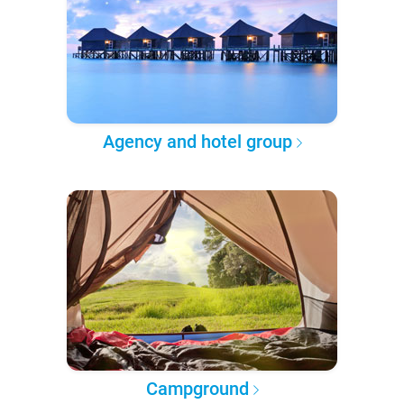
Agency and hotel group
Campground