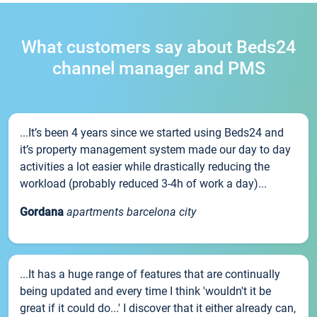
What customers say about Beds24
channel manager and PMS
...It’s been 4 years since we started using Beds24 and
it’s property management system made our day to day
activities a lot easier while drastically reducing the
workload (probably reduced 3-4h of work a day)...
Gordana
apartments barcelona city
...It has a huge range of features that are continually
being updated and every time I think 'wouldn't it be
great if it could do...' I discover that it either already can,