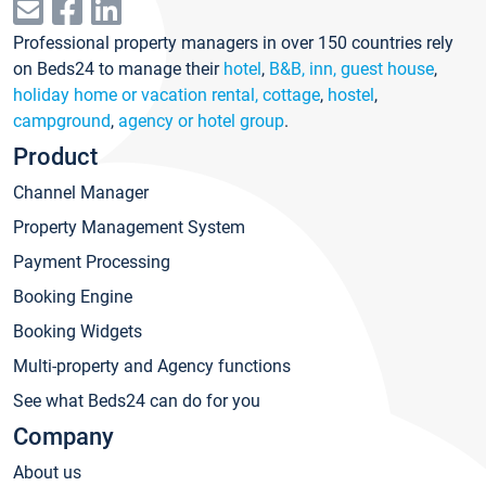
Professional property managers in over 150 countries rely
on Beds24 to manage their
hotel
,
B&B, inn, guest house
,
holiday home or vacation rental, cottage
,
hostel
,
campground
,
agency or hotel group
.
Product
Channel Manager
Property Management System
Payment Processing
Booking Engine
Booking Widgets
Multi-property and Agency functions
See what Beds24 can do for you
Company
About us