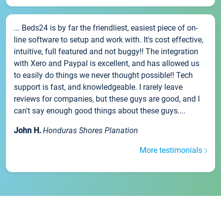
... Beds24 is by far the friendliest, easiest piece of on-
line software to setup and work with. It's cost effective,
intuitive, full featured and not buggy!! The integration
with Xero and Paypal is excellent, and has allowed us
to easily do things we never thought possible!! Tech
support is fast, and knowledgeable. I rarely leave
reviews for companies, but these guys are good, and I
can't say enough good things about these guys....
John H.
Honduras Shores Planation
More testimonials