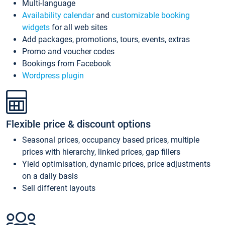
Multi-language
Availability calendar
and
customizable booking
widgets
for all web sites
Add packages, promotions, tours, events, extras
Promo and voucher codes
Bookings from Facebook
Wordpress plugin
Flexible price & discount options
Seasonal prices, occupancy based prices, multiple
prices with hierarchy, linked prices, gap fillers
Yield optimisation, dynamic prices, price adjustments
on a daily basis
Sell different layouts