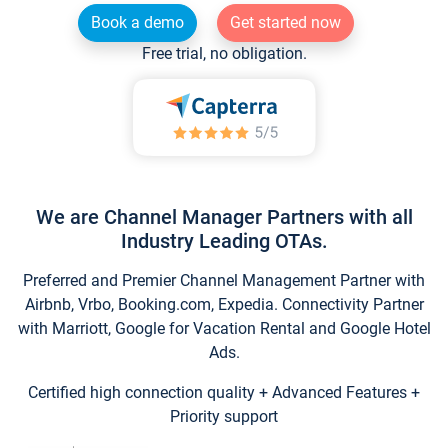
Book a demo
Get started now
Free trial, no obligation.
We are Channel Manager Partners with all
Industry Leading OTAs.
Preferred and Premier Channel Management Partner with
Airbnb, Vrbo, Booking.com, Expedia. Connectivity Partner
with Marriott, Google for Vacation Rental and Google Hotel
Ads.
Certified high connection quality + Advanced Features +
Priority support