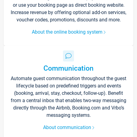
or use your booking page as direct booking website.
Increase revenue by offering optional add-on services,
voucher codes, promotions, discounts and more.
About the online booking system
Communication
Automate guest communication throughout the guest
lifecycle based on predefined triggers and events
(booking, arrival, stay, checkout, follow-up). Benefit
from a central inbox that enables two-way messaging
directly through the Airbnb, Booking.com and Vrbo’s
messaging systems.
About communication