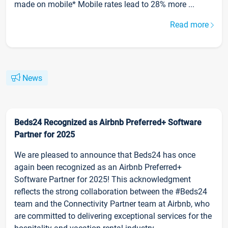
made on mobile* Mobile rates lead to 28% more ...
Read more
News
Beds24 Recognized as Airbnb Preferred+ Software
Partner for 2025
We are pleased to announce that Beds24 has once
again been recognized as an Airbnb Preferred+
Software Partner for 2025! This acknowledgment
reflects the strong collaboration between the #Beds24
team and the Connectivity Partner team at Airbnb, who
are committed to delivering exceptional services for the