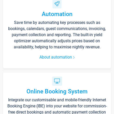
Automation
Save time by automating key processes such as
bookings, calendars, guest communications, invoicing,
payment collection and reporting. The built-in yield
optimizer automatically adjusts prices based on
availability, helping to maximise nightly revenue.
About automation
Online Booking System
Integrate our customisable and mobile-friendly Internet
Booking Engine (IBE) into your website for commission-
free direct bookings and automatic payment collection