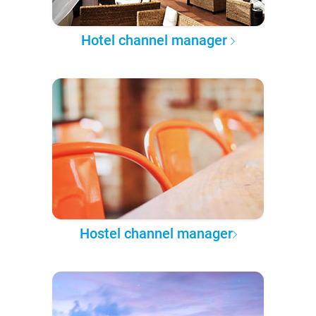
Hotel channel manager
Hostel channel manager