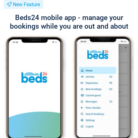
New Feature
Beds24 mobile app - manage your
bookings while you are out and about