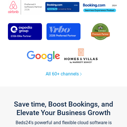
All 60+ channels
Save time, Boost Bookings, and
Elevate Your Business Growth
Beds24's powerful and flexible cloud software is