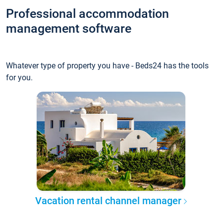
Professional accommodation
management software
Whatever type of property you have - Beds24 has the tools
for you.
Vacation rental channel manager