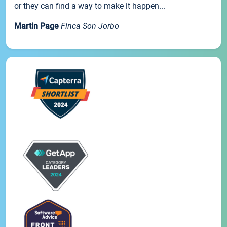
or they can find a way to make it happen...
Martin Page
Finca Son Jorbo