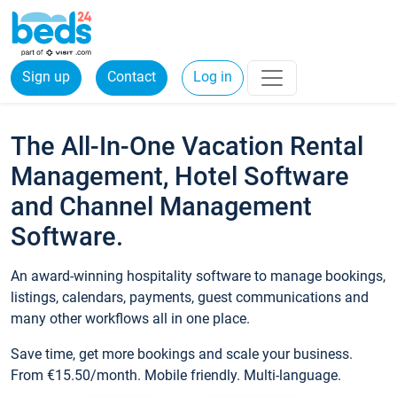
Sign up
Contact
Log in
The All-In-One Vacation Rental
Management, Hotel Software
and Channel Management
Software.
An award-winning hospitality software to manage bookings,
listings, calendars, payments, guest communications and
many other workflows all in one place.
Save time, get more bookings and scale your business.
From €15.50/month. Mobile friendly. Multi-language.