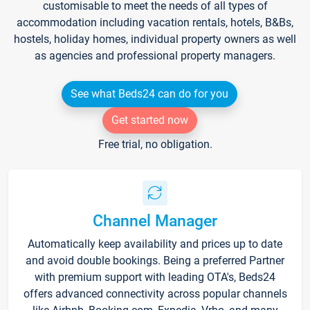
customisable to meet the needs of all types of
accommodation including vacation rentals, hotels, B&Bs,
hostels, holiday homes, individual property owners as well
as agencies and professional property managers.
See what Beds24 can do for you
Get started now
Free trial, no obligation.
Channel Manager
Automatically keep availability and prices up to date
and avoid double bookings. Being a preferred Partner
with premium support with leading OTA's, Beds24
offers advanced connectivity across popular channels