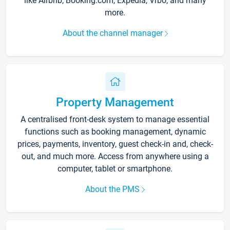
like Airbnb, Booking.com, Expedia, Vrbo, and many
more.
About the channel manager
Property Management
A centralised front-desk system to manage essential
functions such as booking management, dynamic
prices, payments, inventory, guest check-in and, check-
out, and much more. Access from anywhere using a
computer, tablet or smartphone.
About the PMS