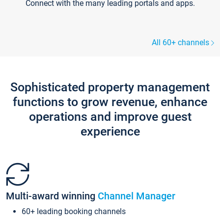
Connect with the many leading portals and apps.
All 60+ channels
Sophisticated property management
functions to grow revenue, enhance
operations and improve guest
experience
Multi-award winning
Channel Manager
60+ leading booking channels