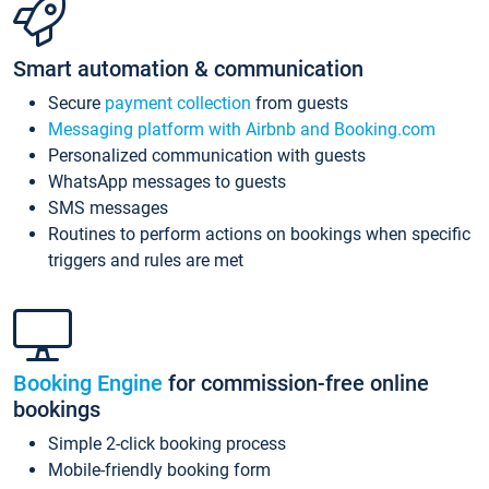
Smart automation & communication
Secure
payment collection
from guests
Messaging platform with Airbnb and Booking.com
Personalized communication with guests
WhatsApp messages to guests
SMS messages
Routines to perform actions on bookings when specific
triggers and rules are met
Booking Engine
for commission-free online
bookings
Simple 2-click booking process
Mobile-friendly booking form