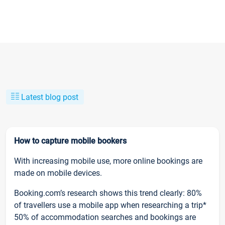
Latest blog post
How to capture mobile bookers
With increasing mobile use, more online bookings are
made on mobile devices.
Booking.com’s research shows this trend clearly: 80%
of travellers use a mobile app when researching a trip*
50% of accommodation searches and bookings are