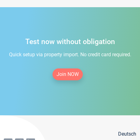
Test now without obligation
Quick setup via property import. No credit card required.
Join NOW
Deutsch