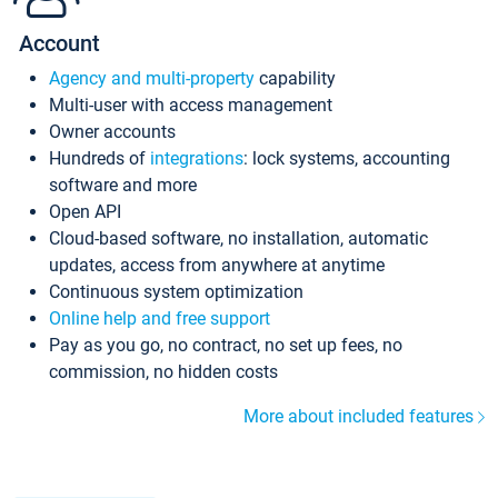
Account
Agency and multi-property
capability
Multi-user with access management
Owner accounts
Hundreds of
integrations
: lock systems, accounting
software and more
Open API
Cloud-based software, no installation, automatic
updates, access from anywhere at anytime
Continuous system optimization
Online help and free support
Pay as you go, no contract, no set up fees, no
commission, no hidden costs
More about included features