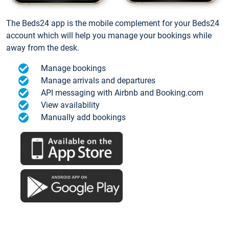
The Beds24 app is the mobile complement for your Beds24
account which will help you manage your bookings while
away from the desk.
Manage bookings
Manage arrivals and departures
API messaging with Airbnb and Booking.com
View availability
Manually add bookings