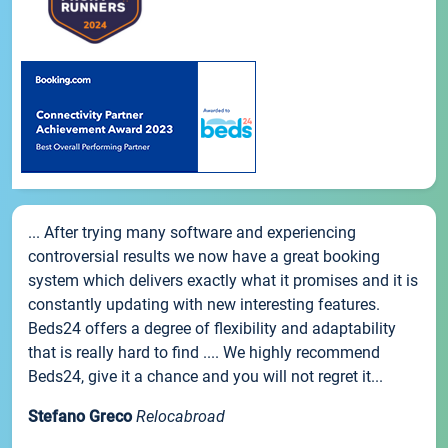
... After trying many software and experiencing
controversial results we now have a great booking
system which delivers exactly what it promises and it is
constantly updating with new interesting features.
Beds24 offers a degree of flexibility and adaptability
that is really hard to find .... We highly recommend
Beds24, give it a chance and you will not regret it...
Stefano Greco
Relocabroad