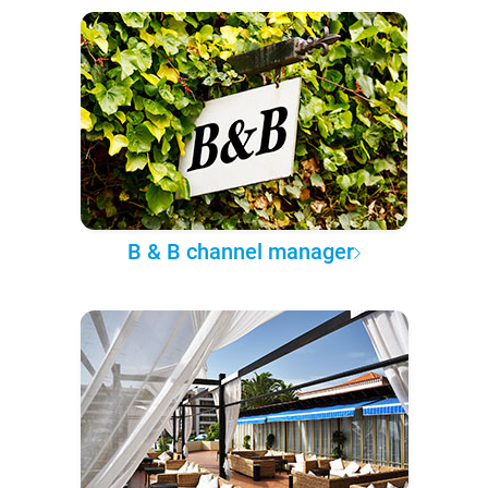
B & B channel manager