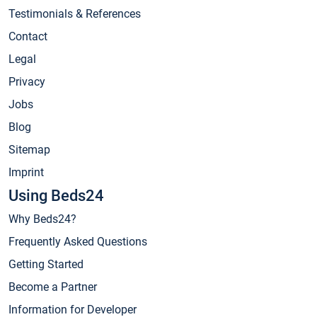
Testimonials & References
Contact
Legal
Privacy
Jobs
Blog
Sitemap
Imprint
Using Beds24
Why Beds24?
Frequently Asked Questions
Getting Started
Become a Partner
Information for Developer