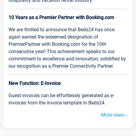
hospitality and vacation rental industry.
10 Years as a Premier Partner with Booking.com
We are thrilled to announce that Beds24 has once
again earned the esteemed designation of
PremierPartner with Booking.com for the 10th
consecutive year! This achievement speaks to our
commitment to excellence and innovation, solidified by
our recognition as a Premier Connectivity Partner.
New Function: E-Invoice
Guest invoices can be effortlessly generated as e-
invoices from the invoice template in Beds24.
More news