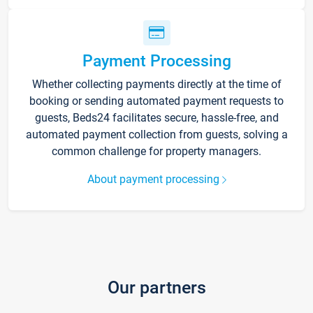
Payment Processing
Whether collecting payments directly at the time of
booking or sending automated payment requests to
guests, Beds24 facilitates secure, hassle-free, and
automated payment collection from guests, solving a
common challenge for property managers.
About payment processing
Our partners