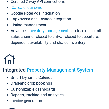
Certified 2-way API connections
iCal calendar sync
Google Hotel Ads integration
TripAdvisor and Trivago integration
Listing management
Advanced
inventory management
i.e. close one or all
sales channel, closed to arrival, closed to departure,
dependent availability and shared inventory
Integrated
Property Management System
Smart Dynamic Calendar
Drag-and-drop bookings
Customizable dashboards
Reports, tracking and analytics
Invoice generation