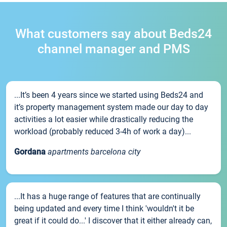
What customers say about Beds24
channel manager and PMS
...It’s been 4 years since we started using Beds24 and
it’s property management system made our day to day
activities a lot easier while drastically reducing the
workload (probably reduced 3-4h of work a day)...
Gordana
apartments barcelona city
...It has a huge range of features that are continually
being updated and every time I think 'wouldn't it be
great if it could do...' I discover that it either already can,