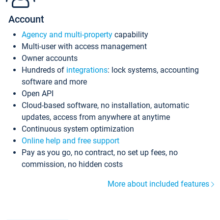
Account
Agency and multi-property
capability
Multi-user with access management
Owner accounts
Hundreds of
integrations
: lock systems, accounting
software and more
Open API
Cloud-based software, no installation, automatic
updates, access from anywhere at anytime
Continuous system optimization
Online help and free support
Pay as you go, no contract, no set up fees, no
commission, no hidden costs
More about included features