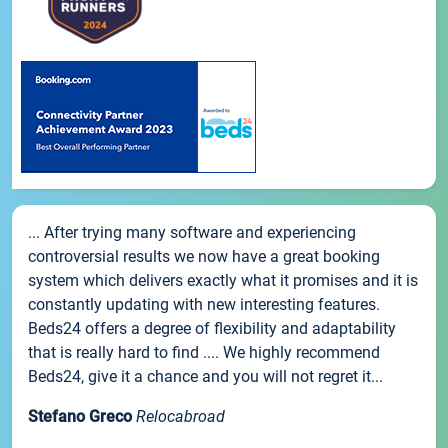
... After trying many software and experiencing
controversial results we now have a great booking
system which delivers exactly what it promises and it is
constantly updating with new interesting features.
Beds24 offers a degree of flexibility and adaptability
that is really hard to find .... We highly recommend
Beds24, give it a chance and you will not regret it...
Stefano Greco
Relocabroad