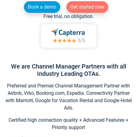
Book a demo
Get started now
Free trial, no obligation.
We are Channel Manager Partners with all
Industry Leading OTAs.
Preferred and Premier Channel Management Partner with
Airbnb, Vrbo, Booking.com, Expedia. Connectivity Partner
with Marriott, Google for Vacation Rental and Google Hotel
Ads.
Certified high connection quality + Advanced Features +
Priority support