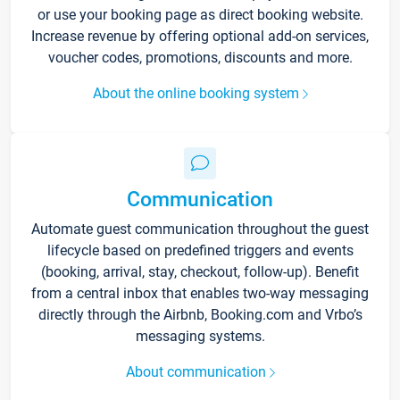
or use your booking page as direct booking website.
Increase revenue by offering optional add-on services,
voucher codes, promotions, discounts and more.
About the online booking system
Communication
Automate guest communication throughout the guest
lifecycle based on predefined triggers and events
(booking, arrival, stay, checkout, follow-up). Benefit
from a central inbox that enables two-way messaging
directly through the Airbnb, Booking.com and Vrbo’s
messaging systems.
About communication