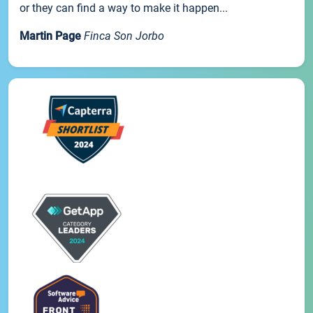
or they can find a way to make it happen...
Martin Page
Finca Son Jorbo