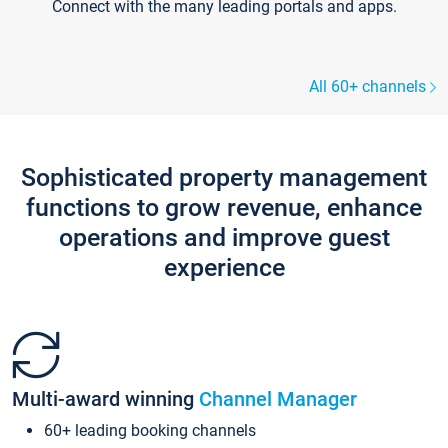
Connect with the many leading portals and apps.
All 60+ channels
Sophisticated property management
functions to grow revenue, enhance
operations and improve guest
experience
Multi-award winning
Channel Manager
60+ leading booking channels