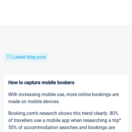
Latest blog post
How to capture mobile bookers
With increasing mobile use, more online bookings are
made on mobile devices.
Booking.com’s research shows this trend clearly: 80%
of travellers use a mobile app when researching a trip*
50% of accommodation searches and bookings are