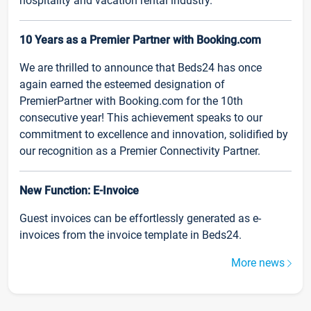
hospitality and vacation rental industry.
10 Years as a Premier Partner with Booking.com
We are thrilled to announce that Beds24 has once
again earned the esteemed designation of
PremierPartner with Booking.com for the 10th
consecutive year! This achievement speaks to our
commitment to excellence and innovation, solidified by
our recognition as a Premier Connectivity Partner.
New Function: E-Invoice
Guest invoices can be effortlessly generated as e-
invoices from the invoice template in Beds24.
More news