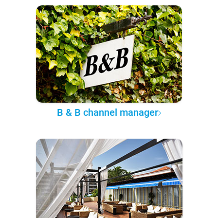
B & B channel manager