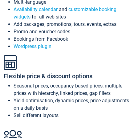
Multi-language
Availability calendar
and
customizable booking
widgets
for all web sites
Add packages, promotions, tours, events, extras
Promo and voucher codes
Bookings from Facebook
Wordpress plugin
Flexible price & discount options
Seasonal prices, occupancy based prices, multiple
prices with hierarchy, linked prices, gap fillers
Yield optimisation, dynamic prices, price adjustments
on a daily basis
Sell different layouts