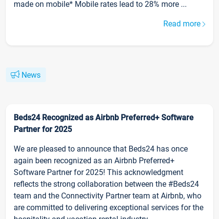
made on mobile* Mobile rates lead to 28% more ...
Read more
News
Beds24 Recognized as Airbnb Preferred+ Software
Partner for 2025
We are pleased to announce that Beds24 has once
again been recognized as an Airbnb Preferred+
Software Partner for 2025! This acknowledgment
reflects the strong collaboration between the #Beds24
team and the Connectivity Partner team at Airbnb, who
are committed to delivering exceptional services for the