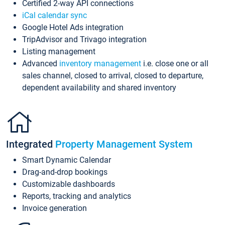
Certified 2-way API connections
iCal calendar sync
Google Hotel Ads integration
TripAdvisor and Trivago integration
Listing management
Advanced
inventory management
i.e. close one or all
sales channel, closed to arrival, closed to departure,
dependent availability and shared inventory
Integrated
Property Management System
Smart Dynamic Calendar
Drag-and-drop bookings
Customizable dashboards
Reports, tracking and analytics
Invoice generation