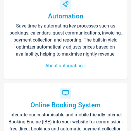
Automation
Save time by automating key processes such as
bookings, calendars, guest communications, invoicing,
payment collection and reporting. The built-in yield
optimizer automatically adjusts prices based on
availability, helping to maximise nightly revenue.
About automation
Online Booking System
Integrate our customisable and mobile-friendly Internet
Booking Engine (IBE) into your website for commission-
free direct bookings and automatic payment collection