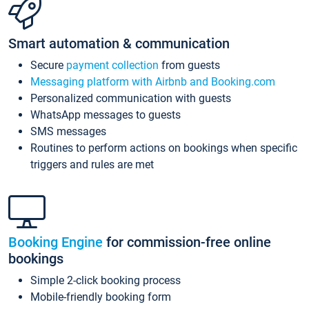
Smart automation & communication
Secure
payment collection
from guests
Messaging platform with Airbnb and Booking.com
Personalized communication with guests
WhatsApp messages to guests
SMS messages
Routines to perform actions on bookings when specific
triggers and rules are met
Booking Engine
for commission-free online
bookings
Simple 2-click booking process
Mobile-friendly booking form