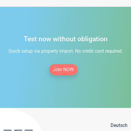
Test now without obligation
Quick setup via property import. No credit card required.
Join NOW
Deutsch