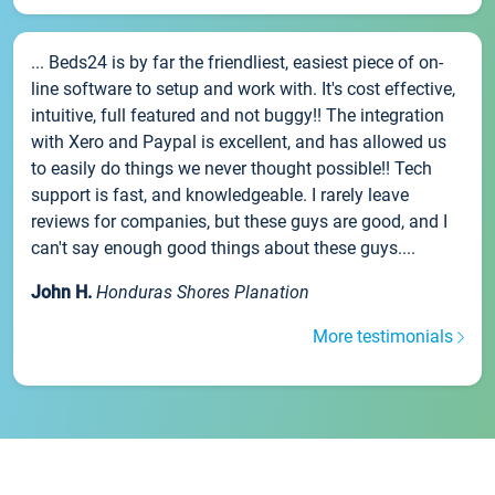
... Beds24 is by far the friendliest, easiest piece of on-
line software to setup and work with. It's cost effective,
intuitive, full featured and not buggy!! The integration
with Xero and Paypal is excellent, and has allowed us
to easily do things we never thought possible!! Tech
support is fast, and knowledgeable. I rarely leave
reviews for companies, but these guys are good, and I
can't say enough good things about these guys....
John H.
Honduras Shores Planation
More testimonials