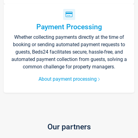
Payment Processing
Whether collecting payments directly at the time of
booking or sending automated payment requests to
guests, Beds24 facilitates secure, hassle-free, and
automated payment collection from guests, solving a
common challenge for property managers.
About payment processing
Our partners