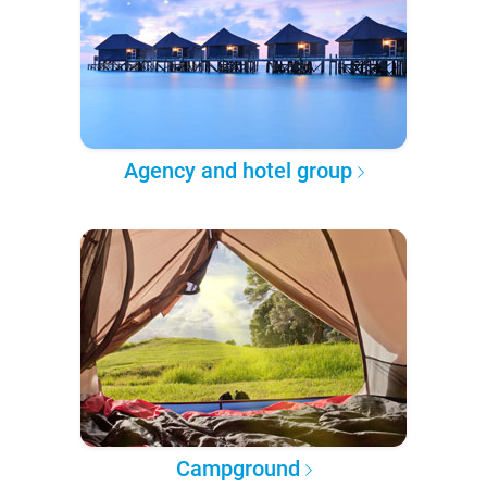
Agency and hotel group
Campground