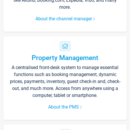
like Airbnb, Booking.com, Expedia, Vrbo, and many
more.
About the channel manager
Property Management
A centralised front-desk system to manage essential
functions such as booking management, dynamic
prices, payments, inventory, guest check-in and, check-
out, and much more. Access from anywhere using a
computer, tablet or smartphone.
About the PMS