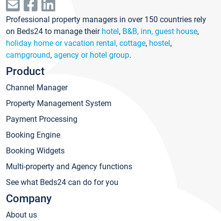
Professional property managers in over 150 countries rely
on Beds24 to manage their
hotel
,
B&B, inn, guest house
,
holiday home or vacation rental, cottage
,
hostel
,
campground
,
agency or hotel group
.
Product
Channel Manager
Property Management System
Payment Processing
Booking Engine
Booking Widgets
Multi-property and Agency functions
See what Beds24 can do for you
Company
About us