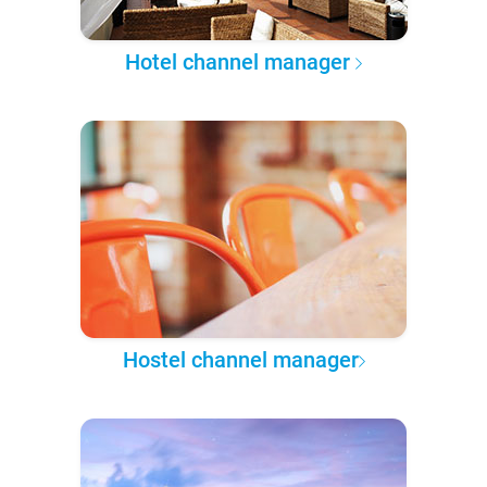
Hotel channel manager
Hostel channel manager