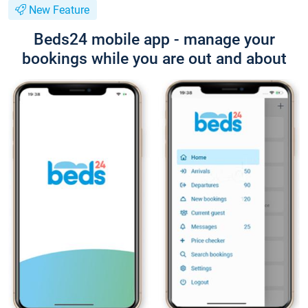
New Feature
Beds24 mobile app - manage your
bookings while you are out and about