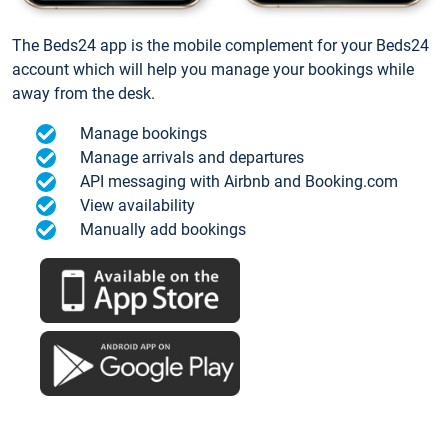
The Beds24 app is the mobile complement for your Beds24
account which will help you manage your bookings while
away from the desk.
Manage bookings
Manage arrivals and departures
API messaging with Airbnb and Booking.com
View availability
Manually add bookings