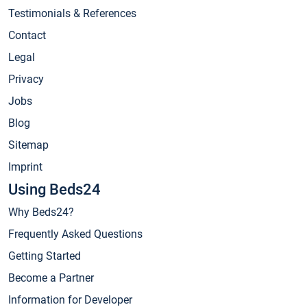
Testimonials & References
Contact
Legal
Privacy
Jobs
Blog
Sitemap
Imprint
Using Beds24
Why Beds24?
Frequently Asked Questions
Getting Started
Become a Partner
Information for Developer