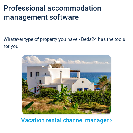
Professional accommodation
management software
Whatever type of property you have - Beds24 has the tools
for you.
Vacation rental channel manager