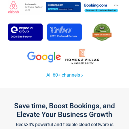
All 60+ channels
Save time, Boost Bookings, and
Elevate Your Business Growth
Beds24's powerful and flexible cloud software is