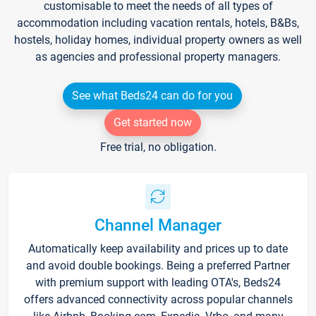
customisable to meet the needs of all types of
accommodation including vacation rentals, hotels, B&Bs,
hostels, holiday homes, individual property owners as well
as agencies and professional property managers.
See what Beds24 can do for you
Get started now
Free trial, no obligation.
Channel Manager
Automatically keep availability and prices up to date
and avoid double bookings. Being a preferred Partner
with premium support with leading OTA's, Beds24
offers advanced connectivity across popular channels