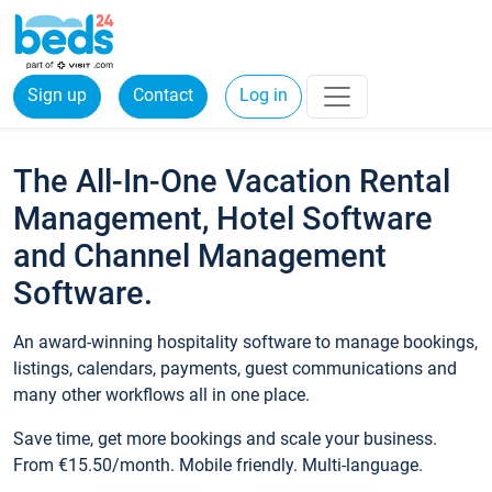
Sign up
Contact
Log in
The All-In-One Vacation Rental
Management, Hotel Software
and Channel Management
Software.
An award-winning hospitality software to manage bookings,
listings, calendars, payments, guest communications and
many other workflows all in one place.
Save time, get more bookings and scale your business.
From €15.50/month. Mobile friendly. Multi-language.