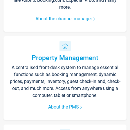
like Airbnb, Booking.com, Expedia, Vrbo, and many
more.
About the channel manager
Property Management
A centralised front-desk system to manage essential
functions such as booking management, dynamic
prices, payments, inventory, guest check-in and, check-
out, and much more. Access from anywhere using a
computer, tablet or smartphone.
About the PMS