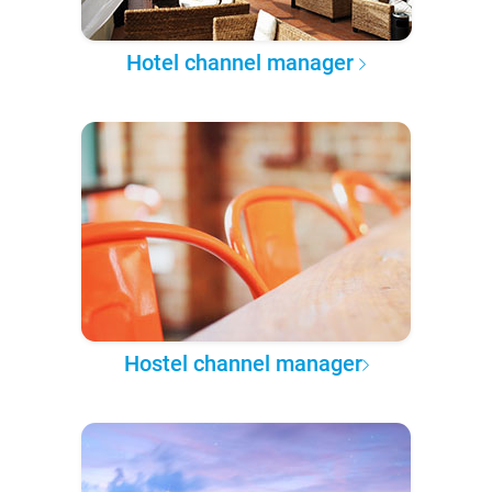
Hotel channel manager
Hostel channel manager