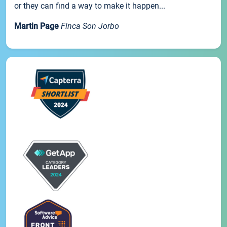
or they can find a way to make it happen...
Martin Page
Finca Son Jorbo