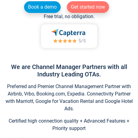
Book a demo
Get started now
Free trial, no obligation.
We are Channel Manager Partners with all
Industry Leading OTAs.
Preferred and Premier Channel Management Partner with
Airbnb, Vrbo, Booking.com, Expedia. Connectivity Partner
with Marriott, Google for Vacation Rental and Google Hotel
Ads.
Certified high connection quality + Advanced Features +
Priority support