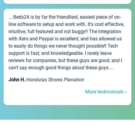
... Beds24 is by far the friendliest, easiest piece of on-
line software to setup and work with. It's cost effective,
intuitive, full featured and not buggy!! The integration
with Xero and Paypal is excellent, and has allowed us
to easily do things we never thought possible!! Tech
support is fast, and knowledgeable. I rarely leave
reviews for companies, but these guys are good, and I
can't say enough good things about these guys....
John H.
Honduras Shores Planation
More testimonials