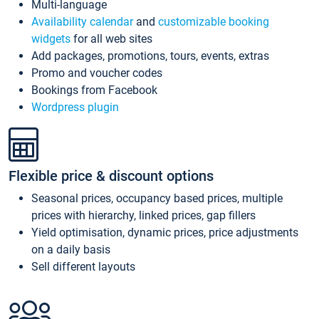
Multi-language
Availability calendar
and
customizable booking
widgets
for all web sites
Add packages, promotions, tours, events, extras
Promo and voucher codes
Bookings from Facebook
Wordpress plugin
Flexible price & discount options
Seasonal prices, occupancy based prices, multiple
prices with hierarchy, linked prices, gap fillers
Yield optimisation, dynamic prices, price adjustments
on a daily basis
Sell different layouts