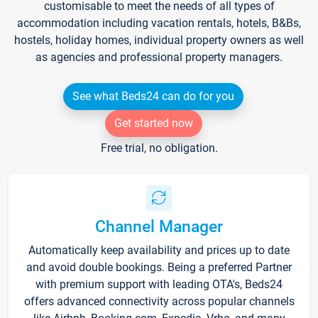
customisable to meet the needs of all types of
accommodation including vacation rentals, hotels, B&Bs,
hostels, holiday homes, individual property owners as well
as agencies and professional property managers.
See what Beds24 can do for you
Get started now
Free trial, no obligation.
Channel Manager
Automatically keep availability and prices up to date
and avoid double bookings. Being a preferred Partner
with premium support with leading OTA's, Beds24
offers advanced connectivity across popular channels