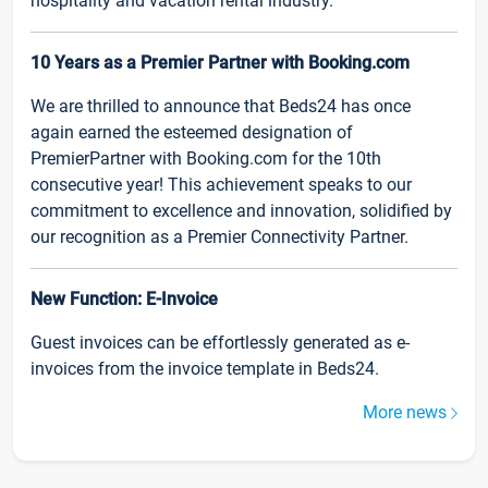
hospitality and vacation rental industry.
10 Years as a Premier Partner with Booking.com
We are thrilled to announce that Beds24 has once
again earned the esteemed designation of
PremierPartner with Booking.com for the 10th
consecutive year! This achievement speaks to our
commitment to excellence and innovation, solidified by
our recognition as a Premier Connectivity Partner.
New Function: E-Invoice
Guest invoices can be effortlessly generated as e-
invoices from the invoice template in Beds24.
More news