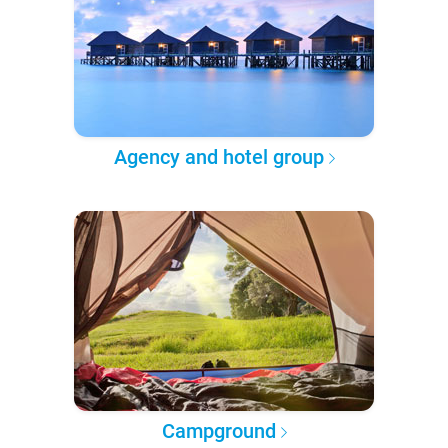
Agency and hotel group
Campground