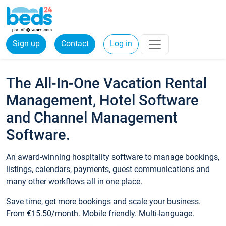
Sign up
Contact
Log in
The All-In-One Vacation Rental
Management, Hotel Software
and Channel Management
Software.
An award-winning hospitality software to manage bookings,
listings, calendars, payments, guest communications and
many other workflows all in one place.
Save time, get more bookings and scale your business.
From €15.50/month. Mobile friendly. Multi-language.