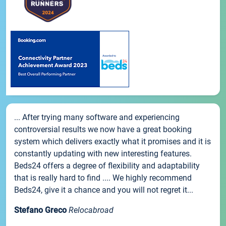
... After trying many software and experiencing
controversial results we now have a great booking
system which delivers exactly what it promises and it is
constantly updating with new interesting features.
Beds24 offers a degree of flexibility and adaptability
that is really hard to find .... We highly recommend
Beds24, give it a chance and you will not regret it...
Stefano Greco
Relocabroad