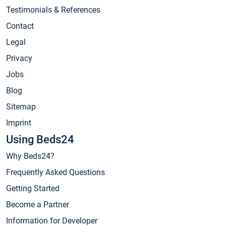
Testimonials & References
Contact
Legal
Privacy
Jobs
Blog
Sitemap
Imprint
Using Beds24
Why Beds24?
Frequently Asked Questions
Getting Started
Become a Partner
Information for Developer