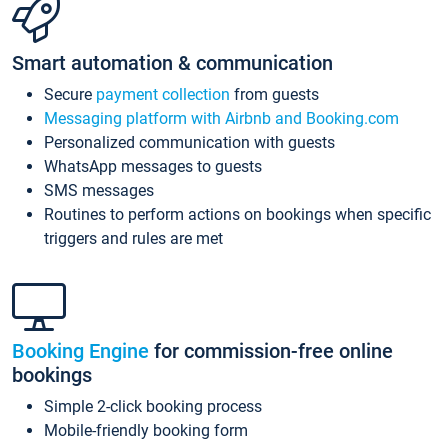
Smart automation & communication
Secure
payment collection
from guests
Messaging platform with Airbnb and Booking.com
Personalized communication with guests
WhatsApp messages to guests
SMS messages
Routines to perform actions on bookings when specific
triggers and rules are met
Booking Engine
for commission-free online
bookings
Simple 2-click booking process
Mobile-friendly booking form