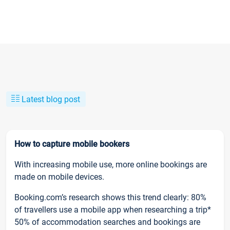
Latest blog post
How to capture mobile bookers
With increasing mobile use, more online bookings are
made on mobile devices.
Booking.com’s research shows this trend clearly: 80%
of travellers use a mobile app when researching a trip*
50% of accommodation searches and bookings are