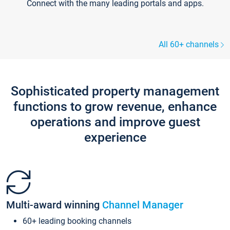
Connect with the many leading portals and apps.
All 60+ channels
Sophisticated property management
functions to grow revenue, enhance
operations and improve guest
experience
Multi-award winning
Channel Manager
60+ leading booking channels