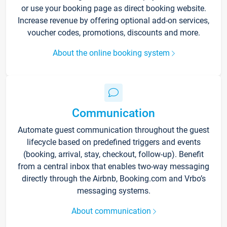
or use your booking page as direct booking website.
Increase revenue by offering optional add-on services,
voucher codes, promotions, discounts and more.
About the online booking system
Communication
Automate guest communication throughout the guest
lifecycle based on predefined triggers and events
(booking, arrival, stay, checkout, follow-up). Benefit
from a central inbox that enables two-way messaging
directly through the Airbnb, Booking.com and Vrbo’s
messaging systems.
About communication