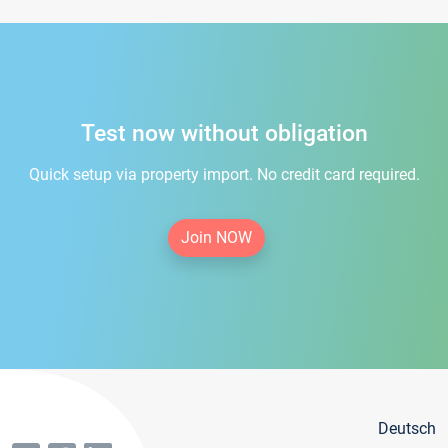
Test now without obligation
Quick setup via property import. No credit card required.
Join NOW
Deutsch