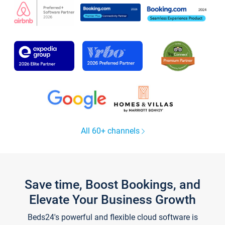
All 60+ channels
Save time, Boost Bookings, and
Elevate Your Business Growth
Beds24's powerful and flexible cloud software is