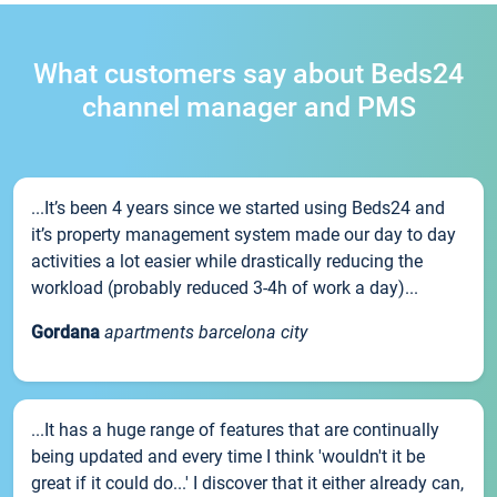
What customers say about Beds24
channel manager and PMS
...It’s been 4 years since we started using Beds24 and
it’s property management system made our day to day
activities a lot easier while drastically reducing the
workload (probably reduced 3-4h of work a day)...
Gordana
apartments barcelona city
...It has a huge range of features that are continually
being updated and every time I think 'wouldn't it be
great if it could do...' I discover that it either already can,