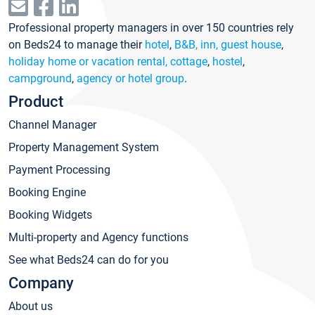
Professional property managers in over 150 countries rely
on Beds24 to manage their
hotel
,
B&B, inn, guest house
,
holiday home or vacation rental, cottage
,
hostel
,
campground
,
agency or hotel group
.
Product
Channel Manager
Property Management System
Payment Processing
Booking Engine
Booking Widgets
Multi-property and Agency functions
See what Beds24 can do for you
Company
About us