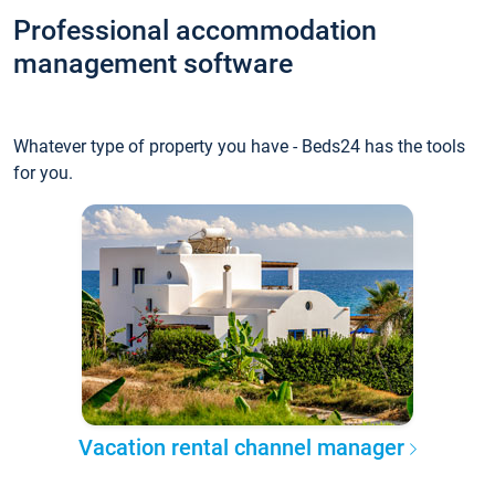
Professional accommodation
management software
Whatever type of property you have - Beds24 has the tools
for you.
Vacation rental channel manager