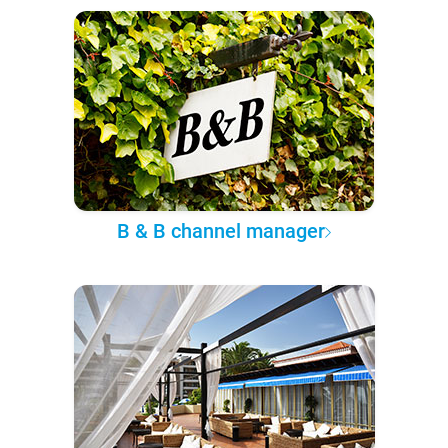
B & B channel manager