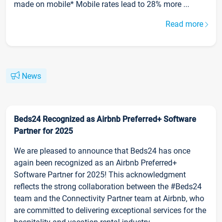
made on mobile* Mobile rates lead to 28% more ...
Read more
News
Beds24 Recognized as Airbnb Preferred+ Software
Partner for 2025
We are pleased to announce that Beds24 has once
again been recognized as an Airbnb Preferred+
Software Partner for 2025! This acknowledgment
reflects the strong collaboration between the #Beds24
team and the Connectivity Partner team at Airbnb, who
are committed to delivering exceptional services for the