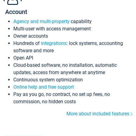
Account
Agency and multi-property
capability
Multi-user with access management
Owner accounts
Hundreds of
integrations
: lock systems, accounting
software and more
Open API
Cloud-based software, no installation, automatic
updates, access from anywhere at anytime
Continuous system optimization
Online help and free support
Pay as you go, no contract, no set up fees, no
commission, no hidden costs
More about included features