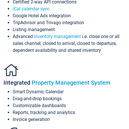
Certified 2-way API connections
iCal calendar sync
Google Hotel Ads integration
TripAdvisor and Trivago integration
Listing management
Advanced
inventory management
i.e. close one or all
sales channel, closed to arrival, closed to departure,
dependent availability and shared inventory
Integrated
Property Management System
Smart Dynamic Calendar
Drag-and-drop bookings
Customizable dashboards
Reports, tracking and analytics
Invoice generation