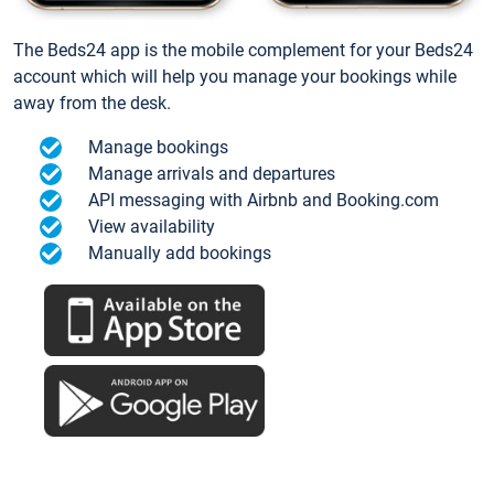
The Beds24 app is the mobile complement for your Beds24
account which will help you manage your bookings while
away from the desk.
Manage bookings
Manage arrivals and departures
API messaging with Airbnb and Booking.com
View availability
Manually add bookings