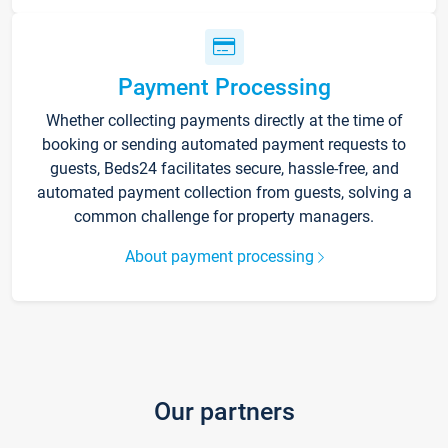
Payment Processing
Whether collecting payments directly at the time of
booking or sending automated payment requests to
guests, Beds24 facilitates secure, hassle-free, and
automated payment collection from guests, solving a
common challenge for property managers.
About payment processing
Our partners