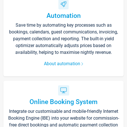
Automation
Save time by automating key processes such as
bookings, calendars, guest communications, invoicing,
payment collection and reporting. The built-in yield
optimizer automatically adjusts prices based on
availability, helping to maximise nightly revenue.
About automation
Online Booking System
Integrate our customisable and mobile-friendly Internet
Booking Engine (IBE) into your website for commission-
free direct bookings and automatic payment collection