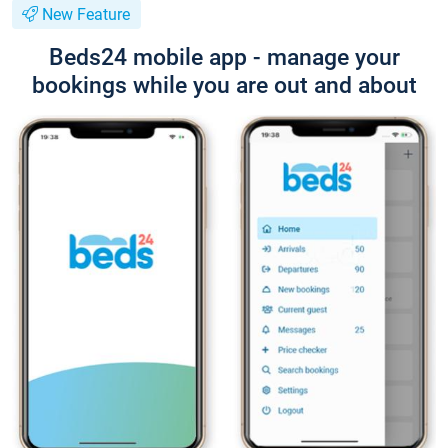
New Feature
Beds24 mobile app - manage your
bookings while you are out and about