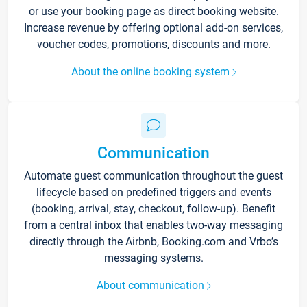
or use your booking page as direct booking website.
Increase revenue by offering optional add-on services,
voucher codes, promotions, discounts and more.
About the online booking system
Communication
Automate guest communication throughout the guest
lifecycle based on predefined triggers and events
(booking, arrival, stay, checkout, follow-up). Benefit
from a central inbox that enables two-way messaging
directly through the Airbnb, Booking.com and Vrbo’s
messaging systems.
About communication