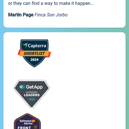
or they can find a way to make it happen...
Martin Page
Finca Son Jorbo