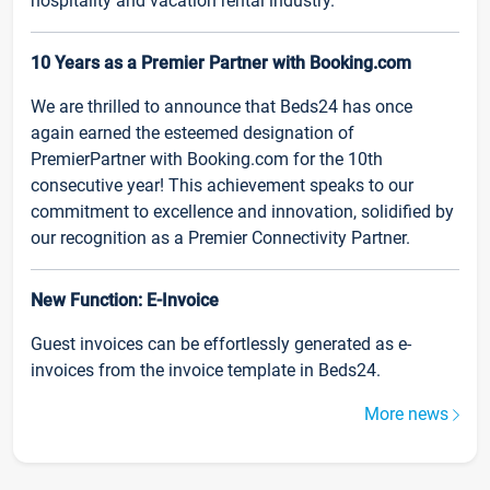
hospitality and vacation rental industry.
10 Years as a Premier Partner with Booking.com
We are thrilled to announce that Beds24 has once
again earned the esteemed designation of
PremierPartner with Booking.com for the 10th
consecutive year! This achievement speaks to our
commitment to excellence and innovation, solidified by
our recognition as a Premier Connectivity Partner.
New Function: E-Invoice
Guest invoices can be effortlessly generated as e-
invoices from the invoice template in Beds24.
More news