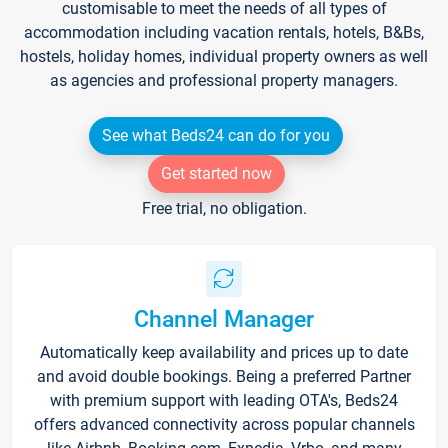
customisable to meet the needs of all types of
accommodation including vacation rentals, hotels, B&Bs,
hostels, holiday homes, individual property owners as well
as agencies and professional property managers.
See what Beds24 can do for you
Get started now
Free trial, no obligation.
Channel Manager
Automatically keep availability and prices up to date
and avoid double bookings. Being a preferred Partner
with premium support with leading OTA's, Beds24
offers advanced connectivity across popular channels