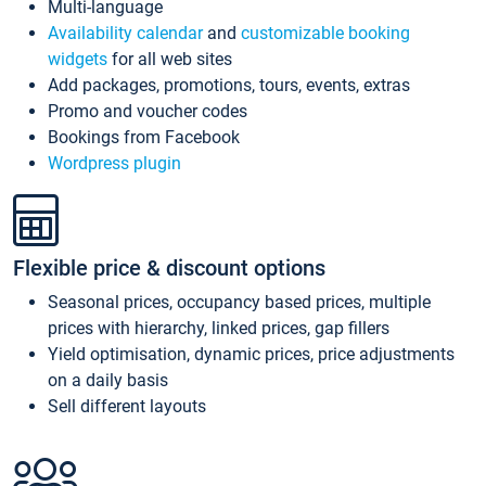
Multi-language
Availability calendar
and
customizable booking
widgets
for all web sites
Add packages, promotions, tours, events, extras
Promo and voucher codes
Bookings from Facebook
Wordpress plugin
Flexible price & discount options
Seasonal prices, occupancy based prices, multiple
prices with hierarchy, linked prices, gap fillers
Yield optimisation, dynamic prices, price adjustments
on a daily basis
Sell different layouts