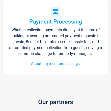
Payment Processing
Whether collecting payments directly at the time of
booking or sending automated payment requests to
guests, Beds24 facilitates secure, hassle-free, and
automated payment collection from guests, solving a
common challenge for property managers.
About payment processing
Our partners