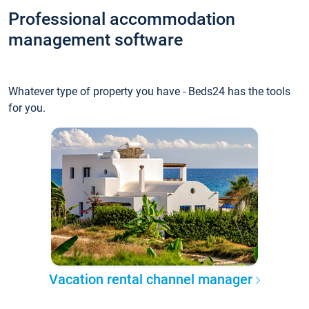
Professional accommodation
management software
Whatever type of property you have - Beds24 has the tools
for you.
Vacation rental channel manager