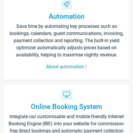
Automation
Save time by automating key processes such as
bookings, calendars, guest communications, invoicing,
payment collection and reporting. The built-in yield
optimizer automatically adjusts prices based on
availability, helping to maximise nightly revenue.
About automation
Online Booking System
Integrate our customisable and mobile-friendly Internet
Booking Engine (IBE) into your website for commission-
free direct bookings and automatic payment collection