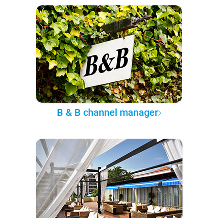
B & B channel manager