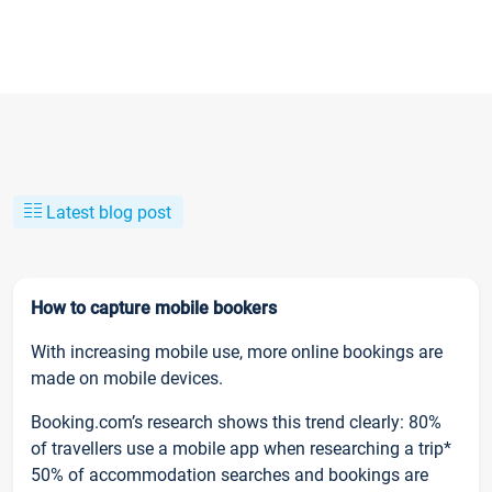
Latest blog post
How to capture mobile bookers
With increasing mobile use, more online bookings are
made on mobile devices.
Booking.com’s research shows this trend clearly: 80%
of travellers use a mobile app when researching a trip*
50% of accommodation searches and bookings are