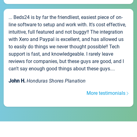
... Beds24 is by far the friendliest, easiest piece of on-
line software to setup and work with. It's cost effective,
intuitive, full featured and not buggy!! The integration
with Xero and Paypal is excellent, and has allowed us
to easily do things we never thought possible!! Tech
support is fast, and knowledgeable. I rarely leave
reviews for companies, but these guys are good, and I
can't say enough good things about these guys....
John H.
Honduras Shores Planation
More testimonials