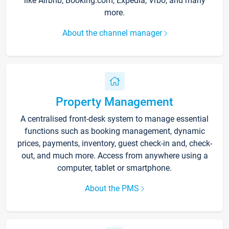
like Airbnb, Booking.com, Expedia, Vrbo, and many
more.
About the channel manager
Property Management
A centralised front-desk system to manage essential
functions such as booking management, dynamic
prices, payments, inventory, guest check-in and, check-
out, and much more. Access from anywhere using a
computer, tablet or smartphone.
About the PMS