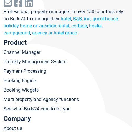
Professional property managers in over 150 countries rely
on Beds24 to manage their
hotel
,
B&B, inn, guest house
,
holiday home or vacation rental, cottage
,
hostel
,
campground
,
agency or hotel group
.
Product
Channel Manager
Property Management System
Payment Processing
Booking Engine
Booking Widgets
Multi-property and Agency functions
See what Beds24 can do for you
Company
About us