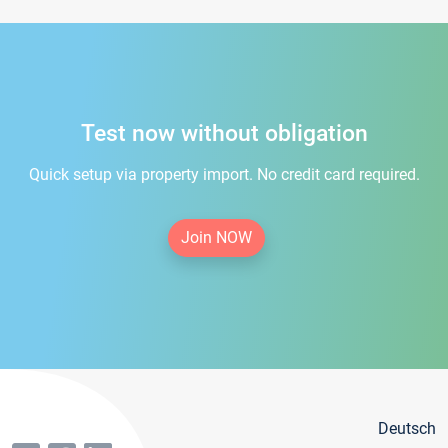
Test now without obligation
Quick setup via property import. No credit card required.
Join NOW
Deutsch