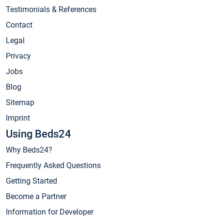
Testimonials & References
Contact
Legal
Privacy
Jobs
Blog
Sitemap
Imprint
Using Beds24
Why Beds24?
Frequently Asked Questions
Getting Started
Become a Partner
Information for Developer