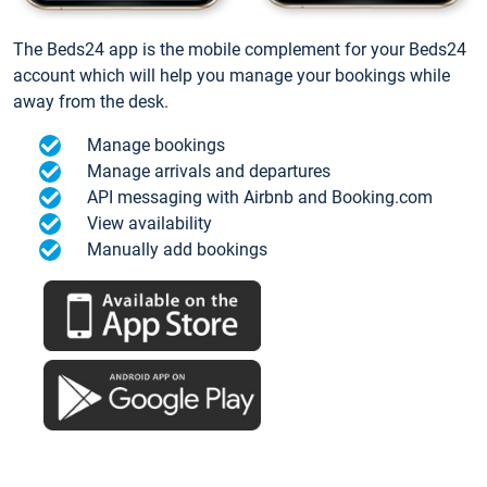
The Beds24 app is the mobile complement for your Beds24
account which will help you manage your bookings while
away from the desk.
Manage bookings
Manage arrivals and departures
API messaging with Airbnb and Booking.com
View availability
Manually add bookings