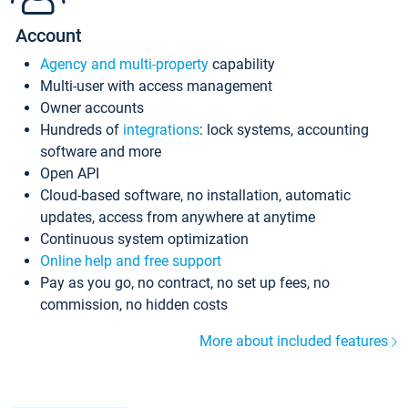
Account
Agency and multi-property
capability
Multi-user with access management
Owner accounts
Hundreds of
integrations
: lock systems, accounting
software and more
Open API
Cloud-based software, no installation, automatic
updates, access from anywhere at anytime
Continuous system optimization
Online help and free support
Pay as you go, no contract, no set up fees, no
commission, no hidden costs
More about included features