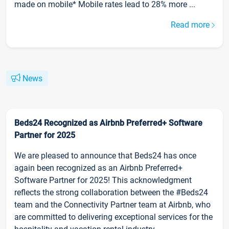
made on mobile* Mobile rates lead to 28% more ...
Read more
News
Beds24 Recognized as Airbnb Preferred+ Software
Partner for 2025
We are pleased to announce that Beds24 has once
again been recognized as an Airbnb Preferred+
Software Partner for 2025! This acknowledgment
reflects the strong collaboration between the #Beds24
team and the Connectivity Partner team at Airbnb, who
are committed to delivering exceptional services for the