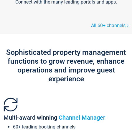
Connect with the many leading portals and apps.
All 60+ channels
Sophisticated property management
functions to grow revenue, enhance
operations and improve guest
experience
Multi-award winning
Channel Manager
60+ leading booking channels