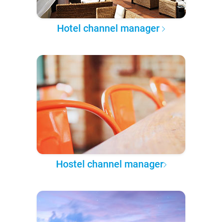
Hotel channel manager
Hostel channel manager