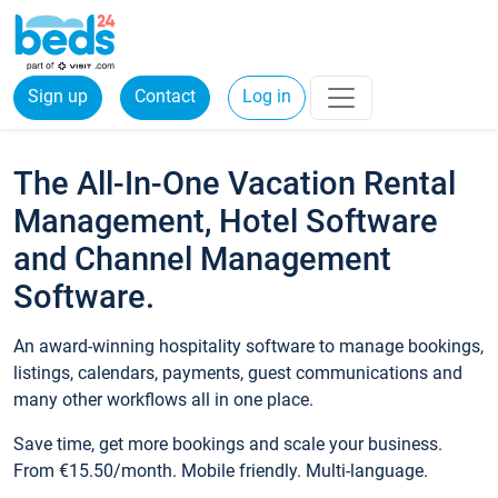
Sign up
Contact
Log in
The All-In-One Vacation Rental
Management, Hotel Software
and Channel Management
Software.
An award-winning hospitality software to manage bookings,
listings, calendars, payments, guest communications and
many other workflows all in one place.
Save time, get more bookings and scale your business.
From €15.50/month. Mobile friendly. Multi-language.