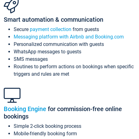
Smart automation & communication
Secure
payment collection
from guests
Messaging platform with Airbnb and Booking.com
Personalized communication with guests
WhatsApp messages to guests
SMS messages
Routines to perform actions on bookings when specific
triggers and rules are met
Booking Engine
for commission-free online
bookings
Simple 2-click booking process
Mobile-friendly booking form