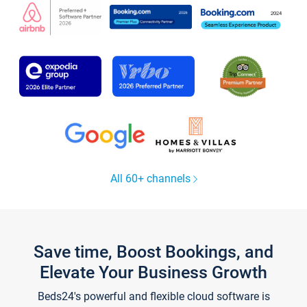
All 60+ channels
Save time, Boost Bookings, and
Elevate Your Business Growth
Beds24's powerful and flexible cloud software is