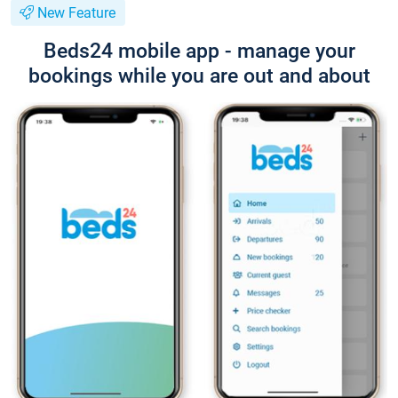
New Feature
Beds24 mobile app - manage your
bookings while you are out and about