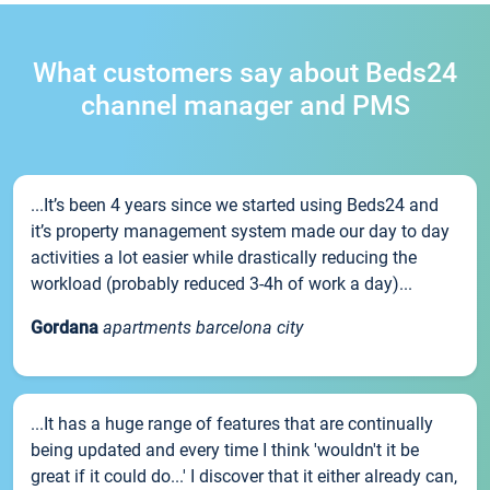
What customers say about Beds24
channel manager and PMS
...It’s been 4 years since we started using Beds24 and
it’s property management system made our day to day
activities a lot easier while drastically reducing the
workload (probably reduced 3-4h of work a day)...
Gordana
apartments barcelona city
...It has a huge range of features that are continually
being updated and every time I think 'wouldn't it be
great if it could do...' I discover that it either already can,