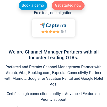
Book a demo
Get started now
Free trial, no obligation.
We are Channel Manager Partners with all
Industry Leading OTAs.
Preferred and Premier Channel Management Partner with
Airbnb, Vrbo, Booking.com, Expedia. Connectivity Partner
with Marriott, Google for Vacation Rental and Google Hotel
Ads.
Certified high connection quality + Advanced Features +
Priority support