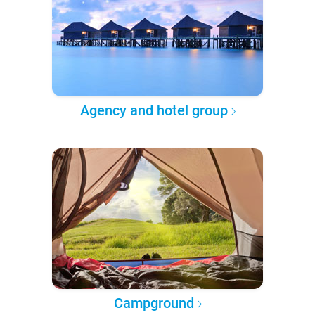
Agency and hotel group
Campground