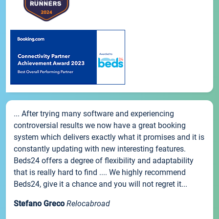
... After trying many software and experiencing
controversial results we now have a great booking
system which delivers exactly what it promises and it is
constantly updating with new interesting features.
Beds24 offers a degree of flexibility and adaptability
that is really hard to find .... We highly recommend
Beds24, give it a chance and you will not regret it...
Stefano Greco
Relocabroad