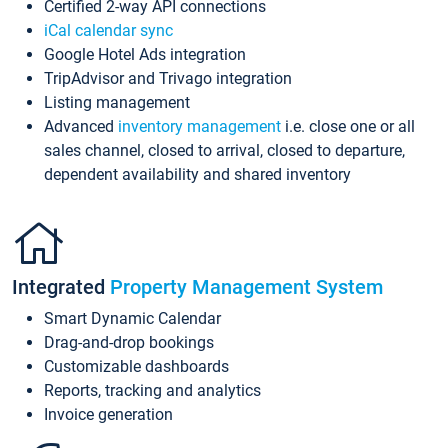
Certified 2-way API connections
iCal calendar sync
Google Hotel Ads integration
TripAdvisor and Trivago integration
Listing management
Advanced
inventory management
i.e. close one or all
sales channel, closed to arrival, closed to departure,
dependent availability and shared inventory
Integrated
Property Management System
Smart Dynamic Calendar
Drag-and-drop bookings
Customizable dashboards
Reports, tracking and analytics
Invoice generation