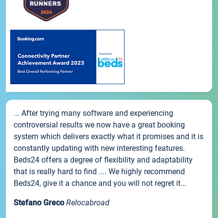
... After trying many software and experiencing
controversial results we now have a great booking
system which delivers exactly what it promises and it is
constantly updating with new interesting features.
Beds24 offers a degree of flexibility and adaptability
that is really hard to find .... We highly recommend
Beds24, give it a chance and you will not regret it...
Stefano Greco
Relocabroad