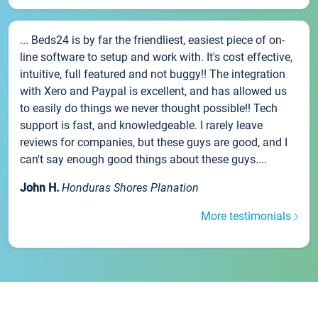
... Beds24 is by far the friendliest, easiest piece of on-
line software to setup and work with. It's cost effective,
intuitive, full featured and not buggy!! The integration
with Xero and Paypal is excellent, and has allowed us
to easily do things we never thought possible!! Tech
support is fast, and knowledgeable. I rarely leave
reviews for companies, but these guys are good, and I
can't say enough good things about these guys....
John H.
Honduras Shores Planation
More testimonials