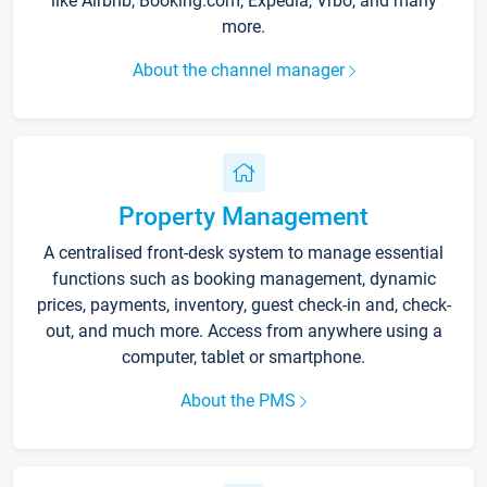
like Airbnb, Booking.com, Expedia, Vrbo, and many
more.
About the channel manager
Property Management
A centralised front-desk system to manage essential
functions such as booking management, dynamic
prices, payments, inventory, guest check-in and, check-
out, and much more. Access from anywhere using a
computer, tablet or smartphone.
About the PMS