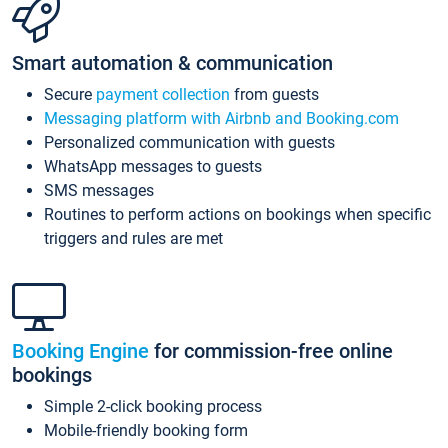
Smart automation & communication
Secure
payment collection
from guests
Messaging platform with Airbnb and Booking.com
Personalized communication with guests
WhatsApp messages to guests
SMS messages
Routines to perform actions on bookings when specific
triggers and rules are met
Booking Engine
for commission-free online
bookings
Simple 2-click booking process
Mobile-friendly booking form