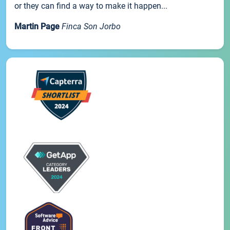
or they can find a way to make it happen...
Martin Page
Finca Son Jorbo