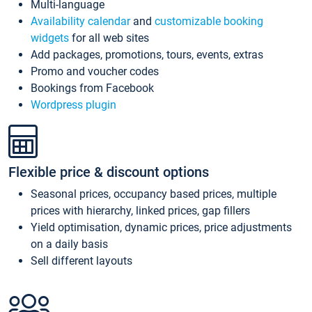
Multi-language
Availability calendar
and
customizable booking
widgets
for all web sites
Add packages, promotions, tours, events, extras
Promo and voucher codes
Bookings from Facebook
Wordpress plugin
Flexible price & discount options
Seasonal prices, occupancy based prices, multiple
prices with hierarchy, linked prices, gap fillers
Yield optimisation, dynamic prices, price adjustments
on a daily basis
Sell different layouts