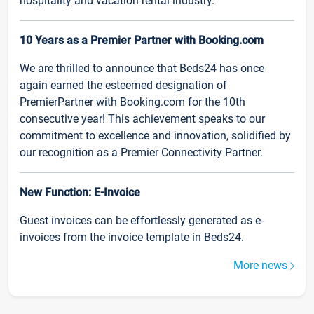
hospitality and vacation rental industry.
10 Years as a Premier Partner with Booking.com
We are thrilled to announce that Beds24 has once
again earned the esteemed designation of
PremierPartner with Booking.com for the 10th
consecutive year! This achievement speaks to our
commitment to excellence and innovation, solidified by
our recognition as a Premier Connectivity Partner.
New Function: E-Invoice
Guest invoices can be effortlessly generated as e-
invoices from the invoice template in Beds24.
More news