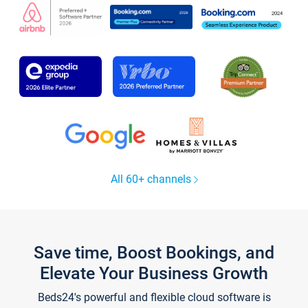
All 60+ channels
Save time, Boost Bookings, and
Elevate Your Business Growth
Beds24's powerful and flexible cloud software is