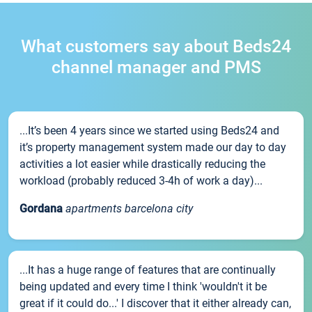
What customers say about Beds24
channel manager and PMS
...It’s been 4 years since we started using Beds24 and
it’s property management system made our day to day
activities a lot easier while drastically reducing the
workload (probably reduced 3-4h of work a day)...
Gordana
apartments barcelona city
...It has a huge range of features that are continually
being updated and every time I think 'wouldn't it be
great if it could do...' I discover that it either already can,