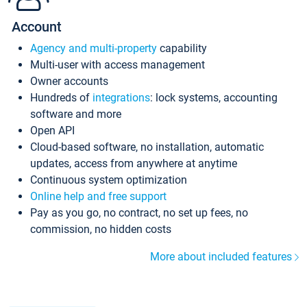
Account
Agency and multi-property
capability
Multi-user with access management
Owner accounts
Hundreds of
integrations
: lock systems, accounting
software and more
Open API
Cloud-based software, no installation, automatic
updates, access from anywhere at anytime
Continuous system optimization
Online help and free support
Pay as you go, no contract, no set up fees, no
commission, no hidden costs
More about included features