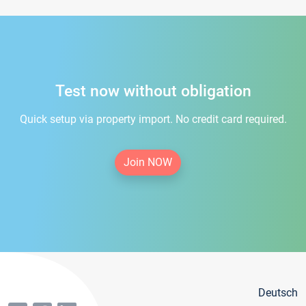
Test now without obligation
Quick setup via property import. No credit card required.
Join NOW
Deutsch