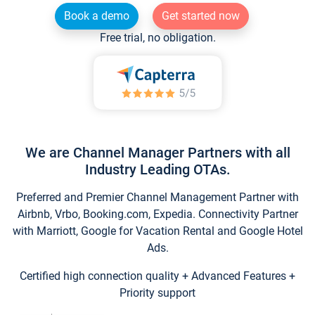
Book a demo
Get started now
Free trial, no obligation.
We are Channel Manager Partners with all
Industry Leading OTAs.
Preferred and Premier Channel Management Partner with
Airbnb, Vrbo, Booking.com, Expedia. Connectivity Partner
with Marriott, Google for Vacation Rental and Google Hotel
Ads.
Certified high connection quality + Advanced Features +
Priority support