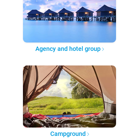
Agency and hotel group
Campground