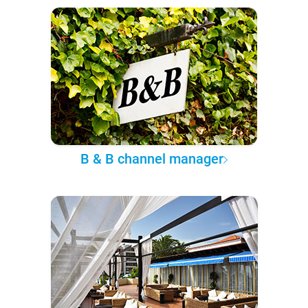
B & B channel manager