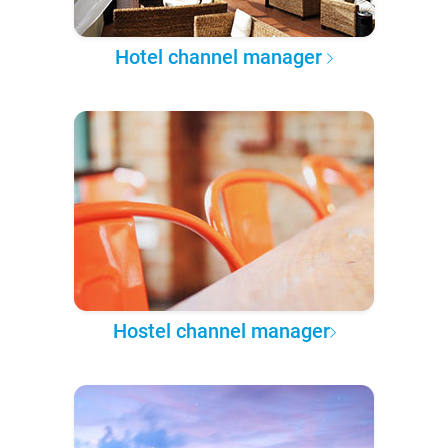
Hotel channel manager
Hostel channel manager