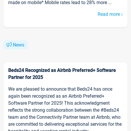
made on mobile* Mobile rates lead to 28% more ...
Read more
News
Beds24 Recognized as Airbnb Preferred+ Software
Partner for 2025
We are pleased to announce that Beds24 has once
again been recognized as an Airbnb Preferred+
Software Partner for 2025! This acknowledgment
reflects the strong collaboration between the #Beds24
team and the Connectivity Partner team at Airbnb, who
are committed to delivering exceptional services for the