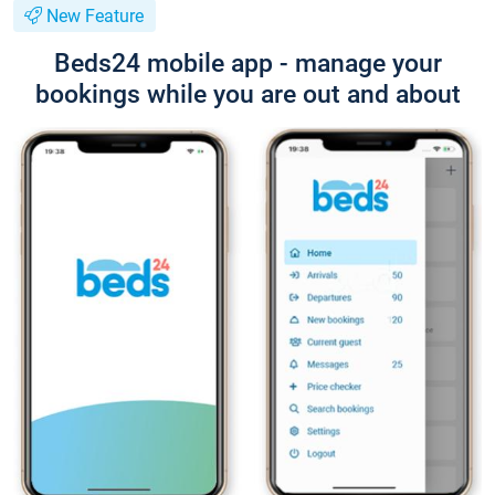
New Feature
Beds24 mobile app - manage your
bookings while you are out and about