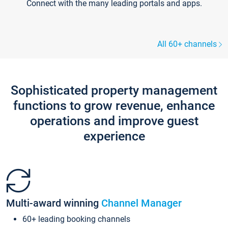
Connect with the many leading portals and apps.
All 60+ channels
Sophisticated property management
functions to grow revenue, enhance
operations and improve guest
experience
Multi-award winning
Channel Manager
60+ leading booking channels