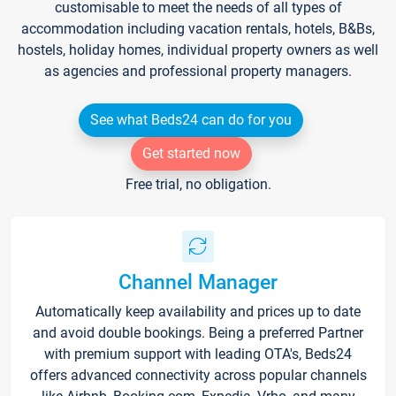
customisable to meet the needs of all types of
accommodation including vacation rentals, hotels, B&Bs,
hostels, holiday homes, individual property owners as well
as agencies and professional property managers.
See what Beds24 can do for you
Get started now
Free trial, no obligation.
Channel Manager
Automatically keep availability and prices up to date
and avoid double bookings. Being a preferred Partner
with premium support with leading OTA's, Beds24
offers advanced connectivity across popular channels