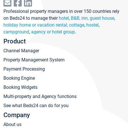
Professional property managers in over 150 countries rely
on Beds24 to manage their
hotel
,
B&B, inn, guest house
,
holiday home or vacation rental, cottage
,
hostel
,
campground
,
agency or hotel group
.
Product
Channel Manager
Property Management System
Payment Processing
Booking Engine
Booking Widgets
Multi-property and Agency functions
See what Beds24 can do for you
Company
About us