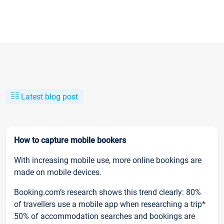
Latest blog post
How to capture mobile bookers
With increasing mobile use, more online bookings are
made on mobile devices.
Booking.com’s research shows this trend clearly: 80%
of travellers use a mobile app when researching a trip*
50% of accommodation searches and bookings are