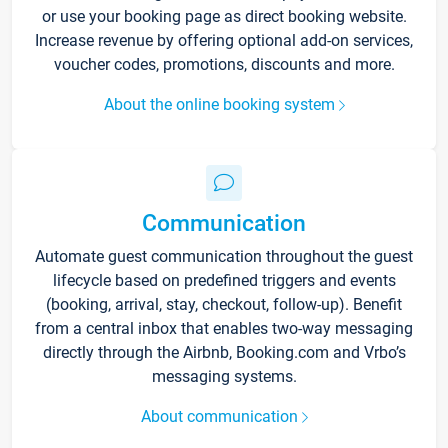
or use your booking page as direct booking website.
Increase revenue by offering optional add-on services,
voucher codes, promotions, discounts and more.
About the online booking system
Communication
Automate guest communication throughout the guest
lifecycle based on predefined triggers and events
(booking, arrival, stay, checkout, follow-up). Benefit
from a central inbox that enables two-way messaging
directly through the Airbnb, Booking.com and Vrbo’s
messaging systems.
About communication