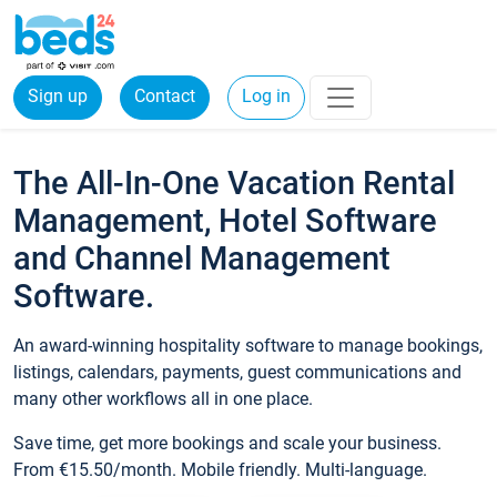
Sign up
Contact
Log in
The All-In-One Vacation Rental
Management, Hotel Software
and Channel Management
Software.
An award-winning hospitality software to manage bookings,
listings, calendars, payments, guest communications and
many other workflows all in one place.
Save time, get more bookings and scale your business.
From €15.50/month. Mobile friendly. Multi-language.