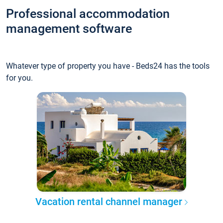
Professional accommodation
management software
Whatever type of property you have - Beds24 has the tools
for you.
Vacation rental channel manager