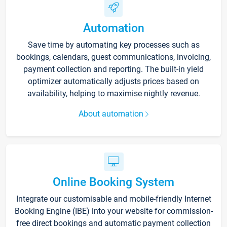
Automation
Save time by automating key processes such as
bookings, calendars, guest communications, invoicing,
payment collection and reporting. The built-in yield
optimizer automatically adjusts prices based on
availability, helping to maximise nightly revenue.
About automation
Online Booking System
Integrate our customisable and mobile-friendly Internet
Booking Engine (IBE) into your website for commission-
free direct bookings and automatic payment collection