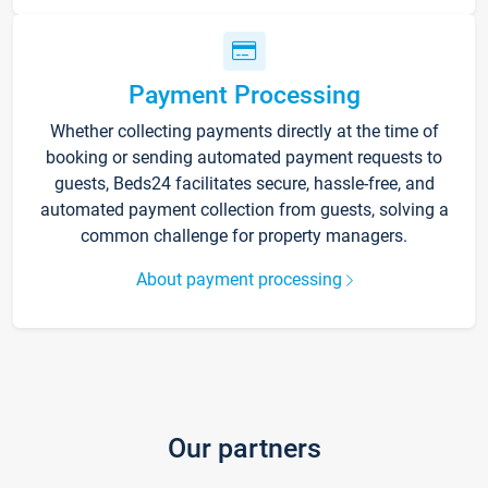
Payment Processing
Whether collecting payments directly at the time of
booking or sending automated payment requests to
guests, Beds24 facilitates secure, hassle-free, and
automated payment collection from guests, solving a
common challenge for property managers.
About payment processing
Our partners