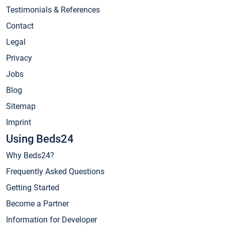
Testimonials & References
Contact
Legal
Privacy
Jobs
Blog
Sitemap
Imprint
Using Beds24
Why Beds24?
Frequently Asked Questions
Getting Started
Become a Partner
Information for Developer