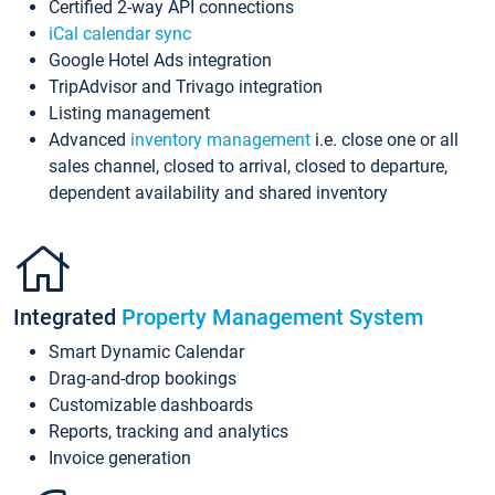
Certified 2-way API connections
iCal calendar sync
Google Hotel Ads integration
TripAdvisor and Trivago integration
Listing management
Advanced
inventory management
i.e. close one or all
sales channel, closed to arrival, closed to departure,
dependent availability and shared inventory
Integrated
Property Management System
Smart Dynamic Calendar
Drag-and-drop bookings
Customizable dashboards
Reports, tracking and analytics
Invoice generation