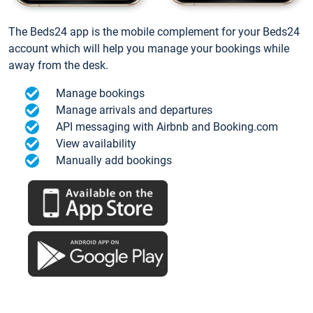
The Beds24 app is the mobile complement for your Beds24
account which will help you manage your bookings while
away from the desk.
Manage bookings
Manage arrivals and departures
API messaging with Airbnb and Booking.com
View availability
Manually add bookings