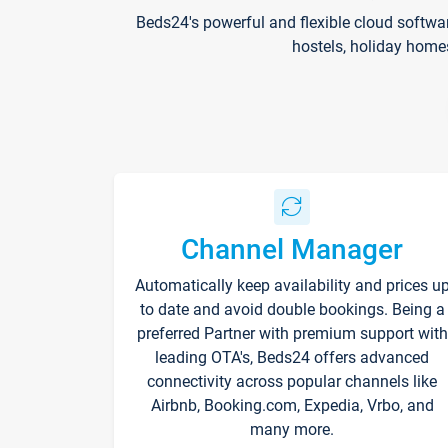
Beds24's powerful and flexible cloud softwa
hostels, holiday home
Channel Manager
Automatically keep availability and prices u
to date and avoid double bookings. Being a
preferred Partner with premium support with
leading OTA's, Beds24 offers advanced
connectivity across popular channels like
Airbnb, Booking.com, Expedia, Vrbo, and
many more.