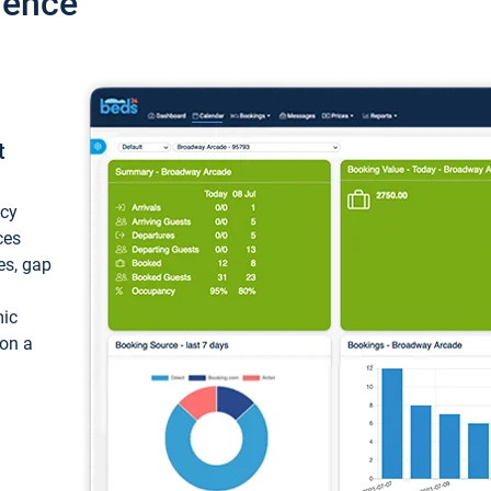
ience
t
ncy
ces
ces, gap
mic
 on a