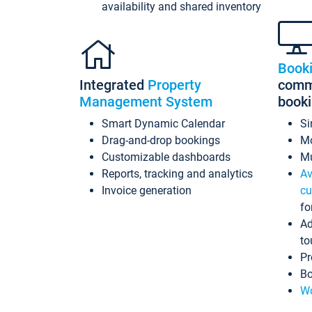
availability and shared inventory
Book
Integrated
Property
commi
Management System
book
Smart Dynamic Calendar
Si
Drag-and-drop bookings
Mo
Customizable dashboards
Mu
Reports, tracking and analytics
Av
Invoice generation
cu
fo
Ad
to
Pr
Bo
Wo