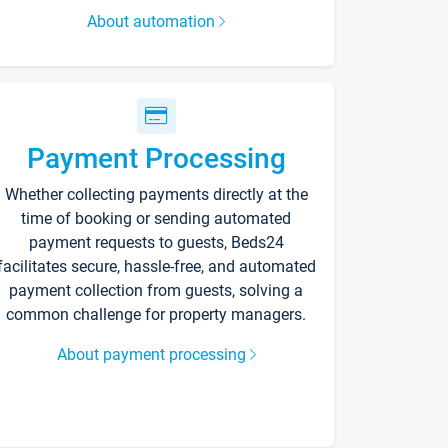
About automation
Payment Processing
Whether collecting payments directly at the
time of booking or sending automated
payment requests to guests, Beds24
facilitates secure, hassle-free, and automated
payment collection from guests, solving a
common challenge for property managers.
About payment processing