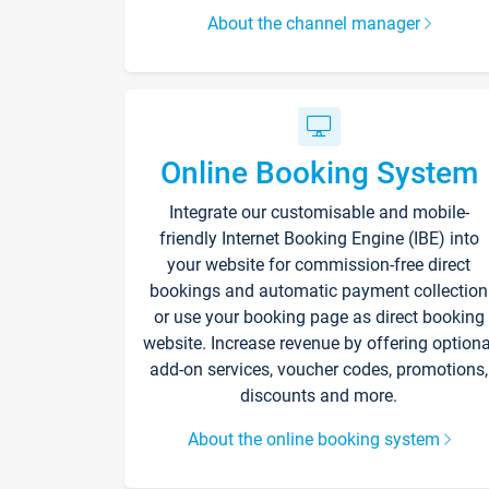
About the channel manager
Online Booking System
Integrate our customisable and mobile-
friendly Internet Booking Engine (IBE) into
your website for commission-free direct
bookings and automatic payment collection
or use your booking page as direct booking
website. Increase revenue by offering optiona
add-on services, voucher codes, promotions,
discounts and more.
About the online booking system