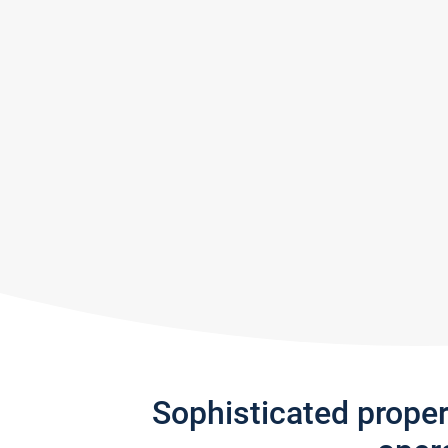
Sophisticated prope