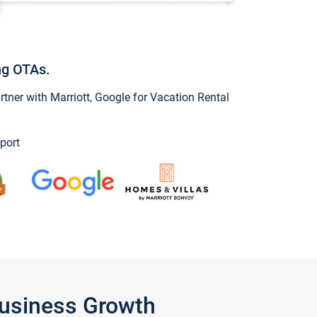
ng OTAs.
ner with Marriott, Google for Vacation Rental
port
Business Growth