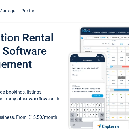
Manager
Pricing
tion Rental
 Software
gement
e bookings, listings,
d many other workflows all in
business. From €15.50/month.