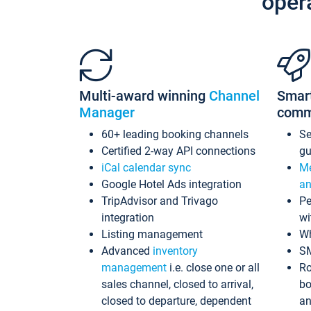
oper
Multi-award winning
Channel
Smar
Manager
comm
60+ leading booking channels
S
Certified 2-way API connections
gu
iCal calendar sync
Me
Google Hotel Ads integration
an
TripAdvisor and Trivago
Pe
integration
wi
Listing management
Wh
Advanced
inventory
S
management
i.e. close one or all
Ro
sales channel, closed to arrival,
bo
closed to departure, dependent
an