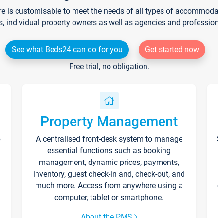
re is customisable to meet the needs of all types of accommodati
s, individual property owners as well as agencies and professio
See what Beds24 can do for you
Get started now
Free trial, no obligation.
Property Management
p
A centralised front-desk system to manage
essential functions such as booking
management, dynamic prices, payments,
inventory, guest check-in and, check-out, and
much more. Access from anywhere using a
computer, tablet or smartphone.
About the PMS