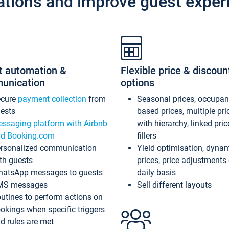
ations and improve guest exper
t automation &
Flexible price & discoun
unication
options
ecure
payment collection
from
Seasonal prices, occupa
ests
based prices, multiple pri
ssaging platform with Airbnb
with hierarchy, linked pri
d Booking.com
fillers
rsonalized communication
Yield optimisation, dyna
th guests
prices, price adjustments
atsApp messages to guests
daily basis
MS messages
Sell different layouts
utines to perform actions on
okings when specific triggers
d rules are met