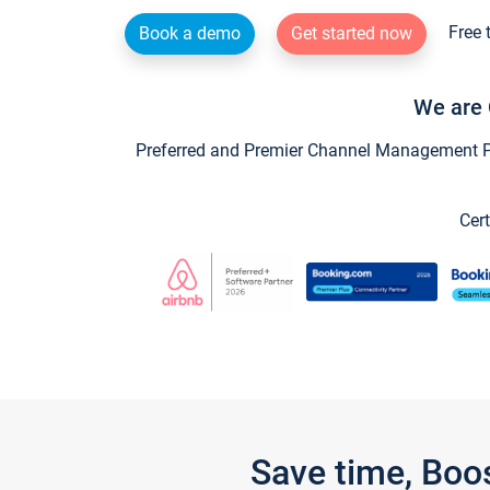
Free 
Book a demo
Get started now
We are 
Preferred and Premier Channel Management Par
Cert
Save time, Boo