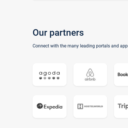
Our partners
Connect with the many leading portals and app