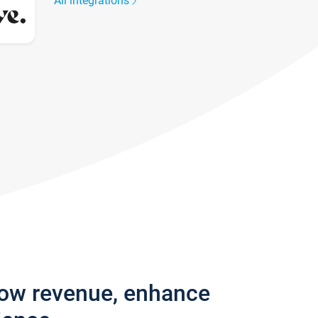
All integrations
row revenue, enhance