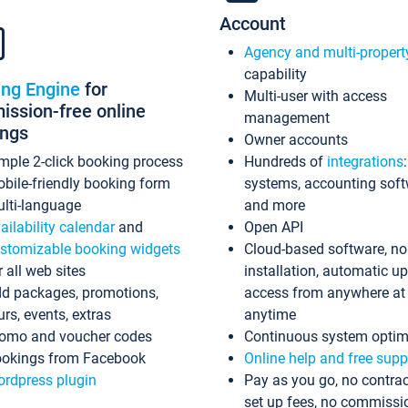
Account
Agency and multi-propert
capability
ing Engine
for
Multi-user with access
ssion-free online
management
ings
Owner accounts
mple 2-click booking process
Hundreds of
integrations
bile-friendly booking form
systems, accounting sof
lti-language
and more
ailability calendar
and
Open API
stomizable booking widgets
Cloud-based software, no
r all web sites
installation, automatic u
d packages, promotions,
access from anywhere at
urs, events, extras
anytime
omo and voucher codes
Continuous system optim
okings from Facebook
Online help and free supp
rdpress plugin
Pay as you go, no contrac
set up fees, no commissi