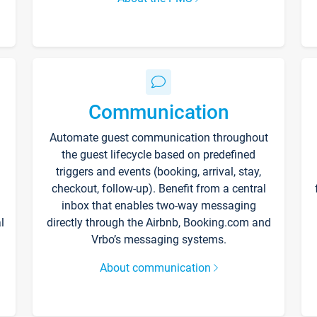
Communication
Automate guest communication throughout
the guest lifecycle based on predefined
triggers and events (booking, arrival, stay,
checkout, follow-up). Benefit from a central
inbox that enables two-way messaging
l
directly through the Airbnb, Booking.com and
Vrbo’s messaging systems.
About communication