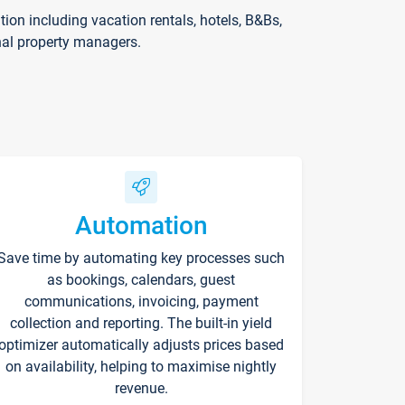
on including vacation rentals, hotels, B&Bs,
nal property managers.
Automation
Save time by automating key processes such
as bookings, calendars, guest
communications, invoicing, payment
collection and reporting. The built-in yield
optimizer automatically adjusts prices based
on availability, helping to maximise nightly
revenue.