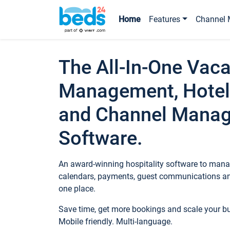
Home
Features
Channel 
The All-In-One Vaca
Management, Hotel
and Channel Mana
Software.
An award-winning hospitality software to manag
calendars, payments, guest communications an
one place.
Save time, get more bookings and scale your 
Mobile friendly. Multi-language.