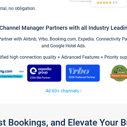
trial, no obligation.
Channel Manager Partners with all Industry Leadi
tner with Airbnb, Vrbo, Booking.com, Expedia. Connectivity Part
and Google Hotel Ads.
ified high connection quality + Advanced Features + Priority sup
All 60+ channels
st Bookings, and Elevate Your 