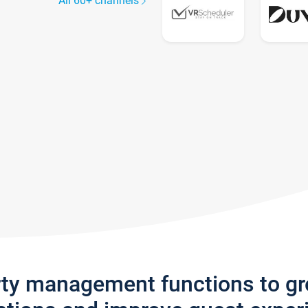
All 60+ channels
rty management functions to g