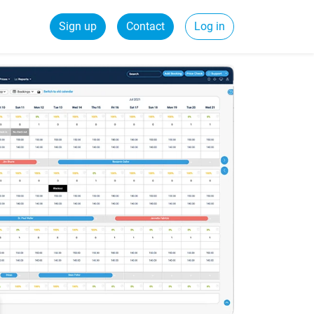
Sign up
Contact
Log in