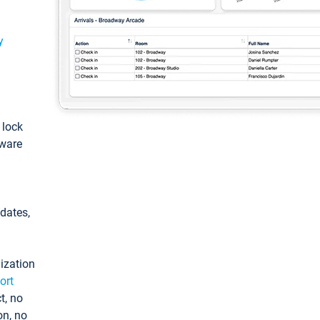
y
: lock
tware
pdates,
ization
ort
t, no
on, no