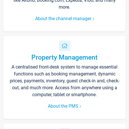
like Airbnb, Booking.com, Expedia, Vrbo, and many
more.
About the channel manager
Property Management
A centralised front-desk system to manage essential
functions such as booking management, dynamic
prices, payments, inventory, guest check-in and, check-
out, and much more. Access from anywhere using a
computer, tablet or smartphone.
About the PMS