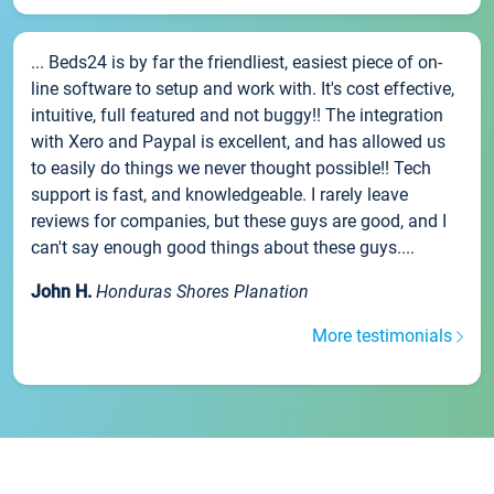
... Beds24 is by far the friendliest, easiest piece of on-
line software to setup and work with. It's cost effective,
intuitive, full featured and not buggy!! The integration
with Xero and Paypal is excellent, and has allowed us
to easily do things we never thought possible!! Tech
support is fast, and knowledgeable. I rarely leave
reviews for companies, but these guys are good, and I
can't say enough good things about these guys....
John H.
Honduras Shores Planation
More testimonials