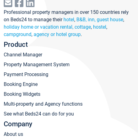
Professional property managers in over 150 countries rely
on Beds24 to manage their
hotel
,
B&B, inn, guest house
,
holiday home or vacation rental, cottage
,
hostel
,
campground
,
agency or hotel group
.
Product
Channel Manager
Property Management System
Payment Processing
Booking Engine
Booking Widgets
Multi-property and Agency functions
See what Beds24 can do for you
Company
About us