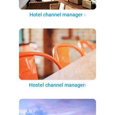
Hotel channel manager
Hostel channel manager