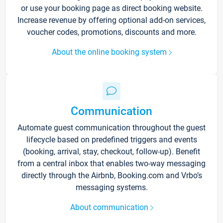
or use your booking page as direct booking website.
Increase revenue by offering optional add-on services,
voucher codes, promotions, discounts and more.
About the online booking system
Communication
Automate guest communication throughout the guest
lifecycle based on predefined triggers and events
(booking, arrival, stay, checkout, follow-up). Benefit
from a central inbox that enables two-way messaging
directly through the Airbnb, Booking.com and Vrbo’s
messaging systems.
About communication