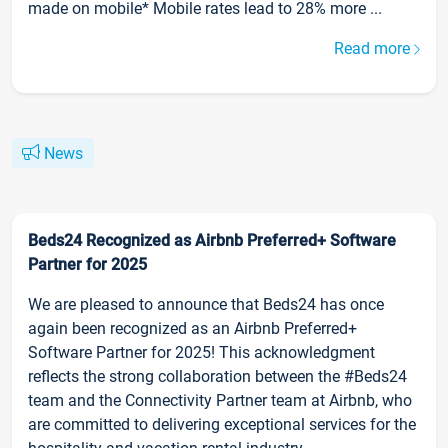
made on mobile* Mobile rates lead to 28% more ...
Read more
News
Beds24 Recognized as Airbnb Preferred+ Software
Partner for 2025
We are pleased to announce that Beds24 has once
again been recognized as an Airbnb Preferred+
Software Partner for 2025! This acknowledgment
reflects the strong collaboration between the #Beds24
team and the Connectivity Partner team at Airbnb, who
are committed to delivering exceptional services for the