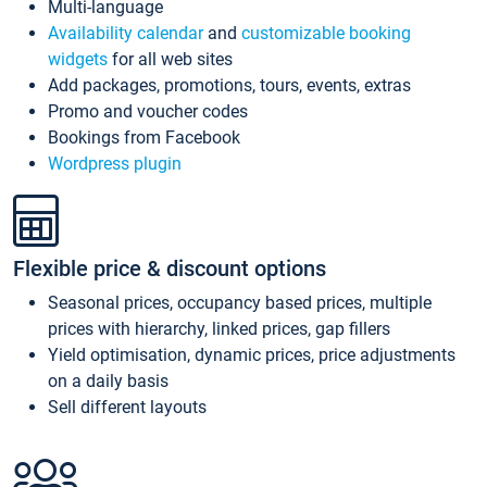
Multi-language
Availability calendar
and
customizable booking
widgets
for all web sites
Add packages, promotions, tours, events, extras
Promo and voucher codes
Bookings from Facebook
Wordpress plugin
Flexible price & discount options
Seasonal prices, occupancy based prices, multiple
prices with hierarchy, linked prices, gap fillers
Yield optimisation, dynamic prices, price adjustments
on a daily basis
Sell different layouts