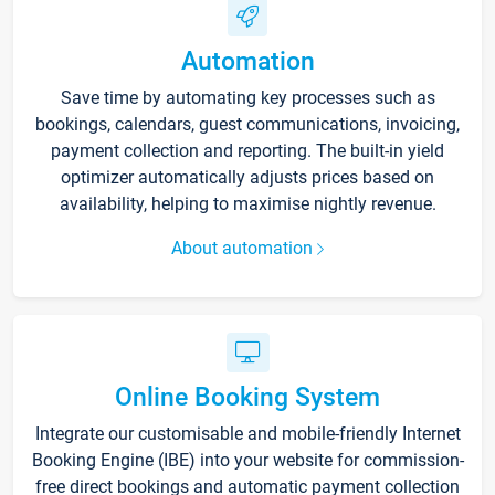
Automation
Save time by automating key processes such as
bookings, calendars, guest communications, invoicing,
payment collection and reporting. The built-in yield
optimizer automatically adjusts prices based on
availability, helping to maximise nightly revenue.
About automation
Online Booking System
Integrate our customisable and mobile-friendly Internet
Booking Engine (IBE) into your website for commission-
free direct bookings and automatic payment collection