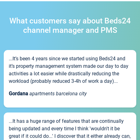
What customers say about Beds24
channel manager and PMS
...It’s been 4 years since we started using Beds24 and
it’s property management system made our day to day
activities a lot easier while drastically reducing the
workload (probably reduced 3-4h of work a day)...
Gordana
apartments barcelona city
...It has a huge range of features that are continually
being updated and every time I think 'wouldn't it be
great if it could do...' I discover that it either already can,