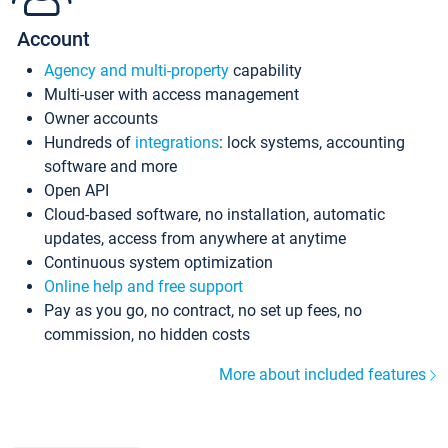
Account
Agency and multi-property
capability
Multi-user with access management
Owner accounts
Hundreds of
integrations
: lock systems, accounting
software and more
Open API
Cloud-based software, no installation, automatic
updates, access from anywhere at anytime
Continuous system optimization
Online help and free support
Pay as you go, no contract, no set up fees, no
commission, no hidden costs
More about included features