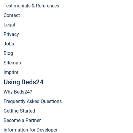
Testimonials & References
Contact
Legal
Privacy
Jobs
Blog
Sitemap
Imprint
Using Beds24
Why Beds24?
Frequently Asked Questions
Getting Started
Become a Partner
Information for Developer