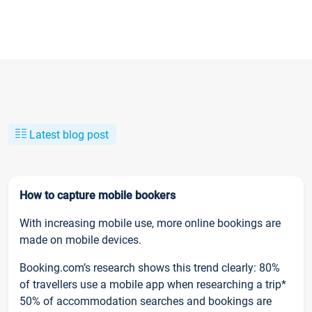
Latest blog post
How to capture mobile bookers
With increasing mobile use, more online bookings are
made on mobile devices.
Booking.com’s research shows this trend clearly: 80%
of travellers use a mobile app when researching a trip*
50% of accommodation searches and bookings are