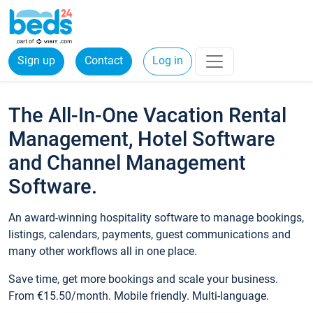
Sign up
Contact
Log in
The All-In-One Vacation Rental
Management, Hotel Software
and Channel Management
Software.
An award-winning hospitality software to manage bookings,
listings, calendars, payments, guest communications and
many other workflows all in one place.
Save time, get more bookings and scale your business.
From €15.50/month. Mobile friendly. Multi-language.