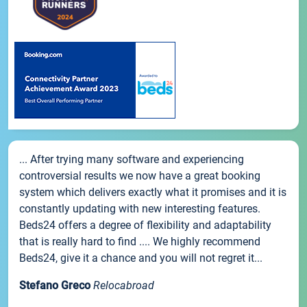
... After trying many software and experiencing
controversial results we now have a great booking
system which delivers exactly what it promises and it is
constantly updating with new interesting features.
Beds24 offers a degree of flexibility and adaptability
that is really hard to find .... We highly recommend
Beds24, give it a chance and you will not regret it...
Stefano Greco
Relocabroad