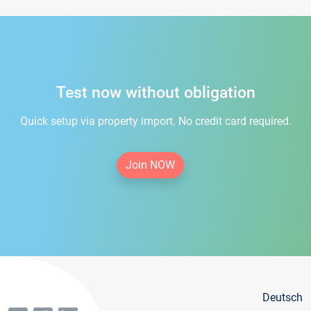
Test now without obligation
Quick setup via property import. No credit card required.
Join NOW
Deutsch