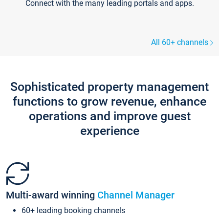
Connect with the many leading portals and apps.
All 60+ channels
Sophisticated property management
functions to grow revenue, enhance
operations and improve guest
experience
Multi-award winning
Channel Manager
60+ leading booking channels