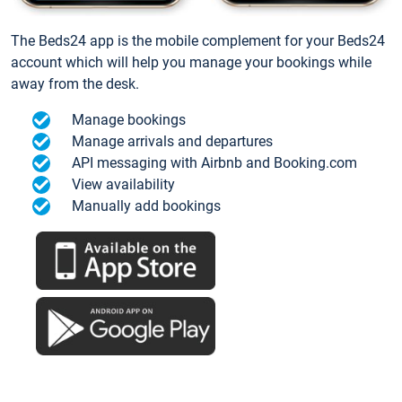
The Beds24 app is the mobile complement for your Beds24
account which will help you manage your bookings while
away from the desk.
Manage bookings
Manage arrivals and departures
API messaging with Airbnb and Booking.com
View availability
Manually add bookings