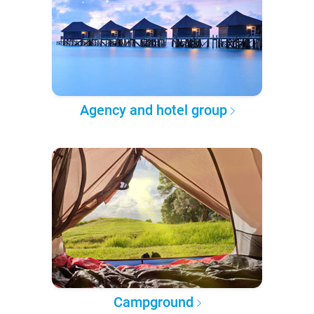
Agency and hotel group
Campground