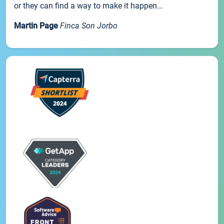
or they can find a way to make it happen...
Martin Page
Finca Son Jorbo