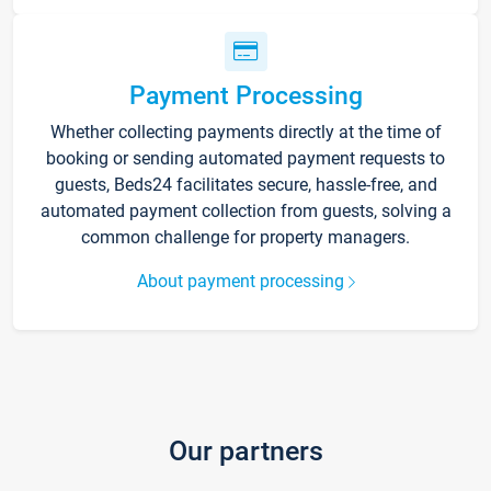
Payment Processing
Whether collecting payments directly at the time of
booking or sending automated payment requests to
guests, Beds24 facilitates secure, hassle-free, and
automated payment collection from guests, solving a
common challenge for property managers.
About payment processing
Our partners