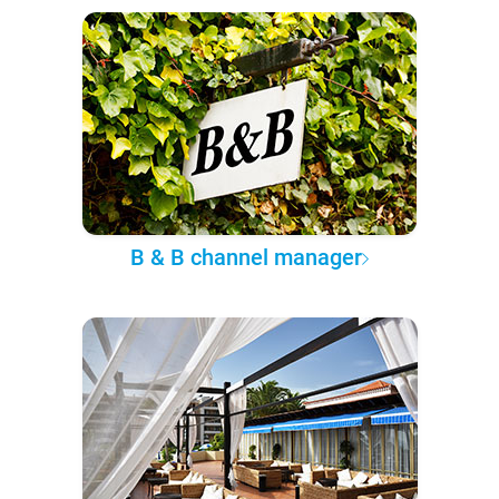
B & B channel manager