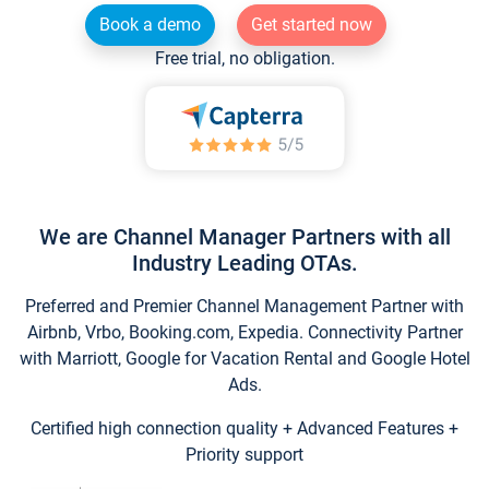
Book a demo
Get started now
Free trial, no obligation.
We are Channel Manager Partners with all
Industry Leading OTAs.
Preferred and Premier Channel Management Partner with
Airbnb, Vrbo, Booking.com, Expedia. Connectivity Partner
with Marriott, Google for Vacation Rental and Google Hotel
Ads.
Certified high connection quality + Advanced Features +
Priority support