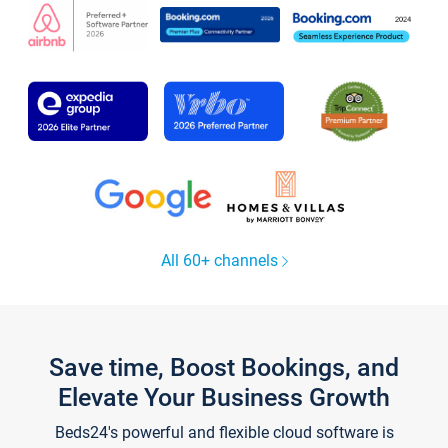
All 60+ channels
Save time, Boost Bookings, and
Elevate Your Business Growth
Beds24's powerful and flexible cloud software is