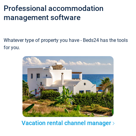
Professional accommodation
management software
Whatever type of property you have - Beds24 has the tools
for you.
Vacation rental channel manager