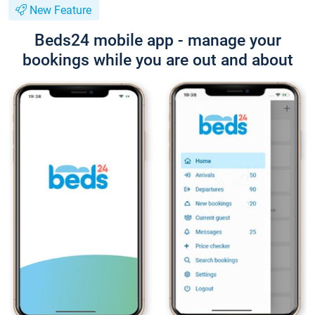
New Feature
Beds24 mobile app - manage your
bookings while you are out and about