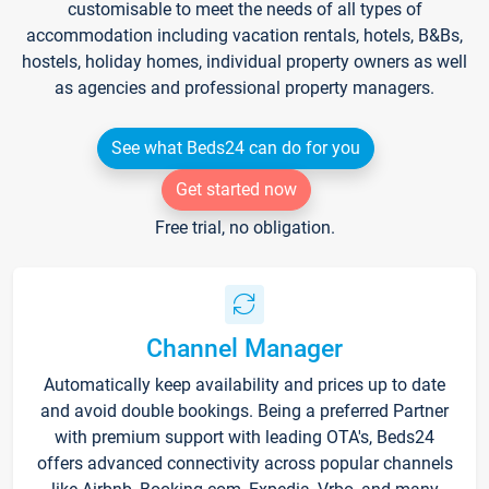
customisable to meet the needs of all types of
accommodation including vacation rentals, hotels, B&Bs,
hostels, holiday homes, individual property owners as well
as agencies and professional property managers.
See what Beds24 can do for you
Get started now
Free trial, no obligation.
Channel Manager
Automatically keep availability and prices up to date
and avoid double bookings. Being a preferred Partner
with premium support with leading OTA's, Beds24
offers advanced connectivity across popular channels