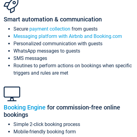
Smart automation & communication
Secure
payment collection
from guests
Messaging platform with Airbnb and Booking.com
Personalized communication with guests
WhatsApp messages to guests
SMS messages
Routines to perform actions on bookings when specific
triggers and rules are met
Booking Engine
for commission-free online
bookings
Simple 2-click booking process
Mobile-friendly booking form