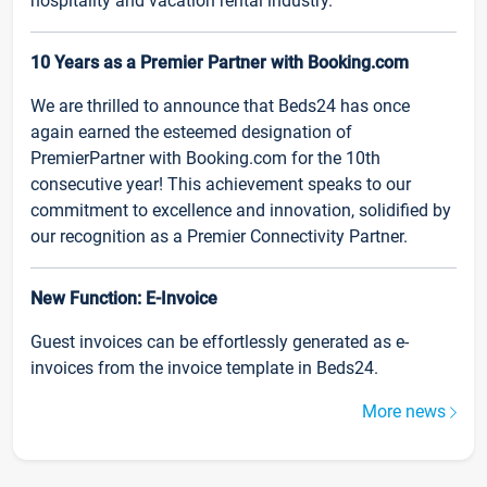
hospitality and vacation rental industry.
10 Years as a Premier Partner with Booking.com
We are thrilled to announce that Beds24 has once
again earned the esteemed designation of
PremierPartner with Booking.com for the 10th
consecutive year! This achievement speaks to our
commitment to excellence and innovation, solidified by
our recognition as a Premier Connectivity Partner.
New Function: E-Invoice
Guest invoices can be effortlessly generated as e-
invoices from the invoice template in Beds24.
More news