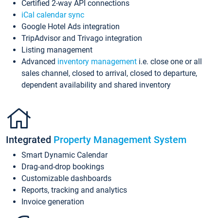
Certified 2-way API connections
iCal calendar sync
Google Hotel Ads integration
TripAdvisor and Trivago integration
Listing management
Advanced
inventory management
i.e. close one or all
sales channel, closed to arrival, closed to departure,
dependent availability and shared inventory
Integrated
Property Management System
Smart Dynamic Calendar
Drag-and-drop bookings
Customizable dashboards
Reports, tracking and analytics
Invoice generation