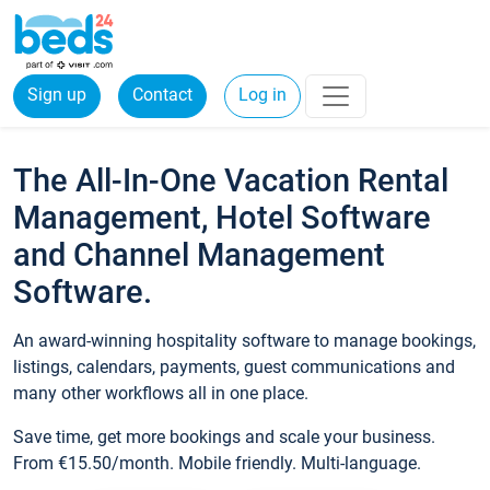
Sign up
Contact
Log in
The All-In-One Vacation Rental
Management, Hotel Software
and Channel Management
Software.
An award-winning hospitality software to manage bookings,
listings, calendars, payments, guest communications and
many other workflows all in one place.
Save time, get more bookings and scale your business.
From €15.50/month. Mobile friendly. Multi-language.