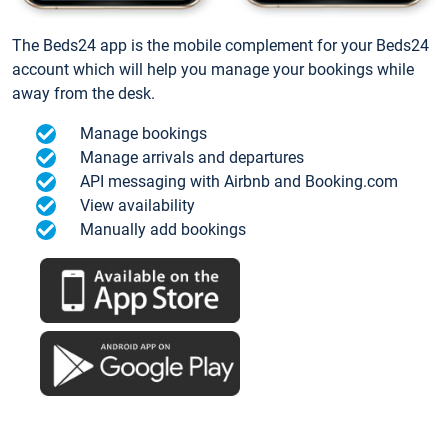
The Beds24 app is the mobile complement for your Beds24
account which will help you manage your bookings while
away from the desk.
Manage bookings
Manage arrivals and departures
API messaging with Airbnb and Booking.com
View availability
Manually add bookings