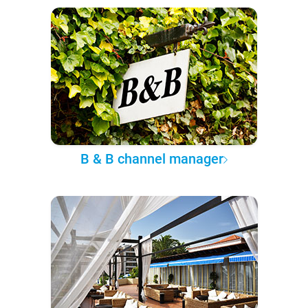
B & B channel manager