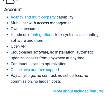
Account
Agency and multi-property
capability
Multi-user with access management
Owner accounts
Hundreds of
integrations
: lock systems, accounting
software and more
Open API
Cloud-based software, no installation, automatic
updates, access from anywhere at anytime
Continuous system optimization
Online help and free support
Pay as you go, no contract, no set up fees, no
commission, no hidden costs
More about included features