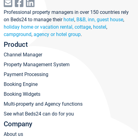
Professional property managers in over 150 countries rely
on Beds24 to manage their
hotel
,
B&B, inn, guest house
,
holiday home or vacation rental, cottage
,
hostel
,
campground
,
agency or hotel group
.
Product
Channel Manager
Property Management System
Payment Processing
Booking Engine
Booking Widgets
Multi-property and Agency functions
See what Beds24 can do for you
Company
About us