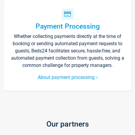
Payment Processing
Whether collecting payments directly at the time of
booking or sending automated payment requests to
guests, Beds24 facilitates secure, hassle-free, and
automated payment collection from guests, solving a
common challenge for property managers.
About payment processing
Our partners