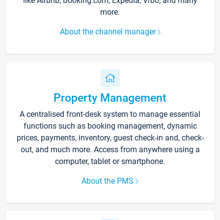
like Airbnb, Booking.com, Expedia, Vrbo, and many
more.
About the channel manager
Property Management
A centralised front-desk system to manage essential
functions such as booking management, dynamic
prices, payments, inventory, guest check-in and, check-
out, and much more. Access from anywhere using a
computer, tablet or smartphone.
About the PMS