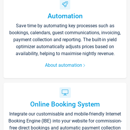
Automation
Save time by automating key processes such as
bookings, calendars, guest communications, invoicing,
payment collection and reporting. The built-in yield
optimizer automatically adjusts prices based on
availability, helping to maximise nightly revenue.
About automation
Online Booking System
Integrate our customisable and mobile-friendly Internet
Booking Engine (IBE) into your website for commission-
free direct bookings and automatic payment collection