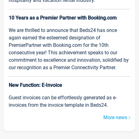
hospitality and vacation rental industry.
10 Years as a Premier Partner with Booking.com
We are thrilled to announce that Beds24 has once
again earned the esteemed designation of
PremierPartner with Booking.com for the 10th
consecutive year! This achievement speaks to our
commitment to excellence and innovation, solidified by
our recognition as a Premier Connectivity Partner.
New Function: E-Invoice
Guest invoices can be effortlessly generated as e-
invoices from the invoice template in Beds24.
More news