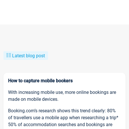
Latest blog post
How to capture mobile bookers
With increasing mobile use, more online bookings are
made on mobile devices.
Booking.com’s research shows this trend clearly: 80%
of travellers use a mobile app when researching a trip*
50% of accommodation searches and bookings are