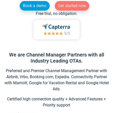
Book a demo
Get started now
Free trial, no obligation.
We are Channel Manager Partners with all
Industry Leading OTAs.
Preferred and Premier Channel Management Partner with
Airbnb, Vrbo, Booking.com, Expedia. Connectivity Partner
with Marriott, Google for Vacation Rental and Google Hotel
Ads.
Certified high connection quality + Advanced Features +
Priority support