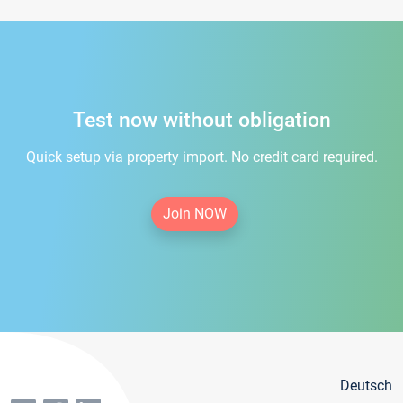
Test now without obligation
Quick setup via property import. No credit card required.
Join NOW
Deutsch