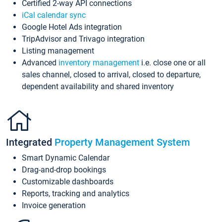
Certified 2-way API connections
iCal calendar sync
Google Hotel Ads integration
TripAdvisor and Trivago integration
Listing management
Advanced
inventory management
i.e. close one or all
sales channel, closed to arrival, closed to departure,
dependent availability and shared inventory
Integrated
Property Management System
Smart Dynamic Calendar
Drag-and-drop bookings
Customizable dashboards
Reports, tracking and analytics
Invoice generation