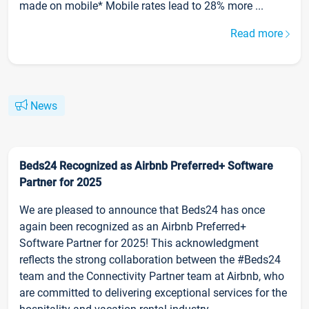
made on mobile* Mobile rates lead to 28% more ...
Read more
News
Beds24 Recognized as Airbnb Preferred+ Software
Partner for 2025
We are pleased to announce that Beds24 has once
again been recognized as an Airbnb Preferred+
Software Partner for 2025! This acknowledgment
reflects the strong collaboration between the #Beds24
team and the Connectivity Partner team at Airbnb, who
are committed to delivering exceptional services for the