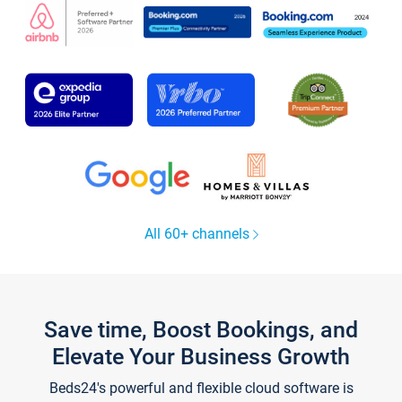
All 60+ channels
Save time, Boost Bookings, and
Elevate Your Business Growth
Beds24's powerful and flexible cloud software is