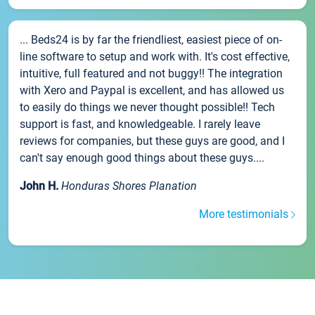
... Beds24 is by far the friendliest, easiest piece of on-
line software to setup and work with. It's cost effective,
intuitive, full featured and not buggy!! The integration
with Xero and Paypal is excellent, and has allowed us
to easily do things we never thought possible!! Tech
support is fast, and knowledgeable. I rarely leave
reviews for companies, but these guys are good, and I
can't say enough good things about these guys....
John H.
Honduras Shores Planation
More testimonials