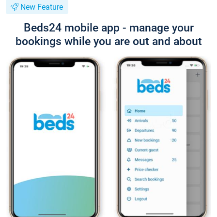
New Feature
Beds24 mobile app - manage your
bookings while you are out and about