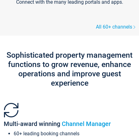
Connect with the many leading portals and apps.
All 60+ channels
Sophisticated property management
functions to grow revenue, enhance
operations and improve guest
experience
Multi-award winning
Channel Manager
60+ leading booking channels