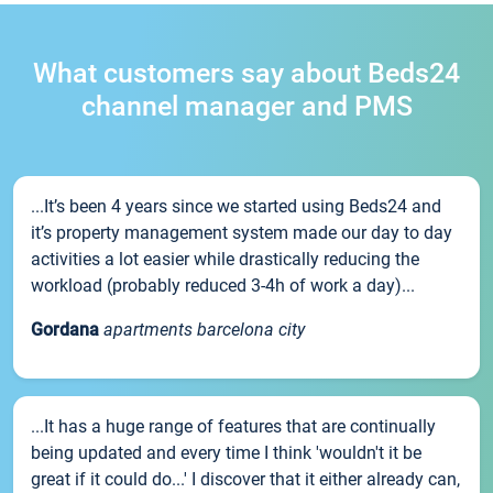
What customers say about Beds24
channel manager and PMS
...It’s been 4 years since we started using Beds24 and
it’s property management system made our day to day
activities a lot easier while drastically reducing the
workload (probably reduced 3-4h of work a day)...
Gordana
apartments barcelona city
...It has a huge range of features that are continually
being updated and every time I think 'wouldn't it be
great if it could do...' I discover that it either already can,