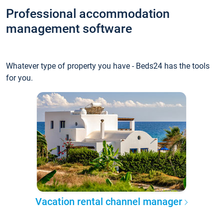
Professional accommodation
management software
Whatever type of property you have - Beds24 has the tools
for you.
Vacation rental channel manager