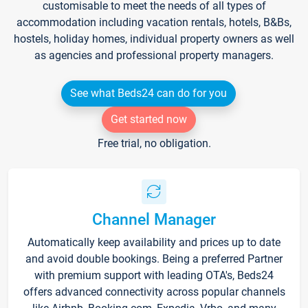
customisable to meet the needs of all types of
accommodation including vacation rentals, hotels, B&Bs,
hostels, holiday homes, individual property owners as well
as agencies and professional property managers.
See what Beds24 can do for you
Get started now
Free trial, no obligation.
Channel Manager
Automatically keep availability and prices up to date
and avoid double bookings. Being a preferred Partner
with premium support with leading OTA's, Beds24
offers advanced connectivity across popular channels