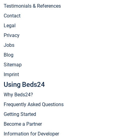
Testimonials & References
Contact
Legal
Privacy
Jobs
Blog
Sitemap
Imprint
Using Beds24
Why Beds24?
Frequently Asked Questions
Getting Started
Become a Partner
Information for Developer