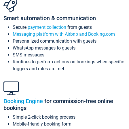
Smart automation & communication
Secure
payment collection
from guests
Messaging platform with Airbnb and Booking.com
Personalized communication with guests
WhatsApp messages to guests
SMS messages
Routines to perform actions on bookings when specific
triggers and rules are met
Booking Engine
for commission-free online
bookings
Simple 2-click booking process
Mobile-friendly booking form