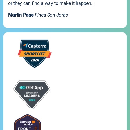
or they can find a way to make it happen...
Martin Page
Finca Son Jorbo