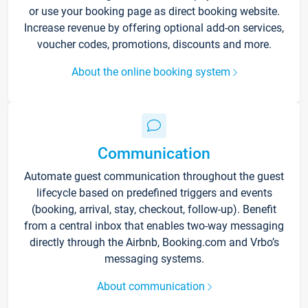
or use your booking page as direct booking website.
Increase revenue by offering optional add-on services,
voucher codes, promotions, discounts and more.
About the online booking system
Communication
Automate guest communication throughout the guest
lifecycle based on predefined triggers and events
(booking, arrival, stay, checkout, follow-up). Benefit
from a central inbox that enables two-way messaging
directly through the Airbnb, Booking.com and Vrbo’s
messaging systems.
About communication