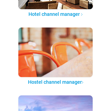
Hotel channel manager
Hostel channel manager