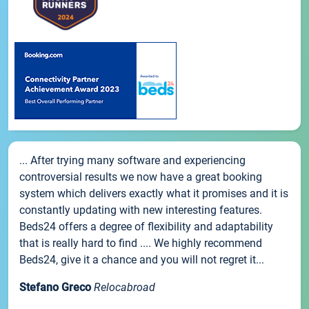
... After trying many software and experiencing
controversial results we now have a great booking
system which delivers exactly what it promises and it is
constantly updating with new interesting features.
Beds24 offers a degree of flexibility and adaptability
that is really hard to find .... We highly recommend
Beds24, give it a chance and you will not regret it...
Stefano Greco
Relocabroad