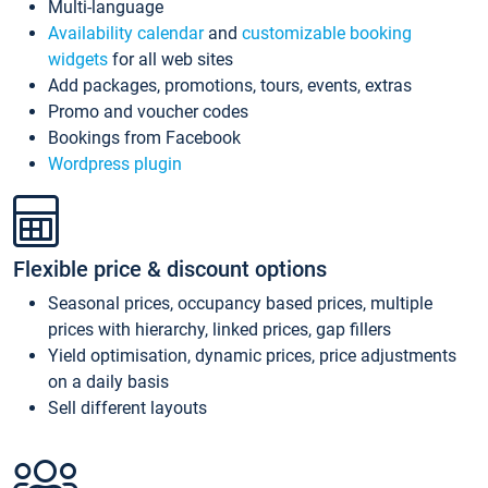
Multi-language
Availability calendar
and
customizable booking
widgets
for all web sites
Add packages, promotions, tours, events, extras
Promo and voucher codes
Bookings from Facebook
Wordpress plugin
Flexible price & discount options
Seasonal prices, occupancy based prices, multiple
prices with hierarchy, linked prices, gap fillers
Yield optimisation, dynamic prices, price adjustments
on a daily basis
Sell different layouts