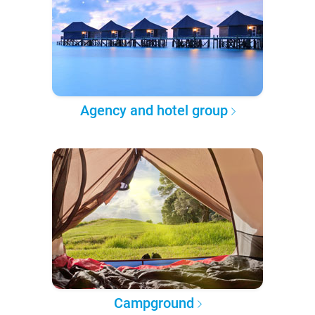
Agency and hotel group
Campground