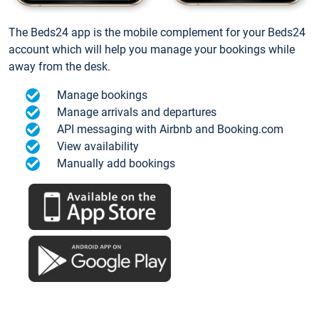
The Beds24 app is the mobile complement for your Beds24
account which will help you manage your bookings while
away from the desk.
Manage bookings
Manage arrivals and departures
API messaging with Airbnb and Booking.com
View availability
Manually add bookings