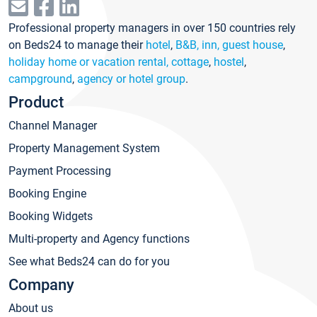
Professional property managers in over 150 countries rely
on Beds24 to manage their
hotel
,
B&B, inn, guest house
,
holiday home or vacation rental, cottage
,
hostel
,
campground
,
agency or hotel group
.
Product
Channel Manager
Property Management System
Payment Processing
Booking Engine
Booking Widgets
Multi-property and Agency functions
See what Beds24 can do for you
Company
About us