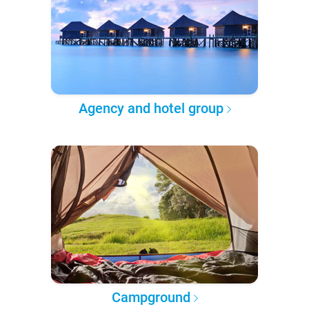
Agency and hotel group
Campground