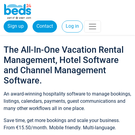
Sign up
Contact
Log in
The All-In-One Vacation Rental
Management, Hotel Software
and Channel Management
Software.
An award-winning hospitality software to manage bookings,
listings, calendars, payments, guest communications and
many other workflows all in one place.
Save time, get more bookings and scale your business.
From €15.50/month. Mobile friendly. Multi-language.