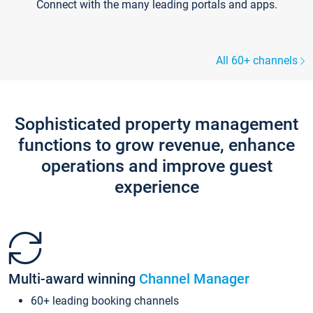
Connect with the many leading portals and apps.
All 60+ channels
Sophisticated property management
functions to grow revenue, enhance
operations and improve guest
experience
Multi-award winning
Channel Manager
60+ leading booking channels