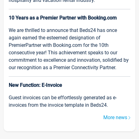
hospitality and vacation rental industry.
10 Years as a Premier Partner with Booking.com
We are thrilled to announce that Beds24 has once
again earned the esteemed designation of
PremierPartner with Booking.com for the 10th
consecutive year! This achievement speaks to our
commitment to excellence and innovation, solidified by
our recognition as a Premier Connectivity Partner.
New Function: E-Invoice
Guest invoices can be effortlessly generated as e-
invoices from the invoice template in Beds24.
More news