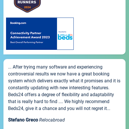
... After trying many software and experiencing
controversial results we now have a great booking
system which delivers exactly what it promises and it is
constantly updating with new interesting features.
Beds24 offers a degree of flexibility and adaptability
that is really hard to find .... We highly recommend
Beds24, give it a chance and you will not regret it...
Stefano Greco
Relocabroad