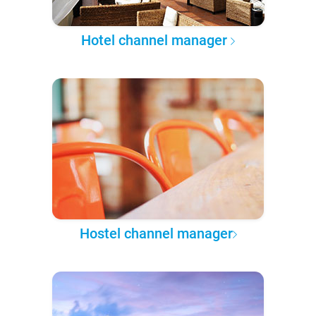
Hotel channel manager
Hostel channel manager