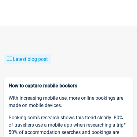
Latest blog post
How to capture mobile bookers
With increasing mobile use, more online bookings are
made on mobile devices.
Booking.com’s research shows this trend clearly: 80%
of travellers use a mobile app when researching a trip*
50% of accommodation searches and bookings are