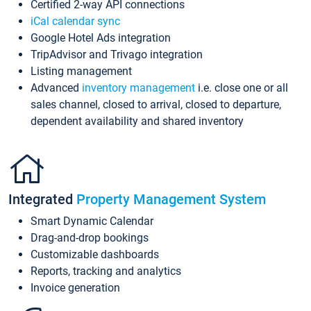
Certified 2-way API connections
iCal calendar sync
Google Hotel Ads integration
TripAdvisor and Trivago integration
Listing management
Advanced
inventory management
i.e. close one or all
sales channel, closed to arrival, closed to departure,
dependent availability and shared inventory
Integrated
Property Management System
Smart Dynamic Calendar
Drag-and-drop bookings
Customizable dashboards
Reports, tracking and analytics
Invoice generation