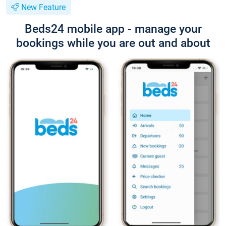
New Feature
Beds24 mobile app - manage your
bookings while you are out and about