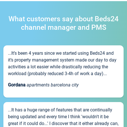
What customers say about Beds24
channel manager and PMS
...It’s been 4 years since we started using Beds24 and
it’s property management system made our day to day
activities a lot easier while drastically reducing the
workload (probably reduced 3-4h of work a day)...
Gordana
apartments barcelona city
...It has a huge range of features that are continually
being updated and every time I think 'wouldn't it be
great if it could do...' I discover that it either already can,