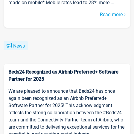
made on mobile* Mobile rates lead to 28% more ...
Read more
News
Beds24 Recognized as Airbnb Preferred+ Software
Partner for 2025
We are pleased to announce that Beds24 has once
again been recognized as an Airbnb Preferred+
Software Partner for 2025! This acknowledgment
reflects the strong collaboration between the #Beds24
team and the Connectivity Partner team at Airbnb, who
are committed to delivering exceptional services for the