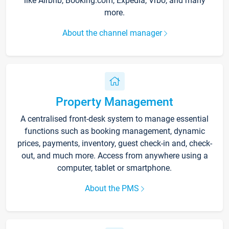
like Airbnb, Booking.com, Expedia, Vrbo, and many
more.
About the channel manager
Property Management
A centralised front-desk system to manage essential
functions such as booking management, dynamic
prices, payments, inventory, guest check-in and, check-
out, and much more. Access from anywhere using a
computer, tablet or smartphone.
About the PMS