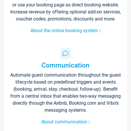
or use your booking page as direct booking website.
Increase revenue by offering optional add-on services,
voucher codes, promotions, discounts and more.
About the online booking system
Communication
Automate guest communication throughout the guest
lifecycle based on predefined triggers and events
(booking, arrival, stay, checkout, follow-up). Benefit
from a central inbox that enables two-way messaging
directly through the Airbnb, Booking.com and Vrbo’s
messaging systems.
About communication