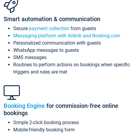
Smart automation & communication
Secure
payment collection
from guests
Messaging platform with Airbnb and Booking.com
Personalized communication with guests
WhatsApp messages to guests
SMS messages
Routines to perform actions on bookings when specific
triggers and rules are met
Booking Engine
for commission-free online
bookings
Simple 2-click booking process
Mobile-friendly booking form