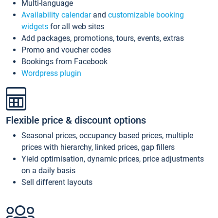
Multi-language
Availability calendar
and
customizable booking
widgets
for all web sites
Add packages, promotions, tours, events, extras
Promo and voucher codes
Bookings from Facebook
Wordpress plugin
Flexible price & discount options
Seasonal prices, occupancy based prices, multiple
prices with hierarchy, linked prices, gap fillers
Yield optimisation, dynamic prices, price adjustments
on a daily basis
Sell different layouts