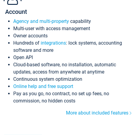
Account
Agency and multi-property
capability
Multi-user with access management
Owner accounts
Hundreds of
integrations
: lock systems, accounting
software and more
Open API
Cloud-based software, no installation, automatic
updates, access from anywhere at anytime
Continuous system optimization
Online help and free support
Pay as you go, no contract, no set up fees, no
commission, no hidden costs
More about included features