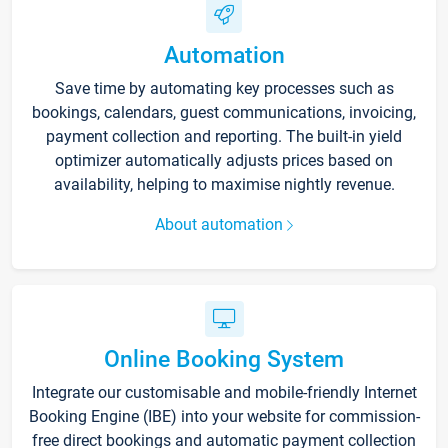
Automation
Save time by automating key processes such as
bookings, calendars, guest communications, invoicing,
payment collection and reporting. The built-in yield
optimizer automatically adjusts prices based on
availability, helping to maximise nightly revenue.
About automation
Online Booking System
Integrate our customisable and mobile-friendly Internet
Booking Engine (IBE) into your website for commission-
free direct bookings and automatic payment collection