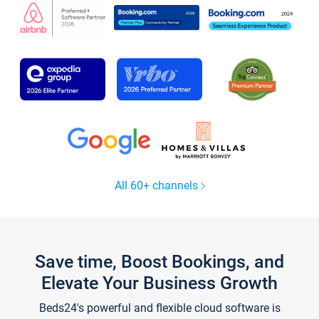
All 60+ channels
Save time, Boost Bookings, and
Elevate Your Business Growth
Beds24's powerful and flexible cloud software is