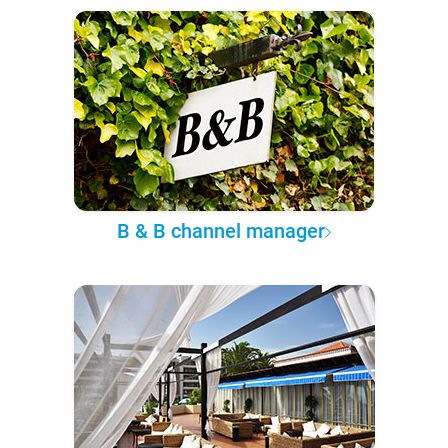
B & B channel manager