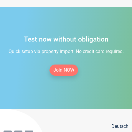
Test now without obligation
Quick setup via property import. No credit card required.
Join NOW
Deutsch