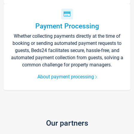
Payment Processing
Whether collecting payments directly at the time of
booking or sending automated payment requests to
guests, Beds24 facilitates secure, hassle-free, and
automated payment collection from guests, solving a
common challenge for property managers.
About payment processing
Our partners