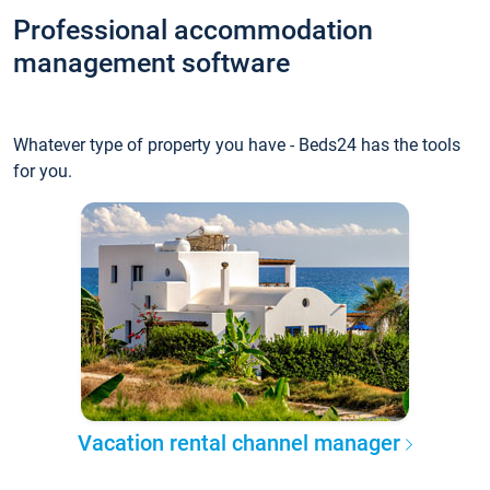
Professional accommodation
management software
Whatever type of property you have - Beds24 has the tools
for you.
Vacation rental channel manager