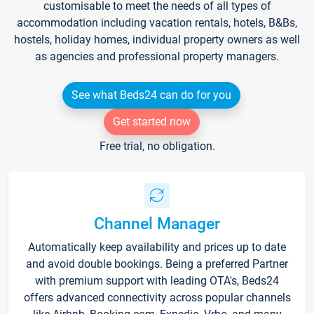
customisable to meet the needs of all types of
accommodation including vacation rentals, hotels, B&Bs,
hostels, holiday homes, individual property owners as well
as agencies and professional property managers.
See what Beds24 can do for you
Get started now
Free trial, no obligation.
Channel Manager
Automatically keep availability and prices up to date
and avoid double bookings. Being a preferred Partner
with premium support with leading OTA's, Beds24
offers advanced connectivity across popular channels