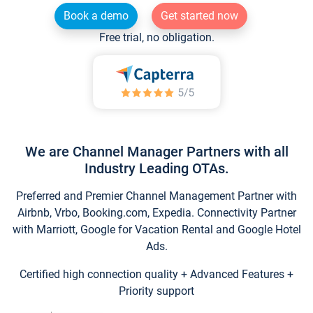
Book a demo
Get started now
Free trial, no obligation.
We are Channel Manager Partners with all
Industry Leading OTAs.
Preferred and Premier Channel Management Partner with
Airbnb, Vrbo, Booking.com, Expedia. Connectivity Partner
with Marriott, Google for Vacation Rental and Google Hotel
Ads.
Certified high connection quality + Advanced Features +
Priority support