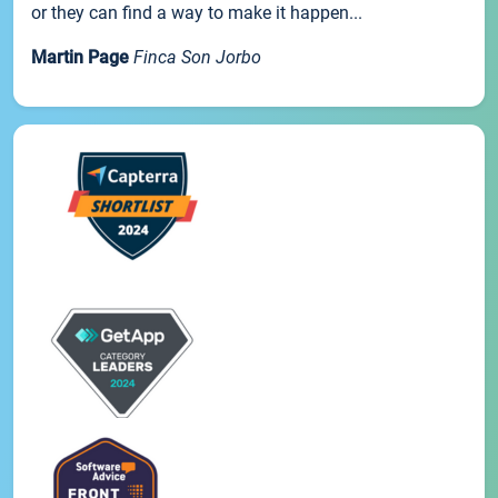
or they can find a way to make it happen...
Martin Page
Finca Son Jorbo