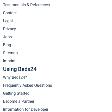
Testimonials & References
Contact
Legal
Privacy
Jobs
Blog
Sitemap
Imprint
Using Beds24
Why Beds24?
Frequently Asked Questions
Getting Started
Become a Partner
Information for Developer