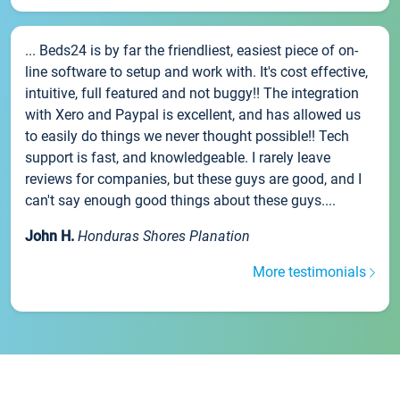
... Beds24 is by far the friendliest, easiest piece of on-
line software to setup and work with. It's cost effective,
intuitive, full featured and not buggy!! The integration
with Xero and Paypal is excellent, and has allowed us
to easily do things we never thought possible!! Tech
support is fast, and knowledgeable. I rarely leave
reviews for companies, but these guys are good, and I
can't say enough good things about these guys....
John H.
Honduras Shores Planation
More testimonials