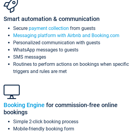
Smart automation & communication
Secure
payment collection
from guests
Messaging platform with Airbnb and Booking.com
Personalized communication with guests
WhatsApp messages to guests
SMS messages
Routines to perform actions on bookings when specific
triggers and rules are met
Booking Engine
for commission-free online
bookings
Simple 2-click booking process
Mobile-friendly booking form