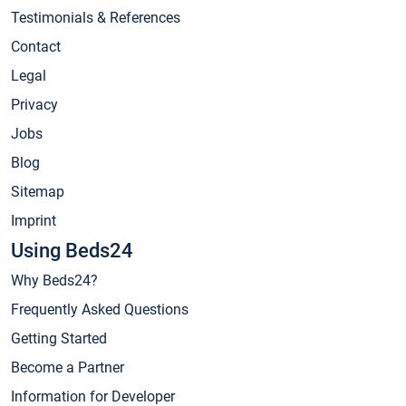
Testimonials & References
Contact
Legal
Privacy
Jobs
Blog
Sitemap
Imprint
Using Beds24
Why Beds24?
Frequently Asked Questions
Getting Started
Become a Partner
Information for Developer