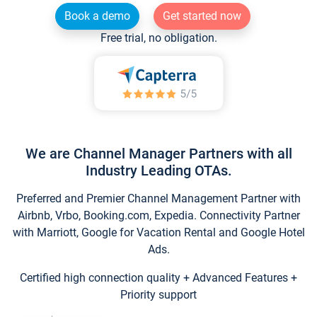
Book a demo
Get started now
Free trial, no obligation.
We are Channel Manager Partners with all
Industry Leading OTAs.
Preferred and Premier Channel Management Partner with
Airbnb, Vrbo, Booking.com, Expedia. Connectivity Partner
with Marriott, Google for Vacation Rental and Google Hotel
Ads.
Certified high connection quality + Advanced Features +
Priority support