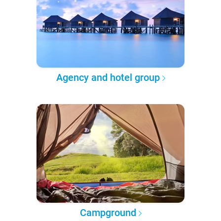
Agency and hotel group
Campground