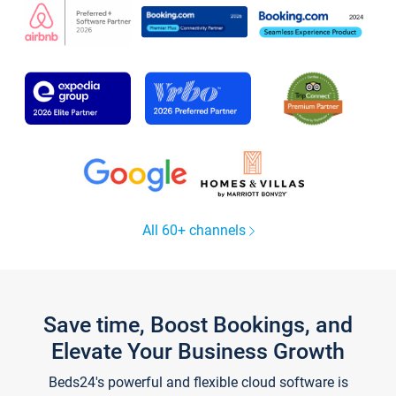
All 60+ channels
Save time, Boost Bookings, and
Elevate Your Business Growth
Beds24's powerful and flexible cloud software is