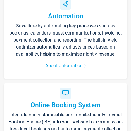
Automation
Save time by automating key processes such as
bookings, calendars, guest communications, invoicing,
payment collection and reporting. The built-in yield
optimizer automatically adjusts prices based on
availability, helping to maximise nightly revenue.
About automation
Online Booking System
Integrate our customisable and mobile-friendly Internet
Booking Engine (IBE) into your website for commission-
free direct bookings and automatic payment collection