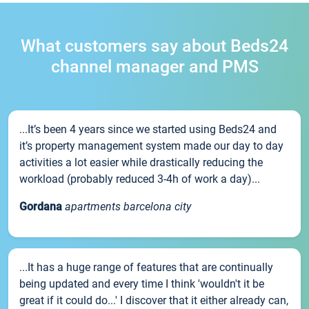
What customers say about Beds24
channel manager and PMS
...It’s been 4 years since we started using Beds24 and
it’s property management system made our day to day
activities a lot easier while drastically reducing the
workload (probably reduced 3-4h of work a day)...
Gordana
apartments barcelona city
...It has a huge range of features that are continually
being updated and every time I think 'wouldn't it be
great if it could do...' I discover that it either already can,