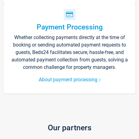
Payment Processing
Whether collecting payments directly at the time of
booking or sending automated payment requests to
guests, Beds24 facilitates secure, hassle-free, and
automated payment collection from guests, solving a
common challenge for property managers.
About payment processing
Our partners