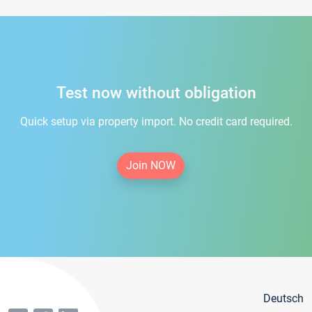
Test now without obligation
Quick setup via property import. No credit card required.
Join NOW
Deutsch