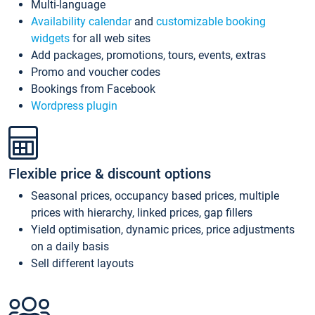
Multi-language
Availability calendar
and
customizable booking
widgets
for all web sites
Add packages, promotions, tours, events, extras
Promo and voucher codes
Bookings from Facebook
Wordpress plugin
Flexible price & discount options
Seasonal prices, occupancy based prices, multiple
prices with hierarchy, linked prices, gap fillers
Yield optimisation, dynamic prices, price adjustments
on a daily basis
Sell different layouts