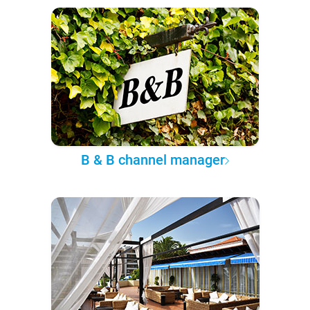
B & B channel manager