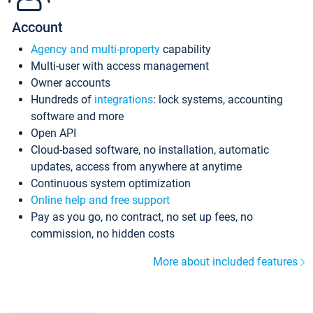
Account
Agency and multi-property
capability
Multi-user with access management
Owner accounts
Hundreds of
integrations
: lock systems, accounting
software and more
Open API
Cloud-based software, no installation, automatic
updates, access from anywhere at anytime
Continuous system optimization
Online help and free support
Pay as you go, no contract, no set up fees, no
commission, no hidden costs
More about included features