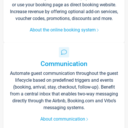
or use your booking page as direct booking website.
Increase revenue by offering optional add-on services,
voucher codes, promotions, discounts and more.
About the online booking system
Communication
Automate guest communication throughout the guest
lifecycle based on predefined triggers and events
(booking, arrival, stay, checkout, follow-up). Benefit
from a central inbox that enables two-way messaging
directly through the Airbnb, Booking.com and Vrbo’s
messaging systems.
About communication