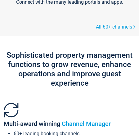
Connect with the many leading portals and apps.
All 60+ channels
Sophisticated property management
functions to grow revenue, enhance
operations and improve guest
experience
Multi-award winning
Channel Manager
60+ leading booking channels