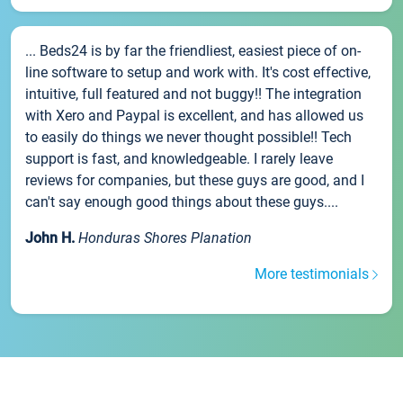
... Beds24 is by far the friendliest, easiest piece of on-
line software to setup and work with. It's cost effective,
intuitive, full featured and not buggy!! The integration
with Xero and Paypal is excellent, and has allowed us
to easily do things we never thought possible!! Tech
support is fast, and knowledgeable. I rarely leave
reviews for companies, but these guys are good, and I
can't say enough good things about these guys....
John H.
Honduras Shores Planation
More testimonials