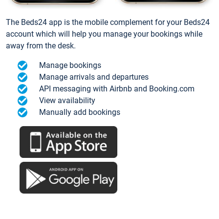
The Beds24 app is the mobile complement for your Beds24
account which will help you manage your bookings while
away from the desk.
Manage bookings
Manage arrivals and departures
API messaging with Airbnb and Booking.com
View availability
Manually add bookings