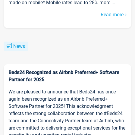
made on mobile* Mobile rates lead to 28% more ...
Read more
News
Beds24 Recognized as Airbnb Preferred+ Software
Partner for 2025
We are pleased to announce that Beds24 has once
again been recognized as an Airbnb Preferred+
Software Partner for 2025! This acknowledgment
reflects the strong collaboration between the #Beds24
team and the Connectivity Partner team at Airbnb, who
are committed to delivering exceptional services for the