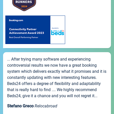
... After trying many software and experiencing
controversial results we now have a great booking
system which delivers exactly what it promises and it is
constantly updating with new interesting features.
Beds24 offers a degree of flexibility and adaptability
that is really hard to find .... We highly recommend
Beds24, give it a chance and you will not regret it...
Stefano Greco
Relocabroad