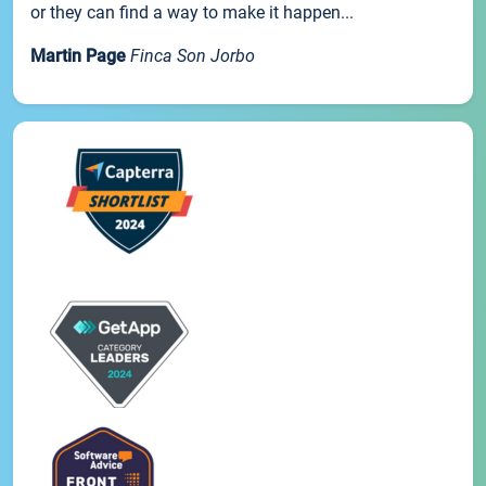
or they can find a way to make it happen...
Martin Page
Finca Son Jorbo