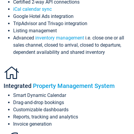
Certified 2-way API connections
iCal calendar sync
Google Hotel Ads integration
TripAdvisor and Trivago integration
Listing management
Advanced
inventory management
i.e. close one or all
sales channel, closed to arrival, closed to departure,
dependent availability and shared inventory
Integrated
Property Management System
Smart Dynamic Calendar
Drag-and-drop bookings
Customizable dashboards
Reports, tracking and analytics
Invoice generation