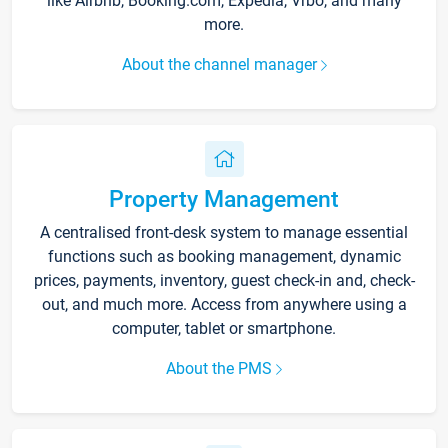
like Airbnb, Booking.com, Expedia, Vrbo, and many
more.
About the channel manager
Property Management
A centralised front-desk system to manage essential
functions such as booking management, dynamic
prices, payments, inventory, guest check-in and, check-
out, and much more. Access from anywhere using a
computer, tablet or smartphone.
About the PMS