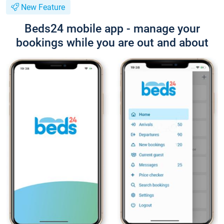
New Feature
Beds24 mobile app - manage your
bookings while you are out and about