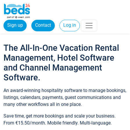
Sign up
Contact
Log in
The All-In-One Vacation Rental
Management, Hotel Software
and Channel Management
Software.
An award-winning hospitality software to manage bookings,
listings, calendars, payments, guest communications and
many other workflows all in one place.
Save time, get more bookings and scale your business.
From €15.50/month. Mobile friendly. Multi-language.