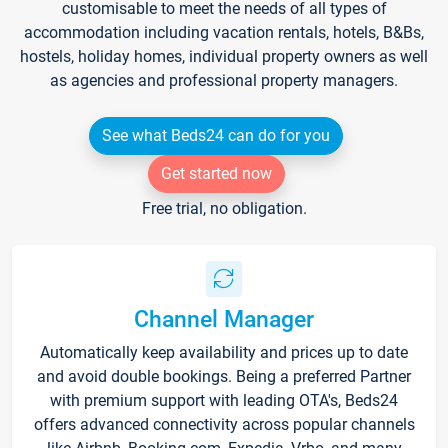
customisable to meet the needs of all types of
accommodation including vacation rentals, hotels, B&Bs,
hostels, holiday homes, individual property owners as well
as agencies and professional property managers.
See what Beds24 can do for you
Get started now
Free trial, no obligation.
Channel Manager
Automatically keep availability and prices up to date
and avoid double bookings. Being a preferred Partner
with premium support with leading OTA's, Beds24
offers advanced connectivity across popular channels