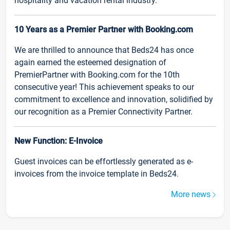
hospitality and vacation rental industry.
10 Years as a Premier Partner with Booking.com
We are thrilled to announce that Beds24 has once
again earned the esteemed designation of
PremierPartner with Booking.com for the 10th
consecutive year! This achievement speaks to our
commitment to excellence and innovation, solidified by
our recognition as a Premier Connectivity Partner.
New Function: E-Invoice
Guest invoices can be effortlessly generated as e-
invoices from the invoice template in Beds24.
More news