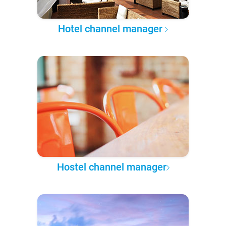
Hotel channel manager
Hostel channel manager