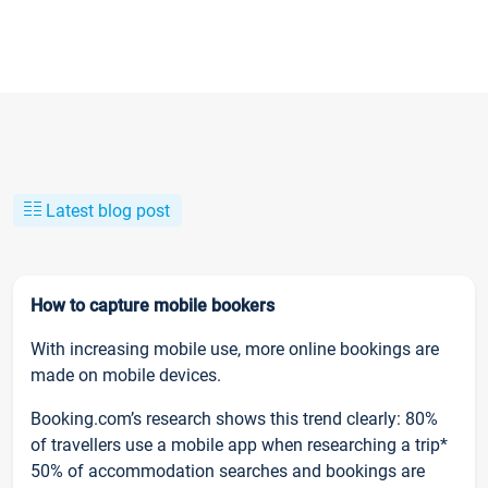
Latest blog post
How to capture mobile bookers
With increasing mobile use, more online bookings are
made on mobile devices.
Booking.com’s research shows this trend clearly: 80%
of travellers use a mobile app when researching a trip*
50% of accommodation searches and bookings are