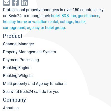
Professional property managers in over 150 countries rely
on Beds24 to manage their
hotel
,
B&B, inn, guest house
,
holiday home or vacation rental, cottage
,
hostel
,
campground
,
agency or hotel group
.
Product
Channel Manager
Property Management System
Payment Processing
Booking Engine
Booking Widgets
Multi-property and Agency functions
See what Beds24 can do for you
Company
About us