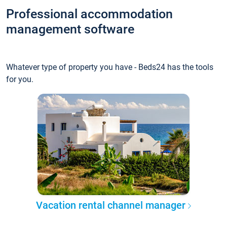
Professional accommodation
management software
Whatever type of property you have - Beds24 has the tools
for you.
Vacation rental channel manager