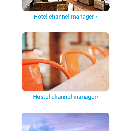
Hotel channel manager
Hostel channel manager