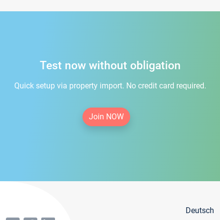
Test now without obligation
Quick setup via property import. No credit card required.
Join NOW
Deutsch