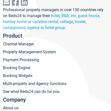
Professional property managers in over 150 countries rely
on Beds24 to manage their
hotel
,
B&B, inn, guest house
,
holiday home or vacation rental, cottage
,
hostel
,
campground
,
agency or hotel group
.
Product
Channel Manager
Property Management System
Payment Processing
Booking Engine
Booking Widgets
Multi-property and Agency functions
See what Beds24 can do for you
Company
About us