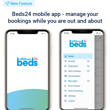
New Feature
Beds24 mobile app - manage your
bookings while you are out and about