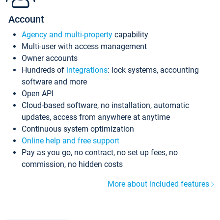
Account
Agency and multi-property
capability
Multi-user with access management
Owner accounts
Hundreds of
integrations
: lock systems, accounting
software and more
Open API
Cloud-based software, no installation, automatic
updates, access from anywhere at anytime
Continuous system optimization
Online help and free support
Pay as you go, no contract, no set up fees, no
commission, no hidden costs
More about included features