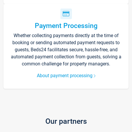
Payment Processing
Whether collecting payments directly at the time of
booking or sending automated payment requests to
guests, Beds24 facilitates secure, hassle-free, and
automated payment collection from guests, solving a
common challenge for property managers.
About payment processing
Our partners