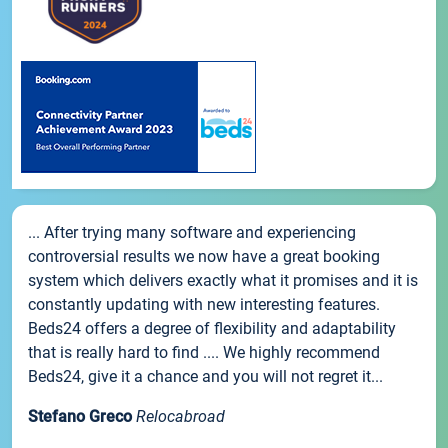
... After trying many software and experiencing
controversial results we now have a great booking
system which delivers exactly what it promises and it is
constantly updating with new interesting features.
Beds24 offers a degree of flexibility and adaptability
that is really hard to find .... We highly recommend
Beds24, give it a chance and you will not regret it...
Stefano Greco
Relocabroad