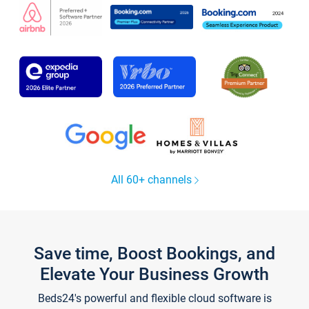
All 60+ channels
Save time, Boost Bookings, and
Elevate Your Business Growth
Beds24's powerful and flexible cloud software is