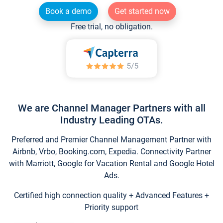
Book a demo
Get started now
Free trial, no obligation.
We are Channel Manager Partners with all
Industry Leading OTAs.
Preferred and Premier Channel Management Partner with
Airbnb, Vrbo, Booking.com, Expedia. Connectivity Partner
with Marriott, Google for Vacation Rental and Google Hotel
Ads.
Certified high connection quality + Advanced Features +
Priority support