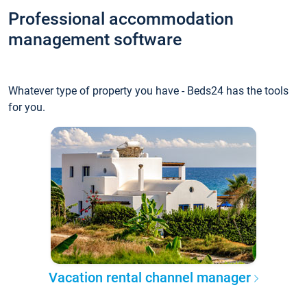
Professional accommodation
management software
Whatever type of property you have - Beds24 has the tools
for you.
Vacation rental channel manager