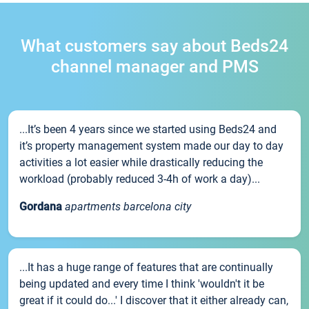
What customers say about Beds24
channel manager and PMS
...It’s been 4 years since we started using Beds24 and
it’s property management system made our day to day
activities a lot easier while drastically reducing the
workload (probably reduced 3-4h of work a day)...
Gordana
apartments barcelona city
...It has a huge range of features that are continually
being updated and every time I think 'wouldn't it be
great if it could do...' I discover that it either already can,