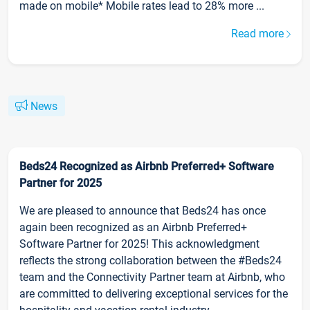
made on mobile* Mobile rates lead to 28% more ...
Read more
News
Beds24 Recognized as Airbnb Preferred+ Software
Partner for 2025
We are pleased to announce that Beds24 has once
again been recognized as an Airbnb Preferred+
Software Partner for 2025! This acknowledgment
reflects the strong collaboration between the #Beds24
team and the Connectivity Partner team at Airbnb, who
are committed to delivering exceptional services for the