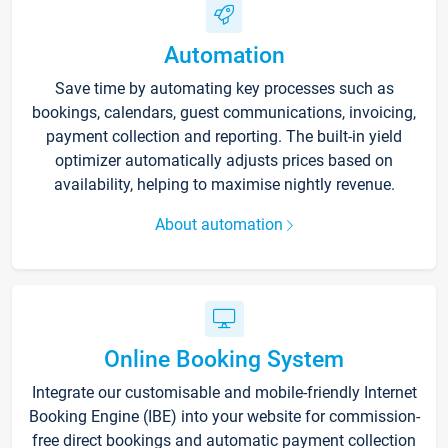
Automation
Save time by automating key processes such as
bookings, calendars, guest communications, invoicing,
payment collection and reporting. The built-in yield
optimizer automatically adjusts prices based on
availability, helping to maximise nightly revenue.
About automation
Online Booking System
Integrate our customisable and mobile-friendly Internet
Booking Engine (IBE) into your website for commission-
free direct bookings and automatic payment collection