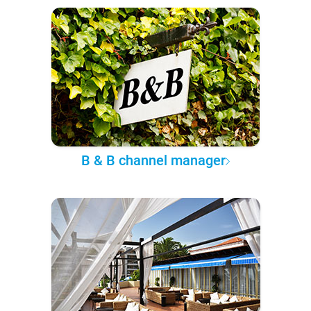
B & B channel manager