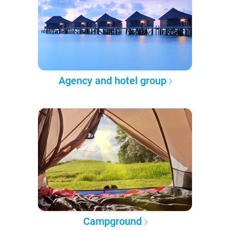
Agency and hotel group
Campground