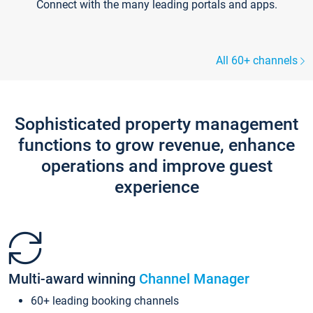
Connect with the many leading portals and apps.
All 60+ channels
Sophisticated property management
functions to grow revenue, enhance
operations and improve guest
experience
Multi-award winning
Channel Manager
60+ leading booking channels