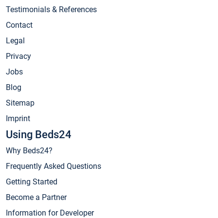
Testimonials & References
Contact
Legal
Privacy
Jobs
Blog
Sitemap
Imprint
Using Beds24
Why Beds24?
Frequently Asked Questions
Getting Started
Become a Partner
Information for Developer