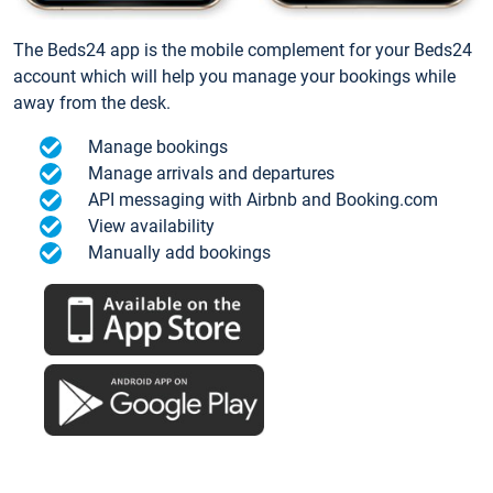
The Beds24 app is the mobile complement for your Beds24
account which will help you manage your bookings while
away from the desk.
Manage bookings
Manage arrivals and departures
API messaging with Airbnb and Booking.com
View availability
Manually add bookings