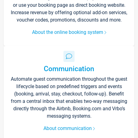
or use your booking page as direct booking website.
Increase revenue by offering optional add-on services,
voucher codes, promotions, discounts and more.
About the online booking system
Communication
Automate guest communication throughout the guest
lifecycle based on predefined triggers and events
(booking, arrival, stay, checkout, follow-up). Benefit
from a central inbox that enables two-way messaging
directly through the Airbnb, Booking.com and Vrbo’s
messaging systems.
About communication