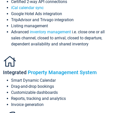
Certified 2-way API connections
iCal calendar sync
Google Hotel Ads integration
TripAdvisor and Trivago integration
Listing management
Advanced
inventory management
i.e. close one or all
sales channel, closed to arrival, closed to departure,
dependent availability and shared inventory
Integrated
Property Management System
Smart Dynamic Calendar
Drag-and-drop bookings
Customizable dashboards
Reports, tracking and analytics
Invoice generation