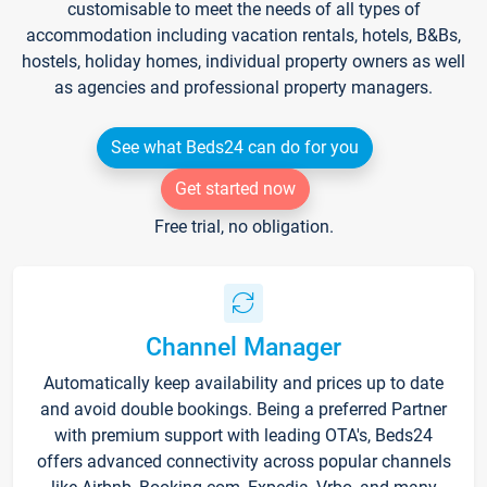
customisable to meet the needs of all types of
accommodation including vacation rentals, hotels, B&Bs,
hostels, holiday homes, individual property owners as well
as agencies and professional property managers.
See what Beds24 can do for you
Get started now
Free trial, no obligation.
Channel Manager
Automatically keep availability and prices up to date
and avoid double bookings. Being a preferred Partner
with premium support with leading OTA's, Beds24
offers advanced connectivity across popular channels