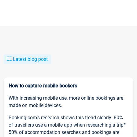
Latest blog post
How to capture mobile bookers
With increasing mobile use, more online bookings are
made on mobile devices.
Booking.com’s research shows this trend clearly: 80%
of travellers use a mobile app when researching a trip*
50% of accommodation searches and bookings are