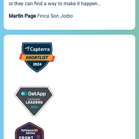
or they can find a way to make it happen...
Martin Page
Finca Son Jorbo