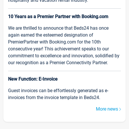
hospitality and vacation rental industry.
10 Years as a Premier Partner with Booking.com
We are thrilled to announce that Beds24 has once
again earned the esteemed designation of
PremierPartner with Booking.com for the 10th
consecutive year! This achievement speaks to our
commitment to excellence and innovation, solidified by
our recognition as a Premier Connectivity Partner.
New Function: E-Invoice
Guest invoices can be effortlessly generated as e-
invoices from the invoice template in Beds24.
More news