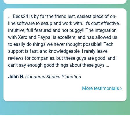
... Beds24 is by far the friendliest, easiest piece of on-
line software to setup and work with. It's cost effective,
intuitive, full featured and not buggy!! The integration
with Xero and Paypal is excellent, and has allowed us
to easily do things we never thought possible!! Tech
support is fast, and knowledgeable. I rarely leave
reviews for companies, but these guys are good, and I
can't say enough good things about these guys....
John H.
Honduras Shores Planation
More testimonials