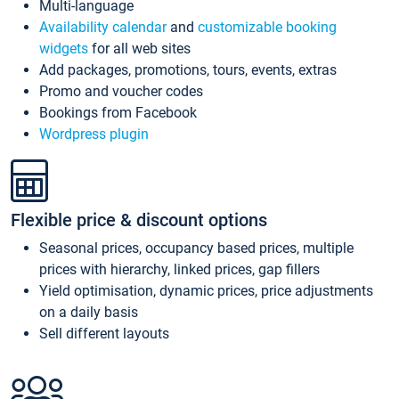
Multi-language
Availability calendar
and
customizable booking
widgets
for all web sites
Add packages, promotions, tours, events, extras
Promo and voucher codes
Bookings from Facebook
Wordpress plugin
Flexible price & discount options
Seasonal prices, occupancy based prices, multiple
prices with hierarchy, linked prices, gap fillers
Yield optimisation, dynamic prices, price adjustments
on a daily basis
Sell different layouts