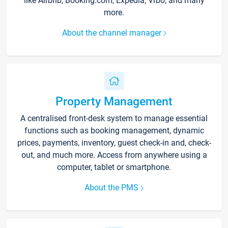
like Airbnb, Booking.com, Expedia, Vrbo, and many
more.
About the channel manager
Property Management
A centralised front-desk system to manage essential
functions such as booking management, dynamic
prices, payments, inventory, guest check-in and, check-
out, and much more. Access from anywhere using a
computer, tablet or smartphone.
About the PMS