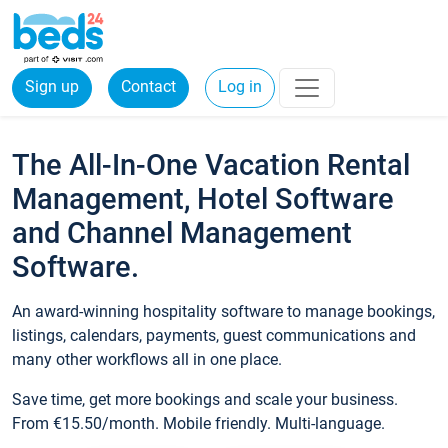
Sign up
Contact
Log in
The All-In-One Vacation Rental
Management, Hotel Software
and Channel Management
Software.
An award-winning hospitality software to manage bookings,
listings, calendars, payments, guest communications and
many other workflows all in one place.
Save time, get more bookings and scale your business.
From €15.50/month. Mobile friendly. Multi-language.