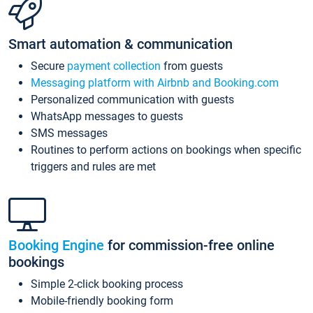
Smart automation & communication
Secure
payment collection
from guests
Messaging platform with Airbnb and Booking.com
Personalized communication with guests
WhatsApp messages to guests
SMS messages
Routines to perform actions on bookings when specific
triggers and rules are met
Booking Engine
for commission-free online
bookings
Simple 2-click booking process
Mobile-friendly booking form