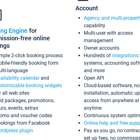
Account
Agency and multi-propert
capability
ing Engine
for
Multi-user with access
ssion-free online
management
ings
Owner accounts
mple 2-click booking process
Hundreds of
integrations
bile-friendly booking form
systems, accounting sof
lti-language
and more
ailability calendar
and
Open API
stomizable booking widgets
Cloud-based software, no
r all web sites
installation, automatic u
d packages, promotions,
access from anywhere at
urs, events, extras
anytime
omo and voucher codes
Continuous system optim
okings from Facebook
Online help and free supp
rdpress plugin
Pay as you go, no contrac
set up fees, no commissi