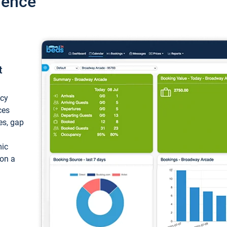
ience
t
ncy
ces
ces, gap
mic
 on a