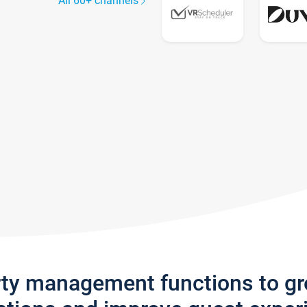
All 60+ channels
rty management functions to g