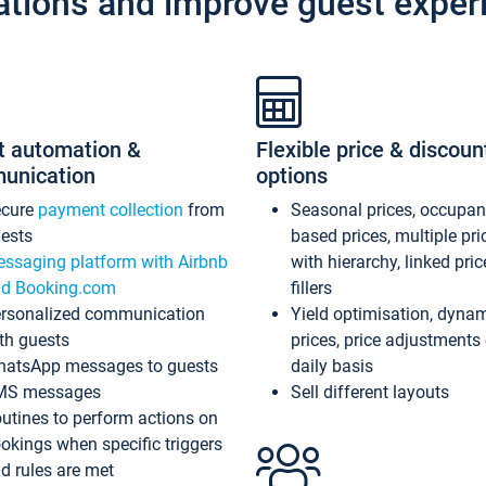
ations and improve guest exper
t automation &
Flexible price & discoun
unication
options
ecure
payment collection
from
Seasonal prices, occupa
ests
based prices, multiple pri
ssaging platform with Airbnb
with hierarchy, linked pri
d Booking.com
fillers
rsonalized communication
Yield optimisation, dyna
th guests
prices, price adjustments
atsApp messages to guests
daily basis
MS messages
Sell different layouts
utines to perform actions on
okings when specific triggers
d rules are met