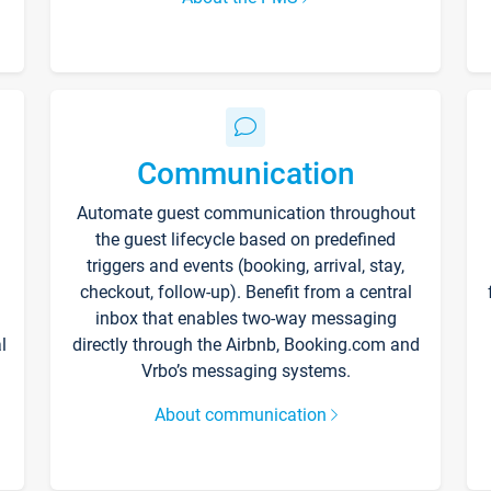
Communication
Automate guest communication throughout
the guest lifecycle based on predefined
triggers and events (booking, arrival, stay,
checkout, follow-up). Benefit from a central
inbox that enables two-way messaging
l
directly through the Airbnb, Booking.com and
Vrbo’s messaging systems.
About communication