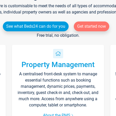
re is customisable to meet the needs of all types of accommodati
s, individual property owners as well as agencies and professio
See what Beds24 can do for you
Get started now
Free trial, no obligation.
Property Management
p
A centralised front-desk system to manage
essential functions such as booking
management, dynamic prices, payments,
inventory, guest check-in and, check-out, and
much more. Access from anywhere using a
computer, tablet or smartphone.
About the PMS