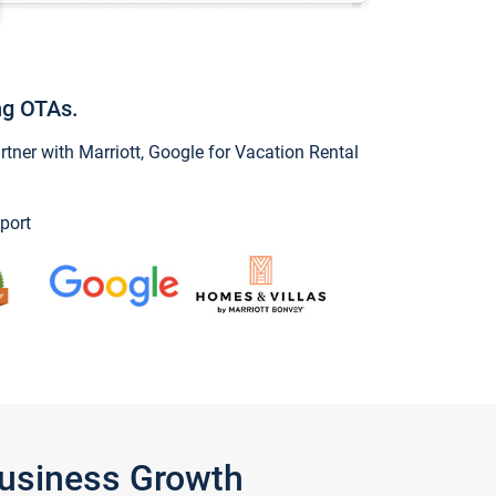
ng OTAs.
ner with Marriott, Google for Vacation Rental
port
Business Growth