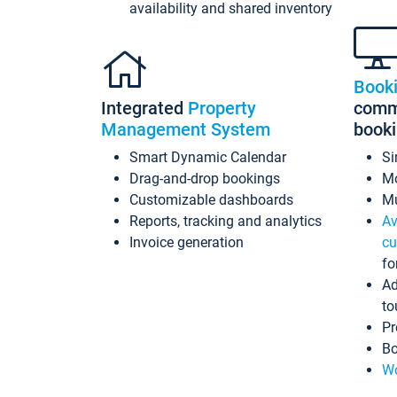
availability and shared inventory
Book
Integrated
Property
commi
Management System
book
Smart Dynamic Calendar
Si
Drag-and-drop bookings
Mo
Customizable dashboards
Mu
Reports, tracking and analytics
Av
Invoice generation
cu
fo
Ad
to
Pr
Bo
Wo