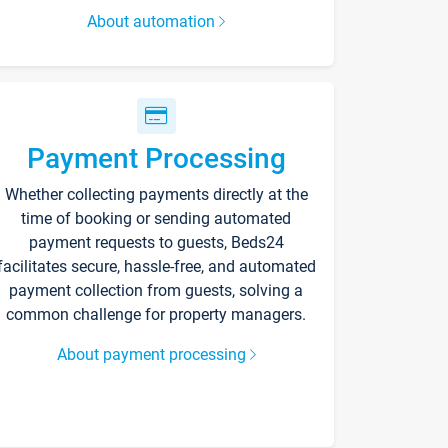
About automation
Payment Processing
Whether collecting payments directly at the
time of booking or sending automated
payment requests to guests, Beds24
facilitates secure, hassle-free, and automated
payment collection from guests, solving a
common challenge for property managers.
About payment processing