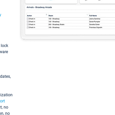
y
: lock
tware
pdates,
ization
ort
t, no
on, no