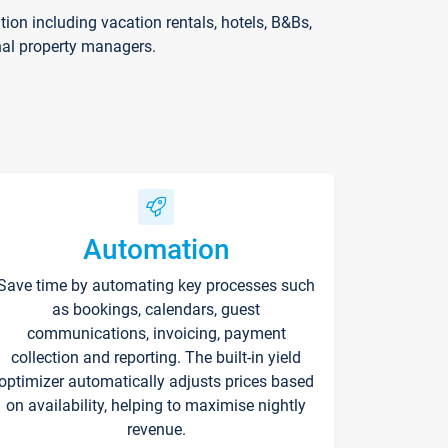
on including vacation rentals, hotels, B&Bs,
nal property managers.
Automation
Save time by automating key processes such
as bookings, calendars, guest
communications, invoicing, payment
collection and reporting. The built-in yield
optimizer automatically adjusts prices based
on availability, helping to maximise nightly
revenue.