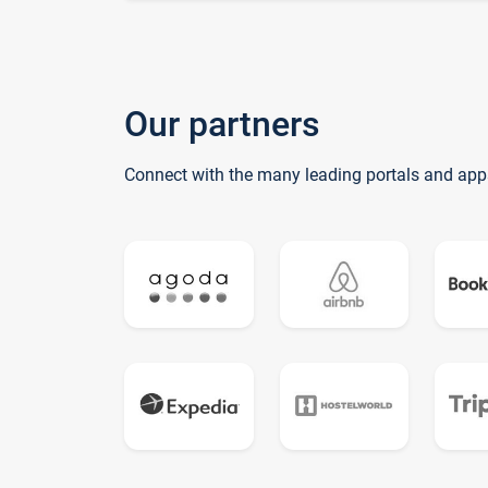
Our partners
Connect with the many leading portals and app