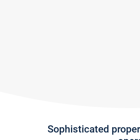
Sophisticated prope