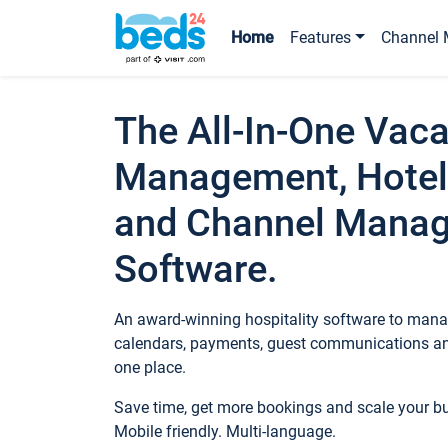
Home
Features
Channel 
The All-In-One Vaca
Management, Hotel
and Channel Mana
Software.
An award-winning hospitality software to manag
calendars, payments, guest communications an
one place.
Save time, get more bookings and scale your 
Mobile friendly. Multi-language.