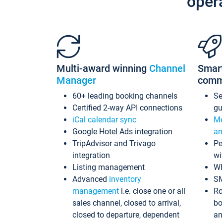
oper
Multi-award winning
Channel
Smar
Manager
comm
60+ leading booking channels
S
Certified 2-way API connections
gu
iCal calendar sync
Me
Google Hotel Ads integration
an
TripAdvisor and Trivago
Pe
integration
wi
Listing management
Wh
Advanced
inventory
S
management
i.e. close one or all
Ro
sales channel, closed to arrival,
bo
closed to departure, dependent
an