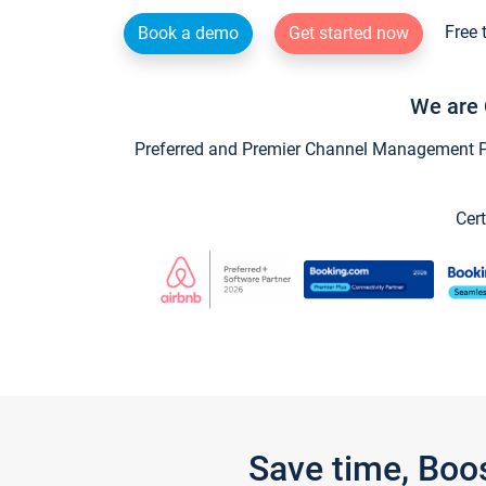
Free 
Book a demo
Get started now
We are 
Preferred and Premier Channel Management Par
Cert
Save time, Boo