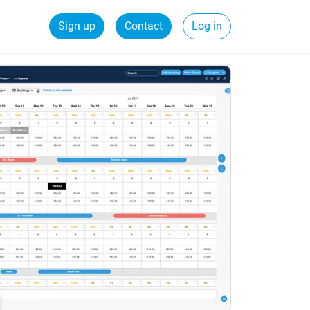
Sign up
Contact
Log in