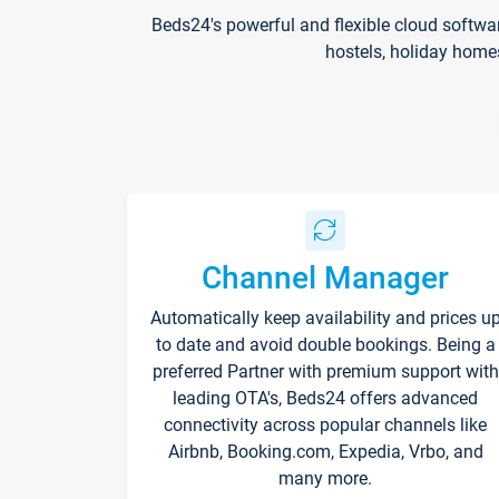
Beds24's powerful and flexible cloud softwa
hostels, holiday home
Channel Manager
Automatically keep availability and prices u
to date and avoid double bookings. Being a
preferred Partner with premium support with
leading OTA's, Beds24 offers advanced
connectivity across popular channels like
Airbnb, Booking.com, Expedia, Vrbo, and
many more.