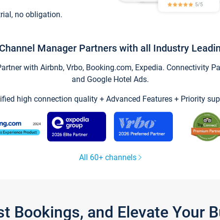
trial, no obligation.
Channel Manager Partners with all Industry Leadi
tner with Airbnb, Vrbo, Booking.com, Expedia. Connectivity Part
and Google Hotel Ads.
ified high connection quality + Advanced Features + Priority sup
All 60+ channels
st Bookings, and Elevate Your 