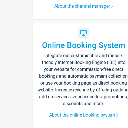
About the channel manager
Online Booking System
Integrate our customisable and mobile-
friendly Internet Booking Engine (IBE) into
your website for commission-free direct
bookings and automatic payment collection
or use your booking page as direct booking
website. Increase revenue by offering optiona
add-on services, voucher codes, promotions,
discounts and more.
About the online booking system