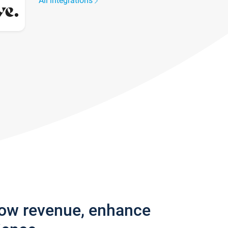
All integrations
row revenue, enhance