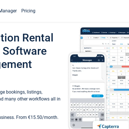
Manager
Pricing
tion Rental
 Software
gement
e bookings, listings,
d many other workflows all in
business. From €15.50/month.