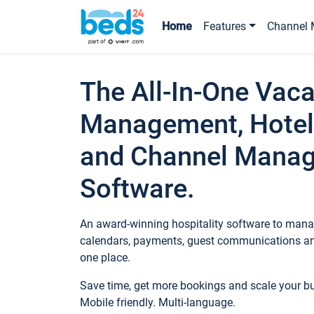
Home
Features
Channel 
The All-In-One Vaca
Management, Hotel
and Channel Mana
Software.
An award-winning hospitality software to manag
calendars, payments, guest communications an
one place.
Save time, get more bookings and scale your 
Mobile friendly. Multi-language.