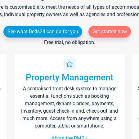
re is customisable to meet the needs of all types of accommodati
s, individual property owners as well as agencies and professio
See what Beds24 can do for you
Get started now
Free trial, no obligation.
Property Management
p
A centralised front-desk system to manage
essential functions such as booking
management, dynamic prices, payments,
inventory, guest check-in and, check-out, and
much more. Access from anywhere using a
computer, tablet or smartphone.
About the PMS