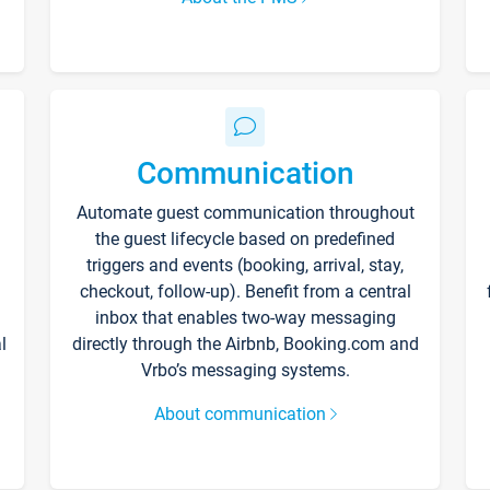
Communication
Automate guest communication throughout
the guest lifecycle based on predefined
triggers and events (booking, arrival, stay,
checkout, follow-up). Benefit from a central
inbox that enables two-way messaging
l
directly through the Airbnb, Booking.com and
Vrbo’s messaging systems.
About communication