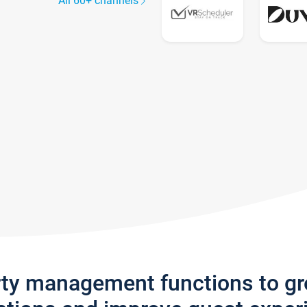
All 60+ channels
rty management functions to g