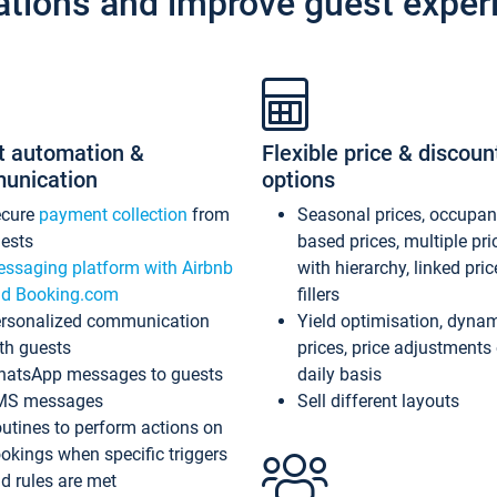
ations and improve guest exper
t automation &
Flexible price & discoun
unication
options
ecure
payment collection
from
Seasonal prices, occupa
ests
based prices, multiple pri
ssaging platform with Airbnb
with hierarchy, linked pri
d Booking.com
fillers
rsonalized communication
Yield optimisation, dyna
th guests
prices, price adjustments
atsApp messages to guests
daily basis
MS messages
Sell different layouts
utines to perform actions on
okings when specific triggers
d rules are met