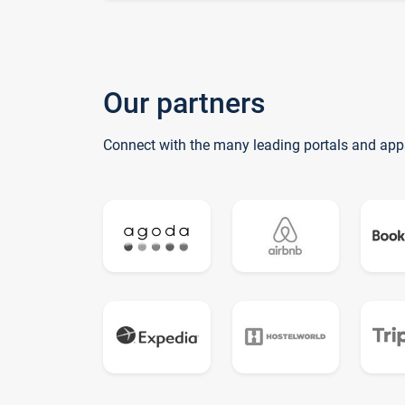
Our partners
Connect with the many leading portals and app