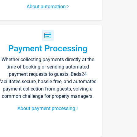
About automation
Payment Processing
Whether collecting payments directly at the
time of booking or sending automated
payment requests to guests, Beds24
facilitates secure, hassle-free, and automated
payment collection from guests, solving a
common challenge for property managers.
About payment processing