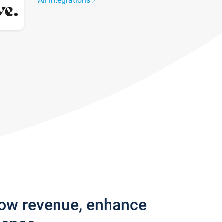
All integrations
row revenue, enhance