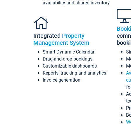
availability and shared inventory
Book
Integrated
Property
commi
Management System
book
Smart Dynamic Calendar
Si
Drag-and-drop bookings
Mo
Customizable dashboards
Mu
Reports, tracking and analytics
Av
Invoice generation
cu
fo
Ad
to
Pr
Bo
Wo