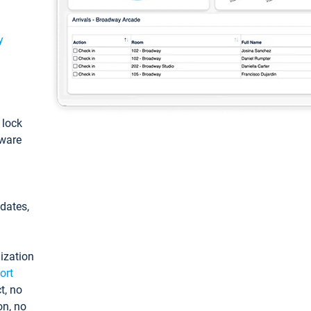
y
: lock
tware
pdates,
ization
ort
t, no
on, no