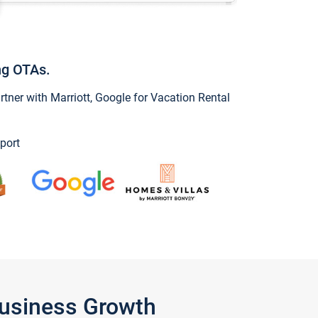
ng OTAs.
ner with Marriott, Google for Vacation Rental
port
Business Growth