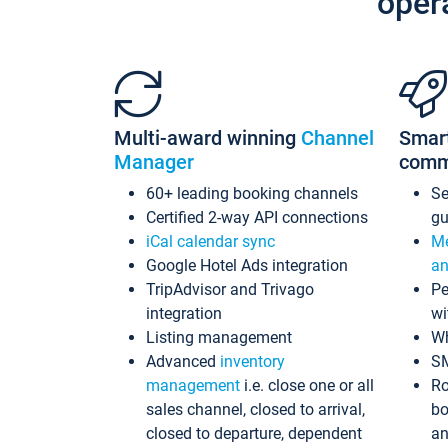
oper
Multi-award winning
Channel
Smar
Manager
comm
60+ leading booking channels
S
Certified 2-way API connections
gu
iCal calendar sync
Me
Google Hotel Ads integration
an
TripAdvisor and Trivago
Pe
integration
wi
Listing management
Wh
Advanced
inventory
S
management
i.e. close one or all
Ro
sales channel, closed to arrival,
bo
closed to departure, dependent
an