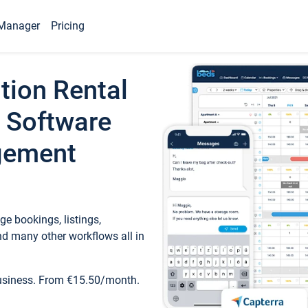
Manager
Pricing
tion Rental
 Software
gement
e bookings, listings,
d many other workflows all in
business. From €15.50/month.