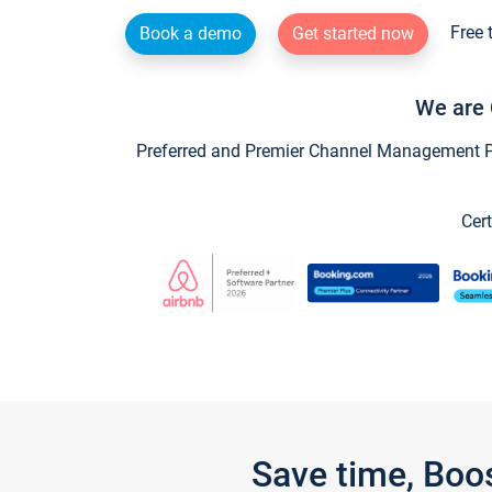
Free 
Book a demo
Get started now
We are 
Preferred and Premier Channel Management Par
Cert
Save time, Boo