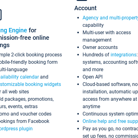
Account
Agency and multi-propert
capability
ing Engine
for
Multi-user with access
ssion-free online
management
ings
Owner accounts
mple 2-click booking process
Hundreds of
integrations
bile-friendly booking form
systems, accounting sof
lti-language
and more
ailability calendar
and
Open API
stomizable booking widgets
Cloud-based software, no
r all web sites
installation, automatic u
d packages, promotions,
access from anywhere at
urs, events, extras
anytime
omo and voucher codes
Continuous system optim
okings from Facebook
Online help and free supp
rdpress plugin
Pay as you go, no contrac
set up fees, no commissi