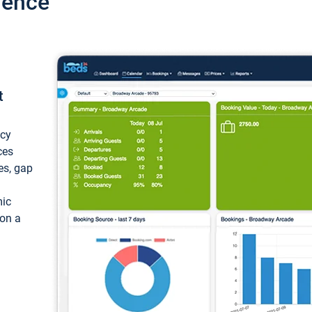
ience
t
ncy
ces
ces, gap
mic
 on a