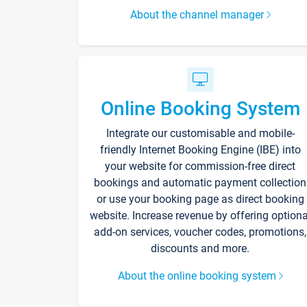
About the channel manager
Online Booking System
Integrate our customisable and mobile-
friendly Internet Booking Engine (IBE) into
your website for commission-free direct
bookings and automatic payment collection
or use your booking page as direct booking
website. Increase revenue by offering optiona
add-on services, voucher codes, promotions,
discounts and more.
About the online booking system