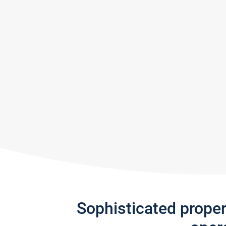
Sophisticated prope