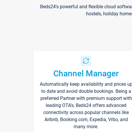
Beds24's powerful and flexible cloud softwa
hostels, holiday home
Channel Manager
Automatically keep availability and prices u
to date and avoid double bookings. Being a
preferred Partner with premium support with
leading OTA's, Beds24 offers advanced
connectivity across popular channels like
Airbnb, Booking.com, Expedia, Vrbo, and
many more.