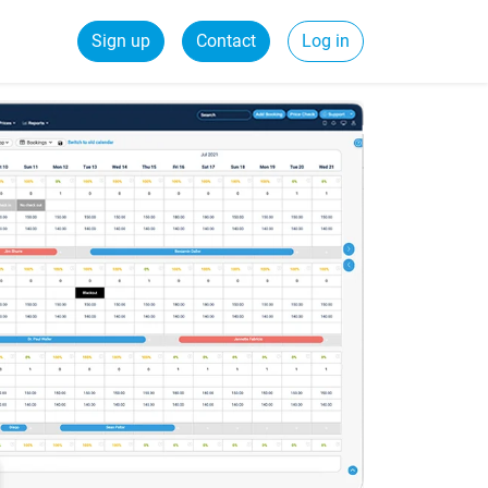
Sign up
Contact
Log in