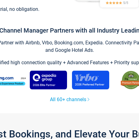
trial, no obligation.
Channel Manager Partners with all Industry Leadi
tner with Airbnb, Vrbo, Booking.com, Expedia. Connectivity Part
and Google Hotel Ads.
ified high connection quality + Advanced Features + Priority sup
All 60+ channels
st Bookings, and Elevate Your 