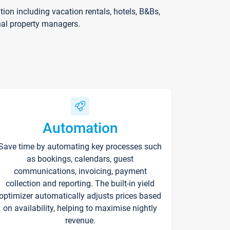
on including vacation rentals, hotels, B&Bs,
nal property managers.
Automation
Save time by automating key processes such
as bookings, calendars, guest
communications, invoicing, payment
collection and reporting. The built-in yield
optimizer automatically adjusts prices based
on availability, helping to maximise nightly
revenue.