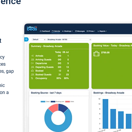
ience
t
ncy
ces
ces, gap
mic
 on a