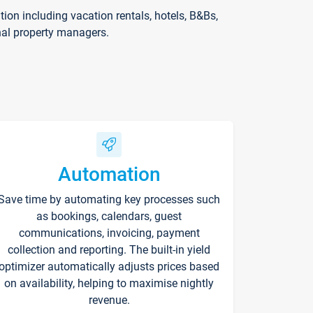
on including vacation rentals, hotels, B&Bs,
nal property managers.
Automation
Save time by automating key processes such
as bookings, calendars, guest
communications, invoicing, payment
collection and reporting. The built-in yield
optimizer automatically adjusts prices based
on availability, helping to maximise nightly
revenue.