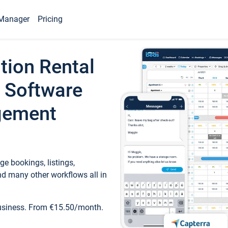
Manager
Pricing
tion Rental
 Software
gement
e bookings, listings,
d many other workflows all in
business. From €15.50/month.