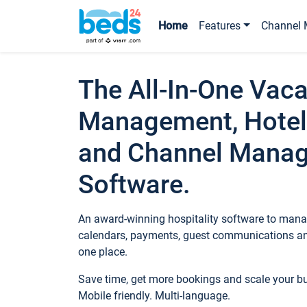
Home
Features
Channel 
The All-In-One Vaca
Management, Hotel
and Channel Mana
Software.
An award-winning hospitality software to manag
calendars, payments, guest communications an
one place.
Save time, get more bookings and scale your 
Mobile friendly. Multi-language.