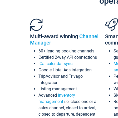
oper
Multi-award winning
Channel
Smar
Manager
comm
60+ leading booking channels
S
Certified 2-way API connections
gu
iCal calendar sync
Me
Google Hotel Ads integration
an
TripAdvisor and Trivago
Pe
integration
wi
Listing management
Wh
Advanced
inventory
S
management
i.e. close one or all
Ro
sales channel, closed to arrival,
bo
closed to departure, dependent
an