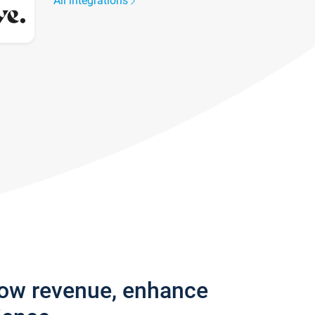
All integrations
row revenue, enhance