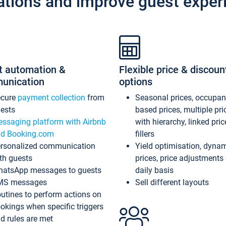
ations and improve guest exper
t automation &
Flexible price & discoun
unication
options
ecure
payment collection
from
Seasonal prices, occupa
ests
based prices, multiple pri
ssaging platform with Airbnb
with hierarchy, linked pri
d Booking.com
fillers
rsonalized communication
Yield optimisation, dyna
th guests
prices, price adjustments
atsApp messages to guests
daily basis
MS messages
Sell different layouts
utines to perform actions on
okings when specific triggers
d rules are met