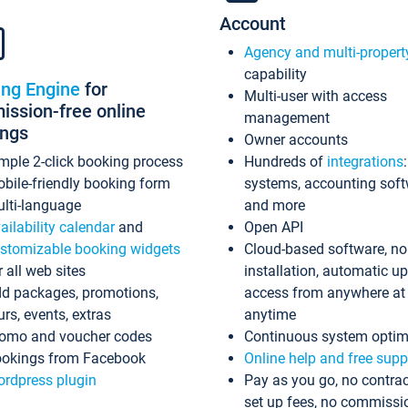
Account
Agency and multi-propert
capability
ing Engine
for
Multi-user with access
ssion-free online
management
ings
Owner accounts
mple 2-click booking process
Hundreds of
integrations
bile-friendly booking form
systems, accounting sof
lti-language
and more
ailability calendar
and
Open API
stomizable booking widgets
Cloud-based software, no
r all web sites
installation, automatic u
d packages, promotions,
access from anywhere at
urs, events, extras
anytime
omo and voucher codes
Continuous system optim
okings from Facebook
Online help and free supp
rdpress plugin
Pay as you go, no contrac
set up fees, no commissi