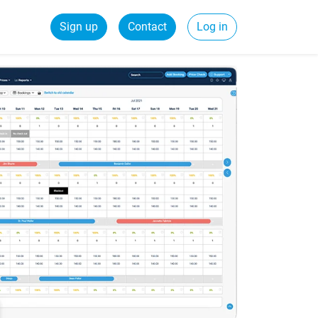
Sign up
Contact
Log in