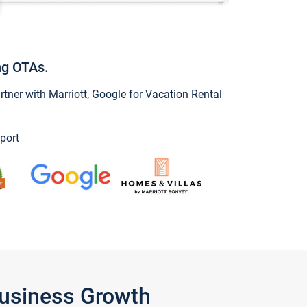
ng OTAs.
ner with Marriott, Google for Vacation Rental
port
Business Growth