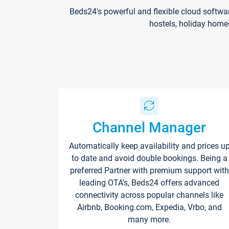
Beds24's powerful and flexible cloud softwa
hostels, holiday home
Channel Manager
Automatically keep availability and prices u
to date and avoid double bookings. Being a
preferred Partner with premium support with
leading OTA's, Beds24 offers advanced
connectivity across popular channels like
Airbnb, Booking.com, Expedia, Vrbo, and
many more.