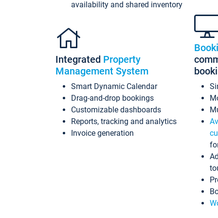
availability and shared inventory
Book
Integrated
Property
commi
Management System
book
Smart Dynamic Calendar
Si
Drag-and-drop bookings
Mo
Customizable dashboards
Mu
Reports, tracking and analytics
Av
Invoice generation
cu
fo
Ad
to
Pr
Bo
Wo