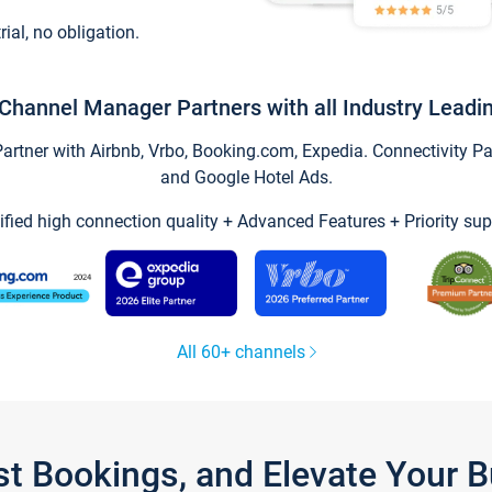
trial, no obligation.
Channel Manager Partners with all Industry Leadi
tner with Airbnb, Vrbo, Booking.com, Expedia. Connectivity Part
and Google Hotel Ads.
ified high connection quality + Advanced Features + Priority sup
All 60+ channels
st Bookings, and Elevate Your 