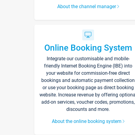
About the channel manager
Online Booking System
Integrate our customisable and mobile-
friendly Internet Booking Engine (IBE) into
your website for commission-free direct
bookings and automatic payment collection
or use your booking page as direct booking
website. Increase revenue by offering optiona
add-on services, voucher codes, promotions,
discounts and more.
About the online booking system