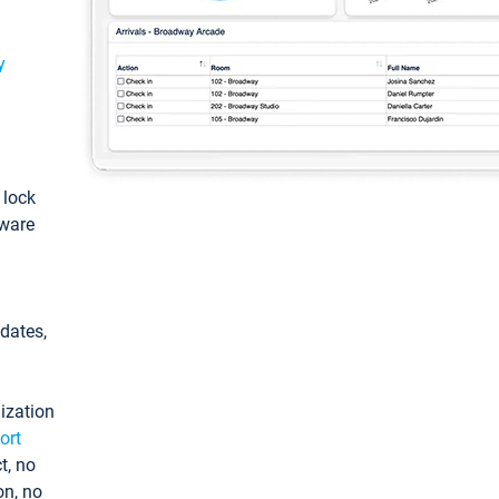
y
: lock
tware
pdates,
ization
ort
t, no
on, no