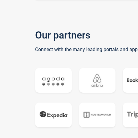
Our partners
Connect with the many leading portals and app