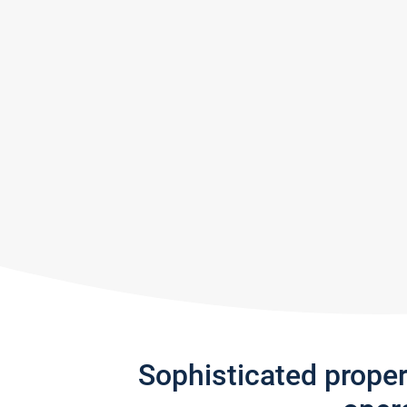
Sophisticated prope