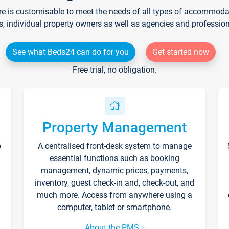
re is customisable to meet the needs of all types of accommodati
s, individual property owners as well as agencies and professio
See what Beds24 can do for you
Get started now
Free trial, no obligation.
Property Management
p
A centralised front-desk system to manage
essential functions such as booking
management, dynamic prices, payments,
inventory, guest check-in and, check-out, and
much more. Access from anywhere using a
computer, tablet or smartphone.
About the PMS