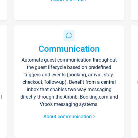
Communication
Automate guest communication throughout
the guest lifecycle based on predefined
triggers and events (booking, arrival, stay,
checkout, follow-up). Benefit from a central
inbox that enables two-way messaging
l
directly through the Airbnb, Booking.com and
Vrbo’s messaging systems.
About communication