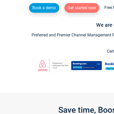
Free 
Book a demo
Get started now
We are 
Preferred and Premier Channel Management Par
Cert
Save time, Boo