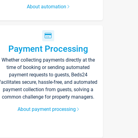
About automation
Payment Processing
Whether collecting payments directly at the
time of booking or sending automated
payment requests to guests, Beds24
facilitates secure, hassle-free, and automated
payment collection from guests, solving a
common challenge for property managers.
About payment processing