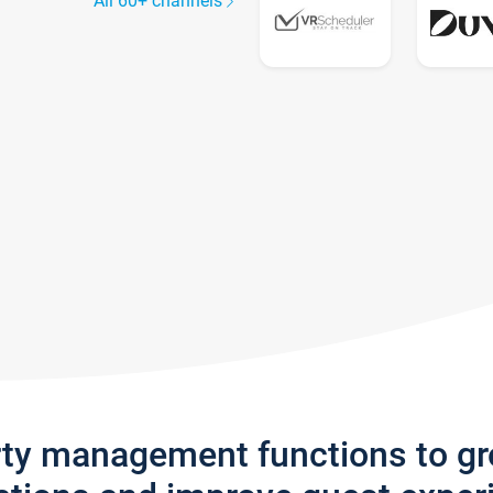
All 60+ channels
rty management functions to g