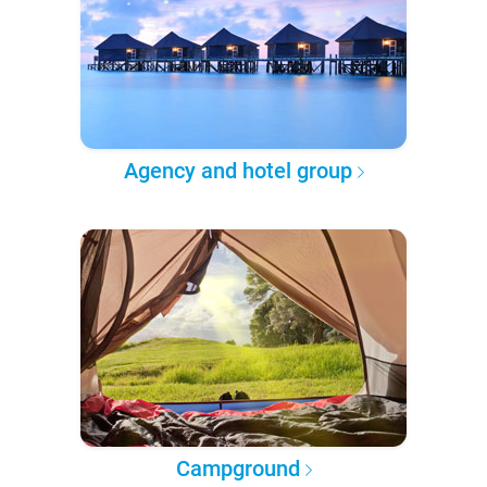
Agency and hotel group
Campground