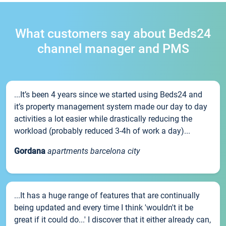
What customers say about Beds24
channel manager and PMS
...It’s been 4 years since we started using Beds24 and
it’s property management system made our day to day
activities a lot easier while drastically reducing the
workload (probably reduced 3-4h of work a day)...
Gordana
apartments barcelona city
...It has a huge range of features that are continually
being updated and every time I think 'wouldn't it be
great if it could do...' I discover that it either already can,