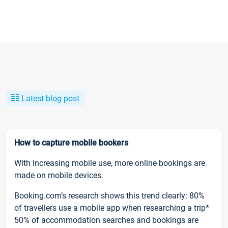
Latest blog post
How to capture mobile bookers
With increasing mobile use, more online bookings are
made on mobile devices.
Booking.com’s research shows this trend clearly: 80%
of travellers use a mobile app when researching a trip*
50% of accommodation searches and bookings are