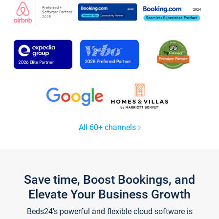
All 60+ channels
Save time, Boost Bookings, and
Elevate Your Business Growth
Beds24's powerful and flexible cloud software is