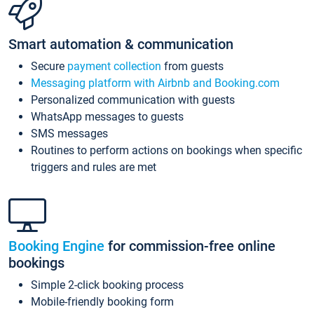
Smart automation & communication
Secure
payment collection
from guests
Messaging platform with Airbnb and Booking.com
Personalized communication with guests
WhatsApp messages to guests
SMS messages
Routines to perform actions on bookings when specific
triggers and rules are met
Booking Engine
for commission-free online
bookings
Simple 2-click booking process
Mobile-friendly booking form