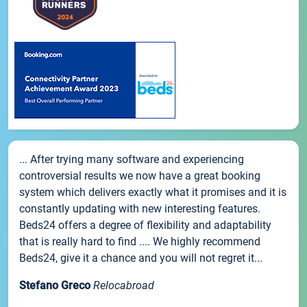
... After trying many software and experiencing
controversial results we now have a great booking
system which delivers exactly what it promises and it is
constantly updating with new interesting features.
Beds24 offers a degree of flexibility and adaptability
that is really hard to find .... We highly recommend
Beds24, give it a chance and you will not regret it...
Stefano Greco
Relocabroad