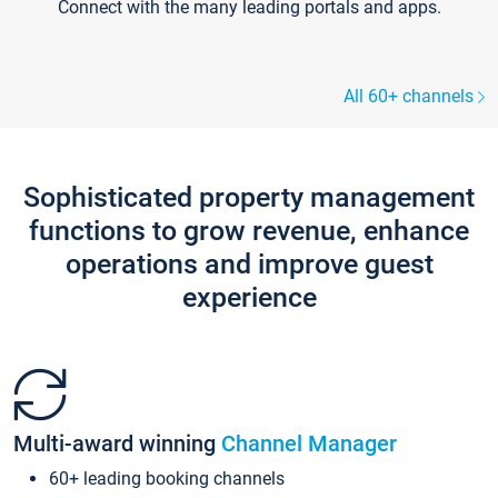
Connect with the many leading portals and apps.
All 60+ channels
Sophisticated property management
functions to grow revenue, enhance
operations and improve guest
experience
Multi-award winning
Channel Manager
60+ leading booking channels