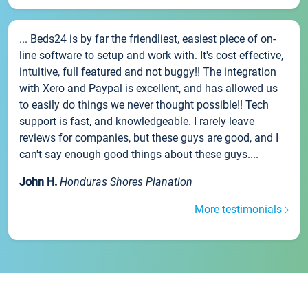
... Beds24 is by far the friendliest, easiest piece of on-
line software to setup and work with. It's cost effective,
intuitive, full featured and not buggy!! The integration
with Xero and Paypal is excellent, and has allowed us
to easily do things we never thought possible!! Tech
support is fast, and knowledgeable. I rarely leave
reviews for companies, but these guys are good, and I
can't say enough good things about these guys....
John H.
Honduras Shores Planation
More testimonials