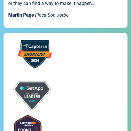
or they can find a way to make it happen...
Martin Page
Finca Son Jorbo