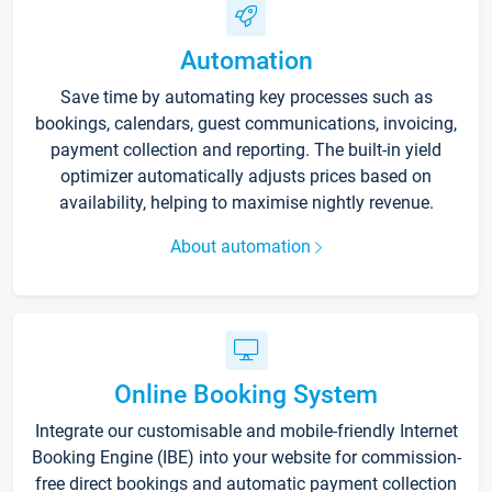
Automation
Save time by automating key processes such as
bookings, calendars, guest communications, invoicing,
payment collection and reporting. The built-in yield
optimizer automatically adjusts prices based on
availability, helping to maximise nightly revenue.
About automation
Online Booking System
Integrate our customisable and mobile-friendly Internet
Booking Engine (IBE) into your website for commission-
free direct bookings and automatic payment collection