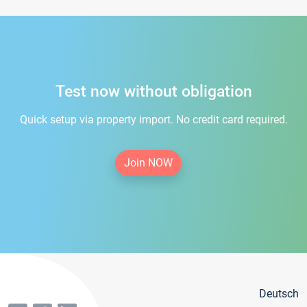
Test now without obligation
Quick setup via property import. No credit card required.
Join NOW
Deutsch