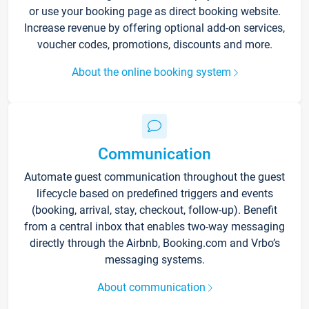
or use your booking page as direct booking website.
Increase revenue by offering optional add-on services,
voucher codes, promotions, discounts and more.
About the online booking system
Communication
Automate guest communication throughout the guest
lifecycle based on predefined triggers and events
(booking, arrival, stay, checkout, follow-up). Benefit
from a central inbox that enables two-way messaging
directly through the Airbnb, Booking.com and Vrbo’s
messaging systems.
About communication