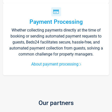
Payment Processing
Whether collecting payments directly at the time of
booking or sending automated payment requests to
guests, Beds24 facilitates secure, hassle-free, and
automated payment collection from guests, solving a
common challenge for property managers.
About payment processing
Our partners