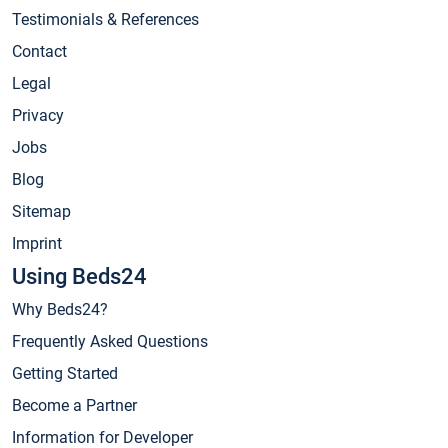
Testimonials & References
Contact
Legal
Privacy
Jobs
Blog
Sitemap
Imprint
Using Beds24
Why Beds24?
Frequently Asked Questions
Getting Started
Become a Partner
Information for Developer