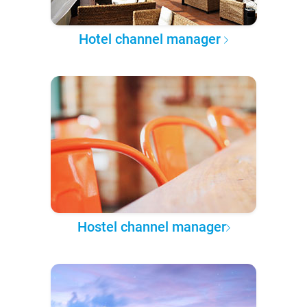
Hotel channel manager
Hostel channel manager