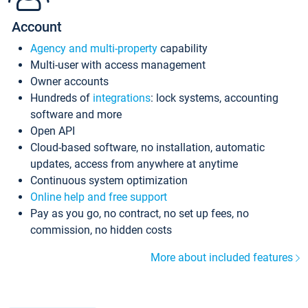
Account
Agency and multi-property
capability
Multi-user with access management
Owner accounts
Hundreds of
integrations
: lock systems, accounting
software and more
Open API
Cloud-based software, no installation, automatic
updates, access from anywhere at anytime
Continuous system optimization
Online help and free support
Pay as you go, no contract, no set up fees, no
commission, no hidden costs
More about included features