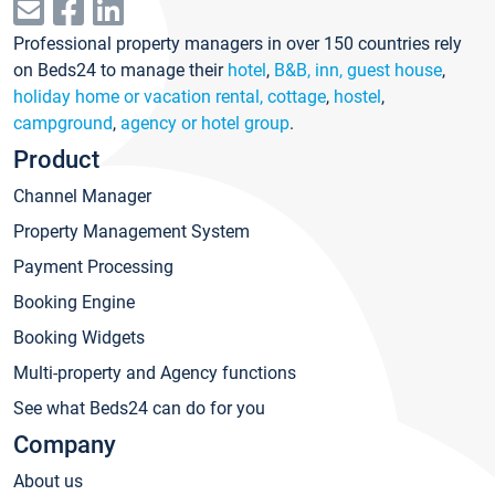
Professional property managers in over 150 countries rely
on Beds24 to manage their
hotel
,
B&B, inn, guest house
,
holiday home or vacation rental, cottage
,
hostel
,
campground
,
agency or hotel group
.
Product
Channel Manager
Property Management System
Payment Processing
Booking Engine
Booking Widgets
Multi-property and Agency functions
See what Beds24 can do for you
Company
About us