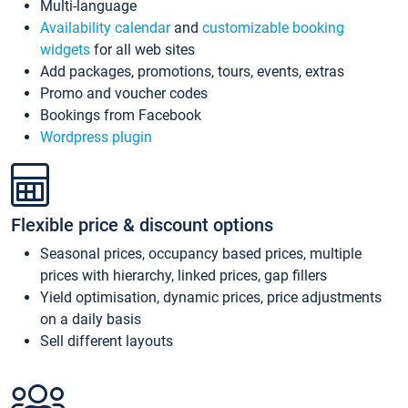
Multi-language
Availability calendar
and
customizable booking
widgets
for all web sites
Add packages, promotions, tours, events, extras
Promo and voucher codes
Bookings from Facebook
Wordpress plugin
Flexible price & discount options
Seasonal prices, occupancy based prices, multiple
prices with hierarchy, linked prices, gap fillers
Yield optimisation, dynamic prices, price adjustments
on a daily basis
Sell different layouts