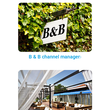
B & B channel manager