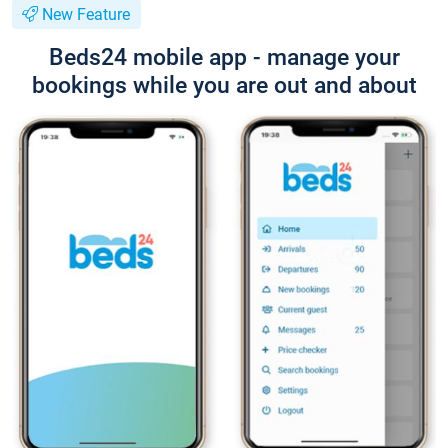
New Feature
Beds24 mobile app - manage your
bookings while you are out and about