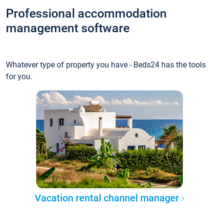
Professional accommodation
management software
Whatever type of property you have - Beds24 has the tools
for you.
Vacation rental channel manager