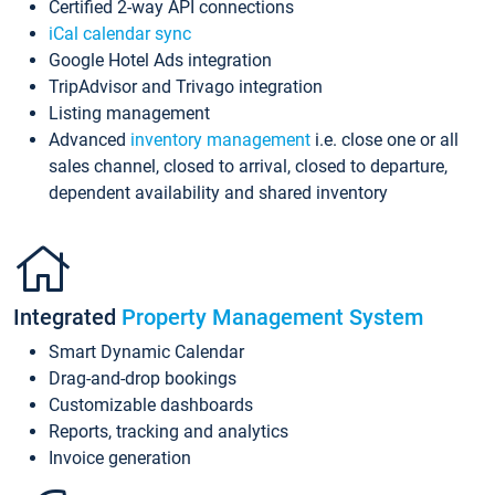
Certified 2-way API connections
iCal calendar sync
Google Hotel Ads integration
TripAdvisor and Trivago integration
Listing management
Advanced
inventory management
i.e. close one or all
sales channel, closed to arrival, closed to departure,
dependent availability and shared inventory
Integrated
Property Management System
Smart Dynamic Calendar
Drag-and-drop bookings
Customizable dashboards
Reports, tracking and analytics
Invoice generation