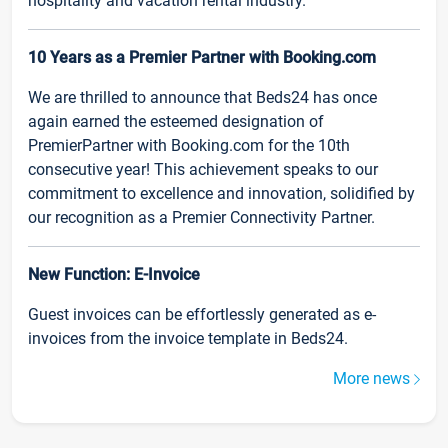
hospitality and vacation rental industry.
10 Years as a Premier Partner with Booking.com
We are thrilled to announce that Beds24 has once
again earned the esteemed designation of
PremierPartner with Booking.com for the 10th
consecutive year! This achievement speaks to our
commitment to excellence and innovation, solidified by
our recognition as a Premier Connectivity Partner.
New Function: E-Invoice
Guest invoices can be effortlessly generated as e-
invoices from the invoice template in Beds24.
More news