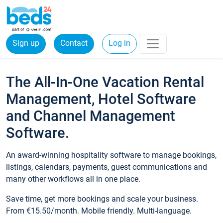
Sign up
Contact
Log in
The All-In-One Vacation Rental
Management, Hotel Software
and Channel Management
Software.
An award-winning hospitality software to manage bookings,
listings, calendars, payments, guest communications and
many other workflows all in one place.
Save time, get more bookings and scale your business.
From €15.50/month. Mobile friendly. Multi-language.