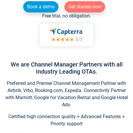
Book a demo
Get started now
Free trial, no obligation.
We are Channel Manager Partners with all
Industry Leading OTAs.
Preferred and Premier Channel Management Partner with
Airbnb, Vrbo, Booking.com, Expedia. Connectivity Partner
with Marriott, Google for Vacation Rental and Google Hotel
Ads.
Certified high connection quality + Advanced Features +
Priority support