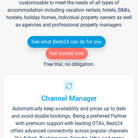
customisable to meet the needs of all types of
accommodation including vacation rentals, hotels, B&Bs,
hostels, holiday homes, individual property owners as well
as agencies and professional property managers.
See what Beds24 can do for you
Get started now
Free trial, no obligation.
Channel Manager
Automatically keep availability and prices up to date
and avoid double bookings. Being a preferred Partner
with premium support with leading OTA's, Beds24
offers advanced connectivity across popular channels