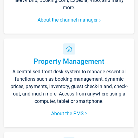
like Airbnb, Booking.com, Expedia, Vrbo, and many
more.
About the channel manager
Property Management
A centralised front-desk system to manage essential
functions such as booking management, dynamic
prices, payments, inventory, guest check-in and, check-
out, and much more. Access from anywhere using a
computer, tablet or smartphone.
About the PMS