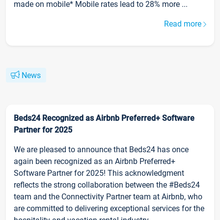
made on mobile* Mobile rates lead to 28% more ...
Read more
News
Beds24 Recognized as Airbnb Preferred+ Software
Partner for 2025
We are pleased to announce that Beds24 has once
again been recognized as an Airbnb Preferred+
Software Partner for 2025! This acknowledgment
reflects the strong collaboration between the #Beds24
team and the Connectivity Partner team at Airbnb, who
are committed to delivering exceptional services for the