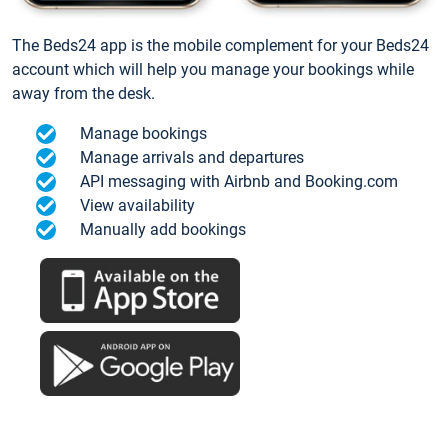
The Beds24 app is the mobile complement for your Beds24
account which will help you manage your bookings while
away from the desk.
Manage bookings
Manage arrivals and departures
API messaging with Airbnb and Booking.com
View availability
Manually add bookings