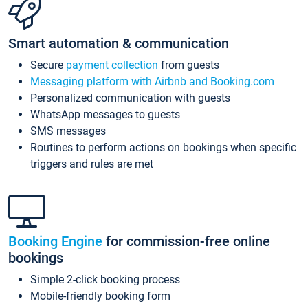
Smart automation & communication
Secure
payment collection
from guests
Messaging platform with Airbnb and Booking.com
Personalized communication with guests
WhatsApp messages to guests
SMS messages
Routines to perform actions on bookings when specific
triggers and rules are met
Booking Engine
for commission-free online
bookings
Simple 2-click booking process
Mobile-friendly booking form