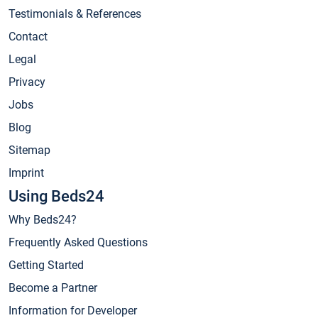
Testimonials & References
Contact
Legal
Privacy
Jobs
Blog
Sitemap
Imprint
Using Beds24
Why Beds24?
Frequently Asked Questions
Getting Started
Become a Partner
Information for Developer