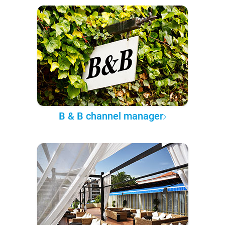
B & B channel manager