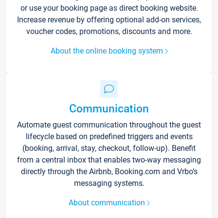
or use your booking page as direct booking website.
Increase revenue by offering optional add-on services,
voucher codes, promotions, discounts and more.
About the online booking system
Communication
Automate guest communication throughout the guest
lifecycle based on predefined triggers and events
(booking, arrival, stay, checkout, follow-up). Benefit
from a central inbox that enables two-way messaging
directly through the Airbnb, Booking.com and Vrbo’s
messaging systems.
About communication