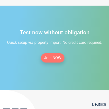
Test now without obligation
Quick setup via property import. No credit card required.
Join NOW
Deutsch