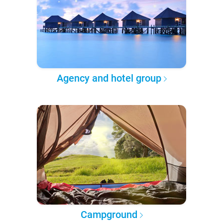
Agency and hotel group
Campground