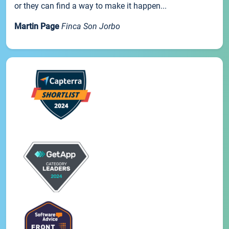
or they can find a way to make it happen...
Martin Page
Finca Son Jorbo