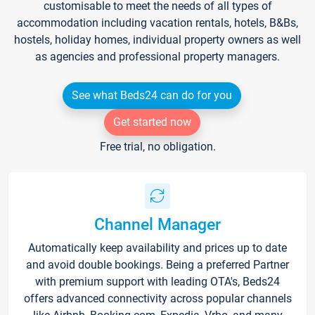
customisable to meet the needs of all types of
accommodation including vacation rentals, hotels, B&Bs,
hostels, holiday homes, individual property owners as well
as agencies and professional property managers.
See what Beds24 can do for you
Get started now
Free trial, no obligation.
Channel Manager
Automatically keep availability and prices up to date
and avoid double bookings. Being a preferred Partner
with premium support with leading OTA's, Beds24
offers advanced connectivity across popular channels