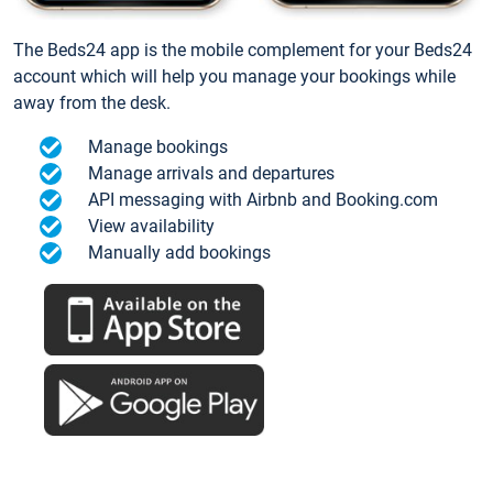
The Beds24 app is the mobile complement for your Beds24
account which will help you manage your bookings while
away from the desk.
Manage bookings
Manage arrivals and departures
API messaging with Airbnb and Booking.com
View availability
Manually add bookings