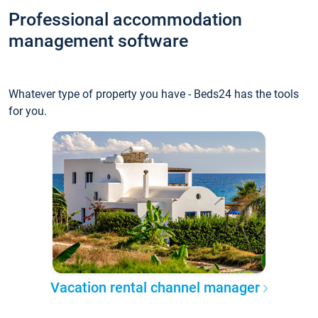
Professional accommodation
management software
Whatever type of property you have - Beds24 has the tools
for you.
Vacation rental channel manager