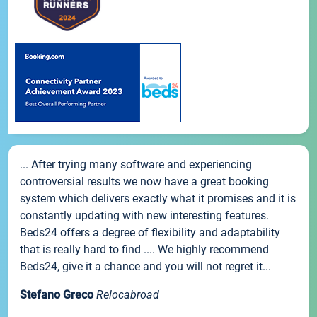
... After trying many software and experiencing
controversial results we now have a great booking
system which delivers exactly what it promises and it is
constantly updating with new interesting features.
Beds24 offers a degree of flexibility and adaptability
that is really hard to find .... We highly recommend
Beds24, give it a chance and you will not regret it...
Stefano Greco
Relocabroad