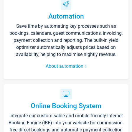
Automation
Save time by automating key processes such as
bookings, calendars, guest communications, invoicing,
payment collection and reporting. The built-in yield
optimizer automatically adjusts prices based on
availability, helping to maximise nightly revenue.
About automation
Online Booking System
Integrate our customisable and mobile-friendly Internet
Booking Engine (IBE) into your website for commission-
free direct bookings and automatic payment collection