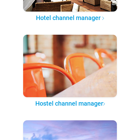
Hotel channel manager
Hostel channel manager