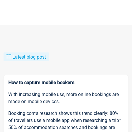
Latest blog post
How to capture mobile bookers
With increasing mobile use, more online bookings are
made on mobile devices.
Booking.com’s research shows this trend clearly: 80%
of travellers use a mobile app when researching a trip*
50% of accommodation searches and bookings are