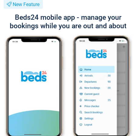
New Feature
Beds24 mobile app - manage your
bookings while you are out and about