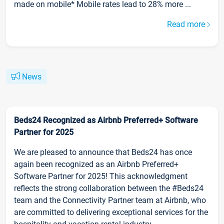
made on mobile* Mobile rates lead to 28% more ...
Read more
News
Beds24 Recognized as Airbnb Preferred+ Software
Partner for 2025
We are pleased to announce that Beds24 has once
again been recognized as an Airbnb Preferred+
Software Partner for 2025! This acknowledgment
reflects the strong collaboration between the #Beds24
team and the Connectivity Partner team at Airbnb, who
are committed to delivering exceptional services for the