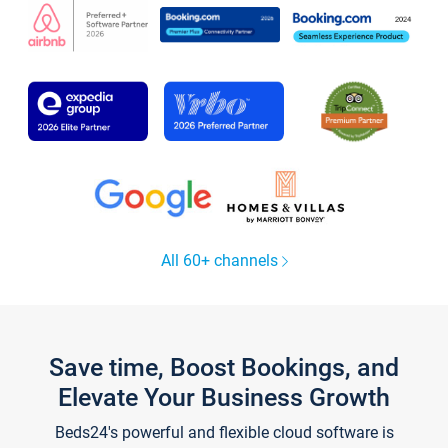
All 60+ channels
Save time, Boost Bookings, and
Elevate Your Business Growth
Beds24's powerful and flexible cloud software is