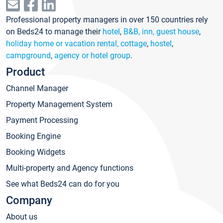
Professional property managers in over 150 countries rely
on Beds24 to manage their
hotel
,
B&B, inn, guest house
,
holiday home or vacation rental, cottage
,
hostel
,
campground
,
agency or hotel group
.
Product
Channel Manager
Property Management System
Payment Processing
Booking Engine
Booking Widgets
Multi-property and Agency functions
See what Beds24 can do for you
Company
About us