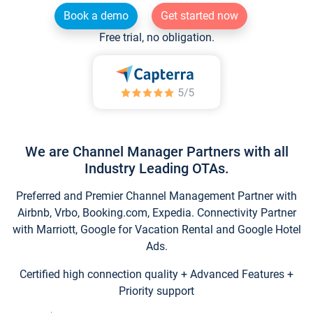
Book a demo
Get started now
Free trial, no obligation.
We are Channel Manager Partners with all
Industry Leading OTAs.
Preferred and Premier Channel Management Partner with
Airbnb, Vrbo, Booking.com, Expedia. Connectivity Partner
with Marriott, Google for Vacation Rental and Google Hotel
Ads.
Certified high connection quality + Advanced Features +
Priority support