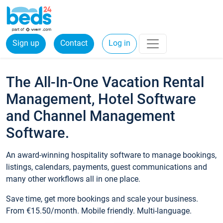
Sign up
Contact
Log in
The All-In-One Vacation Rental
Management, Hotel Software
and Channel Management
Software.
An award-winning hospitality software to manage bookings,
listings, calendars, payments, guest communications and
many other workflows all in one place.
Save time, get more bookings and scale your business.
From €15.50/month. Mobile friendly. Multi-language.