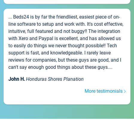
... Beds24 is by far the friendliest, easiest piece of on-
line software to setup and work with. It's cost effective,
intuitive, full featured and not buggy!! The integration
with Xero and Paypal is excellent, and has allowed us
to easily do things we never thought possible!! Tech
support is fast, and knowledgeable. I rarely leave
reviews for companies, but these guys are good, and I
can't say enough good things about these guys....
John H.
Honduras Shores Planation
More testimonials