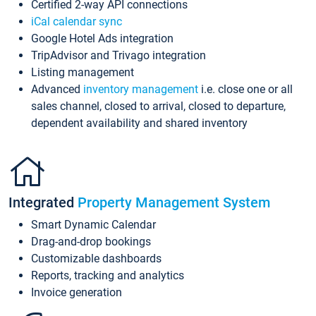
Certified 2-way API connections
iCal calendar sync
Google Hotel Ads integration
TripAdvisor and Trivago integration
Listing management
Advanced
inventory management
i.e. close one or all
sales channel, closed to arrival, closed to departure,
dependent availability and shared inventory
Integrated
Property Management System
Smart Dynamic Calendar
Drag-and-drop bookings
Customizable dashboards
Reports, tracking and analytics
Invoice generation