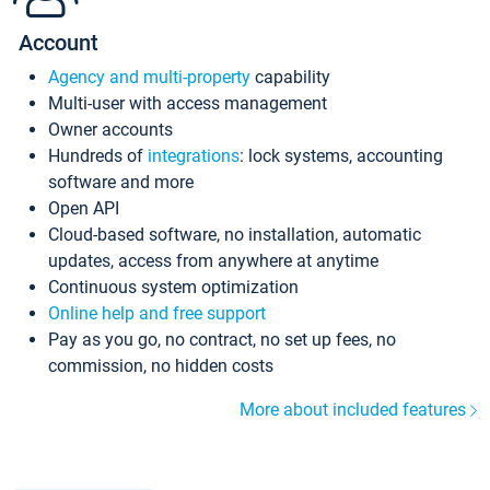
Account
Agency and multi-property
capability
Multi-user with access management
Owner accounts
Hundreds of
integrations
: lock systems, accounting
software and more
Open API
Cloud-based software, no installation, automatic
updates, access from anywhere at anytime
Continuous system optimization
Online help and free support
Pay as you go, no contract, no set up fees, no
commission, no hidden costs
More about included features