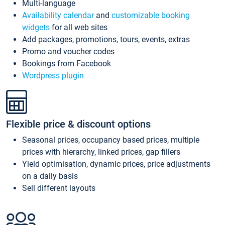
Multi-language
Availability calendar
and
customizable booking
widgets
for all web sites
Add packages, promotions, tours, events, extras
Promo and voucher codes
Bookings from Facebook
Wordpress plugin
Flexible price & discount options
Seasonal prices, occupancy based prices, multiple
prices with hierarchy, linked prices, gap fillers
Yield optimisation, dynamic prices, price adjustments
on a daily basis
Sell different layouts