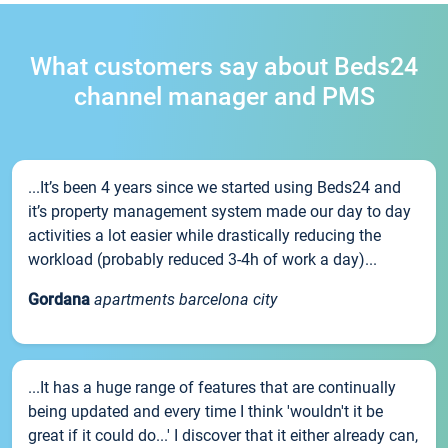
What customers say about Beds24
channel manager and PMS
...It’s been 4 years since we started using Beds24 and
it’s property management system made our day to day
activities a lot easier while drastically reducing the
workload (probably reduced 3-4h of work a day)...
Gordana
apartments barcelona city
...It has a huge range of features that are continually
being updated and every time I think 'wouldn't it be
great if it could do...' I discover that it either already can,