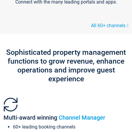
Connect with the many leading portals and apps.
All 60+ channels
Sophisticated property management
functions to grow revenue, enhance
operations and improve guest
experience
Multi-award winning
Channel Manager
60+ leading booking channels