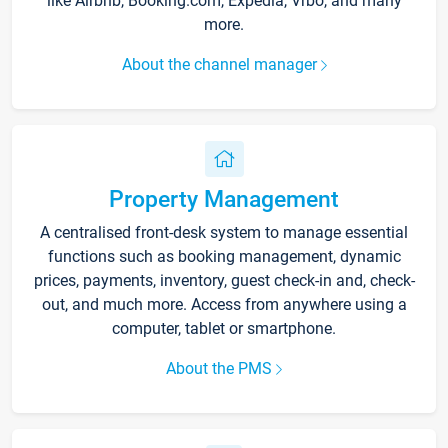
like Airbnb, Booking.com, Expedia, Vrbo, and many
more.
About the channel manager
Property Management
A centralised front-desk system to manage essential
functions such as booking management, dynamic
prices, payments, inventory, guest check-in and, check-
out, and much more. Access from anywhere using a
computer, tablet or smartphone.
About the PMS