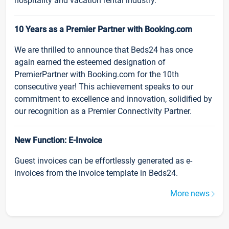
hospitality and vacation rental industry.
10 Years as a Premier Partner with Booking.com
We are thrilled to announce that Beds24 has once
again earned the esteemed designation of
PremierPartner with Booking.com for the 10th
consecutive year! This achievement speaks to our
commitment to excellence and innovation, solidified by
our recognition as a Premier Connectivity Partner.
New Function: E-Invoice
Guest invoices can be effortlessly generated as e-
invoices from the invoice template in Beds24.
More news