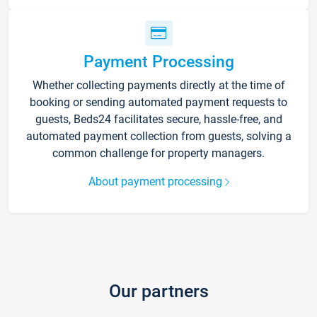
Payment Processing
Whether collecting payments directly at the time of
booking or sending automated payment requests to
guests, Beds24 facilitates secure, hassle-free, and
automated payment collection from guests, solving a
common challenge for property managers.
About payment processing
Our partners