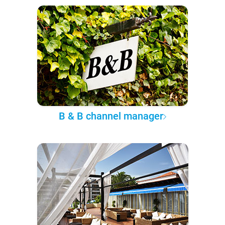
B & B channel manager