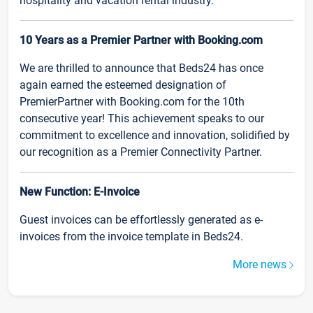
hospitality and vacation rental industry.
10 Years as a Premier Partner with Booking.com
We are thrilled to announce that Beds24 has once
again earned the esteemed designation of
PremierPartner with Booking.com for the 10th
consecutive year! This achievement speaks to our
commitment to excellence and innovation, solidified by
our recognition as a Premier Connectivity Partner.
New Function: E-Invoice
Guest invoices can be effortlessly generated as e-
invoices from the invoice template in Beds24.
More news