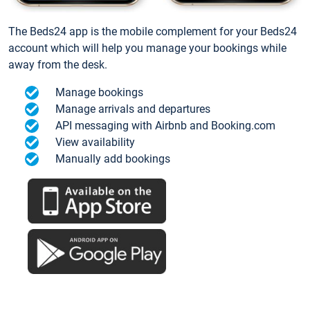
The Beds24 app is the mobile complement for your Beds24
account which will help you manage your bookings while
away from the desk.
Manage bookings
Manage arrivals and departures
API messaging with Airbnb and Booking.com
View availability
Manually add bookings