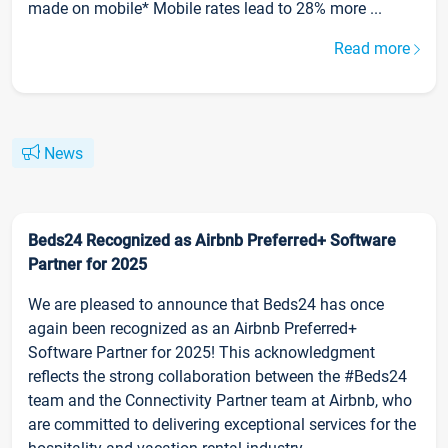
made on mobile* Mobile rates lead to 28% more ...
Read more
News
Beds24 Recognized as Airbnb Preferred+ Software
Partner for 2025
We are pleased to announce that Beds24 has once
again been recognized as an Airbnb Preferred+
Software Partner for 2025! This acknowledgment
reflects the strong collaboration between the #Beds24
team and the Connectivity Partner team at Airbnb, who
are committed to delivering exceptional services for the