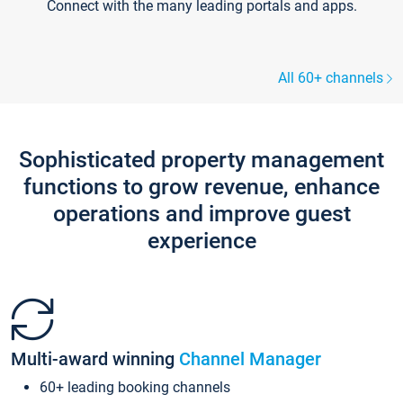
Connect with the many leading portals and apps.
All 60+ channels
Sophisticated property management
functions to grow revenue, enhance
operations and improve guest
experience
Multi-award winning
Channel Manager
60+ leading booking channels