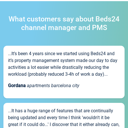
What customers say about Beds24
channel manager and PMS
...It’s been 4 years since we started using Beds24 and
it’s property management system made our day to day
activities a lot easier while drastically reducing the
workload (probably reduced 3-4h of work a day)...
Gordana
apartments barcelona city
...It has a huge range of features that are continually
being updated and every time I think 'wouldn't it be
great if it could do...' I discover that it either already can,