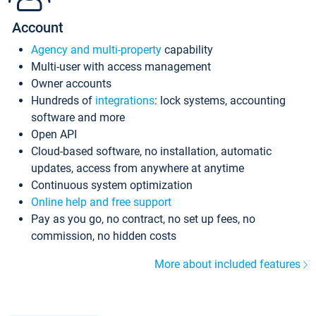
Account
Agency and multi-property
capability
Multi-user with access management
Owner accounts
Hundreds of
integrations
: lock systems, accounting
software and more
Open API
Cloud-based software, no installation, automatic
updates, access from anywhere at anytime
Continuous system optimization
Online help and free support
Pay as you go, no contract, no set up fees, no
commission, no hidden costs
More about included features