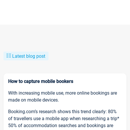
Latest blog post
How to capture mobile bookers
With increasing mobile use, more online bookings are
made on mobile devices.
Booking.com’s research shows this trend clearly: 80%
of travellers use a mobile app when researching a trip*
50% of accommodation searches and bookings are