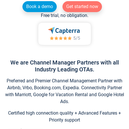
Book a demo
Get started now
Free trial, no obligation.
We are Channel Manager Partners with all
Industry Leading OTAs.
Preferred and Premier Channel Management Partner with
Airbnb, Vrbo, Booking.com, Expedia. Connectivity Partner
with Marriott, Google for Vacation Rental and Google Hotel
Ads.
Certified high connection quality + Advanced Features +
Priority support