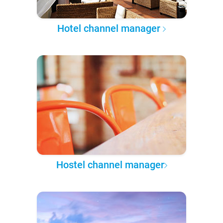
Hotel channel manager
Hostel channel manager