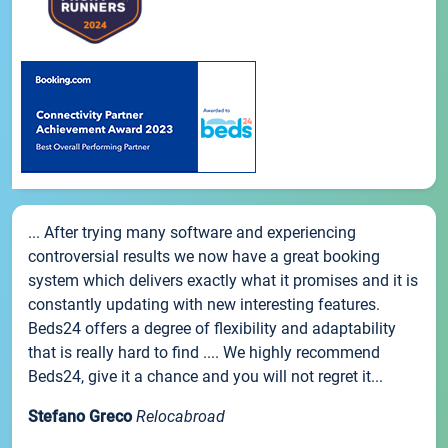
... After trying many software and experiencing
controversial results we now have a great booking
system which delivers exactly what it promises and it is
constantly updating with new interesting features.
Beds24 offers a degree of flexibility and adaptability
that is really hard to find .... We highly recommend
Beds24, give it a chance and you will not regret it...
Stefano Greco
Relocabroad