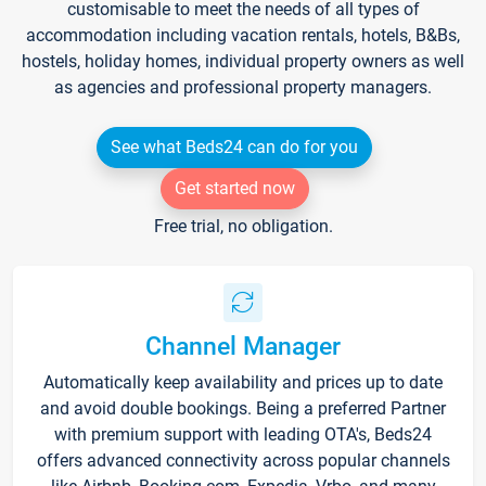
customisable to meet the needs of all types of
accommodation including vacation rentals, hotels, B&Bs,
hostels, holiday homes, individual property owners as well
as agencies and professional property managers.
See what Beds24 can do for you
Get started now
Free trial, no obligation.
Channel Manager
Automatically keep availability and prices up to date
and avoid double bookings. Being a preferred Partner
with premium support with leading OTA's, Beds24
offers advanced connectivity across popular channels