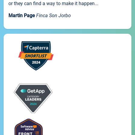
or they can find a way to make it happen...
Martin Page
Finca Son Jorbo