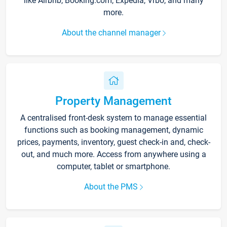
like Airbnb, Booking.com, Expedia, Vrbo, and many
more.
About the channel manager
Property Management
A centralised front-desk system to manage essential
functions such as booking management, dynamic
prices, payments, inventory, guest check-in and, check-
out, and much more. Access from anywhere using a
computer, tablet or smartphone.
About the PMS