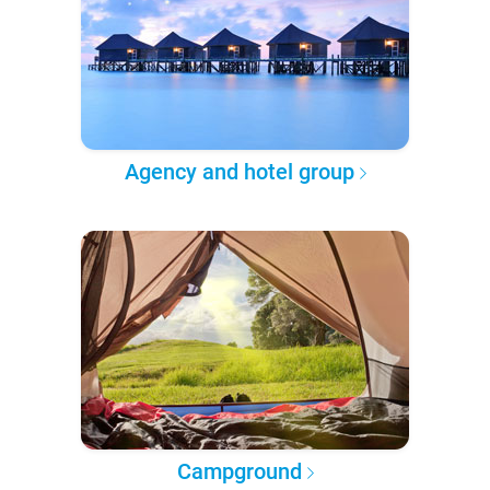
Agency and hotel group
Campground