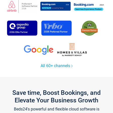
All 60+ channels
Save time, Boost Bookings, and
Elevate Your Business Growth
Beds24's powerful and flexible cloud software is