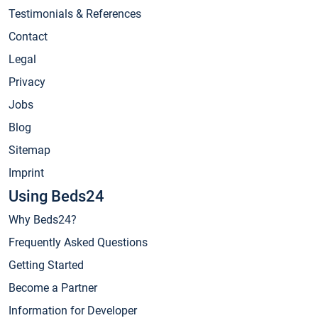
Testimonials & References
Contact
Legal
Privacy
Jobs
Blog
Sitemap
Imprint
Using Beds24
Why Beds24?
Frequently Asked Questions
Getting Started
Become a Partner
Information for Developer