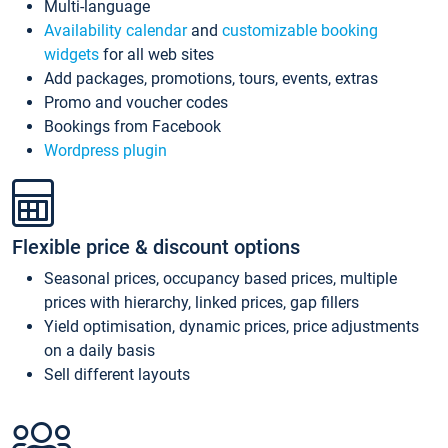
Multi-language
Availability calendar
and
customizable booking
widgets
for all web sites
Add packages, promotions, tours, events, extras
Promo and voucher codes
Bookings from Facebook
Wordpress plugin
Flexible price & discount options
Seasonal prices, occupancy based prices, multiple
prices with hierarchy, linked prices, gap fillers
Yield optimisation, dynamic prices, price adjustments
on a daily basis
Sell different layouts