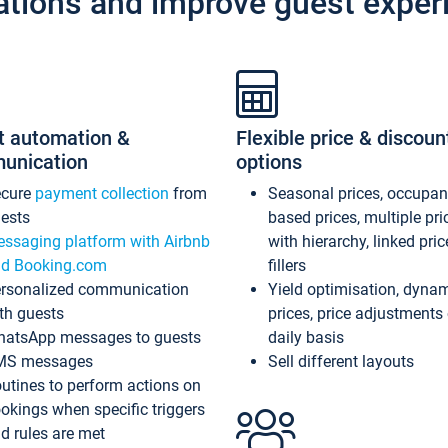
ations and improve guest exper
t automation &
Flexible price & discoun
unication
options
ecure
payment collection
from
Seasonal prices, occupa
ests
based prices, multiple pri
ssaging platform with Airbnb
with hierarchy, linked pri
d Booking.com
fillers
rsonalized communication
Yield optimisation, dyna
th guests
prices, price adjustments
atsApp messages to guests
daily basis
MS messages
Sell different layouts
utines to perform actions on
okings when specific triggers
d rules are met