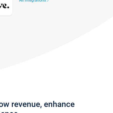
All integrations
row revenue, enhance