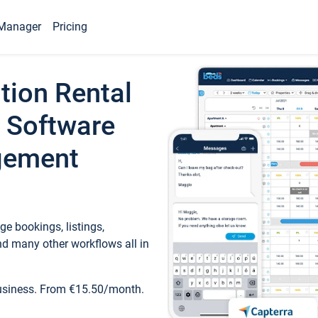
Manager
Pricing
tion Rental
 Software
gement
e bookings, listings,
d many other workflows all in
business. From €15.50/month.