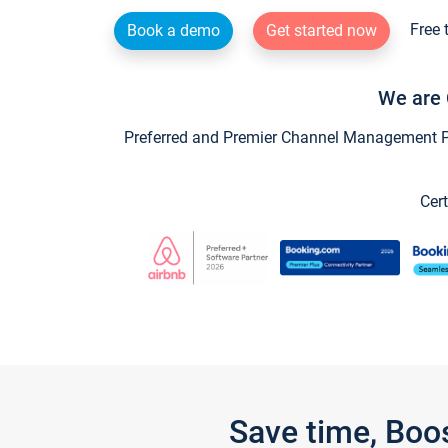
Free 
Book a demo
Get started now
We are 
Preferred and Premier Channel Management Par
Cert
Save time, Boo