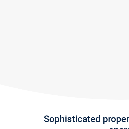
Sophisticated prope