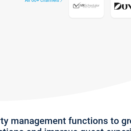
All 60+ channels
rty management functions to g