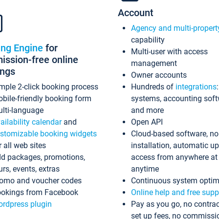
Account
Agency and multi-propert
capability
ing Engine
for
Multi-user with access
ssion-free online
management
ings
Owner accounts
mple 2-click booking process
Hundreds of
integrations
bile-friendly booking form
systems, accounting sof
lti-language
and more
ailability calendar
and
Open API
stomizable booking widgets
Cloud-based software, no
r all web sites
installation, automatic u
d packages, promotions,
access from anywhere at
urs, events, extras
anytime
omo and voucher codes
Continuous system optim
okings from Facebook
Online help and free supp
rdpress plugin
Pay as you go, no contrac
set up fees, no commissi