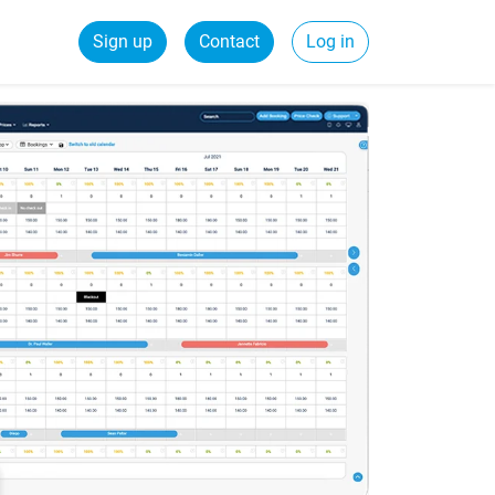
Sign up
Contact
Log in