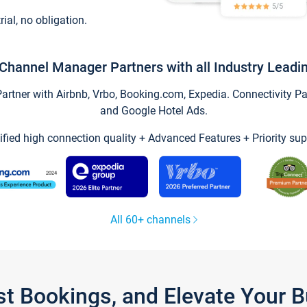
trial, no obligation.
Channel Manager Partners with all Industry Leadi
tner with Airbnb, Vrbo, Booking.com, Expedia. Connectivity Part
and Google Hotel Ads.
ified high connection quality + Advanced Features + Priority sup
All 60+ channels
st Bookings, and Elevate Your 