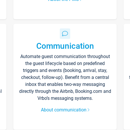
Communication
Automate guest communication throughout
the guest lifecycle based on predefined
triggers and events (booking, arrival, stay,
checkout, follow-up). Benefit from a central
inbox that enables two-way messaging
l
directly through the Airbnb, Booking.com and
Vrbo’s messaging systems.
About communication