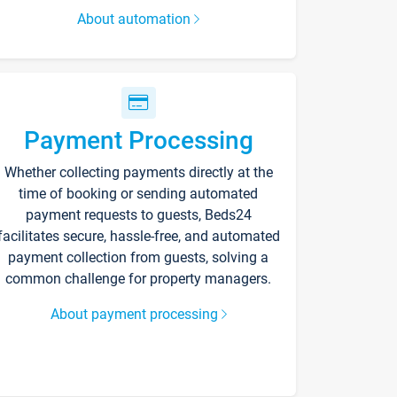
About automation
Payment Processing
Whether collecting payments directly at the
time of booking or sending automated
payment requests to guests, Beds24
facilitates secure, hassle-free, and automated
payment collection from guests, solving a
common challenge for property managers.
About payment processing