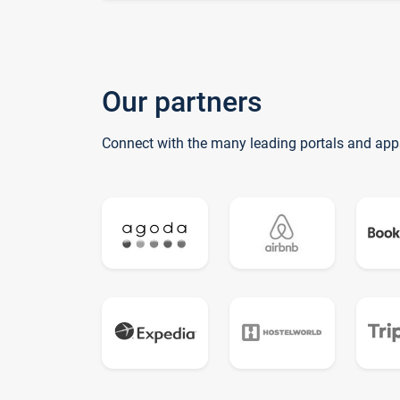
Our partners
Connect with the many leading portals and app