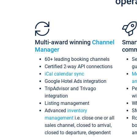
oper
Multi-award winning
Channel
Smar
Manager
comm
60+ leading booking channels
S
Certified 2-way API connections
gu
iCal calendar sync
Me
Google Hotel Ads integration
an
TripAdvisor and Trivago
Pe
integration
wi
Listing management
Wh
Advanced
inventory
S
management
i.e. close one or all
Ro
sales channel, closed to arrival,
bo
closed to departure, dependent
an