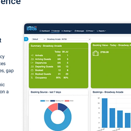
ience
t
ncy
ces
ces, gap
mic
 on a