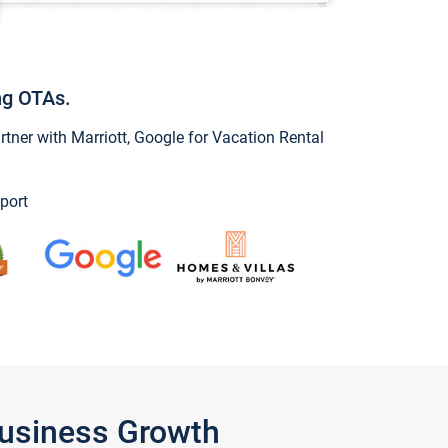
ng OTAs.
ner with Marriott, Google for Vacation Rental
port
Business Growth