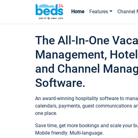
Home
Features
Channel 
The All-In-One Vaca
Management, Hotel
and Channel Mana
Software.
An award-winning hospitality software to manag
calendars, payments, guest communications an
one place.
Save time, get more bookings and scale your 
Mobile friendly. Multi-language.