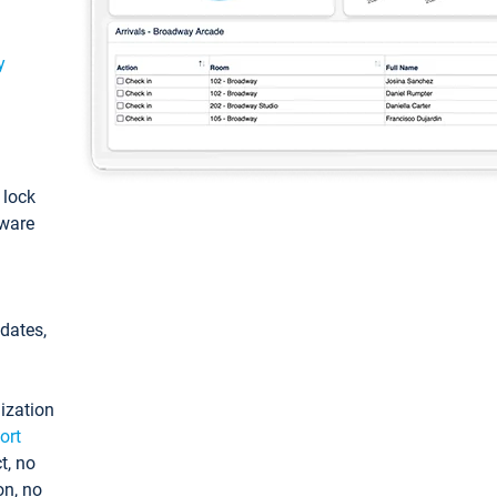
y
: lock
tware
pdates,
ization
ort
t, no
on, no