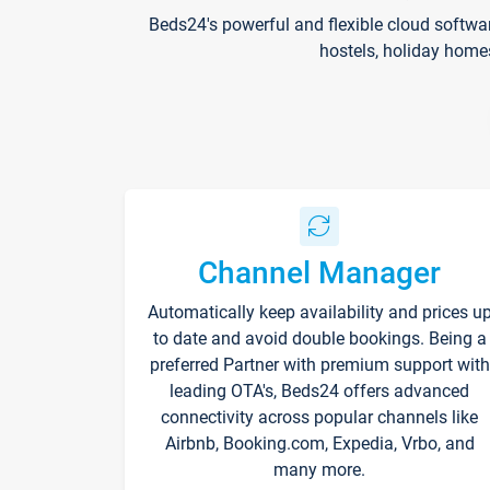
Beds24's powerful and flexible cloud softwa
hostels, holiday home
Channel Manager
Automatically keep availability and prices u
to date and avoid double bookings. Being a
preferred Partner with premium support with
leading OTA's, Beds24 offers advanced
connectivity across popular channels like
Airbnb, Booking.com, Expedia, Vrbo, and
many more.