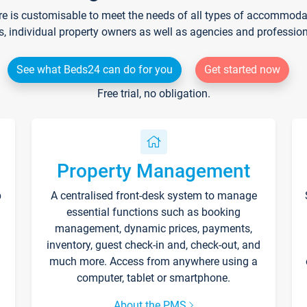
re is customisable to meet the needs of all types of accommodati
s, individual property owners as well as agencies and professio
See what Beds24 can do for you
Get started now
Free trial, no obligation.
Property Management
p
A centralised front-desk system to manage
essential functions such as booking
management, dynamic prices, payments,
inventory, guest check-in and, check-out, and
much more. Access from anywhere using a
computer, tablet or smartphone.
About the PMS