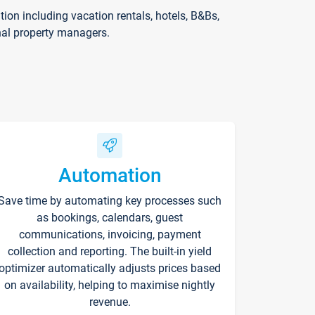
on including vacation rentals, hotels, B&Bs,
nal property managers.
Automation
Save time by automating key processes such
as bookings, calendars, guest
communications, invoicing, payment
collection and reporting. The built-in yield
optimizer automatically adjusts prices based
on availability, helping to maximise nightly
revenue.