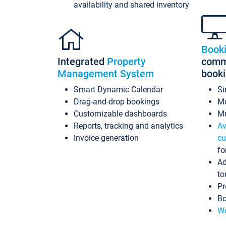
availability and shared inventory
Book
Integrated
Property
commi
Management System
book
Smart Dynamic Calendar
Si
Drag-and-drop bookings
Mo
Customizable dashboards
Mu
Reports, tracking and analytics
Av
Invoice generation
cu
fo
Ad
to
Pr
Bo
Wo