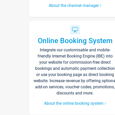
About the channel manager
Online Booking System
Integrate our customisable and mobile-
friendly Internet Booking Engine (IBE) into
your website for commission-free direct
bookings and automatic payment collection
or use your booking page as direct booking
website. Increase revenue by offering optiona
add-on services, voucher codes, promotions,
discounts and more.
About the online booking system