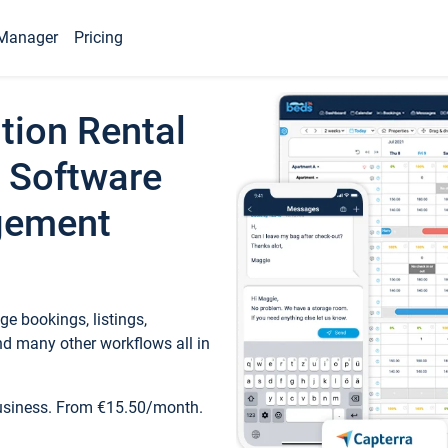
Manager
Pricing
tion Rental
 Software
gement
e bookings, listings,
d many other workflows all in
business. From €15.50/month.