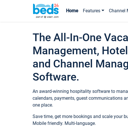
Home
Features
Channel 
The All-In-One Vaca
Management, Hotel
and Channel Mana
Software.
An award-winning hospitality software to manag
calendars, payments, guest communications an
one place.
Save time, get more bookings and scale your 
Mobile friendly. Multi-language.