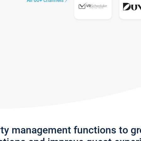
All 60+ channels
rty management functions to g