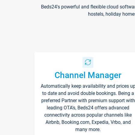
Beds24's powerful and flexible cloud softwa
hostels, holiday home
Channel Manager
Automatically keep availability and prices u
to date and avoid double bookings. Being a
preferred Partner with premium support with
leading OTA's, Beds24 offers advanced
connectivity across popular channels like
Airbnb, Booking.com, Expedia, Vrbo, and
many more.