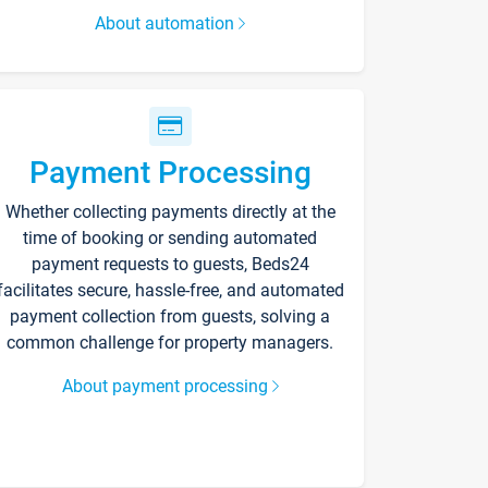
About automation
Payment Processing
Whether collecting payments directly at the
time of booking or sending automated
payment requests to guests, Beds24
facilitates secure, hassle-free, and automated
payment collection from guests, solving a
common challenge for property managers.
About payment processing