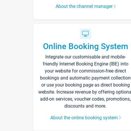
About the channel manager
Online Booking System
Integrate our customisable and mobile-
friendly Internet Booking Engine (IBE) into
your website for commission-free direct
bookings and automatic payment collection
or use your booking page as direct booking
website. Increase revenue by offering optiona
add-on services, voucher codes, promotions,
discounts and more.
About the online booking system