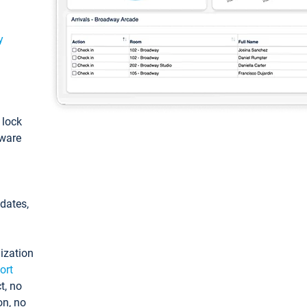
y
: lock
tware
pdates,
ization
ort
t, no
on, no