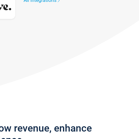
All integrations
row revenue, enhance