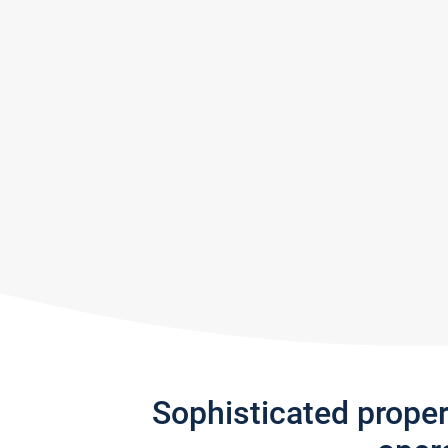
Sophisticated prope