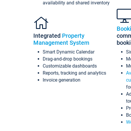
availability and shared inventory
Book
Integrated
Property
commi
Management System
book
Smart Dynamic Calendar
Si
Drag-and-drop bookings
Mo
Customizable dashboards
Mu
Reports, tracking and analytics
Av
Invoice generation
cu
fo
Ad
to
Pr
Bo
Wo