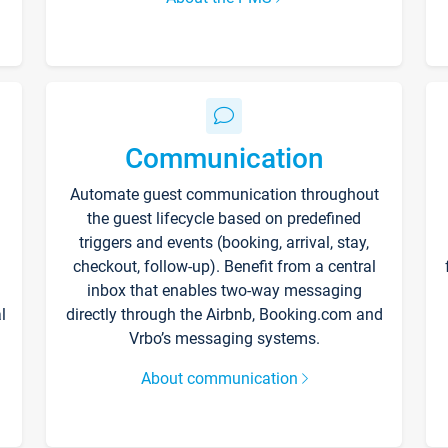
Communication
Automate guest communication throughout
the guest lifecycle based on predefined
triggers and events (booking, arrival, stay,
checkout, follow-up). Benefit from a central
inbox that enables two-way messaging
l
directly through the Airbnb, Booking.com and
Vrbo’s messaging systems.
About communication