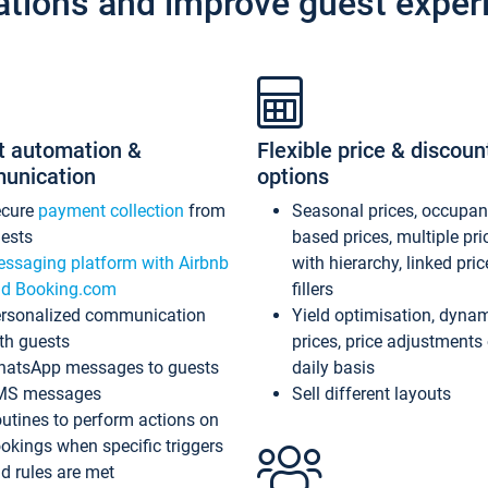
ations and improve guest exper
t automation &
Flexible price & discoun
unication
options
ecure
payment collection
from
Seasonal prices, occupa
ests
based prices, multiple pri
ssaging platform with Airbnb
with hierarchy, linked pri
d Booking.com
fillers
rsonalized communication
Yield optimisation, dyna
th guests
prices, price adjustments
atsApp messages to guests
daily basis
MS messages
Sell different layouts
utines to perform actions on
okings when specific triggers
d rules are met