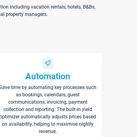
on including vacation rentals, hotels, B&Bs,
nal property managers.
Automation
Save time by automating key processes such
as bookings, calendars, guest
communications, invoicing, payment
collection and reporting. The built-in yield
optimizer automatically adjusts prices based
on availability, helping to maximise nightly
revenue.