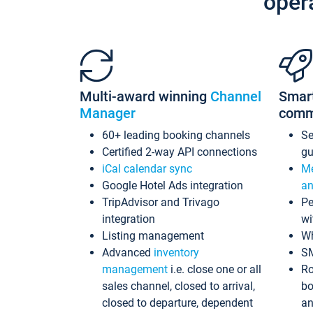
oper
Multi-award winning
Channel
Smar
Manager
comm
60+ leading booking channels
S
Certified 2-way API connections
gu
iCal calendar sync
Me
Google Hotel Ads integration
an
TripAdvisor and Trivago
Pe
integration
wi
Listing management
Wh
Advanced
inventory
S
management
i.e. close one or all
Ro
sales channel, closed to arrival,
bo
closed to departure, dependent
an