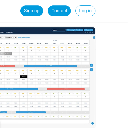
Sign up
Contact
Log in