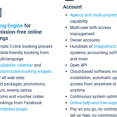
Account
Agency and multi-propert
capability
ing Engine
for
Multi-user with access
ssion-free online
management
ings
Owner accounts
mple 2-click booking process
Hundreds of
integrations
bile-friendly booking form
systems, accounting sof
lti-language
and more
ailability calendar
and
Open API
stomizable booking widgets
Cloud-based software, no
r all web sites
installation, automatic u
d packages, promotions,
access from anywhere at
urs, events, extras
anytime
omo and voucher codes
Continuous system optim
okings from Facebook
Online help and free supp
rdpress plugin
Pay as you go, no contrac
set up fees, no commissi