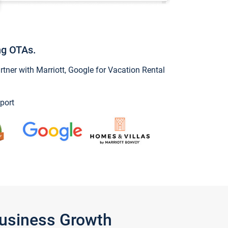
ng OTAs.
ner with Marriott, Google for Vacation Rental
port
Business Growth