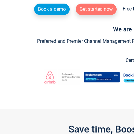
Free 
Book a demo
Get started now
We are 
Preferred and Premier Channel Management Par
Cert
Save time, Boo