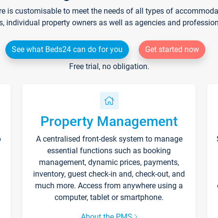
re is customisable to meet the needs of all types of accommodati
s, individual property owners as well as agencies and professio
See what Beds24 can do for you
Get started now
Free trial, no obligation.
Property Management
p
A centralised front-desk system to manage
essential functions such as booking
management, dynamic prices, payments,
inventory, guest check-in and, check-out, and
much more. Access from anywhere using a
computer, tablet or smartphone.
About the PMS