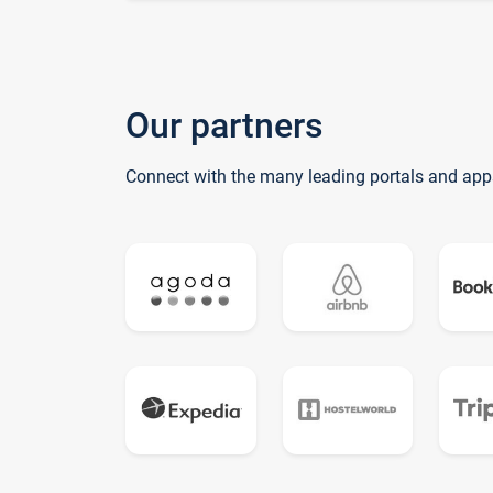
Our partners
Connect with the many leading portals and app