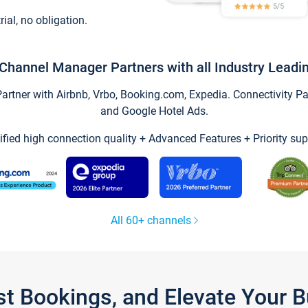
trial, no obligation.
Channel Manager Partners with all Industry Leadi
tner with Airbnb, Vrbo, Booking.com, Expedia. Connectivity Part
and Google Hotel Ads.
ified high connection quality + Advanced Features + Priority sup
All 60+ channels
st Bookings, and Elevate Your 