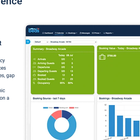
ience
t
ncy
ces
ces, gap
mic
 on a