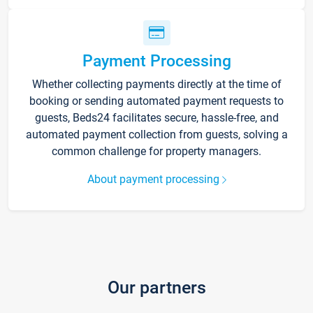
Payment Processing
Whether collecting payments directly at the time of
booking or sending automated payment requests to
guests, Beds24 facilitates secure, hassle-free, and
automated payment collection from guests, solving a
common challenge for property managers.
About payment processing
Our partners