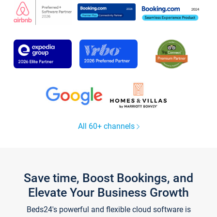
All 60+ channels
Save time, Boost Bookings, and
Elevate Your Business Growth
Beds24's powerful and flexible cloud software is