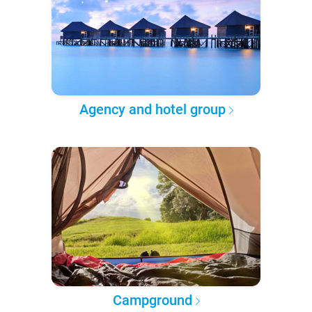
Agency and hotel group
Campground