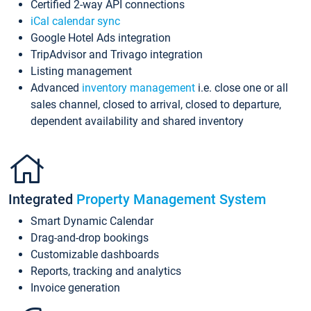
Certified 2-way API connections
iCal calendar sync
Google Hotel Ads integration
TripAdvisor and Trivago integration
Listing management
Advanced
inventory management
i.e. close one or all
sales channel, closed to arrival, closed to departure,
dependent availability and shared inventory
Integrated
Property Management System
Smart Dynamic Calendar
Drag-and-drop bookings
Customizable dashboards
Reports, tracking and analytics
Invoice generation