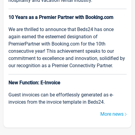
hospitality and vacation rental industry.
10 Years as a Premier Partner with Booking.com
We are thrilled to announce that Beds24 has once
again earned the esteemed designation of
PremierPartner with Booking.com for the 10th
consecutive year! This achievement speaks to our
commitment to excellence and innovation, solidified by
our recognition as a Premier Connectivity Partner.
New Function: E-Invoice
Guest invoices can be effortlessly generated as e-
invoices from the invoice template in Beds24.
More news