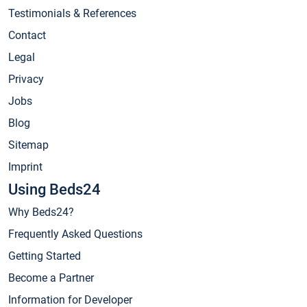
Testimonials & References
Contact
Legal
Privacy
Jobs
Blog
Sitemap
Imprint
Using Beds24
Why Beds24?
Frequently Asked Questions
Getting Started
Become a Partner
Information for Developer