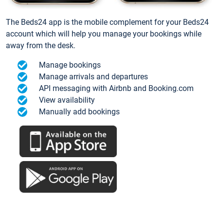
The Beds24 app is the mobile complement for your Beds24
account which will help you manage your bookings while
away from the desk.
Manage bookings
Manage arrivals and departures
API messaging with Airbnb and Booking.com
View availability
Manually add bookings