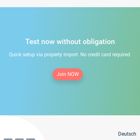
Test now without obligation
Quick setup via property import. No credit card required.
Join NOW
Deutsch