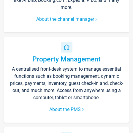
like Airbnb, Booking.com, Expedia, Vrbo, and many
more.
About the channel manager
Property Management
A centralised front-desk system to manage essential
functions such as booking management, dynamic
prices, payments, inventory, guest check-in and, check-
out, and much more. Access from anywhere using a
computer, tablet or smartphone.
About the PMS