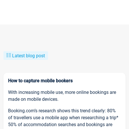
Latest blog post
How to capture mobile bookers
With increasing mobile use, more online bookings are
made on mobile devices.
Booking.com’s research shows this trend clearly: 80%
of travellers use a mobile app when researching a trip*
50% of accommodation searches and bookings are