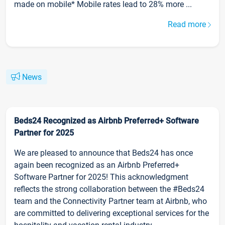
made on mobile* Mobile rates lead to 28% more ...
Read more
News
Beds24 Recognized as Airbnb Preferred+ Software
Partner for 2025
We are pleased to announce that Beds24 has once
again been recognized as an Airbnb Preferred+
Software Partner for 2025! This acknowledgment
reflects the strong collaboration between the #Beds24
team and the Connectivity Partner team at Airbnb, who
are committed to delivering exceptional services for the