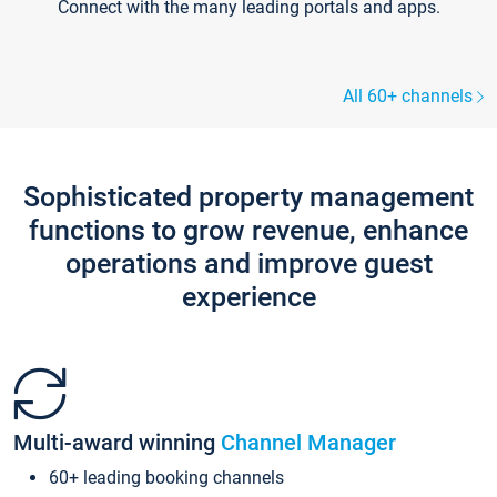
Connect with the many leading portals and apps.
All 60+ channels
Sophisticated property management
functions to grow revenue, enhance
operations and improve guest
experience
Multi-award winning
Channel Manager
60+ leading booking channels