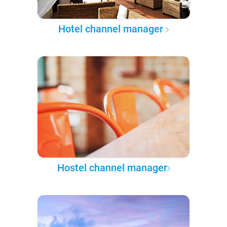
Hotel channel manager
Hostel channel manager