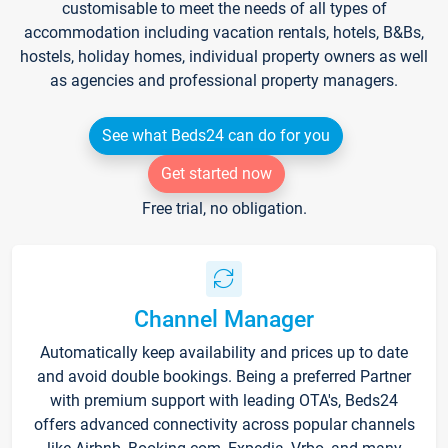
customisable to meet the needs of all types of
accommodation including vacation rentals, hotels, B&Bs,
hostels, holiday homes, individual property owners as well
as agencies and professional property managers.
See what Beds24 can do for you
Get started now
Free trial, no obligation.
Channel Manager
Automatically keep availability and prices up to date
and avoid double bookings. Being a preferred Partner
with premium support with leading OTA's, Beds24
offers advanced connectivity across popular channels