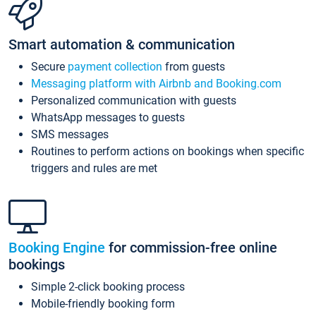
Smart automation & communication
Secure
payment collection
from guests
Messaging platform with Airbnb and Booking.com
Personalized communication with guests
WhatsApp messages to guests
SMS messages
Routines to perform actions on bookings when specific
triggers and rules are met
Booking Engine
for commission-free online
bookings
Simple 2-click booking process
Mobile-friendly booking form