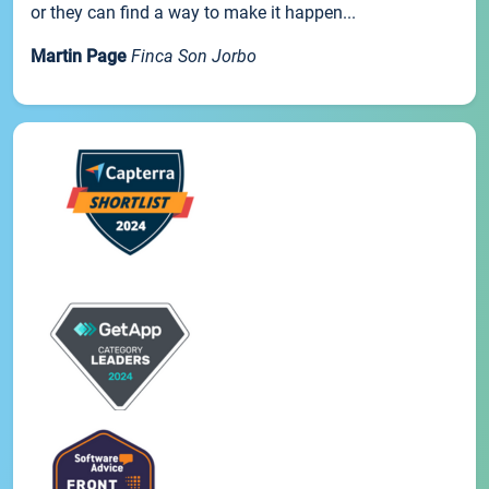
or they can find a way to make it happen...
Martin Page
Finca Son Jorbo