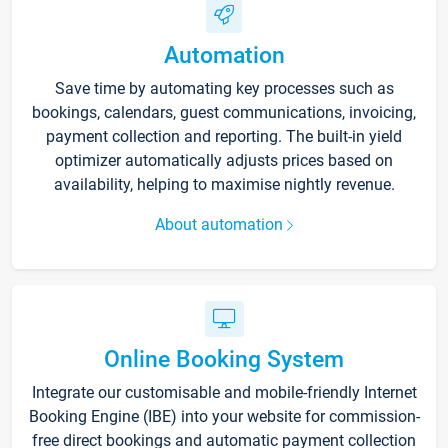
Automation
Save time by automating key processes such as
bookings, calendars, guest communications, invoicing,
payment collection and reporting. The built-in yield
optimizer automatically adjusts prices based on
availability, helping to maximise nightly revenue.
About automation
Online Booking System
Integrate our customisable and mobile-friendly Internet
Booking Engine (IBE) into your website for commission-
free direct bookings and automatic payment collection