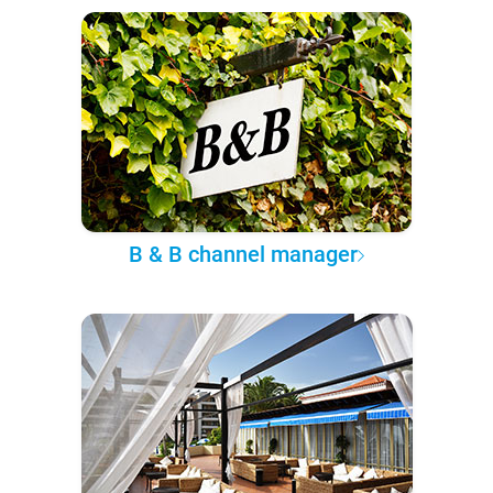
B & B channel manager