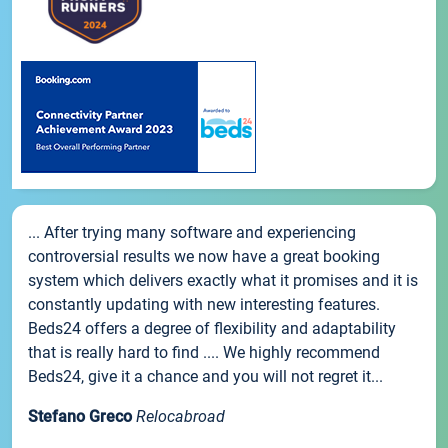
... After trying many software and experiencing
controversial results we now have a great booking
system which delivers exactly what it promises and it is
constantly updating with new interesting features.
Beds24 offers a degree of flexibility and adaptability
that is really hard to find .... We highly recommend
Beds24, give it a chance and you will not regret it...
Stefano Greco
Relocabroad