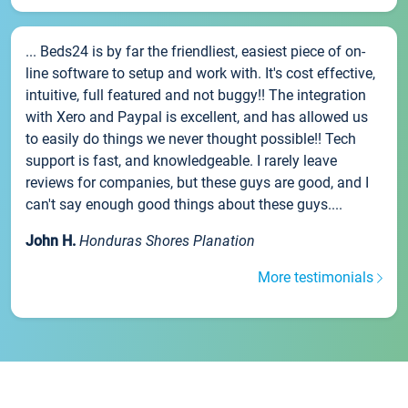
... Beds24 is by far the friendliest, easiest piece of on-
line software to setup and work with. It's cost effective,
intuitive, full featured and not buggy!! The integration
with Xero and Paypal is excellent, and has allowed us
to easily do things we never thought possible!! Tech
support is fast, and knowledgeable. I rarely leave
reviews for companies, but these guys are good, and I
can't say enough good things about these guys....
John H.
Honduras Shores Planation
More testimonials