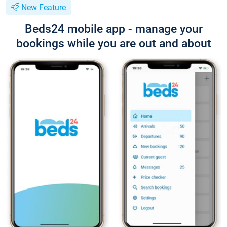
New Feature
Beds24 mobile app - manage your
bookings while you are out and about