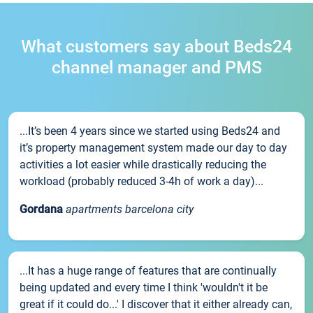
What customers say about Beds24
channel manager and PMS
...It’s been 4 years since we started using Beds24 and
it’s property management system made our day to day
activities a lot easier while drastically reducing the
workload (probably reduced 3-4h of work a day)...
Gordana
apartments barcelona city
...It has a huge range of features that are continually
being updated and every time I think 'wouldn't it be
great if it could do...' I discover that it either already can,