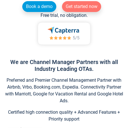
Book a demo
Get started now
Free trial, no obligation.
We are Channel Manager Partners with all
Industry Leading OTAs.
Preferred and Premier Channel Management Partner with
Airbnb, Vrbo, Booking.com, Expedia. Connectivity Partner
with Marriott, Google for Vacation Rental and Google Hotel
Ads.
Certified high connection quality + Advanced Features +
Priority support