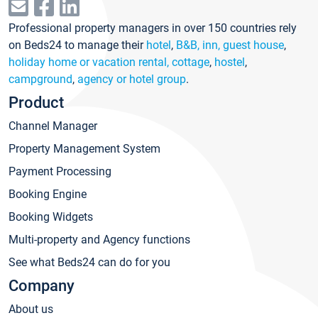
Professional property managers in over 150 countries rely
on Beds24 to manage their
hotel
,
B&B, inn, guest house
,
holiday home or vacation rental, cottage
,
hostel
,
campground
,
agency or hotel group
.
Product
Channel Manager
Property Management System
Payment Processing
Booking Engine
Booking Widgets
Multi-property and Agency functions
See what Beds24 can do for you
Company
About us