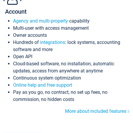
Account
Agency and multi-property
capability
Multi-user with access management
Owner accounts
Hundreds of
integrations
: lock systems, accounting
software and more
Open API
Cloud-based software, no installation, automatic
updates, access from anywhere at anytime
Continuous system optimization
Online help and free support
Pay as you go, no contract, no set up fees, no
commission, no hidden costs
More about included features