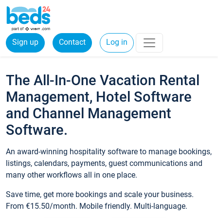
Sign up
Contact
Log in
The All-In-One Vacation Rental
Management, Hotel Software
and Channel Management
Software.
An award-winning hospitality software to manage bookings,
listings, calendars, payments, guest communications and
many other workflows all in one place.
Save time, get more bookings and scale your business.
From €15.50/month. Mobile friendly. Multi-language.