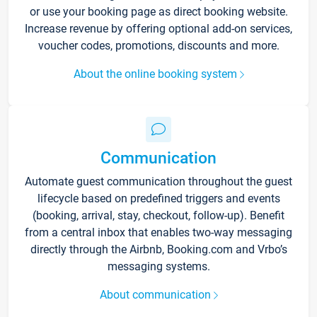
or use your booking page as direct booking website.
Increase revenue by offering optional add-on services,
voucher codes, promotions, discounts and more.
About the online booking system
Communication
Automate guest communication throughout the guest
lifecycle based on predefined triggers and events
(booking, arrival, stay, checkout, follow-up). Benefit
from a central inbox that enables two-way messaging
directly through the Airbnb, Booking.com and Vrbo’s
messaging systems.
About communication