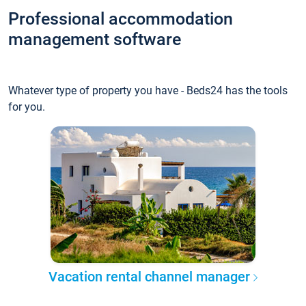
Professional accommodation
management software
Whatever type of property you have - Beds24 has the tools
for you.
Vacation rental channel manager