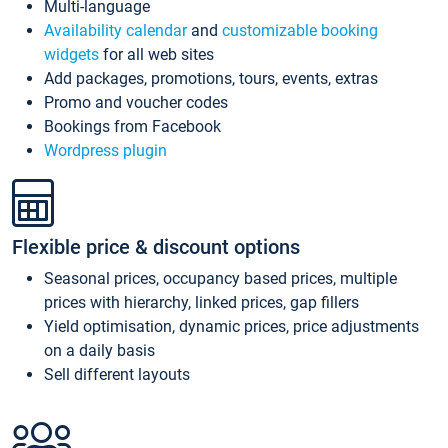
Multi-language
Availability calendar
and
customizable booking
widgets
for all web sites
Add packages, promotions, tours, events, extras
Promo and voucher codes
Bookings from Facebook
Wordpress plugin
Flexible price & discount options
Seasonal prices, occupancy based prices, multiple
prices with hierarchy, linked prices, gap fillers
Yield optimisation, dynamic prices, price adjustments
on a daily basis
Sell different layouts