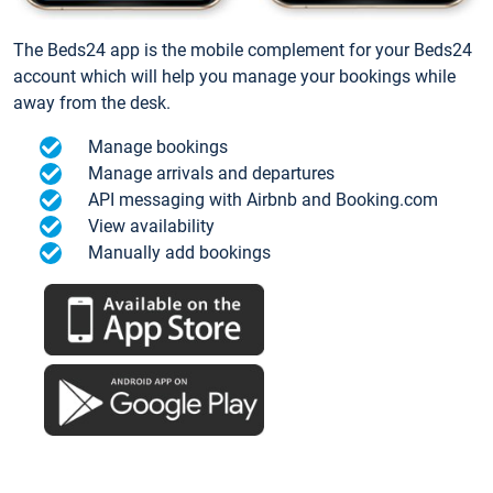
The Beds24 app is the mobile complement for your Beds24
account which will help you manage your bookings while
away from the desk.
Manage bookings
Manage arrivals and departures
API messaging with Airbnb and Booking.com
View availability
Manually add bookings