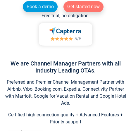
Book a demo
Get started now
Free trial, no obligation.
We are Channel Manager Partners with all
Industry Leading OTAs.
Preferred and Premier Channel Management Partner with
Airbnb, Vrbo, Booking.com, Expedia. Connectivity Partner
with Marriott, Google for Vacation Rental and Google Hotel
Ads.
Certified high connection quality + Advanced Features +
Priority support