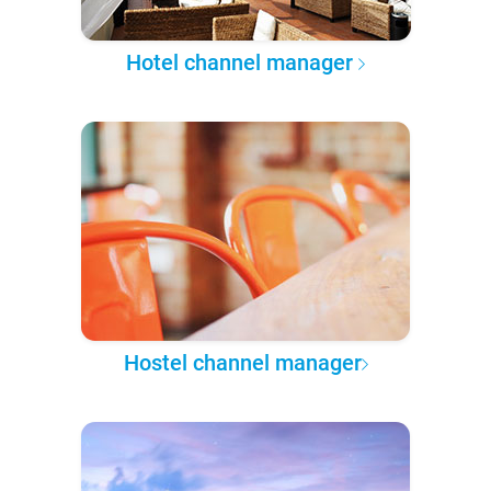
Hotel channel manager
Hostel channel manager