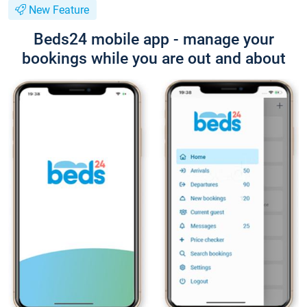
New Feature
Beds24 mobile app - manage your
bookings while you are out and about