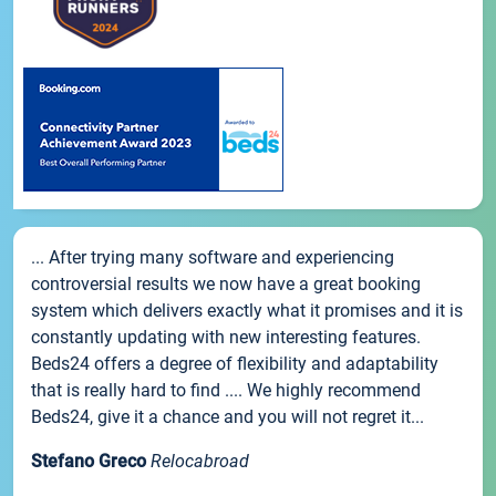
... After trying many software and experiencing
controversial results we now have a great booking
system which delivers exactly what it promises and it is
constantly updating with new interesting features.
Beds24 offers a degree of flexibility and adaptability
that is really hard to find .... We highly recommend
Beds24, give it a chance and you will not regret it...
Stefano Greco
Relocabroad