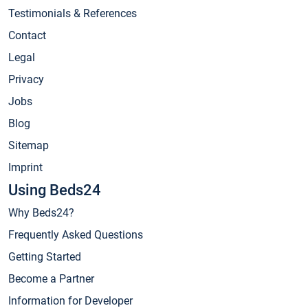
Testimonials & References
Contact
Legal
Privacy
Jobs
Blog
Sitemap
Imprint
Using Beds24
Why Beds24?
Frequently Asked Questions
Getting Started
Become a Partner
Information for Developer