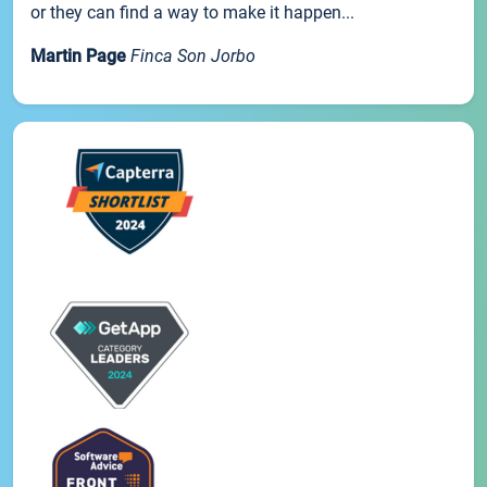
or they can find a way to make it happen...
Martin Page
Finca Son Jorbo