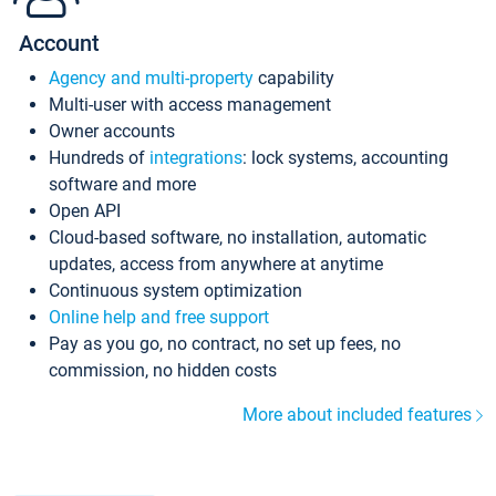
Account
Agency and multi-property
capability
Multi-user with access management
Owner accounts
Hundreds of
integrations
: lock systems, accounting
software and more
Open API
Cloud-based software, no installation, automatic
updates, access from anywhere at anytime
Continuous system optimization
Online help and free support
Pay as you go, no contract, no set up fees, no
commission, no hidden costs
More about included features