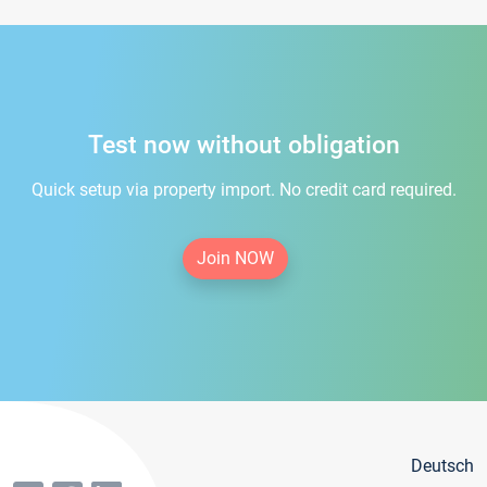
Test now without obligation
Quick setup via property import. No credit card required.
Join NOW
Deutsch