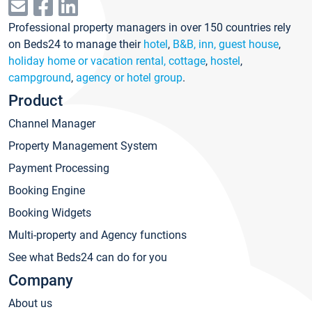
Professional property managers in over 150 countries rely
on Beds24 to manage their
hotel
,
B&B, inn, guest house
,
holiday home or vacation rental, cottage
,
hostel
,
campground
,
agency or hotel group
.
Product
Channel Manager
Property Management System
Payment Processing
Booking Engine
Booking Widgets
Multi-property and Agency functions
See what Beds24 can do for you
Company
About us