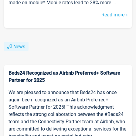
made on mobile* Mobile rates lead to 28% more ...
Read more
News
Beds24 Recognized as Airbnb Preferred+ Software
Partner for 2025
We are pleased to announce that Beds24 has once
again been recognized as an Airbnb Preferred+
Software Partner for 2025! This acknowledgment
reflects the strong collaboration between the #Beds24
team and the Connectivity Partner team at Airbnb, who
are committed to delivering exceptional services for the