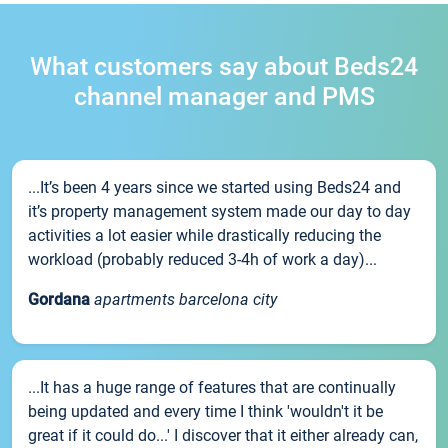
What customers say about Beds24
channel manager and PMS
...It’s been 4 years since we started using Beds24 and
it’s property management system made our day to day
activities a lot easier while drastically reducing the
workload (probably reduced 3-4h of work a day)...
Gordana
apartments barcelona city
...It has a huge range of features that are continually
being updated and every time I think 'wouldn't it be
great if it could do...' I discover that it either already can,