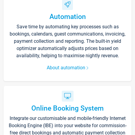
Automation
Save time by automating key processes such as
bookings, calendars, guest communications, invoicing,
payment collection and reporting. The built-in yield
optimizer automatically adjusts prices based on
availability, helping to maximise nightly revenue.
About automation
Online Booking System
Integrate our customisable and mobile-friendly Internet
Booking Engine (IBE) into your website for commission-
free direct bookings and automatic payment collection