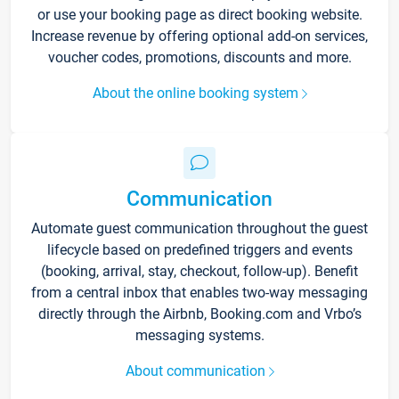
or use your booking page as direct booking website.
Increase revenue by offering optional add-on services,
voucher codes, promotions, discounts and more.
About the online booking system
Communication
Automate guest communication throughout the guest
lifecycle based on predefined triggers and events
(booking, arrival, stay, checkout, follow-up). Benefit
from a central inbox that enables two-way messaging
directly through the Airbnb, Booking.com and Vrbo’s
messaging systems.
About communication