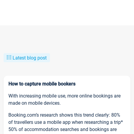
Latest blog post
How to capture mobile bookers
With increasing mobile use, more online bookings are
made on mobile devices.
Booking.com’s research shows this trend clearly: 80%
of travellers use a mobile app when researching a trip*
50% of accommodation searches and bookings are