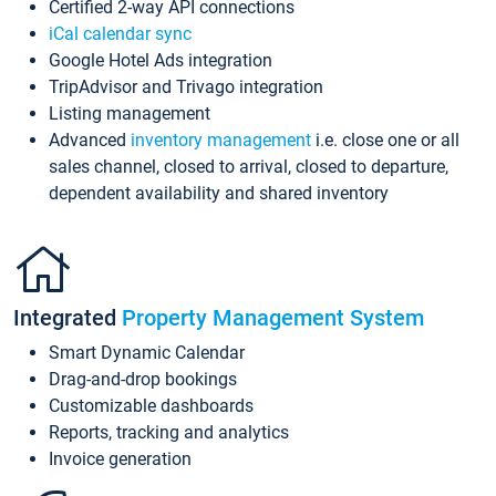
Certified 2-way API connections
iCal calendar sync
Google Hotel Ads integration
TripAdvisor and Trivago integration
Listing management
Advanced
inventory management
i.e. close one or all
sales channel, closed to arrival, closed to departure,
dependent availability and shared inventory
Integrated
Property Management System
Smart Dynamic Calendar
Drag-and-drop bookings
Customizable dashboards
Reports, tracking and analytics
Invoice generation