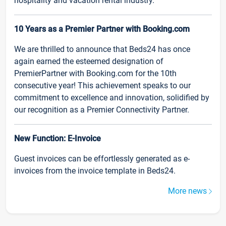
hospitality and vacation rental industry.
10 Years as a Premier Partner with Booking.com
We are thrilled to announce that Beds24 has once
again earned the esteemed designation of
PremierPartner with Booking.com for the 10th
consecutive year! This achievement speaks to our
commitment to excellence and innovation, solidified by
our recognition as a Premier Connectivity Partner.
New Function: E-Invoice
Guest invoices can be effortlessly generated as e-
invoices from the invoice template in Beds24.
More news