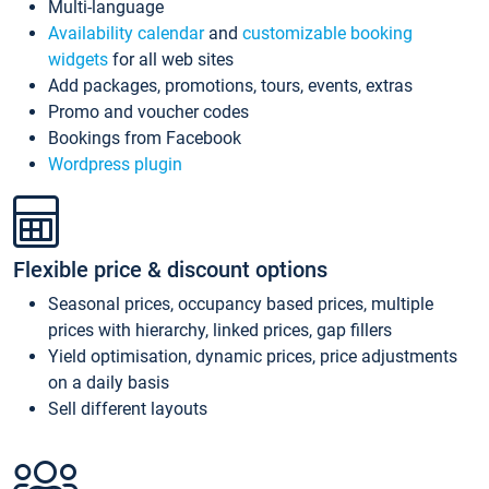
Multi-language
Availability calendar
and
customizable booking
widgets
for all web sites
Add packages, promotions, tours, events, extras
Promo and voucher codes
Bookings from Facebook
Wordpress plugin
Flexible price & discount options
Seasonal prices, occupancy based prices, multiple
prices with hierarchy, linked prices, gap fillers
Yield optimisation, dynamic prices, price adjustments
on a daily basis
Sell different layouts