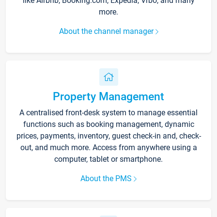
like Airbnb, Booking.com, Expedia, Vrbo, and many
more.
About the channel manager
Property Management
A centralised front-desk system to manage essential
functions such as booking management, dynamic
prices, payments, inventory, guest check-in and, check-
out, and much more. Access from anywhere using a
computer, tablet or smartphone.
About the PMS