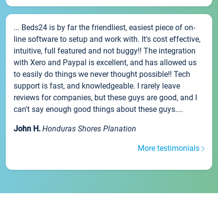
... Beds24 is by far the friendliest, easiest piece of on-
line software to setup and work with. It's cost effective,
intuitive, full featured and not buggy!! The integration
with Xero and Paypal is excellent, and has allowed us
to easily do things we never thought possible!! Tech
support is fast, and knowledgeable. I rarely leave
reviews for companies, but these guys are good, and I
can't say enough good things about these guys....
John H.
Honduras Shores Planation
More testimonials