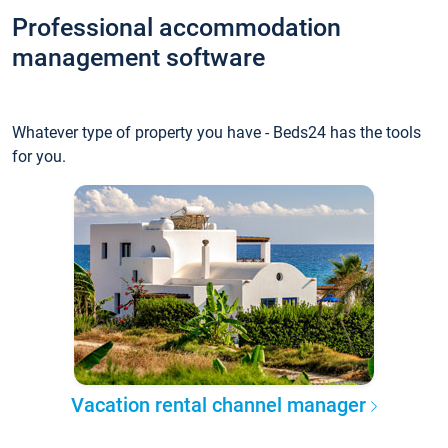
Professional accommodation
management software
Whatever type of property you have - Beds24 has the tools
for you.
Vacation rental channel manager