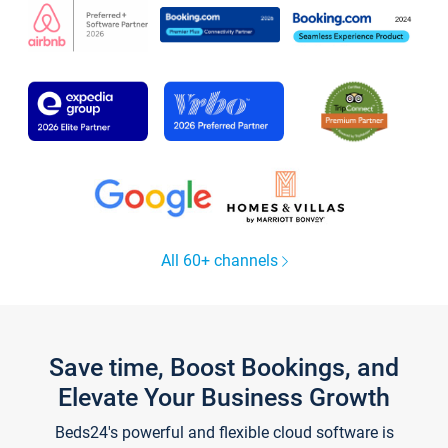
All 60+ channels
Save time, Boost Bookings, and
Elevate Your Business Growth
Beds24's powerful and flexible cloud software is