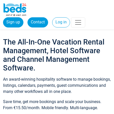
Sign up
Contact
Log in
The All-In-One Vacation Rental
Management, Hotel Software
and Channel Management
Software.
An award-winning hospitality software to manage bookings,
listings, calendars, payments, guest communications and
many other workflows all in one place.
Save time, get more bookings and scale your business.
From €15.50/month. Mobile friendly. Multi-language.