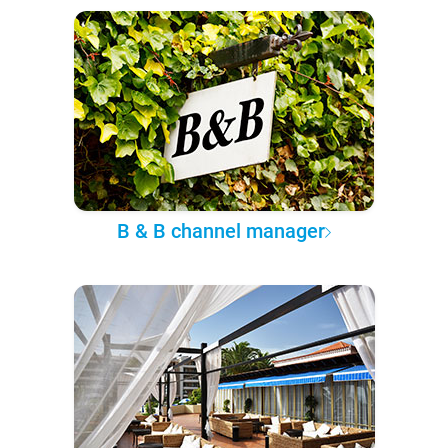
B & B channel manager