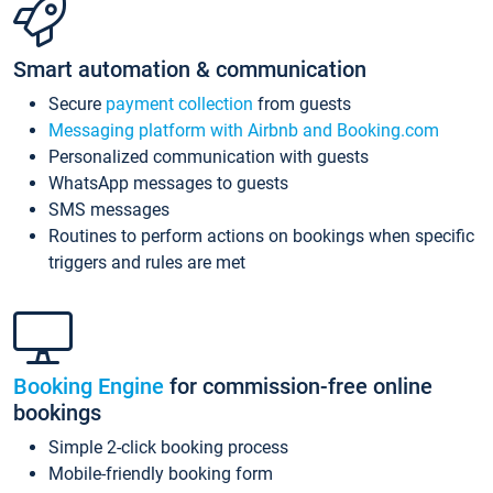
Smart automation & communication
Secure
payment collection
from guests
Messaging platform with Airbnb and Booking.com
Personalized communication with guests
WhatsApp messages to guests
SMS messages
Routines to perform actions on bookings when specific
triggers and rules are met
Booking Engine
for commission-free online
bookings
Simple 2-click booking process
Mobile-friendly booking form