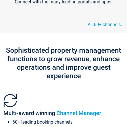
Connect with the many leading portals and apps.
All 60+ channels
Sophisticated property management
functions to grow revenue, enhance
operations and improve guest
experience
Multi-award winning
Channel Manager
60+ leading booking channels