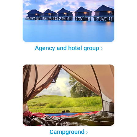
Agency and hotel group
Campground