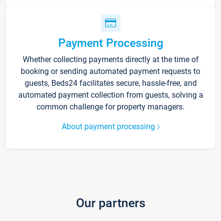
Payment Processing
Whether collecting payments directly at the time of
booking or sending automated payment requests to
guests, Beds24 facilitates secure, hassle-free, and
automated payment collection from guests, solving a
common challenge for property managers.
About payment processing
Our partners