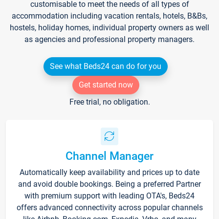
customisable to meet the needs of all types of
accommodation including vacation rentals, hotels, B&Bs,
hostels, holiday homes, individual property owners as well
as agencies and professional property managers.
See what Beds24 can do for you
Get started now
Free trial, no obligation.
Channel Manager
Automatically keep availability and prices up to date
and avoid double bookings. Being a preferred Partner
with premium support with leading OTA's, Beds24
offers advanced connectivity across popular channels