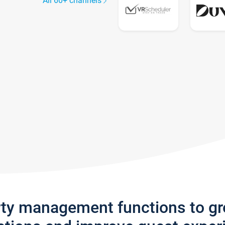
All 60+ channels
rty management functions to g