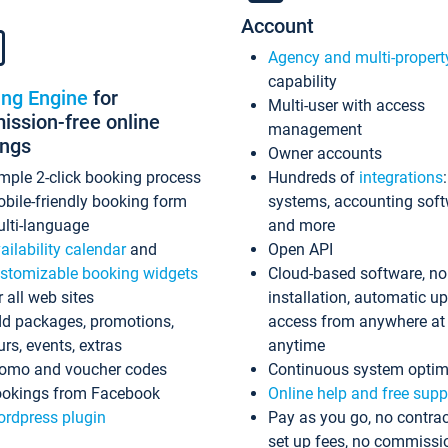
Account
Agency and multi-propert
capability
ing Engine
for
Multi-user with access
ssion-free online
management
ings
Owner accounts
mple 2-click booking process
Hundreds of
integrations
bile-friendly booking form
systems, accounting sof
lti-language
and more
ailability calendar
and
Open API
stomizable booking widgets
Cloud-based software, no
r all web sites
installation, automatic u
d packages, promotions,
access from anywhere at
urs, events, extras
anytime
omo and voucher codes
Continuous system optim
okings from Facebook
Online help and free supp
rdpress plugin
Pay as you go, no contrac
set up fees, no commissi