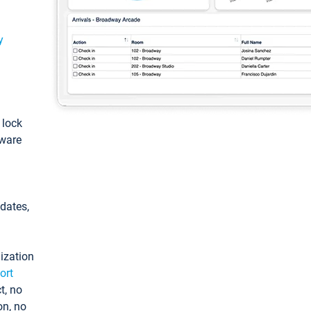
y
: lock
tware
pdates,
ization
ort
t, no
on, no