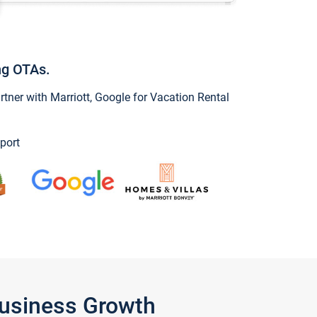
ng OTAs.
ner with Marriott, Google for Vacation Rental
port
Business Growth