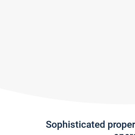
Sophisticated prope