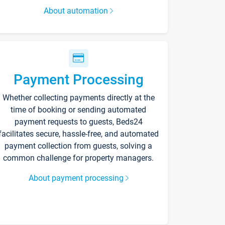
About automation
Payment Processing
Whether collecting payments directly at the
time of booking or sending automated
payment requests to guests, Beds24
facilitates secure, hassle-free, and automated
payment collection from guests, solving a
common challenge for property managers.
About payment processing