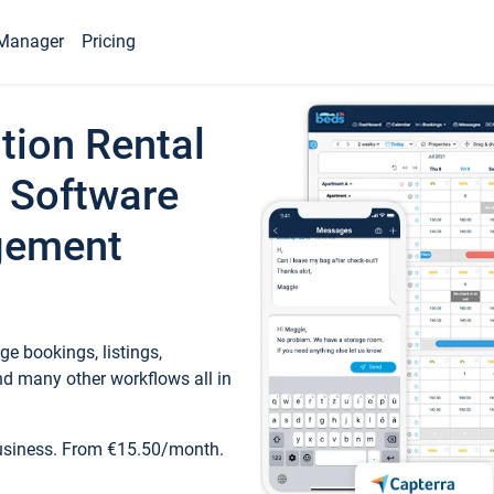
Manager
Pricing
tion Rental
 Software
gement
e bookings, listings,
d many other workflows all in
business. From €15.50/month.