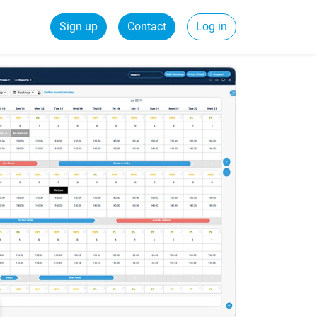
Sign up
Contact
Log in