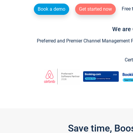
Free 
Book a demo
Get started now
We are 
Preferred and Premier Channel Management Par
Cert
Save time, Boo