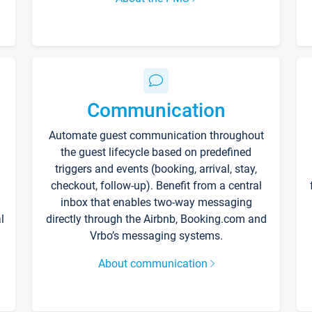
Communication
Automate guest communication throughout
the guest lifecycle based on predefined
triggers and events (booking, arrival, stay,
checkout, follow-up). Benefit from a central
inbox that enables two-way messaging
l
directly through the Airbnb, Booking.com and
Vrbo’s messaging systems.
About communication