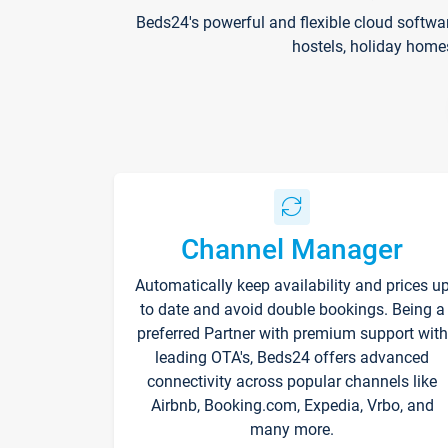
Beds24's powerful and flexible cloud softwa
hostels, holiday home
Channel Manager
Automatically keep availability and prices u
to date and avoid double bookings. Being a
preferred Partner with premium support with
leading OTA's, Beds24 offers advanced
connectivity across popular channels like
Airbnb, Booking.com, Expedia, Vrbo, and
many more.