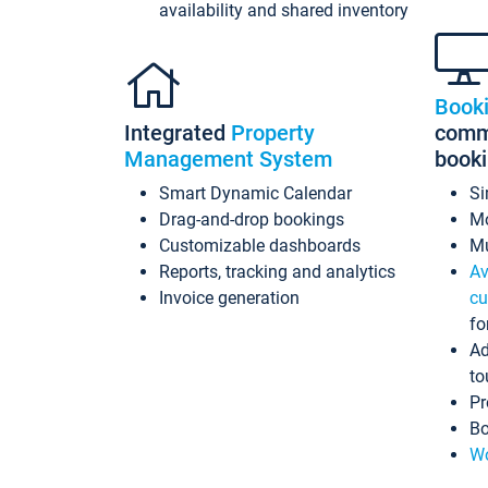
availability and shared inventory
Book
Integrated
Property
commi
Management System
book
Smart Dynamic Calendar
Si
Drag-and-drop bookings
Mo
Customizable dashboards
Mu
Reports, tracking and analytics
Av
Invoice generation
cu
fo
Ad
to
Pr
Bo
Wo