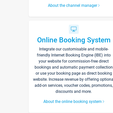
About the channel manager
Online Booking System
Integrate our customisable and mobile-
friendly Internet Booking Engine (IBE) into
your website for commission-free direct
bookings and automatic payment collection
or use your booking page as direct booking
website. Increase revenue by offering optiona
add-on services, voucher codes, promotions,
discounts and more.
About the online booking system