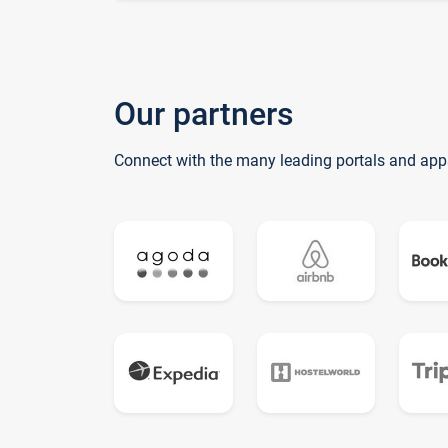
Our partners
Connect with the many leading portals and app