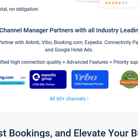
trial, no obligation.
Channel Manager Partners with all Industry Leadi
tner with Airbnb, Vrbo, Booking.com, Expedia. Connectivity Part
and Google Hotel Ads.
ified high connection quality + Advanced Features + Priority sup
All 60+ channels
st Bookings, and Elevate Your 