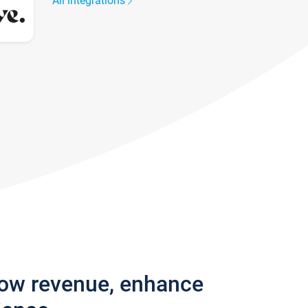
All integrations
row revenue, enhance