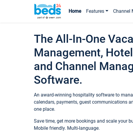
Home
Features
Channel 
The All-In-One Vaca
Management, Hotel
and Channel Mana
Software.
An award-winning hospitality software to manag
calendars, payments, guest communications an
one place.
Save time, get more bookings and scale your 
Mobile friendly. Multi-language.