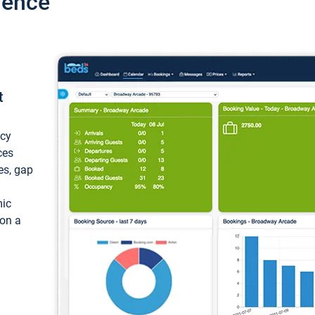
ience
t
ncy
ces
ces, gap
mic
 on a