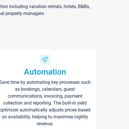
on including vacation rentals, hotels, B&Bs,
nal property managers.
Automation
Save time by automating key processes such
as bookings, calendars, guest
communications, invoicing, payment
collection and reporting. The built-in yield
optimizer automatically adjusts prices based
on availability, helping to maximise nightly
revenue.