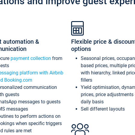
ations and improve guest exper
t automation &
Flexible price & discoun
unication
options
ecure
payment collection
from
Seasonal prices, occupa
ests
based prices, multiple pri
ssaging platform with Airbnb
with hierarchy, linked pri
d Booking.com
fillers
rsonalized communication
Yield optimisation, dyna
th guests
prices, price adjustments
atsApp messages to guests
daily basis
MS messages
Sell different layouts
utines to perform actions on
okings when specific triggers
d rules are met