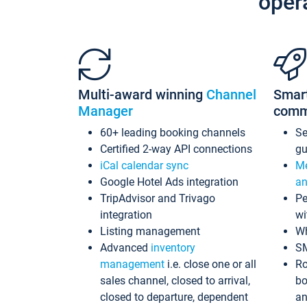
oper
Multi-award winning
Channel
Smar
Manager
comm
60+ leading booking channels
S
Certified 2-way API connections
gu
iCal calendar sync
Me
Google Hotel Ads integration
an
TripAdvisor and Trivago
Pe
integration
wi
Listing management
Wh
Advanced
inventory
S
management
i.e. close one or all
Ro
sales channel, closed to arrival,
bo
closed to departure, dependent
an