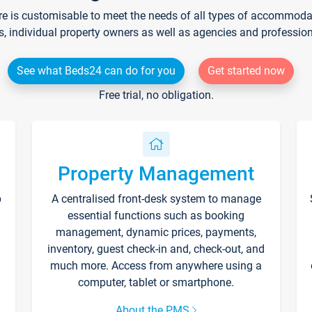
re is customisable to meet the needs of all types of accommodati
s, individual property owners as well as agencies and professio
See what Beds24 can do for you
Get started now
Free trial, no obligation.
Property Management
p
A centralised front-desk system to manage
essential functions such as booking
management, dynamic prices, payments,
inventory, guest check-in and, check-out, and
much more. Access from anywhere using a
computer, tablet or smartphone.
About the PMS