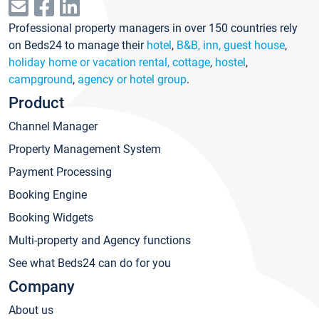
Professional property managers in over 150 countries rely
on Beds24 to manage their
hotel
,
B&B, inn, guest house
,
holiday home or vacation rental, cottage
,
hostel
,
campground
,
agency or hotel group
.
Product
Channel Manager
Property Management System
Payment Processing
Booking Engine
Booking Widgets
Multi-property and Agency functions
See what Beds24 can do for you
Company
About us