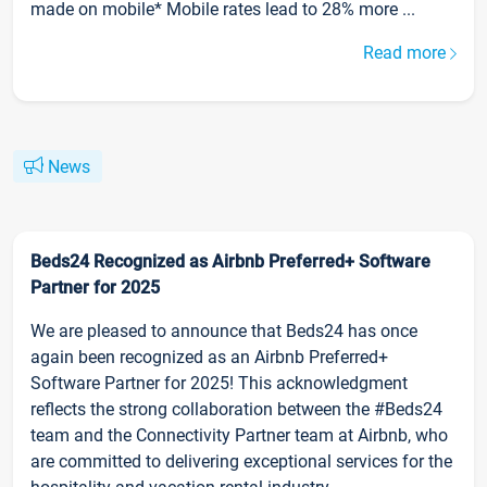
made on mobile* Mobile rates lead to 28% more ...
Read more
News
Beds24 Recognized as Airbnb Preferred+ Software
Partner for 2025
We are pleased to announce that Beds24 has once
again been recognized as an Airbnb Preferred+
Software Partner for 2025! This acknowledgment
reflects the strong collaboration between the #Beds24
team and the Connectivity Partner team at Airbnb, who
are committed to delivering exceptional services for the