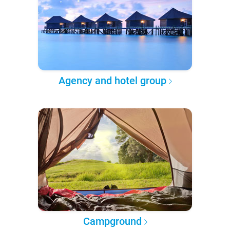
Agency and hotel group
Campground