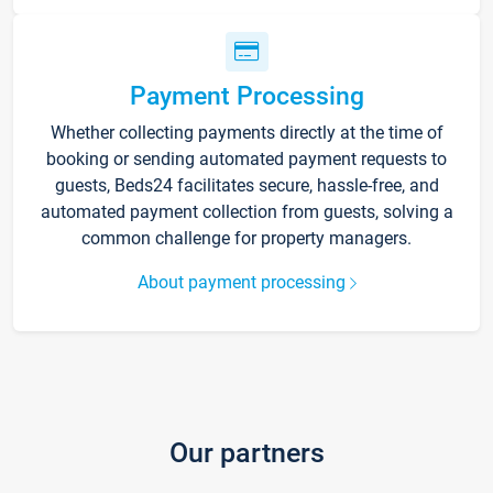
Payment Processing
Whether collecting payments directly at the time of
booking or sending automated payment requests to
guests, Beds24 facilitates secure, hassle-free, and
automated payment collection from guests, solving a
common challenge for property managers.
About payment processing
Our partners