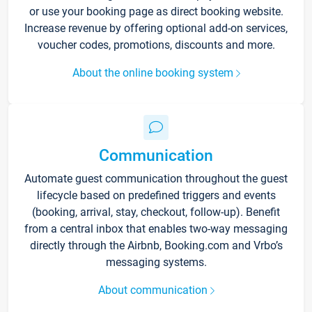
or use your booking page as direct booking website.
Increase revenue by offering optional add-on services,
voucher codes, promotions, discounts and more.
About the online booking system
Communication
Automate guest communication throughout the guest
lifecycle based on predefined triggers and events
(booking, arrival, stay, checkout, follow-up). Benefit
from a central inbox that enables two-way messaging
directly through the Airbnb, Booking.com and Vrbo’s
messaging systems.
About communication