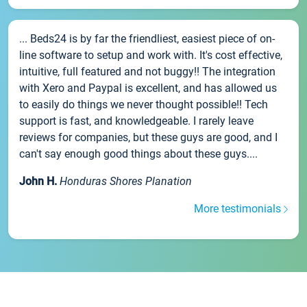
... Beds24 is by far the friendliest, easiest piece of on-
line software to setup and work with. It's cost effective,
intuitive, full featured and not buggy!! The integration
with Xero and Paypal is excellent, and has allowed us
to easily do things we never thought possible!! Tech
support is fast, and knowledgeable. I rarely leave
reviews for companies, but these guys are good, and I
can't say enough good things about these guys....
John H.
Honduras Shores Planation
More testimonials