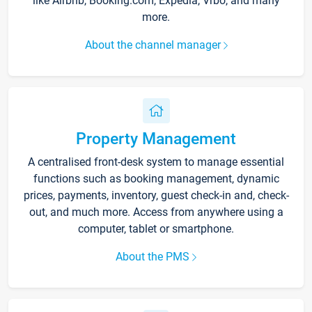
like Airbnb, Booking.com, Expedia, Vrbo, and many
more.
About the channel manager
Property Management
A centralised front-desk system to manage essential
functions such as booking management, dynamic
prices, payments, inventory, guest check-in and, check-
out, and much more. Access from anywhere using a
computer, tablet or smartphone.
About the PMS