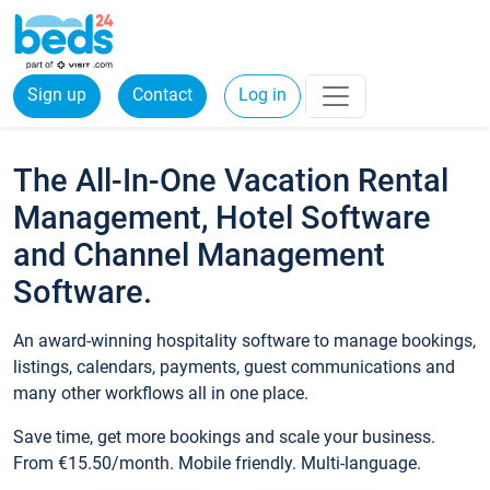
Sign up
Contact
Log in
The All-In-One Vacation Rental
Management, Hotel Software
and Channel Management
Software.
An award-winning hospitality software to manage bookings,
listings, calendars, payments, guest communications and
many other workflows all in one place.
Save time, get more bookings and scale your business.
From €15.50/month. Mobile friendly. Multi-language.