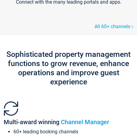
Connect with the many leading portals and apps.
All 60+ channels
Sophisticated property management
functions to grow revenue, enhance
operations and improve guest
experience
Multi-award winning
Channel Manager
60+ leading booking channels