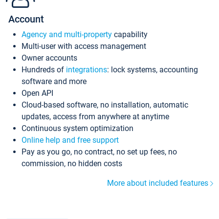
Account
Agency and multi-property
capability
Multi-user with access management
Owner accounts
Hundreds of
integrations
: lock systems, accounting
software and more
Open API
Cloud-based software, no installation, automatic
updates, access from anywhere at anytime
Continuous system optimization
Online help and free support
Pay as you go, no contract, no set up fees, no
commission, no hidden costs
More about included features