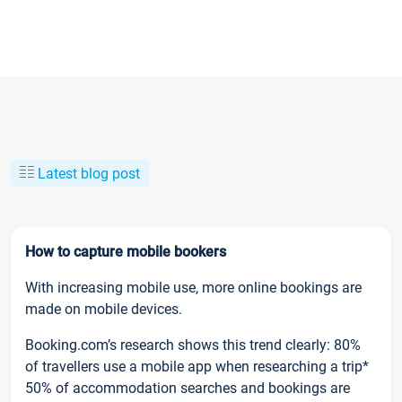
Latest blog post
How to capture mobile bookers
With increasing mobile use, more online bookings are
made on mobile devices.
Booking.com’s research shows this trend clearly: 80%
of travellers use a mobile app when researching a trip*
50% of accommodation searches and bookings are