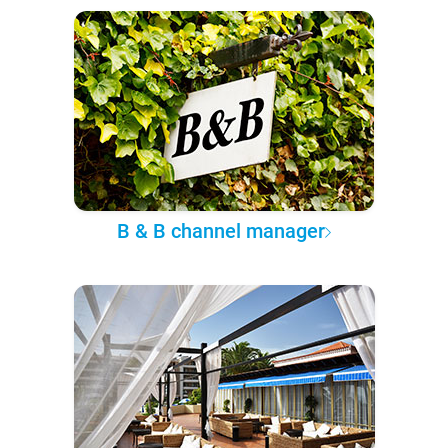
B & B channel manager