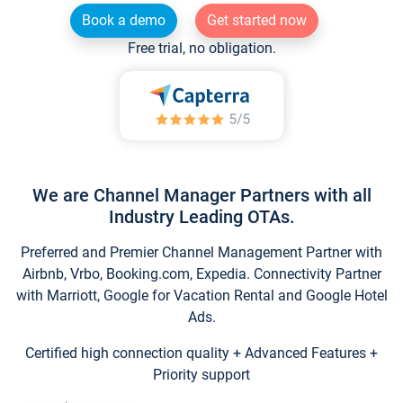
Book a demo
Get started now
Free trial, no obligation.
We are Channel Manager Partners with all
Industry Leading OTAs.
Preferred and Premier Channel Management Partner with
Airbnb, Vrbo, Booking.com, Expedia. Connectivity Partner
with Marriott, Google for Vacation Rental and Google Hotel
Ads.
Certified high connection quality + Advanced Features +
Priority support