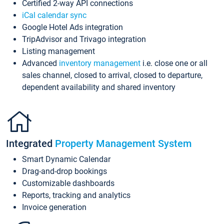
Certified 2-way API connections
iCal calendar sync
Google Hotel Ads integration
TripAdvisor and Trivago integration
Listing management
Advanced
inventory management
i.e. close one or all
sales channel, closed to arrival, closed to departure,
dependent availability and shared inventory
Integrated
Property Management System
Smart Dynamic Calendar
Drag-and-drop bookings
Customizable dashboards
Reports, tracking and analytics
Invoice generation