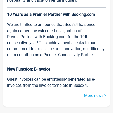
hospitality and vacation rental industry.
10 Years as a Premier Partner with Booking.com
We are thrilled to announce that Beds24 has once
again earned the esteemed designation of
PremierPartner with Booking.com for the 10th
consecutive year! This achievement speaks to our
commitment to excellence and innovation, solidified by
our recognition as a Premier Connectivity Partner.
New Function: E-Invoice
Guest invoices can be effortlessly generated as e-
invoices from the invoice template in Beds24.
More news