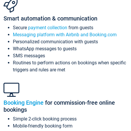
Smart automation & communication
Secure
payment collection
from guests
Messaging platform with Airbnb and Booking.com
Personalized communication with guests
WhatsApp messages to guests
SMS messages
Routines to perform actions on bookings when specific
triggers and rules are met
Booking Engine
for commission-free online
bookings
Simple 2-click booking process
Mobile-friendly booking form