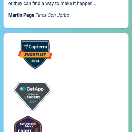
or they can find a way to make it happen...
Martin Page
Finca Son Jorbo