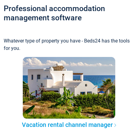
Professional accommodation
management software
Whatever type of property you have - Beds24 has the tools
for you.
Vacation rental channel manager