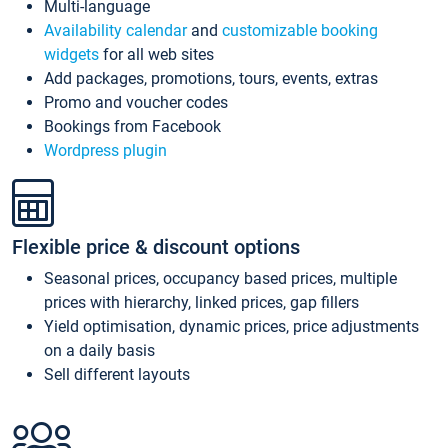
Multi-language
Availability calendar
and
customizable booking
widgets
for all web sites
Add packages, promotions, tours, events, extras
Promo and voucher codes
Bookings from Facebook
Wordpress plugin
Flexible price & discount options
Seasonal prices, occupancy based prices, multiple
prices with hierarchy, linked prices, gap fillers
Yield optimisation, dynamic prices, price adjustments
on a daily basis
Sell different layouts