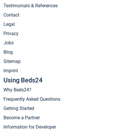
Testimonials & References
Contact
Legal
Privacy
Jobs
Blog
Sitemap
Imprint
Using Beds24
Why Beds24?
Frequently Asked Questions
Getting Started
Become a Partner
Information for Developer