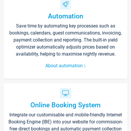
Automation
Save time by automating key processes such as
bookings, calendars, guest communications, invoicing,
payment collection and reporting. The built-in yield
optimizer automatically adjusts prices based on
availability, helping to maximise nightly revenue.
About automation
Online Booking System
Integrate our customisable and mobile-friendly Internet
Booking Engine (IBE) into your website for commission-
free direct bookings and automatic payment collection