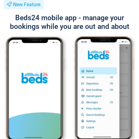
New Feature
Beds24 mobile app - manage your
bookings while you are out and about