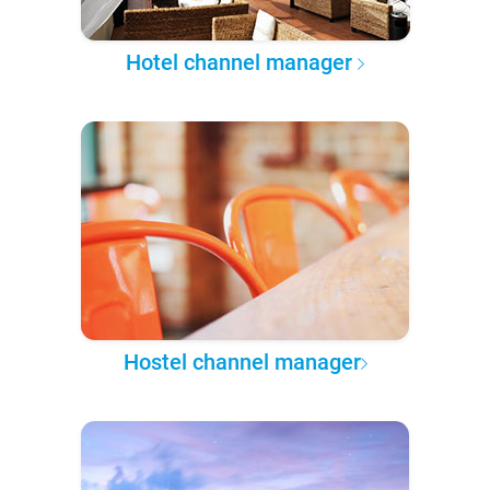
Hotel channel manager
Hostel channel manager