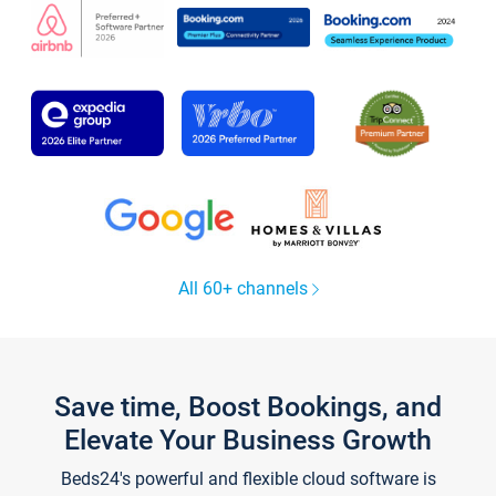
All 60+ channels
Save time, Boost Bookings, and
Elevate Your Business Growth
Beds24's powerful and flexible cloud software is