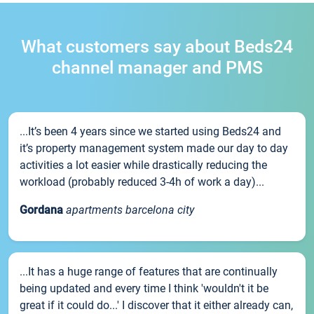
What customers say about Beds24
channel manager and PMS
...It’s been 4 years since we started using Beds24 and
it’s property management system made our day to day
activities a lot easier while drastically reducing the
workload (probably reduced 3-4h of work a day)...
Gordana
apartments barcelona city
...It has a huge range of features that are continually
being updated and every time I think 'wouldn't it be
great if it could do...' I discover that it either already can,