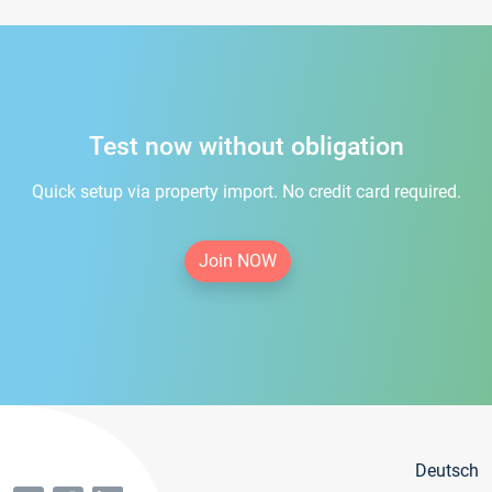
Test now without obligation
Quick setup via property import. No credit card required.
Join NOW
Deutsch