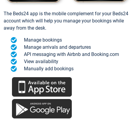
The Beds24 app is the mobile complement for your Beds24
account which will help you manage your bookings while
away from the desk.
Manage bookings
Manage arrivals and departures
API messaging with Airbnb and Booking.com
View availability
Manually add bookings