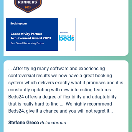
... After trying many software and experiencing
controversial results we now have a great booking
system which delivers exactly what it promises and it is
constantly updating with new interesting features.
Beds24 offers a degree of flexibility and adaptability
that is really hard to find .... We highly recommend
Beds24, give it a chance and you will not regret it...
Stefano Greco
Relocabroad