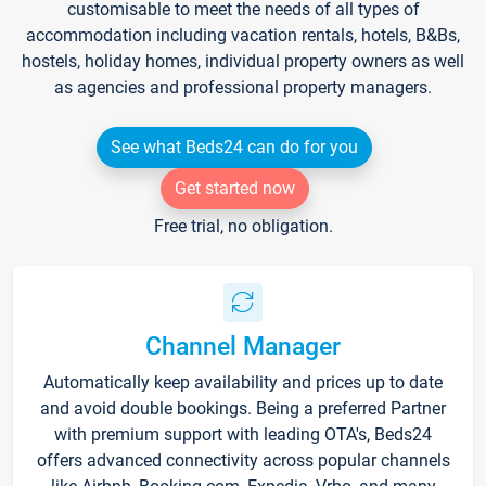
customisable to meet the needs of all types of
accommodation including vacation rentals, hotels, B&Bs,
hostels, holiday homes, individual property owners as well
as agencies and professional property managers.
See what Beds24 can do for you
Get started now
Free trial, no obligation.
Channel Manager
Automatically keep availability and prices up to date
and avoid double bookings. Being a preferred Partner
with premium support with leading OTA's, Beds24
offers advanced connectivity across popular channels