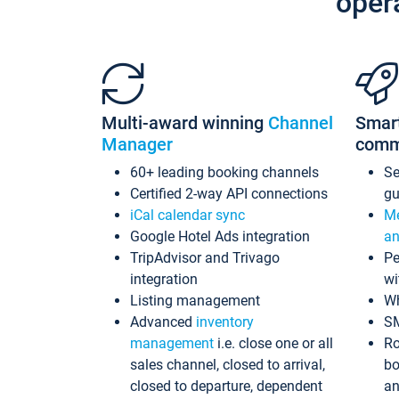
oper
Multi-award winning
Channel
Smar
Manager
comm
60+ leading booking channels
S
Certified 2-way API connections
gu
iCal calendar sync
Me
Google Hotel Ads integration
an
TripAdvisor and Trivago
Pe
integration
wi
Listing management
Wh
Advanced
inventory
S
management
i.e. close one or all
Ro
sales channel, closed to arrival,
bo
closed to departure, dependent
an