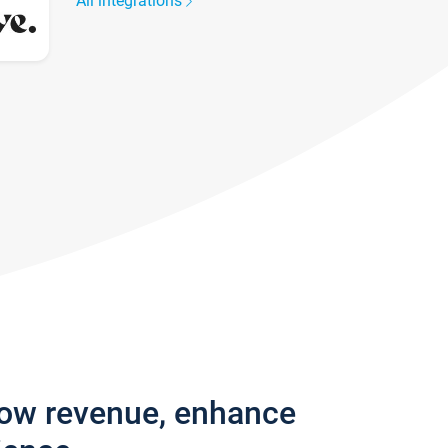
All integrations
row revenue, enhance