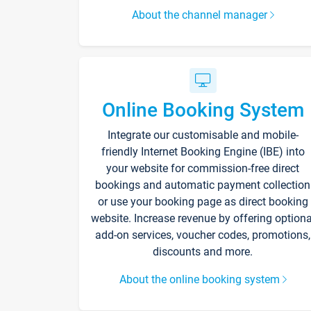
About the channel manager
Online Booking System
Integrate our customisable and mobile-
friendly Internet Booking Engine (IBE) into
your website for commission-free direct
bookings and automatic payment collection
or use your booking page as direct booking
website. Increase revenue by offering optiona
add-on services, voucher codes, promotions,
discounts and more.
About the online booking system