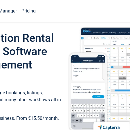
Manager
Pricing
tion Rental
 Software
gement
e bookings, listings,
d many other workflows all in
business. From €15.50/month.