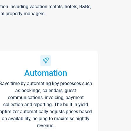
on including vacation rentals, hotels, B&Bs,
nal property managers.
Automation
Save time by automating key processes such
as bookings, calendars, guest
communications, invoicing, payment
collection and reporting. The built-in yield
optimizer automatically adjusts prices based
on availability, helping to maximise nightly
revenue.