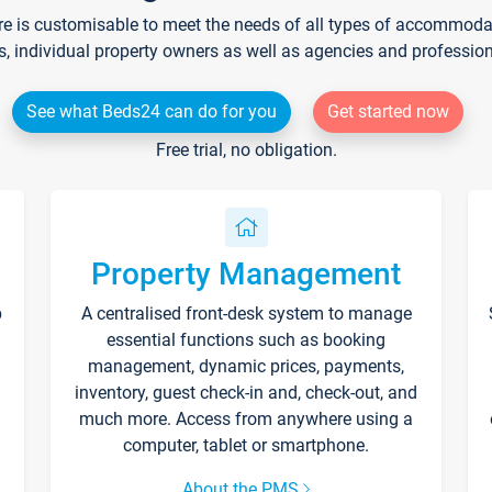
re is customisable to meet the needs of all types of accommodati
s, individual property owners as well as agencies and professio
See what Beds24 can do for you
Get started now
Free trial, no obligation.
Property Management
p
A centralised front-desk system to manage
essential functions such as booking
management, dynamic prices, payments,
inventory, guest check-in and, check-out, and
much more. Access from anywhere using a
computer, tablet or smartphone.
About the PMS