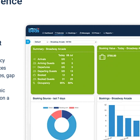
ience
t
ncy
ces
ces, gap
mic
 on a