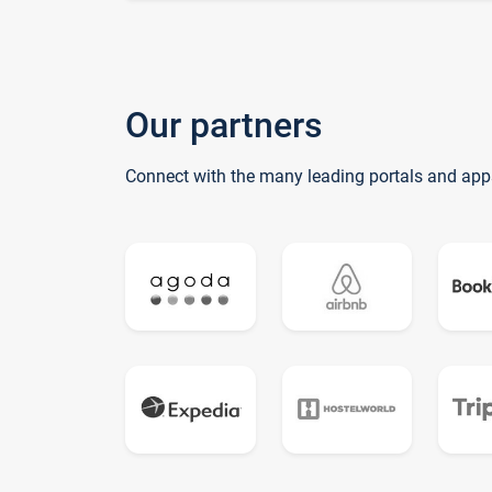
Our partners
Connect with the many leading portals and app