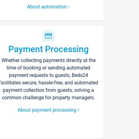
About automation
Payment Processing
Whether collecting payments directly at the
time of booking or sending automated
payment requests to guests, Beds24
facilitates secure, hassle-free, and automated
payment collection from guests, solving a
common challenge for property managers.
About payment processing