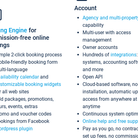
Account
Agency and multi-propert
capability
ing Engine
for
Multi-user with access
ssion-free online
management
ings
Owner accounts
mple 2-click booking process
Hundreds of
integrations
bile-friendly booking form
systems, accounting sof
lti-language
and more
ailability calendar
and
Open API
stomizable booking widgets
Cloud-based software, no
r all web sites
installation, automatic u
d packages, promotions,
access from anywhere at
urs, events, extras
anytime
omo and voucher codes
Continuous system optim
okings from Facebook
Online help and free supp
rdpress plugin
Pay as you go, no contrac
set up fees, no commissi