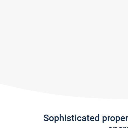
Sophisticated prope