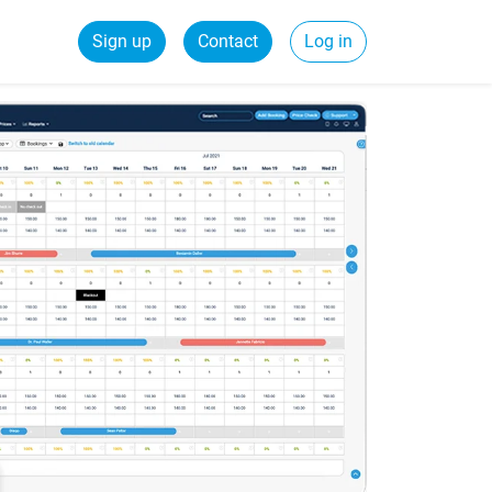
Sign up
Contact
Log in