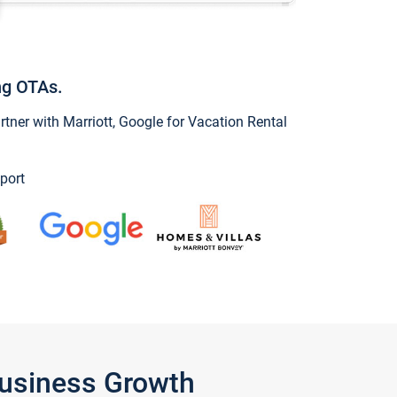
ng OTAs.
ner with Marriott, Google for Vacation Rental
port
Business Growth