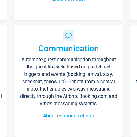
Communication
Automate guest communication throughout
the guest lifecycle based on predefined
triggers and events (booking, arrival, stay,
checkout, follow-up). Benefit from a central
inbox that enables two-way messaging
l
directly through the Airbnb, Booking.com and
Vrbo’s messaging systems.
About communication