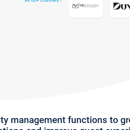
All 60+ channels
rty management functions to g