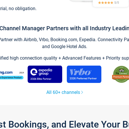
trial, no obligation.
Channel Manager Partners with all Industry Leadi
tner with Airbnb, Vrbo, Booking.com, Expedia. Connectivity Part
and Google Hotel Ads.
ified high connection quality + Advanced Features + Priority sup
All 60+ channels
st Bookings, and Elevate Your 