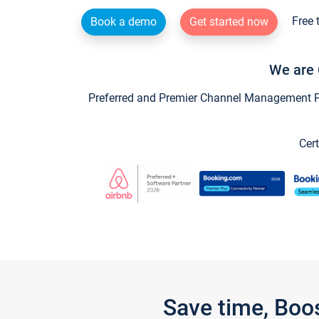
Free 
Book a demo
Get started now
We are 
Preferred and Premier Channel Management Par
Cert
Save time, Boo