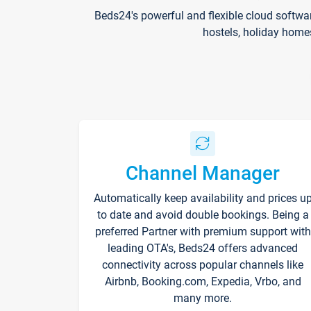
Beds24's powerful and flexible cloud softwa
hostels, holiday home
Channel Manager
Automatically keep availability and prices u
to date and avoid double bookings. Being a
preferred Partner with premium support with
leading OTA's, Beds24 offers advanced
connectivity across popular channels like
Airbnb, Booking.com, Expedia, Vrbo, and
many more.