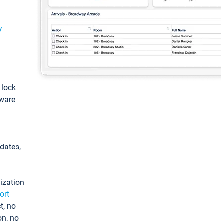
y
: lock
tware
pdates,
ization
ort
t, no
on, no