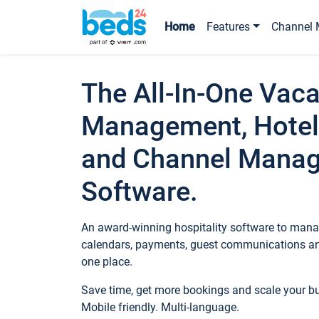
Home
Features
Channel 
The All-In-One Vaca
Management, Hotel
and Channel Mana
Software.
An award-winning hospitality software to manag
calendars, payments, guest communications an
one place.
Save time, get more bookings and scale your 
Mobile friendly. Multi-language.