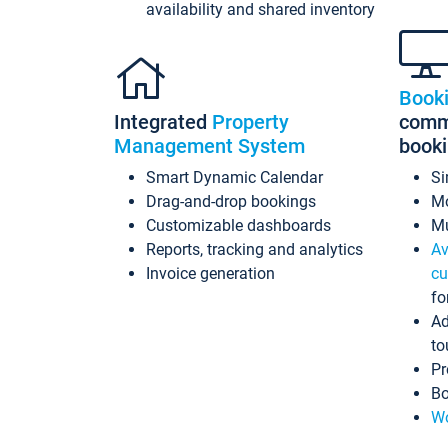
availability and shared inventory
Book
Integrated
Property
commi
Management System
book
Smart Dynamic Calendar
Si
Drag-and-drop bookings
Mo
Customizable dashboards
Mu
Reports, tracking and analytics
Av
Invoice generation
cu
fo
Ad
to
Pr
Bo
Wo