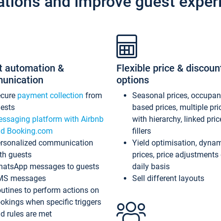
ations and improve guest exper
t automation &
Flexible price & discoun
unication
options
ecure
payment collection
from
Seasonal prices, occupa
ests
based prices, multiple pri
ssaging platform with Airbnb
with hierarchy, linked pri
d Booking.com
fillers
rsonalized communication
Yield optimisation, dyna
th guests
prices, price adjustments
atsApp messages to guests
daily basis
MS messages
Sell different layouts
utines to perform actions on
okings when specific triggers
d rules are met