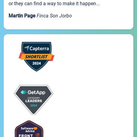
or they can find a way to make it happen...
Martin Page
Finca Son Jorbo