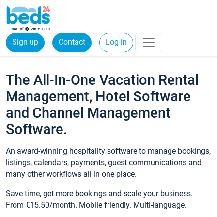
Sign up
Contact
Log in
The All-In-One Vacation Rental
Management, Hotel Software
and Channel Management
Software.
An award-winning hospitality software to manage bookings,
listings, calendars, payments, guest communications and
many other workflows all in one place.
Save time, get more bookings and scale your business.
From €15.50/month. Mobile friendly. Multi-language.