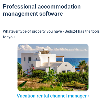
Professional accommodation
management software
Whatever type of property you have - Beds24 has the tools
for you.
Vacation rental channel manager