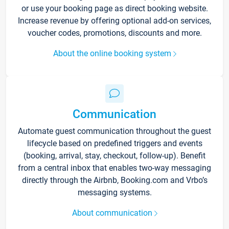
or use your booking page as direct booking website.
Increase revenue by offering optional add-on services,
voucher codes, promotions, discounts and more.
About the online booking system
Communication
Automate guest communication throughout the guest
lifecycle based on predefined triggers and events
(booking, arrival, stay, checkout, follow-up). Benefit
from a central inbox that enables two-way messaging
directly through the Airbnb, Booking.com and Vrbo’s
messaging systems.
About communication