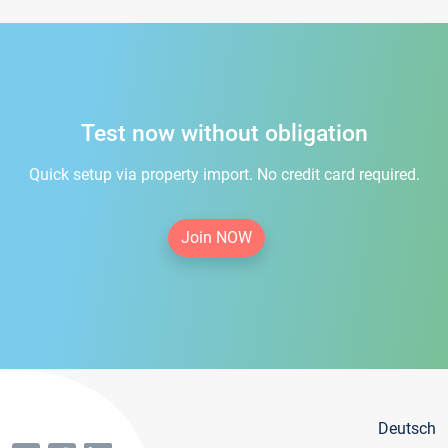
Test now without obligation
Quick setup via property import. No credit card required.
Join NOW
Deutsch