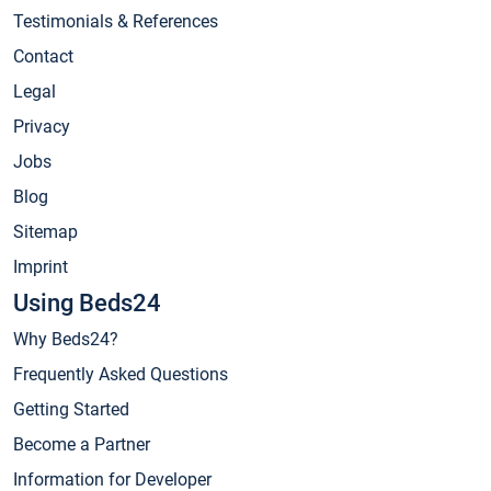
Testimonials & References
Contact
Legal
Privacy
Jobs
Blog
Sitemap
Imprint
Using Beds24
Why Beds24?
Frequently Asked Questions
Getting Started
Become a Partner
Information for Developer