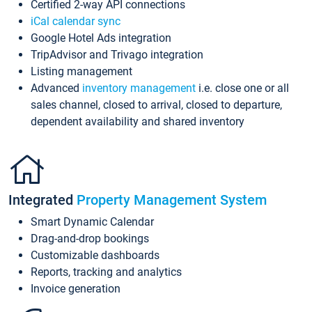
Certified 2-way API connections
iCal calendar sync
Google Hotel Ads integration
TripAdvisor and Trivago integration
Listing management
Advanced
inventory management
i.e. close one or all
sales channel, closed to arrival, closed to departure,
dependent availability and shared inventory
Integrated
Property Management System
Smart Dynamic Calendar
Drag-and-drop bookings
Customizable dashboards
Reports, tracking and analytics
Invoice generation