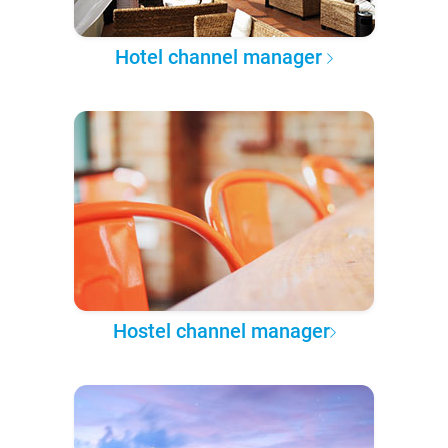
Hotel channel manager
Hostel channel manager