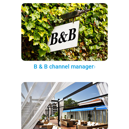
B & B channel manager