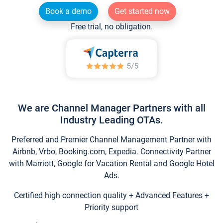
Book a demo
Get started now
Free trial, no obligation.
We are Channel Manager Partners with all
Industry Leading OTAs.
Preferred and Premier Channel Management Partner with
Airbnb, Vrbo, Booking.com, Expedia. Connectivity Partner
with Marriott, Google for Vacation Rental and Google Hotel
Ads.
Certified high connection quality + Advanced Features +
Priority support