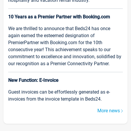
hospitality and vacation rental industry.
10 Years as a Premier Partner with Booking.com
We are thrilled to announce that Beds24 has once
again earned the esteemed designation of
PremierPartner with Booking.com for the 10th
consecutive year! This achievement speaks to our
commitment to excellence and innovation, solidified by
our recognition as a Premier Connectivity Partner.
New Function: E-Invoice
Guest invoices can be effortlessly generated as e-
invoices from the invoice template in Beds24.
More news