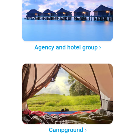
Agency and hotel group
Campground