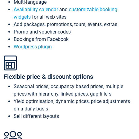
Multi-language
Availability calendar
and
customizable booking
widgets
for all web sites
Add packages, promotions, tours, events, extras
Promo and voucher codes
Bookings from Facebook
Wordpress plugin
Flexible price & discount options
Seasonal prices, occupancy based prices, multiple
prices with hierarchy, linked prices, gap fillers
Yield optimisation, dynamic prices, price adjustments
on a daily basis
Sell different layouts