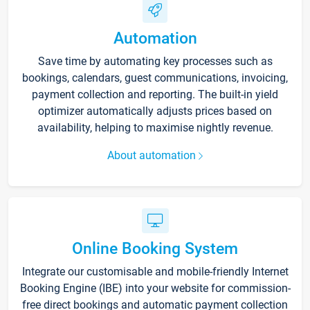
Automation
Save time by automating key processes such as
bookings, calendars, guest communications, invoicing,
payment collection and reporting. The built-in yield
optimizer automatically adjusts prices based on
availability, helping to maximise nightly revenue.
About automation
Online Booking System
Integrate our customisable and mobile-friendly Internet
Booking Engine (IBE) into your website for commission-
free direct bookings and automatic payment collection