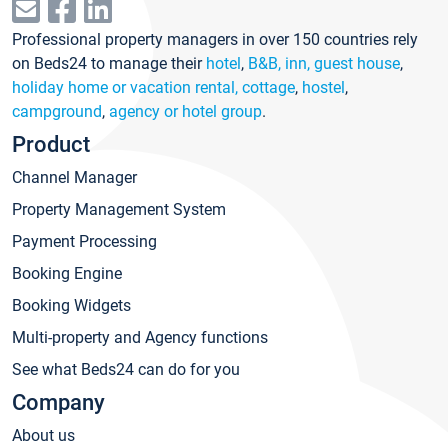
Professional property managers in over 150 countries rely
on Beds24 to manage their
hotel
,
B&B, inn, guest house
,
holiday home or vacation rental, cottage
,
hostel
,
campground
,
agency or hotel group
.
Product
Channel Manager
Property Management System
Payment Processing
Booking Engine
Booking Widgets
Multi-property and Agency functions
See what Beds24 can do for you
Company
About us