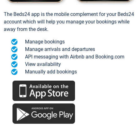
The Beds24 app is the mobile complement for your Beds24
account which will help you manage your bookings while
away from the desk.
Manage bookings
Manage arrivals and departures
API messaging with Airbnb and Booking.com
View availability
Manually add bookings