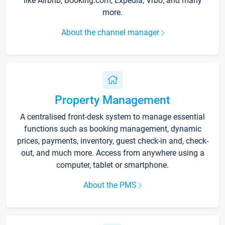
like Airbnb, Booking.com, Expedia, Vrbo, and many
more.
About the channel manager
Property Management
A centralised front-desk system to manage essential
functions such as booking management, dynamic
prices, payments, inventory, guest check-in and, check-
out, and much more. Access from anywhere using a
computer, tablet or smartphone.
About the PMS