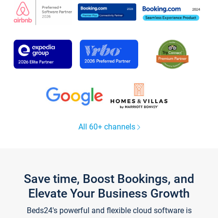
All 60+ channels
Save time, Boost Bookings, and
Elevate Your Business Growth
Beds24's powerful and flexible cloud software is