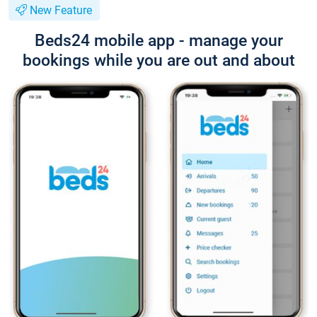
New Feature
Beds24 mobile app - manage your
bookings while you are out and about