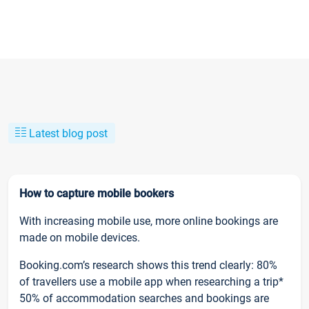
Latest blog post
How to capture mobile bookers
With increasing mobile use, more online bookings are
made on mobile devices.
Booking.com’s research shows this trend clearly: 80%
of travellers use a mobile app when researching a trip*
50% of accommodation searches and bookings are