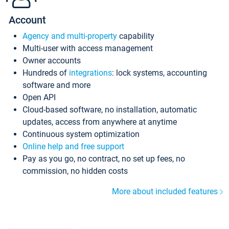
Account
Agency and multi-property
capability
Multi-user with access management
Owner accounts
Hundreds of
integrations
: lock systems, accounting
software and more
Open API
Cloud-based software, no installation, automatic
updates, access from anywhere at anytime
Continuous system optimization
Online help and free support
Pay as you go, no contract, no set up fees, no
commission, no hidden costs
More about included features