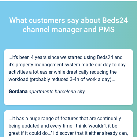
What customers say about Beds24
channel manager and PMS
...It’s been 4 years since we started using Beds24 and
it’s property management system made our day to day
activities a lot easier while drastically reducing the
workload (probably reduced 3-4h of work a day)...
Gordana
apartments barcelona city
...It has a huge range of features that are continually
being updated and every time I think 'wouldn't it be
great if it could do...' I discover that it either already can,