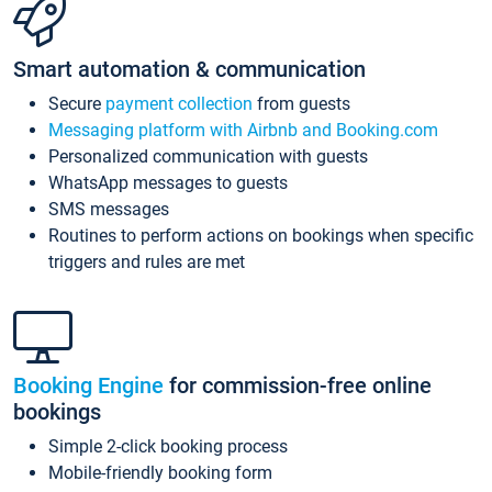
Smart automation & communication
Secure
payment collection
from guests
Messaging platform with Airbnb and Booking.com
Personalized communication with guests
WhatsApp messages to guests
SMS messages
Routines to perform actions on bookings when specific
triggers and rules are met
Booking Engine
for commission-free online
bookings
Simple 2-click booking process
Mobile-friendly booking form