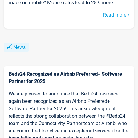
made on mobile* Mobile rates lead to 28% more ...
Read more
News
Beds24 Recognized as Airbnb Preferred+ Software
Partner for 2025
We are pleased to announce that Beds24 has once
again been recognized as an Airbnb Preferred+
Software Partner for 2025! This acknowledgment
reflects the strong collaboration between the #Beds24
team and the Connectivity Partner team at Airbnb, who
are committed to delivering exceptional services for the