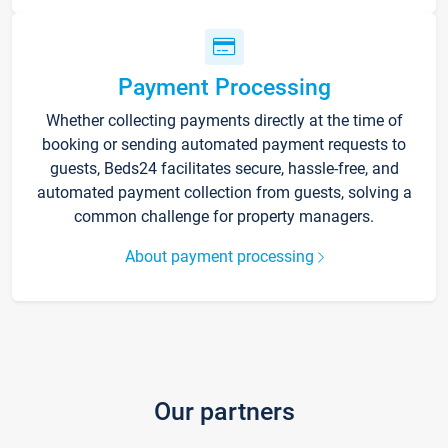
Payment Processing
Whether collecting payments directly at the time of
booking or sending automated payment requests to
guests, Beds24 facilitates secure, hassle-free, and
automated payment collection from guests, solving a
common challenge for property managers.
About payment processing
Our partners