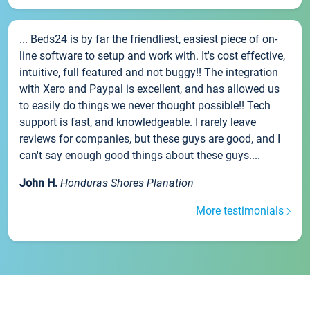
... Beds24 is by far the friendliest, easiest piece of on-
line software to setup and work with. It's cost effective,
intuitive, full featured and not buggy!! The integration
with Xero and Paypal is excellent, and has allowed us
to easily do things we never thought possible!! Tech
support is fast, and knowledgeable. I rarely leave
reviews for companies, but these guys are good, and I
can't say enough good things about these guys....
John H.
Honduras Shores Planation
More testimonials