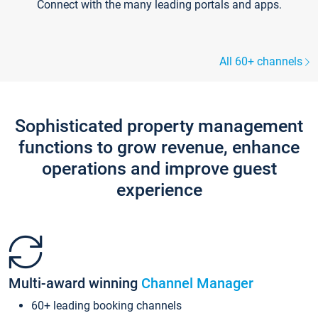
Connect with the many leading portals and apps.
All 60+ channels
Sophisticated property management
functions to grow revenue, enhance
operations and improve guest
experience
Multi-award winning
Channel Manager
60+ leading booking channels