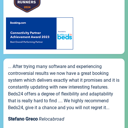
... After trying many software and experiencing
controversial results we now have a great booking
system which delivers exactly what it promises and it is
constantly updating with new interesting features.
Beds24 offers a degree of flexibility and adaptability
that is really hard to find .... We highly recommend
Beds24, give it a chance and you will not regret it...
Stefano Greco
Relocabroad