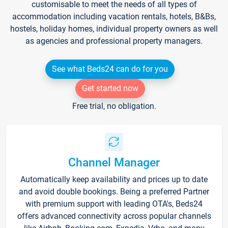
customisable to meet the needs of all types of
accommodation including vacation rentals, hotels, B&Bs,
hostels, holiday homes, individual property owners as well
as agencies and professional property managers.
See what Beds24 can do for you
Get started now
Free trial, no obligation.
Channel Manager
Automatically keep availability and prices up to date
and avoid double bookings. Being a preferred Partner
with premium support with leading OTA's, Beds24
offers advanced connectivity across popular channels