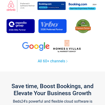
All 60+ channels
Save time, Boost Bookings, and
Elevate Your Business Growth
Beds24's powerful and flexible cloud software is