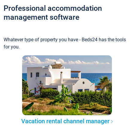
Professional accommodation
management software
Whatever type of property you have - Beds24 has the tools
for you.
Vacation rental channel manager