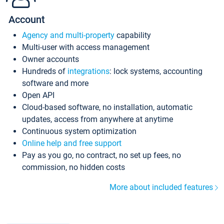
Account
Agency and multi-property
capability
Multi-user with access management
Owner accounts
Hundreds of
integrations
: lock systems, accounting
software and more
Open API
Cloud-based software, no installation, automatic
updates, access from anywhere at anytime
Continuous system optimization
Online help and free support
Pay as you go, no contract, no set up fees, no
commission, no hidden costs
More about included features