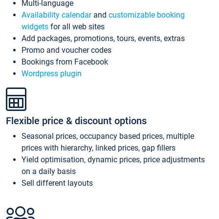
Multi-language
Availability calendar
and
customizable booking
widgets
for all web sites
Add packages, promotions, tours, events, extras
Promo and voucher codes
Bookings from Facebook
Wordpress plugin
Flexible price & discount options
Seasonal prices, occupancy based prices, multiple
prices with hierarchy, linked prices, gap fillers
Yield optimisation, dynamic prices, price adjustments
on a daily basis
Sell different layouts