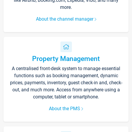
like Airbnb, Booking.com, Expedia, Vrbo, and many
more.
About the channel manager
Property Management
A centralised front-desk system to manage essential
functions such as booking management, dynamic
prices, payments, inventory, guest check-in and, check-
out, and much more. Access from anywhere using a
computer, tablet or smartphone.
About the PMS