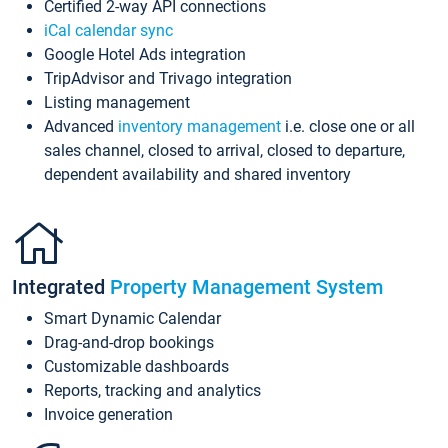
Certified 2-way API connections
iCal calendar sync
Google Hotel Ads integration
TripAdvisor and Trivago integration
Listing management
Advanced
inventory management
i.e. close one or all
sales channel, closed to arrival, closed to departure,
dependent availability and shared inventory
Integrated
Property Management System
Smart Dynamic Calendar
Drag-and-drop bookings
Customizable dashboards
Reports, tracking and analytics
Invoice generation