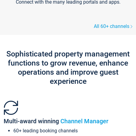
Connect with the many leading portals and apps.
All 60+ channels
Sophisticated property management
functions to grow revenue, enhance
operations and improve guest
experience
Multi-award winning
Channel Manager
60+ leading booking channels