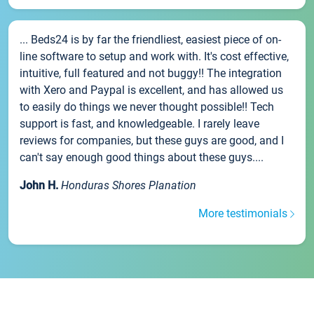
... Beds24 is by far the friendliest, easiest piece of on-
line software to setup and work with. It's cost effective,
intuitive, full featured and not buggy!! The integration
with Xero and Paypal is excellent, and has allowed us
to easily do things we never thought possible!! Tech
support is fast, and knowledgeable. I rarely leave
reviews for companies, but these guys are good, and I
can't say enough good things about these guys....
John H.
Honduras Shores Planation
More testimonials