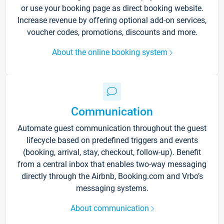
or use your booking page as direct booking website.
Increase revenue by offering optional add-on services,
voucher codes, promotions, discounts and more.
About the online booking system
Communication
Automate guest communication throughout the guest
lifecycle based on predefined triggers and events
(booking, arrival, stay, checkout, follow-up). Benefit
from a central inbox that enables two-way messaging
directly through the Airbnb, Booking.com and Vrbo’s
messaging systems.
About communication