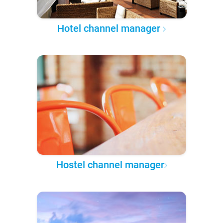
Hotel channel manager
Hostel channel manager