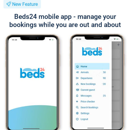
New Feature
Beds24 mobile app - manage your
bookings while you are out and about