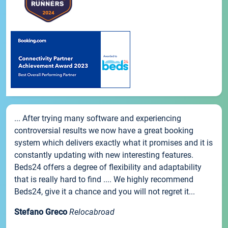
... After trying many software and experiencing
controversial results we now have a great booking
system which delivers exactly what it promises and it is
constantly updating with new interesting features.
Beds24 offers a degree of flexibility and adaptability
that is really hard to find .... We highly recommend
Beds24, give it a chance and you will not regret it...
Stefano Greco
Relocabroad