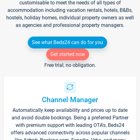
customisable to meet the needs of all types of
accommodation including vacation rentals, hotels, B&Bs,
hostels, holiday homes, individual property owners as well
as agencies and professional property managers.
See what Beds24 can do for you
Get started now
Free trial, no obligation.
Channel Manager
Automatically keep availability and prices up to date
and avoid double bookings. Being a preferred Partner
with premium support with leading OTA's, Beds24
offers advanced connectivity across popular channels