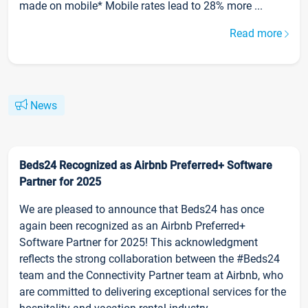
made on mobile* Mobile rates lead to 28% more ...
Read more
News
Beds24 Recognized as Airbnb Preferred+ Software
Partner for 2025
We are pleased to announce that Beds24 has once
again been recognized as an Airbnb Preferred+
Software Partner for 2025! This acknowledgment
reflects the strong collaboration between the #Beds24
team and the Connectivity Partner team at Airbnb, who
are committed to delivering exceptional services for the