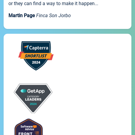
or they can find a way to make it happen...
Martin Page
Finca Son Jorbo