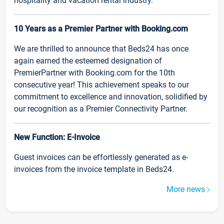
hospitality and vacation rental industry.
10 Years as a Premier Partner with Booking.com
We are thrilled to announce that Beds24 has once
again earned the esteemed designation of
PremierPartner with Booking.com for the 10th
consecutive year! This achievement speaks to our
commitment to excellence and innovation, solidified by
our recognition as a Premier Connectivity Partner.
New Function: E-Invoice
Guest invoices can be effortlessly generated as e-
invoices from the invoice template in Beds24.
More news