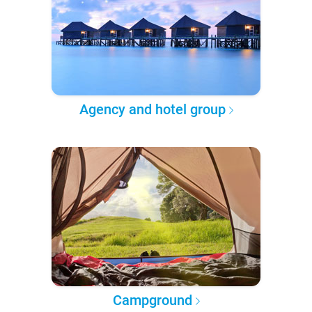
Agency and hotel group
Campground