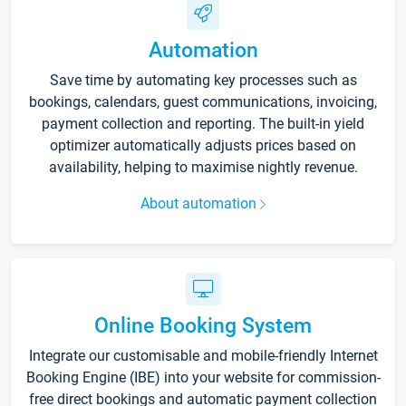
Automation
Save time by automating key processes such as
bookings, calendars, guest communications, invoicing,
payment collection and reporting. The built-in yield
optimizer automatically adjusts prices based on
availability, helping to maximise nightly revenue.
About automation
Online Booking System
Integrate our customisable and mobile-friendly Internet
Booking Engine (IBE) into your website for commission-
free direct bookings and automatic payment collection