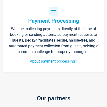
Payment Processing
Whether collecting payments directly at the time of
booking or sending automated payment requests to
guests, Beds24 facilitates secure, hassle-free, and
automated payment collection from guests, solving a
common challenge for property managers.
About payment processing
Our partners