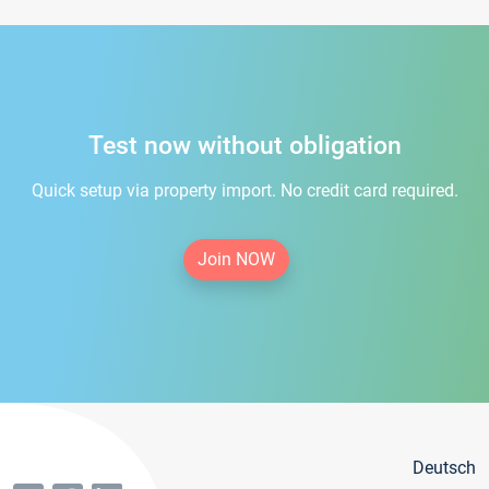
Test now without obligation
Quick setup via property import. No credit card required.
Join NOW
Deutsch