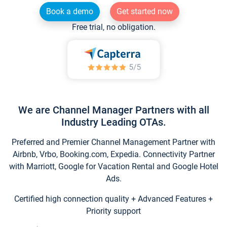
Book a demo
Get started now
Free trial, no obligation.
We are Channel Manager Partners with all
Industry Leading OTAs.
Preferred and Premier Channel Management Partner with
Airbnb, Vrbo, Booking.com, Expedia. Connectivity Partner
with Marriott, Google for Vacation Rental and Google Hotel
Ads.
Certified high connection quality + Advanced Features +
Priority support