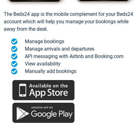
The Beds24 app is the mobile complement for your Beds24
account which will help you manage your bookings while
away from the desk.
Manage bookings
Manage arrivals and departures
API messaging with Airbnb and Booking.com
View availability
Manually add bookings