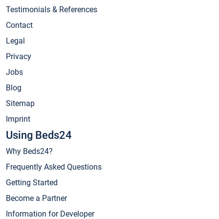
Testimonials & References
Contact
Legal
Privacy
Jobs
Blog
Sitemap
Imprint
Using Beds24
Why Beds24?
Frequently Asked Questions
Getting Started
Become a Partner
Information for Developer