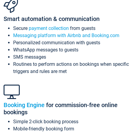
Smart automation & communication
Secure
payment collection
from guests
Messaging platform with Airbnb and Booking.com
Personalized communication with guests
WhatsApp messages to guests
SMS messages
Routines to perform actions on bookings when specific
triggers and rules are met
Booking Engine
for commission-free online
bookings
Simple 2-click booking process
Mobile-friendly booking form