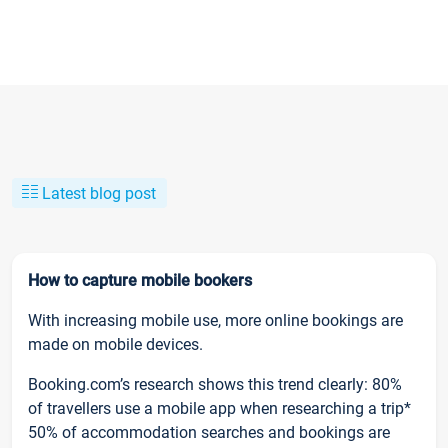
Latest blog post
How to capture mobile bookers
With increasing mobile use, more online bookings are
made on mobile devices.
Booking.com’s research shows this trend clearly: 80%
of travellers use a mobile app when researching a trip*
50% of accommodation searches and bookings are