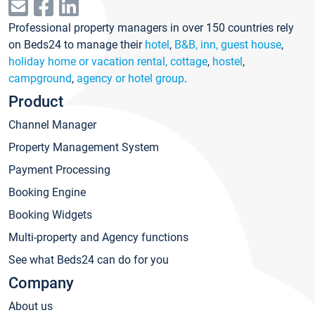
Professional property managers in over 150 countries rely
on Beds24 to manage their
hotel
,
B&B, inn, guest house
,
holiday home or vacation rental, cottage
,
hostel
,
campground
,
agency or hotel group
.
Product
Channel Manager
Property Management System
Payment Processing
Booking Engine
Booking Widgets
Multi-property and Agency functions
See what Beds24 can do for you
Company
About us