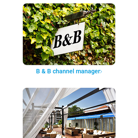
B & B channel manager