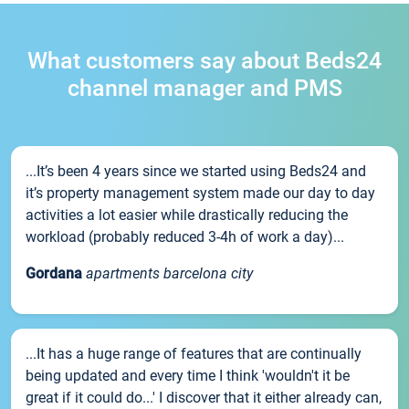
What customers say about Beds24
channel manager and PMS
...It’s been 4 years since we started using Beds24 and
it’s property management system made our day to day
activities a lot easier while drastically reducing the
workload (probably reduced 3-4h of work a day)...
Gordana
apartments barcelona city
...It has a huge range of features that are continually
being updated and every time I think 'wouldn't it be
great if it could do...' I discover that it either already can,