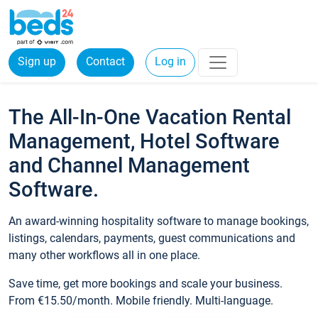
Sign up
Contact
Log in
The All-In-One Vacation Rental
Management, Hotel Software
and Channel Management
Software.
An award-winning hospitality software to manage bookings,
listings, calendars, payments, guest communications and
many other workflows all in one place.
Save time, get more bookings and scale your business.
From €15.50/month. Mobile friendly. Multi-language.