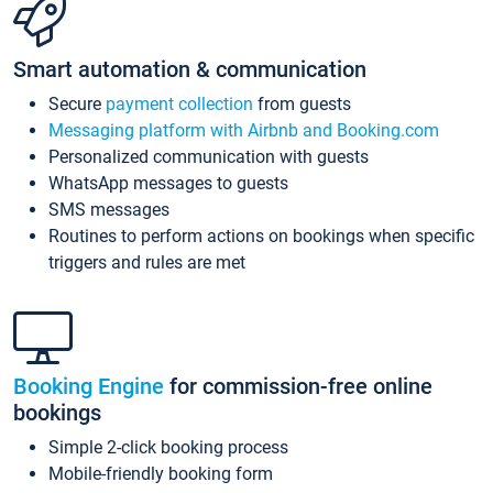
Smart automation & communication
Secure
payment collection
from guests
Messaging platform with Airbnb and Booking.com
Personalized communication with guests
WhatsApp messages to guests
SMS messages
Routines to perform actions on bookings when specific
triggers and rules are met
Booking Engine
for commission-free online
bookings
Simple 2-click booking process
Mobile-friendly booking form