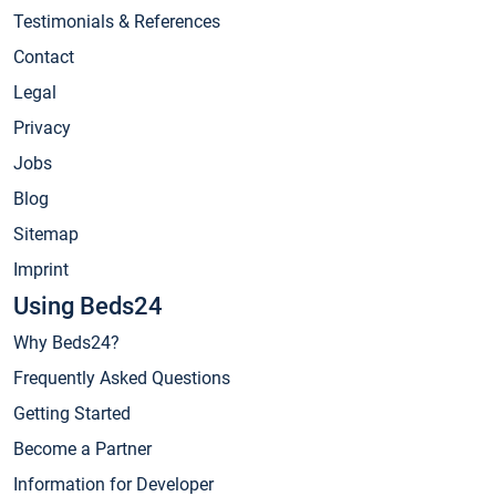
Testimonials & References
Contact
Legal
Privacy
Jobs
Blog
Sitemap
Imprint
Using Beds24
Why Beds24?
Frequently Asked Questions
Getting Started
Become a Partner
Information for Developer