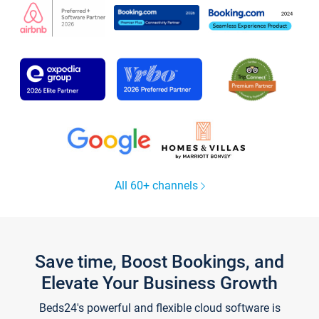
All 60+ channels
Save time, Boost Bookings, and
Elevate Your Business Growth
Beds24's powerful and flexible cloud software is