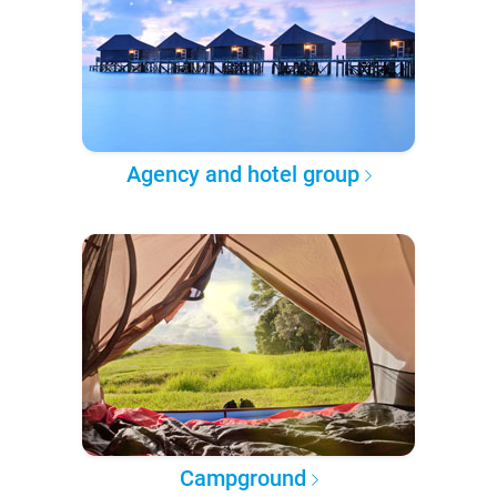
Agency and hotel group
Campground