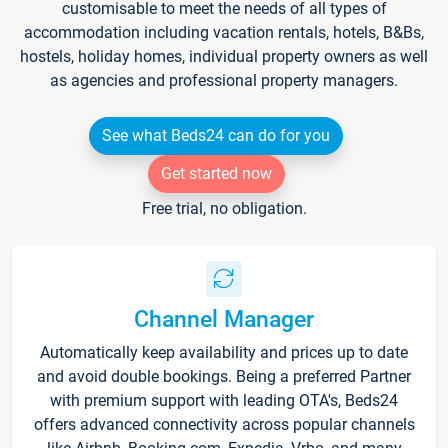
customisable to meet the needs of all types of
accommodation including vacation rentals, hotels, B&Bs,
hostels, holiday homes, individual property owners as well
as agencies and professional property managers.
See what Beds24 can do for you
Get started now
Free trial, no obligation.
Channel Manager
Automatically keep availability and prices up to date
and avoid double bookings. Being a preferred Partner
with premium support with leading OTA's, Beds24
offers advanced connectivity across popular channels