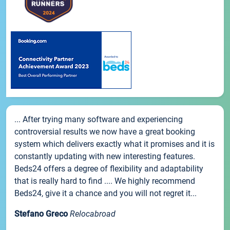
... After trying many software and experiencing
controversial results we now have a great booking
system which delivers exactly what it promises and it is
constantly updating with new interesting features.
Beds24 offers a degree of flexibility and adaptability
that is really hard to find .... We highly recommend
Beds24, give it a chance and you will not regret it...
Stefano Greco
Relocabroad