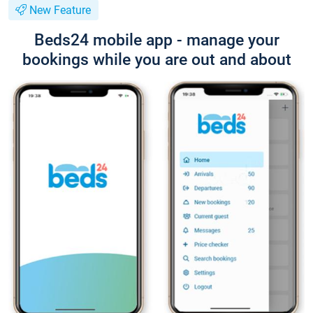
New Feature
Beds24 mobile app - manage your
bookings while you are out and about