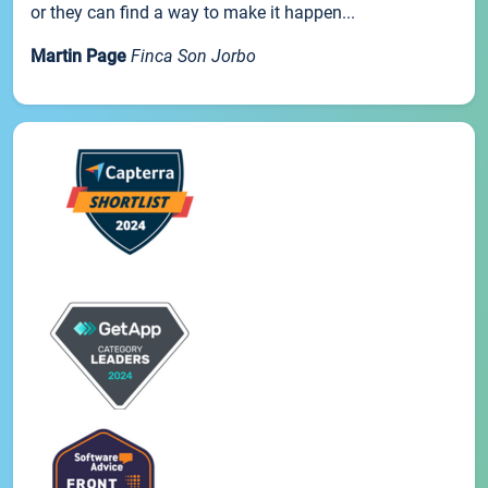
or they can find a way to make it happen...
Martin Page
Finca Son Jorbo