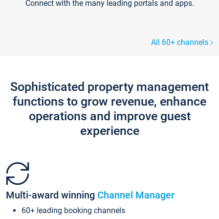
Connect with the many leading portals and apps.
All 60+ channels
Sophisticated property management
functions to grow revenue, enhance
operations and improve guest
experience
Multi-award winning
Channel Manager
60+ leading booking channels