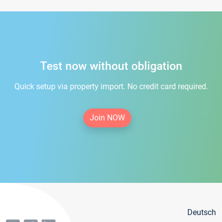
Test now without obligation
Quick setup via property import. No credit card required.
Join NOW
Deutsch