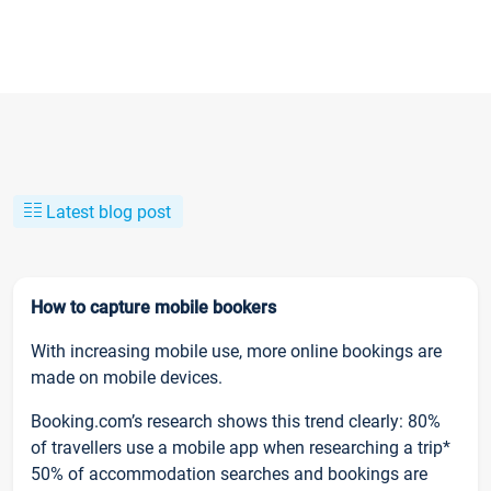
Latest blog post
How to capture mobile bookers
With increasing mobile use, more online bookings are
made on mobile devices.
Booking.com’s research shows this trend clearly: 80%
of travellers use a mobile app when researching a trip*
50% of accommodation searches and bookings are