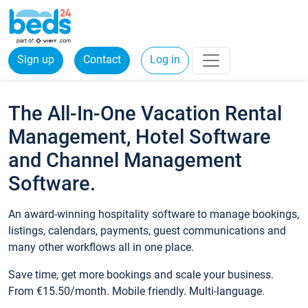
Sign up
Contact
Log in
The All-In-One Vacation Rental
Management, Hotel Software
and Channel Management
Software.
An award-winning hospitality software to manage bookings,
listings, calendars, payments, guest communications and
many other workflows all in one place.
Save time, get more bookings and scale your business.
From €15.50/month. Mobile friendly. Multi-language.