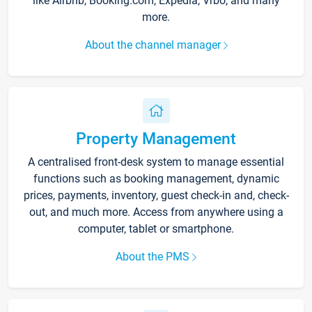
like Airbnb, Booking.com, Expedia, Vrbo, and many
more.
About the channel manager
Property Management
A centralised front-desk system to manage essential
functions such as booking management, dynamic
prices, payments, inventory, guest check-in and, check-
out, and much more. Access from anywhere using a
computer, tablet or smartphone.
About the PMS