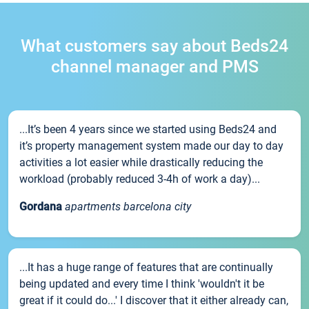
What customers say about Beds24
channel manager and PMS
...It’s been 4 years since we started using Beds24 and
it’s property management system made our day to day
activities a lot easier while drastically reducing the
workload (probably reduced 3-4h of work a day)...
Gordana
apartments barcelona city
...It has a huge range of features that are continually
being updated and every time I think 'wouldn't it be
great if it could do...' I discover that it either already can,