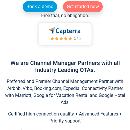
Book a demo
Get started now
Free trial, no obligation.
We are Channel Manager Partners with all
Industry Leading OTAs.
Preferred and Premier Channel Management Partner with
Airbnb, Vrbo, Booking.com, Expedia. Connectivity Partner
with Marriott, Google for Vacation Rental and Google Hotel
Ads.
Certified high connection quality + Advanced Features +
Priority support