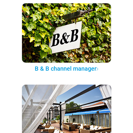
B & B channel manager