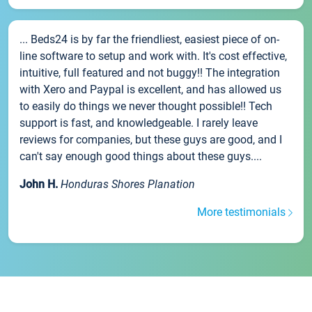
... Beds24 is by far the friendliest, easiest piece of on-
line software to setup and work with. It's cost effective,
intuitive, full featured and not buggy!! The integration
with Xero and Paypal is excellent, and has allowed us
to easily do things we never thought possible!! Tech
support is fast, and knowledgeable. I rarely leave
reviews for companies, but these guys are good, and I
can't say enough good things about these guys....
John H.
Honduras Shores Planation
More testimonials