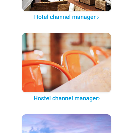
Hotel channel manager
Hostel channel manager