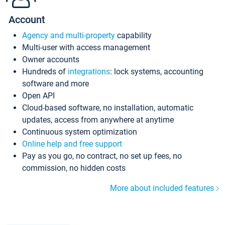
Account
Agency and multi-property
capability
Multi-user with access management
Owner accounts
Hundreds of
integrations
: lock systems, accounting
software and more
Open API
Cloud-based software, no installation, automatic
updates, access from anywhere at anytime
Continuous system optimization
Online help and free support
Pay as you go, no contract, no set up fees, no
commission, no hidden costs
More about included features