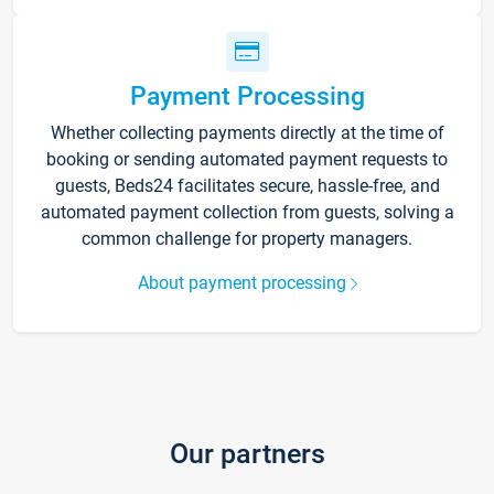
Payment Processing
Whether collecting payments directly at the time of
booking or sending automated payment requests to
guests, Beds24 facilitates secure, hassle-free, and
automated payment collection from guests, solving a
common challenge for property managers.
About payment processing
Our partners