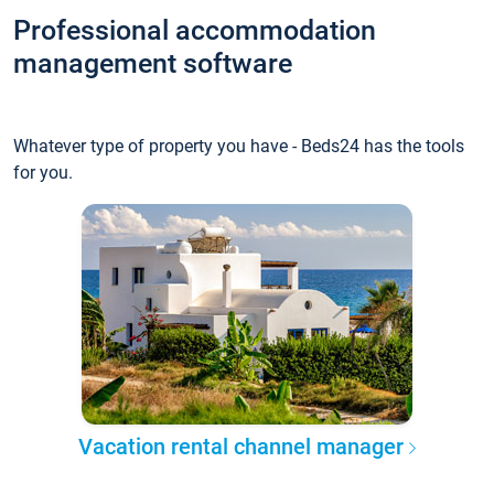
Professional accommodation
management software
Whatever type of property you have - Beds24 has the tools
for you.
Vacation rental channel manager