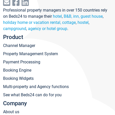
Professional property managers in over 150 countries rely
on Beds24 to manage their
hotel
,
B&B, inn, guest house
,
holiday home or vacation rental, cottage
,
hostel
,
campground
,
agency or hotel group
.
Product
Channel Manager
Property Management System
Payment Processing
Booking Engine
Booking Widgets
Multi-property and Agency functions
See what Beds24 can do for you
Company
About us