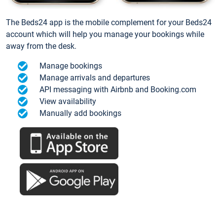
The Beds24 app is the mobile complement for your Beds24
account which will help you manage your bookings while
away from the desk.
Manage bookings
Manage arrivals and departures
API messaging with Airbnb and Booking.com
View availability
Manually add bookings