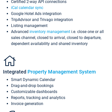
Certified 2-way API connections
iCal calendar sync
Google Hotel Ads integration
TripAdvisor and Trivago integration
Listing management
Advanced
inventory management
i.e. close one or all
sales channel, closed to arrival, closed to departure,
dependent availability and shared inventory
Integrated
Property Management System
Smart Dynamic Calendar
Drag-and-drop bookings
Customizable dashboards
Reports, tracking and analytics
Invoice generation