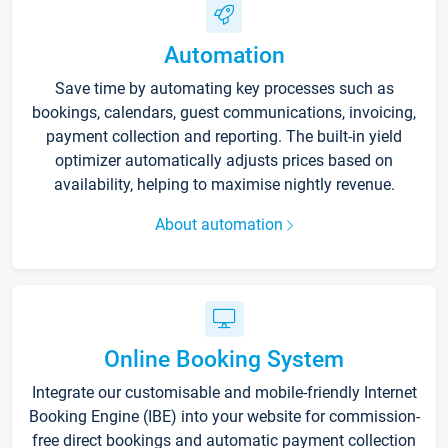
Automation
Save time by automating key processes such as
bookings, calendars, guest communications, invoicing,
payment collection and reporting. The built-in yield
optimizer automatically adjusts prices based on
availability, helping to maximise nightly revenue.
About automation
Online Booking System
Integrate our customisable and mobile-friendly Internet
Booking Engine (IBE) into your website for commission-
free direct bookings and automatic payment collection