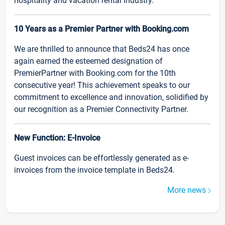
hospitality and vacation rental industry.
10 Years as a Premier Partner with Booking.com
We are thrilled to announce that Beds24 has once
again earned the esteemed designation of
PremierPartner with Booking.com for the 10th
consecutive year! This achievement speaks to our
commitment to excellence and innovation, solidified by
our recognition as a Premier Connectivity Partner.
New Function: E-Invoice
Guest invoices can be effortlessly generated as e-
invoices from the invoice template in Beds24.
More news