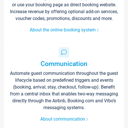
or use your booking page as direct booking website.
Increase revenue by offering optional add-on services,
voucher codes, promotions, discounts and more.
About the online booking system
Communication
Automate guest communication throughout the guest
lifecycle based on predefined triggers and events
(booking, arrival, stay, checkout, follow-up). Benefit
from a central inbox that enables two-way messaging
directly through the Airbnb, Booking.com and Vrbo’s
messaging systems.
About communication