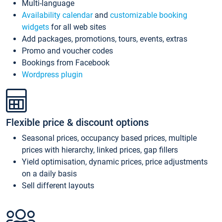
Multi-language
Availability calendar
and
customizable booking
widgets
for all web sites
Add packages, promotions, tours, events, extras
Promo and voucher codes
Bookings from Facebook
Wordpress plugin
Flexible price & discount options
Seasonal prices, occupancy based prices, multiple
prices with hierarchy, linked prices, gap fillers
Yield optimisation, dynamic prices, price adjustments
on a daily basis
Sell different layouts