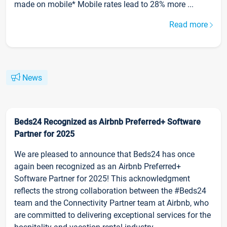
made on mobile* Mobile rates lead to 28% more ...
Read more
News
Beds24 Recognized as Airbnb Preferred+ Software
Partner for 2025
We are pleased to announce that Beds24 has once
again been recognized as an Airbnb Preferred+
Software Partner for 2025! This acknowledgment
reflects the strong collaboration between the #Beds24
team and the Connectivity Partner team at Airbnb, who
are committed to delivering exceptional services for the