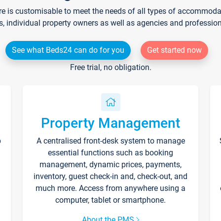
re is customisable to meet the needs of all types of accommodati
s, individual property owners as well as agencies and professio
See what Beds24 can do for you
Get started now
Free trial, no obligation.
Property Management
p
A centralised front-desk system to manage
essential functions such as booking
management, dynamic prices, payments,
inventory, guest check-in and, check-out, and
much more. Access from anywhere using a
computer, tablet or smartphone.
About the PMS