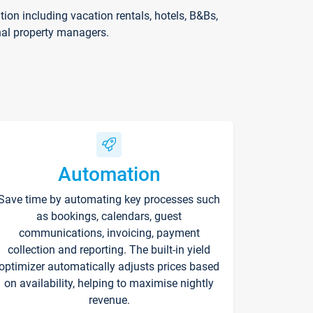
on including vacation rentals, hotels, B&Bs,
nal property managers.
Automation
Save time by automating key processes such
as bookings, calendars, guest
communications, invoicing, payment
collection and reporting. The built-in yield
optimizer automatically adjusts prices based
on availability, helping to maximise nightly
revenue.