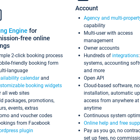
Account
Agency and multi-propert
capability
ing Engine
for
Multi-user with access
ssion-free online
management
ings
Owner accounts
mple 2-click booking process
Hundreds of
integrations
bile-friendly booking form
systems, accounting sof
lti-language
and more
ailability calendar
and
Open API
stomizable booking widgets
Cloud-based software, no
r all web sites
installation, automatic u
d packages, promotions,
access from anywhere at
urs, events, extras
anytime
omo and voucher codes
Continuous system optim
okings from Facebook
Online help and free supp
rdpress plugin
Pay as you go, no contrac
set up fees, no commissi