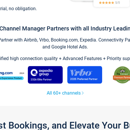
trial, no obligation.
Channel Manager Partners with all Industry Leadi
tner with Airbnb, Vrbo, Booking.com, Expedia. Connectivity Part
and Google Hotel Ads.
ified high connection quality + Advanced Features + Priority sup
All 60+ channels
st Bookings, and Elevate Your 