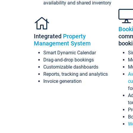
availability and shared inventory
Book
Integrated
Property
commi
Management System
book
Smart Dynamic Calendar
Si
Drag-and-drop bookings
Mo
Customizable dashboards
Mu
Reports, tracking and analytics
Av
Invoice generation
cu
fo
Ad
to
Pr
Bo
Wo