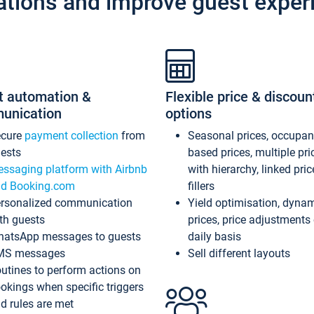
ations and improve guest exper
t automation &
Flexible price & discoun
unication
options
ecure
payment collection
from
Seasonal prices, occupa
ests
based prices, multiple pri
ssaging platform with Airbnb
with hierarchy, linked pri
d Booking.com
fillers
rsonalized communication
Yield optimisation, dyna
th guests
prices, price adjustments
atsApp messages to guests
daily basis
MS messages
Sell different layouts
utines to perform actions on
okings when specific triggers
d rules are met