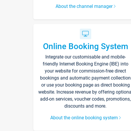
About the channel manager
Online Booking System
Integrate our customisable and mobile-
friendly Internet Booking Engine (IBE) into
your website for commission-free direct
bookings and automatic payment collection
or use your booking page as direct booking
website. Increase revenue by offering optiona
add-on services, voucher codes, promotions,
discounts and more.
About the online booking system