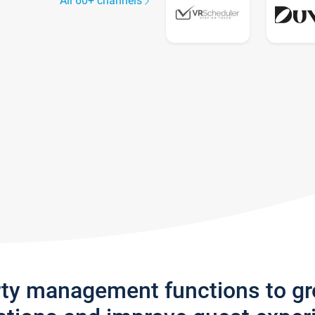
All 60+ channels
rty management functions to g