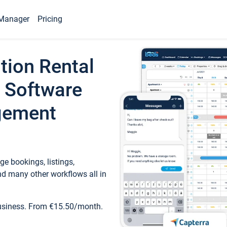
Manager
Pricing
tion Rental
 Software
gement
e bookings, listings,
d many other workflows all in
business. From €15.50/month.