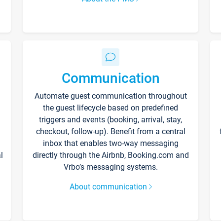
Communication
Automate guest communication throughout
the guest lifecycle based on predefined
triggers and events (booking, arrival, stay,
checkout, follow-up). Benefit from a central
inbox that enables two-way messaging
l
directly through the Airbnb, Booking.com and
Vrbo’s messaging systems.
About communication