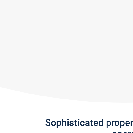
Sophisticated prope