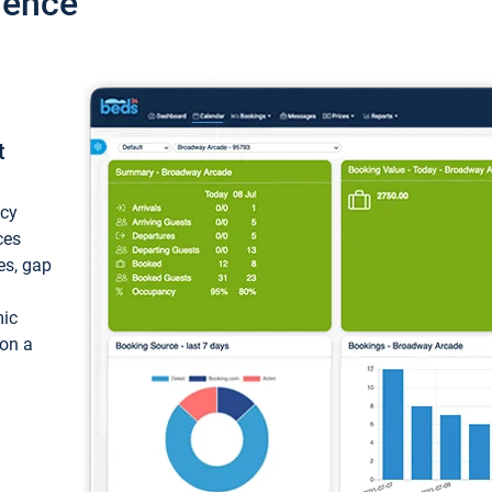
ience
t
ncy
ces
ces, gap
mic
 on a