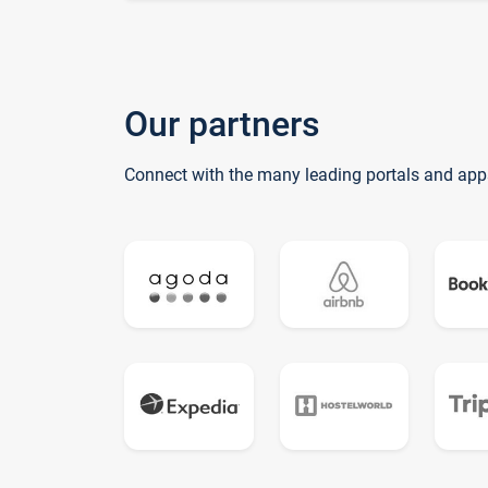
Our partners
Connect with the many leading portals and app