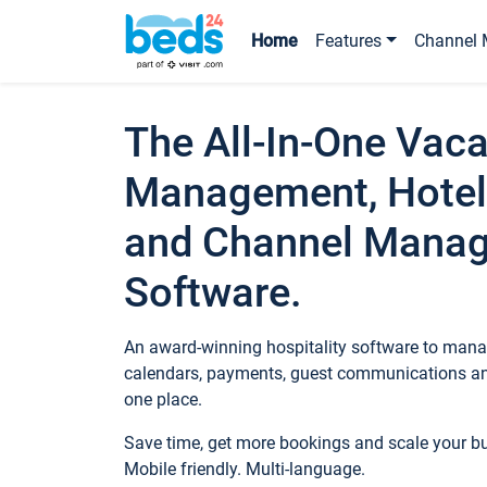
Home
Features
Channel 
The All-In-One Vaca
Management, Hotel
and Channel Mana
Software.
An award-winning hospitality software to manag
calendars, payments, guest communications an
one place.
Save time, get more bookings and scale your 
Mobile friendly. Multi-language.