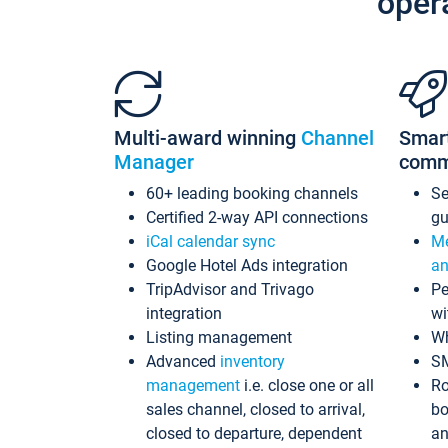
oper
Multi-award winning
Channel
Smar
Manager
comm
60+ leading booking channels
S
Certified 2-way API connections
gu
iCal calendar sync
Me
Google Hotel Ads integration
an
TripAdvisor and Trivago
Pe
integration
wi
Listing management
Wh
Advanced
inventory
S
management
i.e. close one or all
Ro
sales channel, closed to arrival,
bo
closed to departure, dependent
an