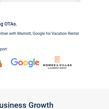
ng OTAs.
ner with Marriott, Google for Vacation Rental
port
Business Growth