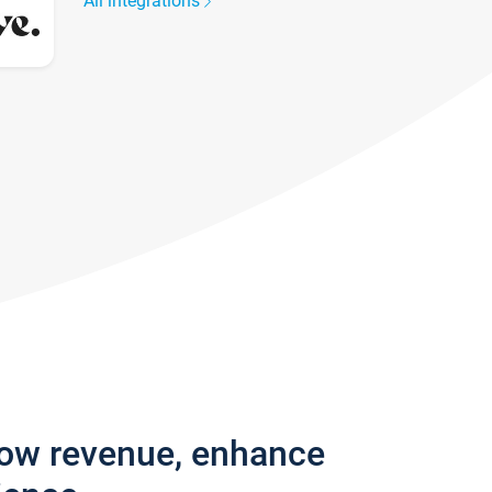
All integrations
row revenue, enhance