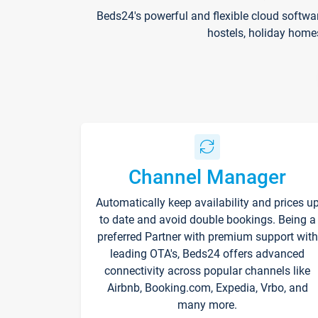
Beds24's powerful and flexible cloud softwa
hostels, holiday home
Channel Manager
Automatically keep availability and prices u
to date and avoid double bookings. Being a
preferred Partner with premium support with
leading OTA's, Beds24 offers advanced
connectivity across popular channels like
Airbnb, Booking.com, Expedia, Vrbo, and
many more.