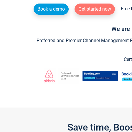
Free 
Book a demo
Get started now
We are 
Preferred and Premier Channel Management Par
Cert
Save time, Boo