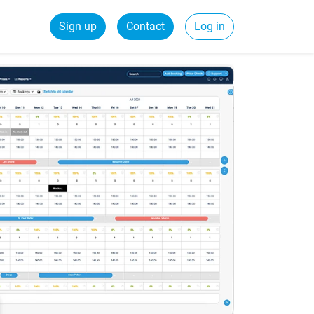
Sign up
Contact
Log in