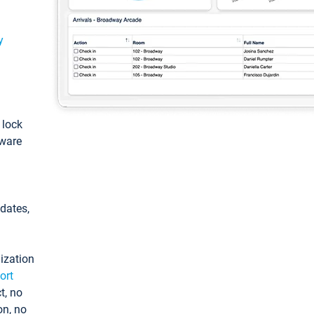
y
: lock
tware
pdates,
ization
ort
t, no
on, no