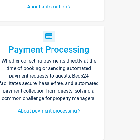
About automation
Payment Processing
Whether collecting payments directly at the
time of booking or sending automated
payment requests to guests, Beds24
facilitates secure, hassle-free, and automated
payment collection from guests, solving a
common challenge for property managers.
About payment processing