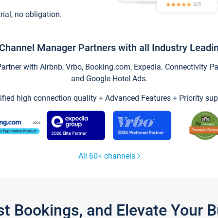
trial, no obligation.
Channel Manager Partners with all Industry Leadi
tner with Airbnb, Vrbo, Booking.com, Expedia. Connectivity Part
and Google Hotel Ads.
ified high connection quality + Advanced Features + Priority sup
All 60+ channels
st Bookings, and Elevate Your 