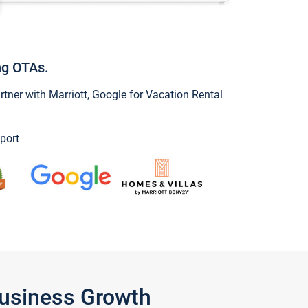
ng OTAs.
ner with Marriott, Google for Vacation Rental
port
Business Growth