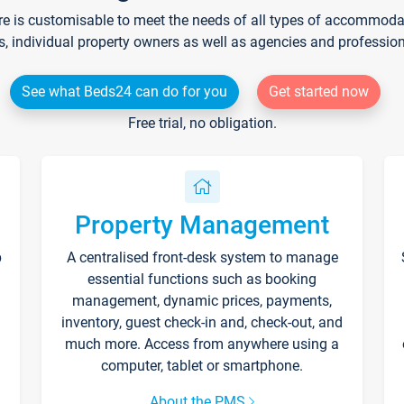
re is customisable to meet the needs of all types of accommodati
s, individual property owners as well as agencies and professio
See what Beds24 can do for you
Get started now
Free trial, no obligation.
Property Management
p
A centralised front-desk system to manage
essential functions such as booking
management, dynamic prices, payments,
inventory, guest check-in and, check-out, and
much more. Access from anywhere using a
computer, tablet or smartphone.
About the PMS