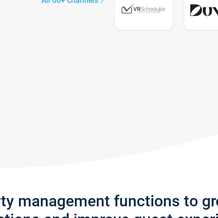
All 60+ channels
rty management functions to g