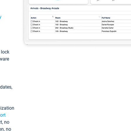
y
: lock
tware
pdates,
ization
ort
t, no
on, no