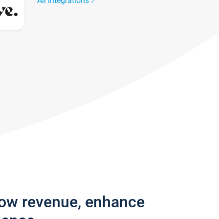
All integrations
row revenue, enhance