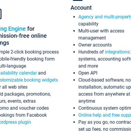
Account
Agency and multi-propert
capability
ing Engine
for
Multi-user with access
ssion-free online
management
ings
Owner accounts
mple 2-click booking process
Hundreds of
integrations
bile-friendly booking form
systems, accounting sof
lti-language
and more
ailability calendar
and
Open API
stomizable booking widgets
Cloud-based software, no
r all web sites
installation, automatic u
d packages, promotions,
access from anywhere at
urs, events, extras
anytime
omo and voucher codes
Continuous system optim
okings from Facebook
Online help and free supp
rdpress plugin
Pay as you go, no contrac
set up fees, no commissi