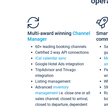
oper
Multi-award winning
Channel
Smar
Manager
comm
60+ leading booking channels
S
Certified 2-way API connections
gu
iCal calendar sync
Me
Google Hotel Ads integration
an
TripAdvisor and Trivago
Pe
integration
wi
Listing management
Wh
Advanced
inventory
S
management
i.e. close one or all
Ro
sales channel, closed to arrival,
bo
closed to departure, dependent
an