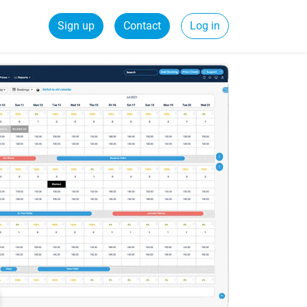
Sign up
Contact
Log in