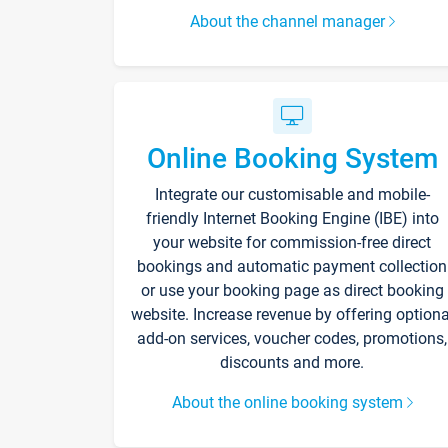
About the channel manager
Online Booking System
Integrate our customisable and mobile-
friendly Internet Booking Engine (IBE) into
your website for commission-free direct
bookings and automatic payment collection
or use your booking page as direct booking
website. Increase revenue by offering optiona
add-on services, voucher codes, promotions,
discounts and more.
About the online booking system