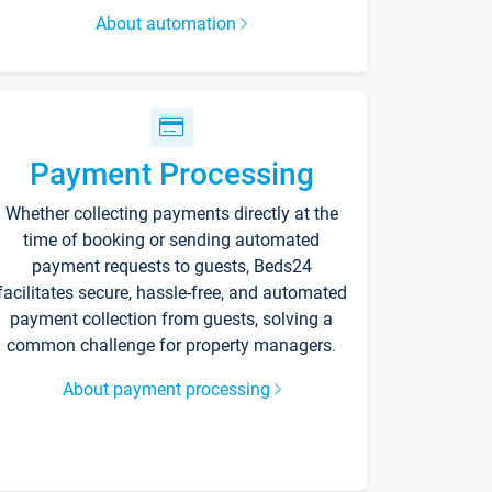
About automation
Payment Processing
Whether collecting payments directly at the
time of booking or sending automated
payment requests to guests, Beds24
facilitates secure, hassle-free, and automated
payment collection from guests, solving a
common challenge for property managers.
About payment processing