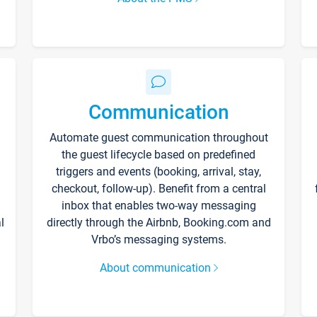
Communication
Automate guest communication throughout
the guest lifecycle based on predefined
triggers and events (booking, arrival, stay,
checkout, follow-up). Benefit from a central
inbox that enables two-way messaging
l
directly through the Airbnb, Booking.com and
Vrbo’s messaging systems.
About communication