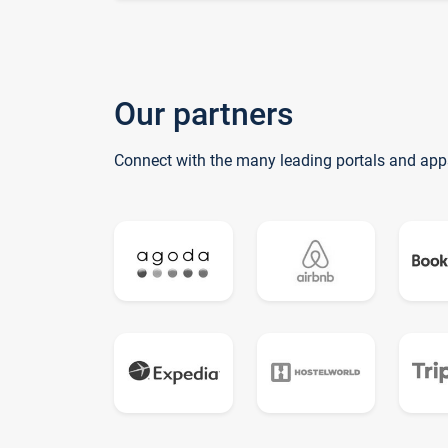
Our partners
Connect with the many leading portals and app