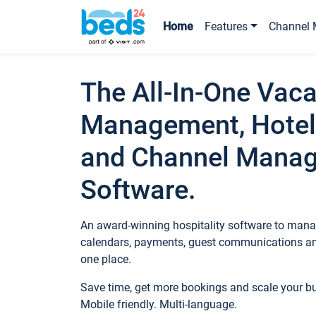
Home
Features
Channel 
The All-In-One Vaca
Management, Hotel
and Channel Mana
Software.
An award-winning hospitality software to manag
calendars, payments, guest communications an
one place.
Save time, get more bookings and scale your 
Mobile friendly. Multi-language.