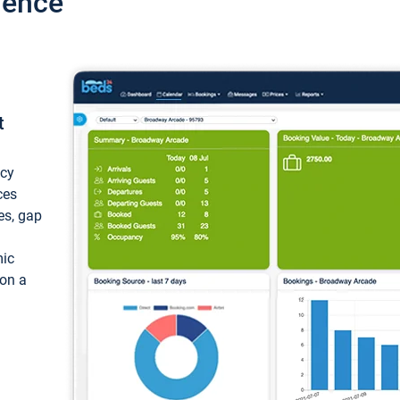
ience
t
ncy
ces
ces, gap
mic
 on a