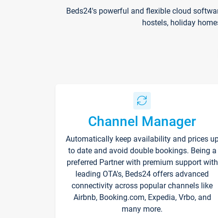
Beds24's powerful and flexible cloud softwa
hostels, holiday home
Channel Manager
Automatically keep availability and prices u
to date and avoid double bookings. Being a
preferred Partner with premium support with
leading OTA's, Beds24 offers advanced
connectivity across popular channels like
Airbnb, Booking.com, Expedia, Vrbo, and
many more.