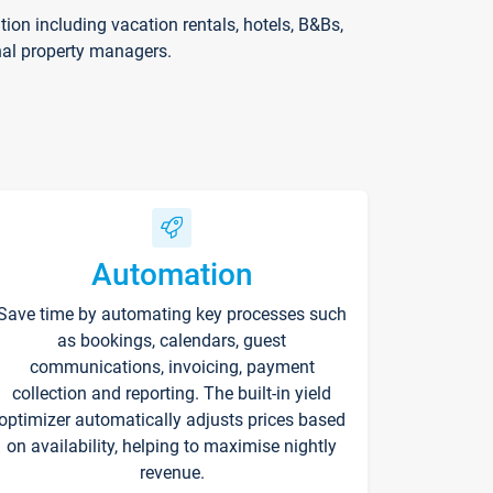
on including vacation rentals, hotels, B&Bs,
nal property managers.
Automation
Save time by automating key processes such
as bookings, calendars, guest
communications, invoicing, payment
collection and reporting. The built-in yield
optimizer automatically adjusts prices based
on availability, helping to maximise nightly
revenue.