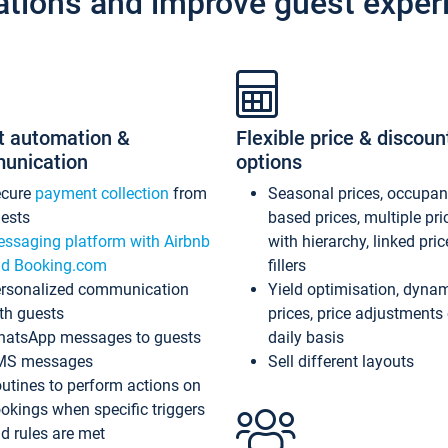
ations and improve guest exper
t automation &
Flexible price & discoun
unication
options
ecure
payment collection
from
Seasonal prices, occupa
ests
based prices, multiple pri
ssaging platform with Airbnb
with hierarchy, linked pri
d Booking.com
fillers
rsonalized communication
Yield optimisation, dyna
th guests
prices, price adjustments
atsApp messages to guests
daily basis
MS messages
Sell different layouts
utines to perform actions on
okings when specific triggers
d rules are met