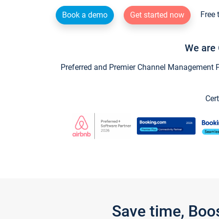
Free 
Book a demo
Get started now
We are 
Preferred and Premier Channel Management Par
Cert
Save time, Boo