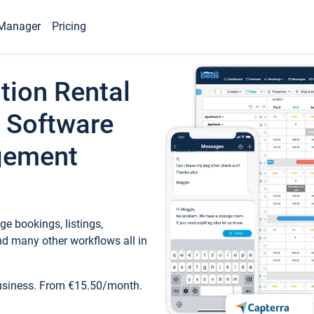
Manager
Pricing
tion Rental
 Software
gement
e bookings, listings,
d many other workflows all in
business. From €15.50/month.