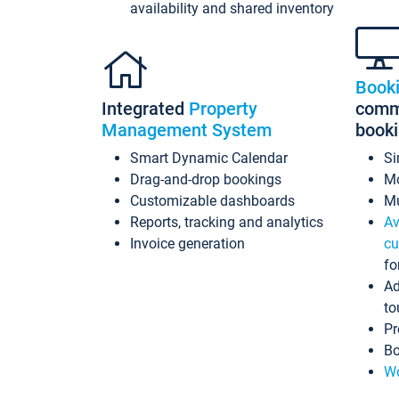
availability and shared inventory
Book
Integrated
Property
commi
Management System
book
Smart Dynamic Calendar
Si
Drag-and-drop bookings
Mo
Customizable dashboards
Mu
Reports, tracking and analytics
Av
Invoice generation
cu
fo
Ad
to
Pr
Bo
Wo