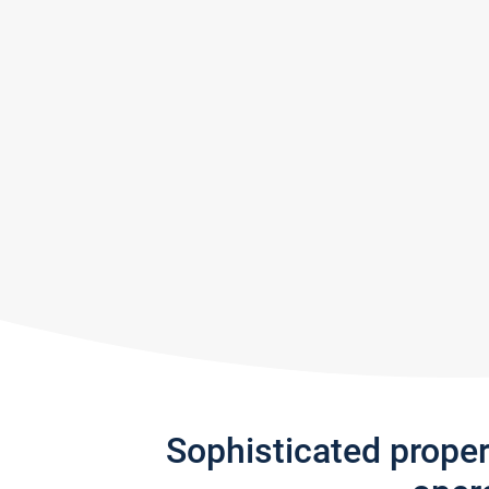
Sophisticated prope