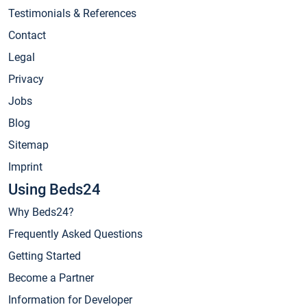
Testimonials & References
Contact
Legal
Privacy
Jobs
Blog
Sitemap
Imprint
Using Beds24
Why Beds24?
Frequently Asked Questions
Getting Started
Become a Partner
Information for Developer