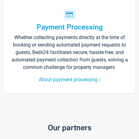
Payment Processing
Whether collecting payments directly at the time of
booking or sending automated payment requests to
guests, Beds24 facilitates secure, hassle-free, and
automated payment collection from guests, solving a
common challenge for property managers.
About payment processing
Our partners