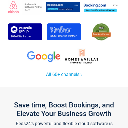
All 60+ channels
Save time, Boost Bookings, and
Elevate Your Business Growth
Beds24's powerful and flexible cloud software is