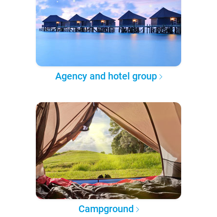
Agency and hotel group
Campground