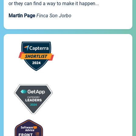
or they can find a way to make it happen...
Martin Page
Finca Son Jorbo