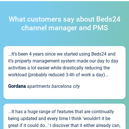
What customers say about Beds24
channel manager and PMS
...It’s been 4 years since we started using Beds24 and
it’s property management system made our day to day
activities a lot easier while drastically reducing the
workload (probably reduced 3-4h of work a day)...
Gordana
apartments barcelona city
...It has a huge range of features that are continually
being updated and every time I think 'wouldn't it be
great if it could do...' I discover that it either already can,