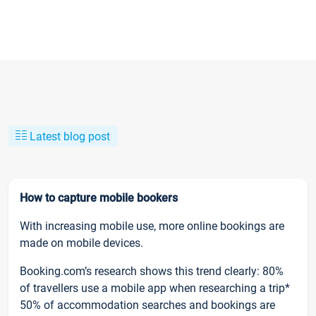
Latest blog post
How to capture mobile bookers
With increasing mobile use, more online bookings are
made on mobile devices.
Booking.com’s research shows this trend clearly: 80%
of travellers use a mobile app when researching a trip*
50% of accommodation searches and bookings are