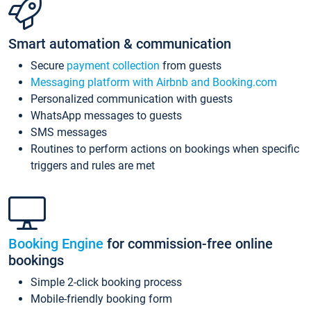
Smart automation & communication
Secure
payment collection
from guests
Messaging platform with Airbnb and Booking.com
Personalized communication with guests
WhatsApp messages to guests
SMS messages
Routines to perform actions on bookings when specific
triggers and rules are met
Booking Engine
for commission-free online
bookings
Simple 2-click booking process
Mobile-friendly booking form