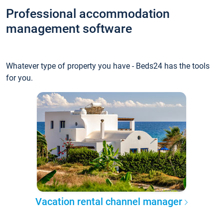
Professional accommodation
management software
Whatever type of property you have - Beds24 has the tools
for you.
Vacation rental channel manager