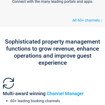
Connect with the many leading portals and apps.
All 60+ channels
Sophisticated property management
functions to grow revenue, enhance
operations and improve guest
experience
Multi-award winning
Channel Manager
60+ leading booking channels