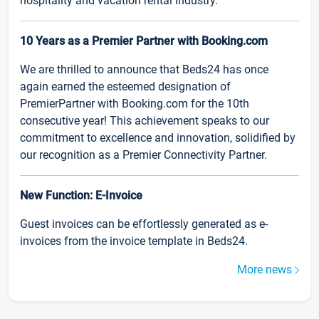
hospitality and vacation rental industry.
10 Years as a Premier Partner with Booking.com
We are thrilled to announce that Beds24 has once
again earned the esteemed designation of
PremierPartner with Booking.com for the 10th
consecutive year! This achievement speaks to our
commitment to excellence and innovation, solidified by
our recognition as a Premier Connectivity Partner.
New Function: E-Invoice
Guest invoices can be effortlessly generated as e-
invoices from the invoice template in Beds24.
More news