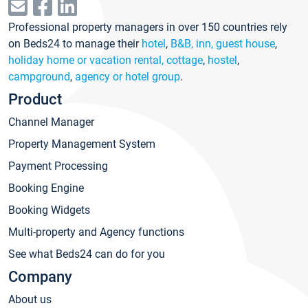
Professional property managers in over 150 countries rely
on Beds24 to manage their
hotel
,
B&B, inn, guest house
,
holiday home or vacation rental, cottage
,
hostel
,
campground
,
agency or hotel group
.
Product
Channel Manager
Property Management System
Payment Processing
Booking Engine
Booking Widgets
Multi-property and Agency functions
See what Beds24 can do for you
Company
About us