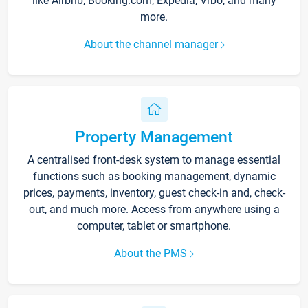
like Airbnb, Booking.com, Expedia, Vrbo, and many
more.
About the channel manager
Property Management
A centralised front-desk system to manage essential
functions such as booking management, dynamic
prices, payments, inventory, guest check-in and, check-
out, and much more. Access from anywhere using a
computer, tablet or smartphone.
About the PMS