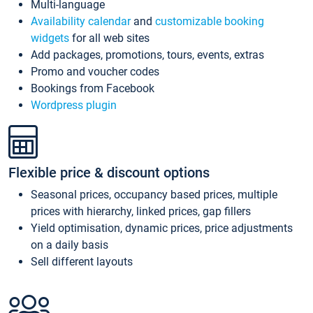
Multi-language
Availability calendar
and
customizable booking
widgets
for all web sites
Add packages, promotions, tours, events, extras
Promo and voucher codes
Bookings from Facebook
Wordpress plugin
Flexible price & discount options
Seasonal prices, occupancy based prices, multiple
prices with hierarchy, linked prices, gap fillers
Yield optimisation, dynamic prices, price adjustments
on a daily basis
Sell different layouts