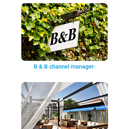
B & B channel manager