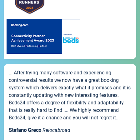
... After trying many software and experiencing
controversial results we now have a great booking
system which delivers exactly what it promises and it is
constantly updating with new interesting features.
Beds24 offers a degree of flexibility and adaptability
that is really hard to find .... We highly recommend
Beds24, give it a chance and you will not regret it...
Stefano Greco
Relocabroad