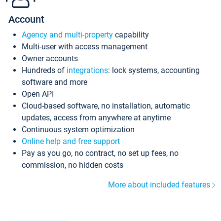
Account
Agency and multi-property
capability
Multi-user with access management
Owner accounts
Hundreds of
integrations
: lock systems, accounting
software and more
Open API
Cloud-based software, no installation, automatic
updates, access from anywhere at anytime
Continuous system optimization
Online help and free support
Pay as you go, no contract, no set up fees, no
commission, no hidden costs
More about included features