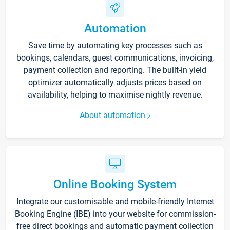
Automation
Save time by automating key processes such as
bookings, calendars, guest communications, invoicing,
payment collection and reporting. The built-in yield
optimizer automatically adjusts prices based on
availability, helping to maximise nightly revenue.
About automation
Online Booking System
Integrate our customisable and mobile-friendly Internet
Booking Engine (IBE) into your website for commission-
free direct bookings and automatic payment collection