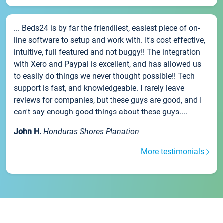
... Beds24 is by far the friendliest, easiest piece of on-
line software to setup and work with. It's cost effective,
intuitive, full featured and not buggy!! The integration
with Xero and Paypal is excellent, and has allowed us
to easily do things we never thought possible!! Tech
support is fast, and knowledgeable. I rarely leave
reviews for companies, but these guys are good, and I
can't say enough good things about these guys....
John H.
Honduras Shores Planation
More testimonials