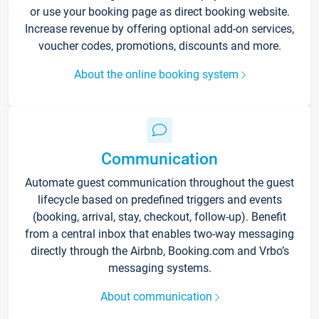
or use your booking page as direct booking website.
Increase revenue by offering optional add-on services,
voucher codes, promotions, discounts and more.
About the online booking system
Communication
Automate guest communication throughout the guest
lifecycle based on predefined triggers and events
(booking, arrival, stay, checkout, follow-up). Benefit
from a central inbox that enables two-way messaging
directly through the Airbnb, Booking.com and Vrbo’s
messaging systems.
About communication