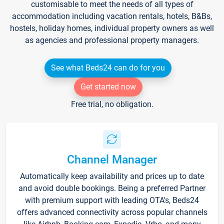
customisable to meet the needs of all types of
accommodation including vacation rentals, hotels, B&Bs,
hostels, holiday homes, individual property owners as well
as agencies and professional property managers.
See what Beds24 can do for you
Get started now
Free trial, no obligation.
Channel Manager
Automatically keep availability and prices up to date
and avoid double bookings. Being a preferred Partner
with premium support with leading OTA's, Beds24
offers advanced connectivity across popular channels