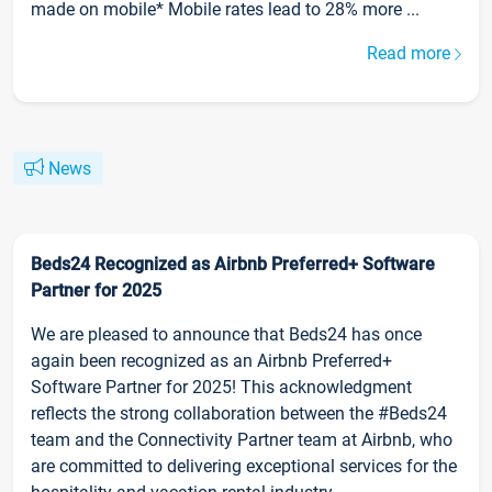
made on mobile* Mobile rates lead to 28% more ...
Read more
News
Beds24 Recognized as Airbnb Preferred+ Software
Partner for 2025
We are pleased to announce that Beds24 has once
again been recognized as an Airbnb Preferred+
Software Partner for 2025! This acknowledgment
reflects the strong collaboration between the #Beds24
team and the Connectivity Partner team at Airbnb, who
are committed to delivering exceptional services for the