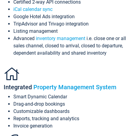
Certified 2-way API connections
iCal calendar sync
Google Hotel Ads integration
TripAdvisor and Trivago integration
Listing management
Advanced
inventory management
i.e. close one or all
sales channel, closed to arrival, closed to departure,
dependent availability and shared inventory
Integrated
Property Management System
Smart Dynamic Calendar
Drag-and-drop bookings
Customizable dashboards
Reports, tracking and analytics
Invoice generation