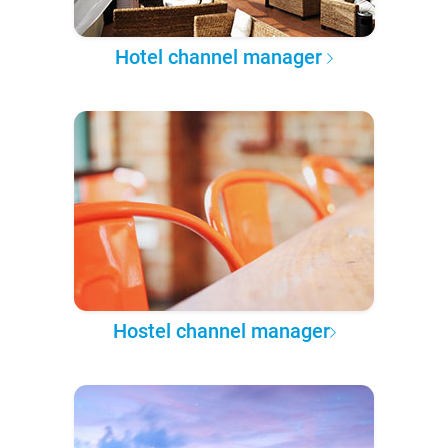
Hotel channel manager
Hostel channel manager