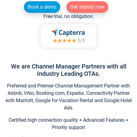
Book a demo
Get started now
Free trial, no obligation.
We are Channel Manager Partners with all
Industry Leading OTAs.
Preferred and Premier Channel Management Partner with
Airbnb, Vrbo, Booking.com, Expedia. Connectivity Partner
with Marriott, Google for Vacation Rental and Google Hotel
Ads.
Certified high connection quality + Advanced Features +
Priority support