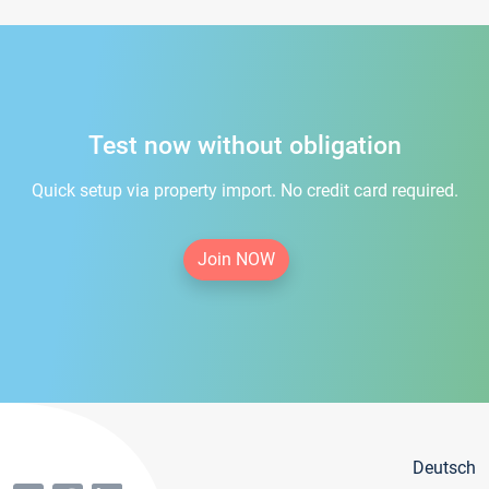
Test now without obligation
Quick setup via property import. No credit card required.
Join NOW
Deutsch