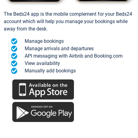
The Beds24 app is the mobile complement for your Beds24
account which will help you manage your bookings while
away from the desk.
Manage bookings
Manage arrivals and departures
API messaging with Airbnb and Booking.com
View availability
Manually add bookings