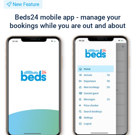
New Feature
Beds24 mobile app - manage your
bookings while you are out and about