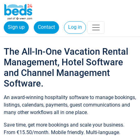
Sign up
Contact
Log in
The All-In-One Vacation Rental
Management, Hotel Software
and Channel Management
Software.
An award-winning hospitality software to manage bookings,
listings, calendars, payments, guest communications and
many other workflows all in one place.
Save time, get more bookings and scale your business.
From €15.50/month. Mobile friendly. Multi-language.