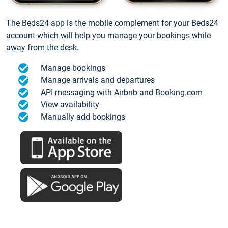
The Beds24 app is the mobile complement for your Beds24
account which will help you manage your bookings while
away from the desk.
Manage bookings
Manage arrivals and departures
API messaging with Airbnb and Booking.com
View availability
Manually add bookings