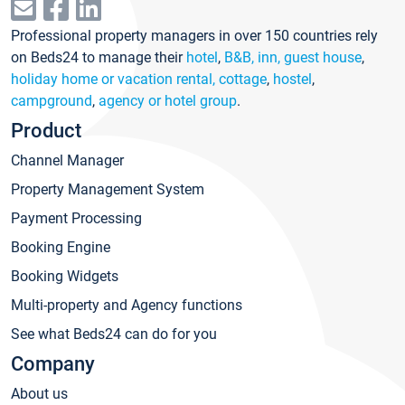
Professional property managers in over 150 countries rely
on Beds24 to manage their
hotel
,
B&B, inn, guest house
,
holiday home or vacation rental, cottage
,
hostel
,
campground
,
agency or hotel group
.
Product
Channel Manager
Property Management System
Payment Processing
Booking Engine
Booking Widgets
Multi-property and Agency functions
See what Beds24 can do for you
Company
About us