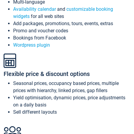
Multi-language
Availability calendar
and
customizable booking
widgets
for all web sites
Add packages, promotions, tours, events, extras
Promo and voucher codes
Bookings from Facebook
Wordpress plugin
Flexible price & discount options
Seasonal prices, occupancy based prices, multiple
prices with hierarchy, linked prices, gap fillers
Yield optimisation, dynamic prices, price adjustments
on a daily basis
Sell different layouts