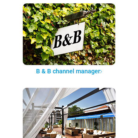
B & B channel manager