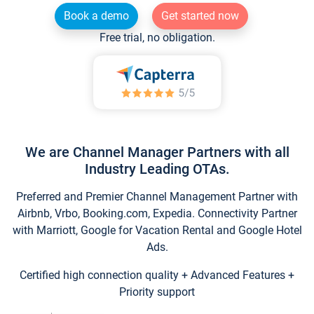
Book a demo
Get started now
Free trial, no obligation.
We are Channel Manager Partners with all
Industry Leading OTAs.
Preferred and Premier Channel Management Partner with
Airbnb, Vrbo, Booking.com, Expedia. Connectivity Partner
with Marriott, Google for Vacation Rental and Google Hotel
Ads.
Certified high connection quality + Advanced Features +
Priority support