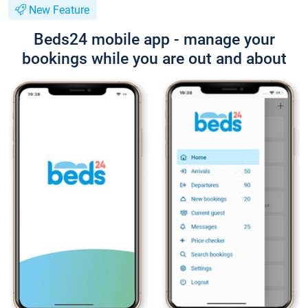
New Feature
Beds24 mobile app - manage your
bookings while you are out and about