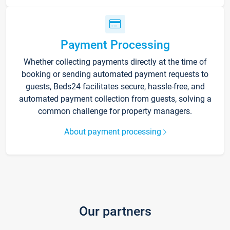
Payment Processing
Whether collecting payments directly at the time of
booking or sending automated payment requests to
guests, Beds24 facilitates secure, hassle-free, and
automated payment collection from guests, solving a
common challenge for property managers.
About payment processing
Our partners