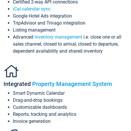
Certified 2-way API connections
iCal calendar sync
Google Hotel Ads integration
TripAdvisor and Trivago integration
Listing management
Advanced
inventory management
i.e. close one or all
sales channel, closed to arrival, closed to departure,
dependent availability and shared inventory
Integrated
Property Management System
Smart Dynamic Calendar
Drag-and-drop bookings
Customizable dashboards
Reports, tracking and analytics
Invoice generation