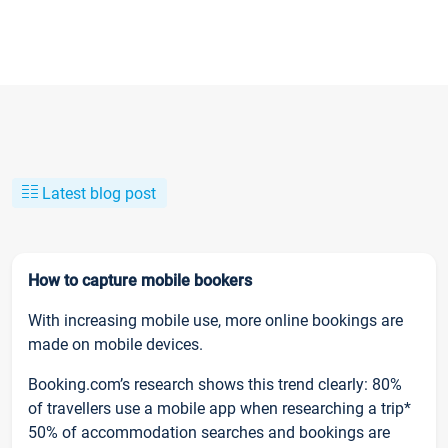
Latest blog post
How to capture mobile bookers
With increasing mobile use, more online bookings are
made on mobile devices.
Booking.com’s research shows this trend clearly: 80%
of travellers use a mobile app when researching a trip*
50% of accommodation searches and bookings are