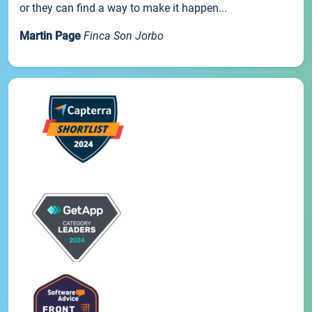
or they can find a way to make it happen...
Martin Page
Finca Son Jorbo