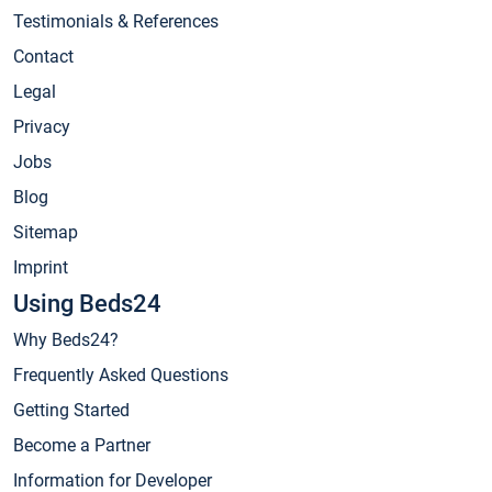
Testimonials & References
Contact
Legal
Privacy
Jobs
Blog
Sitemap
Imprint
Using Beds24
Why Beds24?
Frequently Asked Questions
Getting Started
Become a Partner
Information for Developer