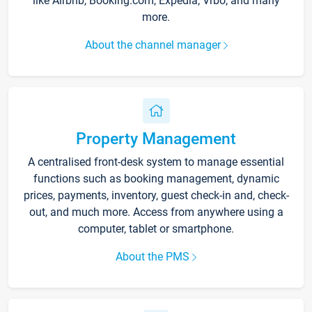
like Airbnb, Booking.com, Expedia, Vrbo, and many
more.
About the channel manager
Property Management
A centralised front-desk system to manage essential
functions such as booking management, dynamic
prices, payments, inventory, guest check-in and, check-
out, and much more. Access from anywhere using a
computer, tablet or smartphone.
About the PMS