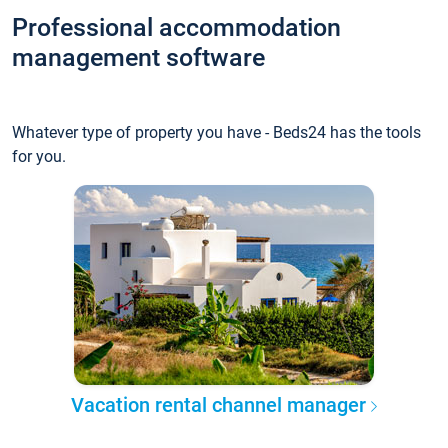
Professional accommodation
management software
Whatever type of property you have - Beds24 has the tools
for you.
Vacation rental channel manager