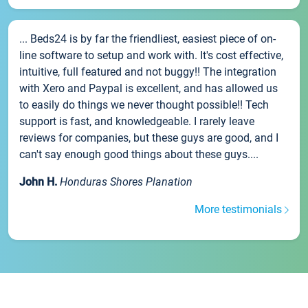
... Beds24 is by far the friendliest, easiest piece of on-
line software to setup and work with. It's cost effective,
intuitive, full featured and not buggy!! The integration
with Xero and Paypal is excellent, and has allowed us
to easily do things we never thought possible!! Tech
support is fast, and knowledgeable. I rarely leave
reviews for companies, but these guys are good, and I
can't say enough good things about these guys....
John H.
Honduras Shores Planation
More testimonials