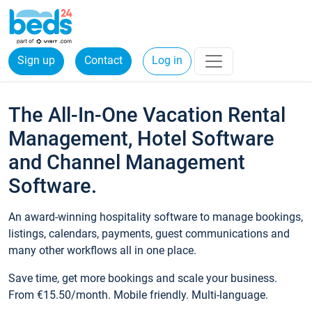
Sign up
Contact
Log in
The All-In-One Vacation Rental
Management, Hotel Software
and Channel Management
Software.
An award-winning hospitality software to manage bookings,
listings, calendars, payments, guest communications and
many other workflows all in one place.
Save time, get more bookings and scale your business.
From €15.50/month. Mobile friendly. Multi-language.