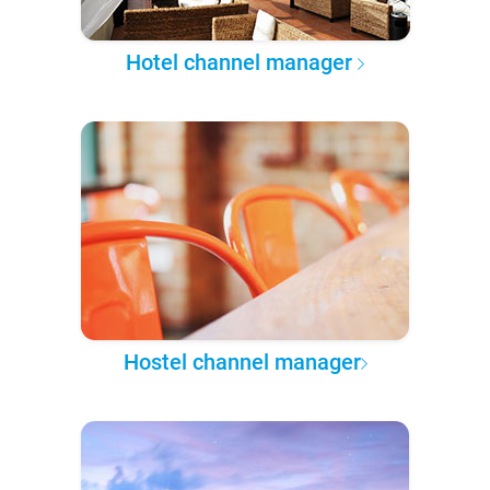
Hotel channel manager
Hostel channel manager