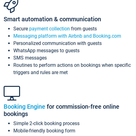
Smart automation & communication
Secure
payment collection
from guests
Messaging platform with Airbnb and Booking.com
Personalized communication with guests
WhatsApp messages to guests
SMS messages
Routines to perform actions on bookings when specific
triggers and rules are met
Booking Engine
for commission-free online
bookings
Simple 2-click booking process
Mobile-friendly booking form