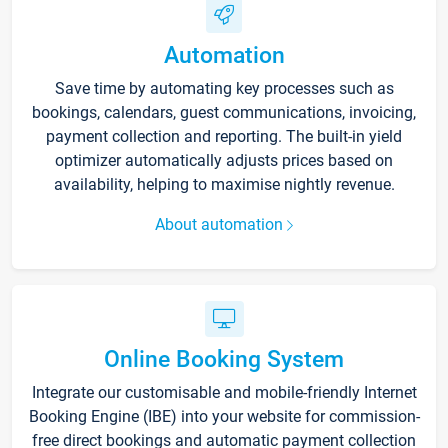
Automation
Save time by automating key processes such as
bookings, calendars, guest communications, invoicing,
payment collection and reporting. The built-in yield
optimizer automatically adjusts prices based on
availability, helping to maximise nightly revenue.
About automation
Online Booking System
Integrate our customisable and mobile-friendly Internet
Booking Engine (IBE) into your website for commission-
free direct bookings and automatic payment collection