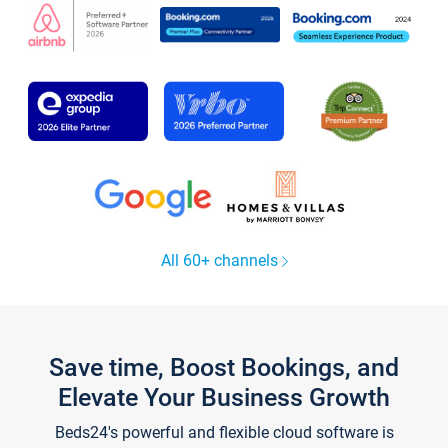
All 60+ channels
Save time, Boost Bookings, and
Elevate Your Business Growth
Beds24's powerful and flexible cloud software is