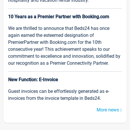
hospitality and vacation rental industry.
10 Years as a Premier Partner with Booking.com
We are thrilled to announce that Beds24 has once
again earned the esteemed designation of
PremierPartner with Booking.com for the 10th
consecutive year! This achievement speaks to our
commitment to excellence and innovation, solidified by
our recognition as a Premier Connectivity Partner.
New Function: E-Invoice
Guest invoices can be effortlessly generated as e-
invoices from the invoice template in Beds24.
More news