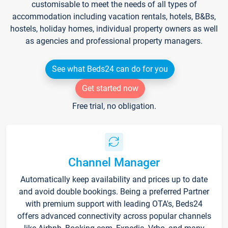
customisable to meet the needs of all types of
accommodation including vacation rentals, hotels, B&Bs,
hostels, holiday homes, individual property owners as well
as agencies and professional property managers.
See what Beds24 can do for you
Get started now
Free trial, no obligation.
Channel Manager
Automatically keep availability and prices up to date
and avoid double bookings. Being a preferred Partner
with premium support with leading OTA's, Beds24
offers advanced connectivity across popular channels