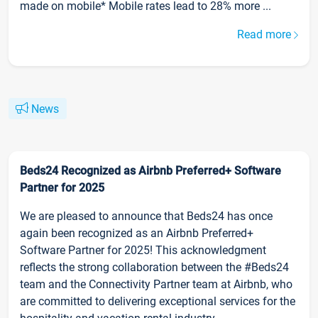
made on mobile* Mobile rates lead to 28% more ...
Read more
News
Beds24 Recognized as Airbnb Preferred+ Software
Partner for 2025
We are pleased to announce that Beds24 has once
again been recognized as an Airbnb Preferred+
Software Partner for 2025! This acknowledgment
reflects the strong collaboration between the #Beds24
team and the Connectivity Partner team at Airbnb, who
are committed to delivering exceptional services for the