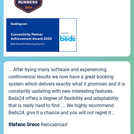
... After trying many software and experiencing
controversial results we now have a great booking
system which delivers exactly what it promises and it is
constantly updating with new interesting features.
Beds24 offers a degree of flexibility and adaptability
that is really hard to find .... We highly recommend
Beds24, give it a chance and you will not regret it...
Stefano Greco
Relocabroad