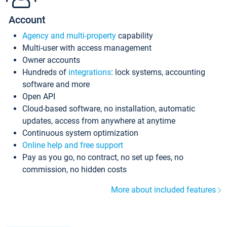
Account
Agency and multi-property
capability
Multi-user with access management
Owner accounts
Hundreds of
integrations
: lock systems, accounting
software and more
Open API
Cloud-based software, no installation, automatic
updates, access from anywhere at anytime
Continuous system optimization
Online help and free support
Pay as you go, no contract, no set up fees, no
commission, no hidden costs
More about included features