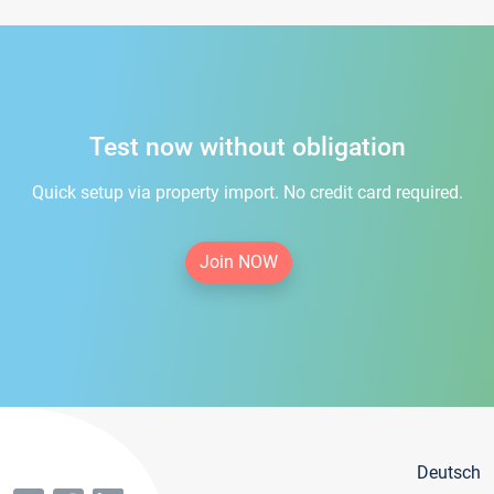
Test now without obligation
Quick setup via property import. No credit card required.
Join NOW
Deutsch