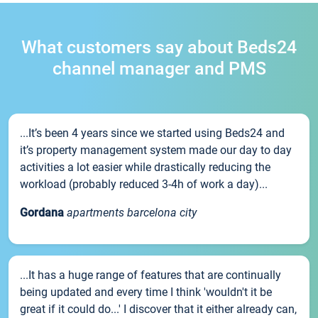
What customers say about Beds24
channel manager and PMS
...It’s been 4 years since we started using Beds24 and
it’s property management system made our day to day
activities a lot easier while drastically reducing the
workload (probably reduced 3-4h of work a day)...
Gordana
apartments barcelona city
...It has a huge range of features that are continually
being updated and every time I think 'wouldn't it be
great if it could do...' I discover that it either already can,