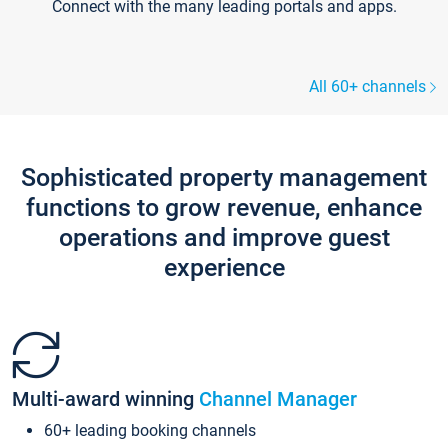
Connect with the many leading portals and apps.
All 60+ channels
Sophisticated property management
functions to grow revenue, enhance
operations and improve guest
experience
Multi-award winning
Channel Manager
60+ leading booking channels