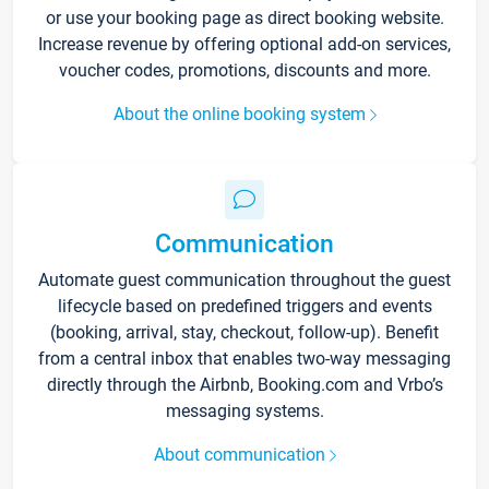
or use your booking page as direct booking website.
Increase revenue by offering optional add-on services,
voucher codes, promotions, discounts and more.
About the online booking system
Communication
Automate guest communication throughout the guest
lifecycle based on predefined triggers and events
(booking, arrival, stay, checkout, follow-up). Benefit
from a central inbox that enables two-way messaging
directly through the Airbnb, Booking.com and Vrbo’s
messaging systems.
About communication