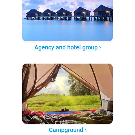
Agency and hotel group
Campground