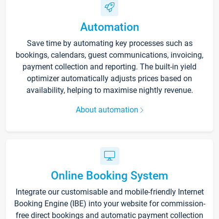
Automation
Save time by automating key processes such as
bookings, calendars, guest communications, invoicing,
payment collection and reporting. The built-in yield
optimizer automatically adjusts prices based on
availability, helping to maximise nightly revenue.
About automation
Online Booking System
Integrate our customisable and mobile-friendly Internet
Booking Engine (IBE) into your website for commission-
free direct bookings and automatic payment collection