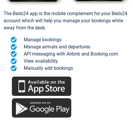
The Beds24 app is the mobile complement for your Beds24
account which will help you manage your bookings while
away from the desk.
Manage bookings
Manage arrivals and departures
API messaging with Airbnb and Booking.com
View availability
Manually add bookings