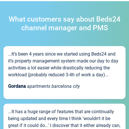
What customers say about Beds24
channel manager and PMS
...It’s been 4 years since we started using Beds24 and
it’s property management system made our day to day
activities a lot easier while drastically reducing the
workload (probably reduced 3-4h of work a day)...
Gordana
apartments barcelona city
...It has a huge range of features that are continually
being updated and every time I think 'wouldn't it be
great if it could do...' I discover that it either already can,