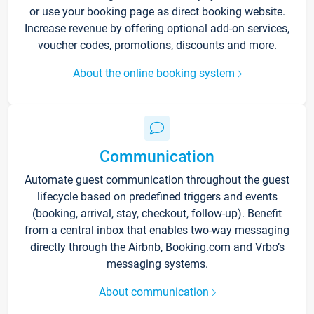
or use your booking page as direct booking website.
Increase revenue by offering optional add-on services,
voucher codes, promotions, discounts and more.
About the online booking system
Communication
Automate guest communication throughout the guest
lifecycle based on predefined triggers and events
(booking, arrival, stay, checkout, follow-up). Benefit
from a central inbox that enables two-way messaging
directly through the Airbnb, Booking.com and Vrbo’s
messaging systems.
About communication