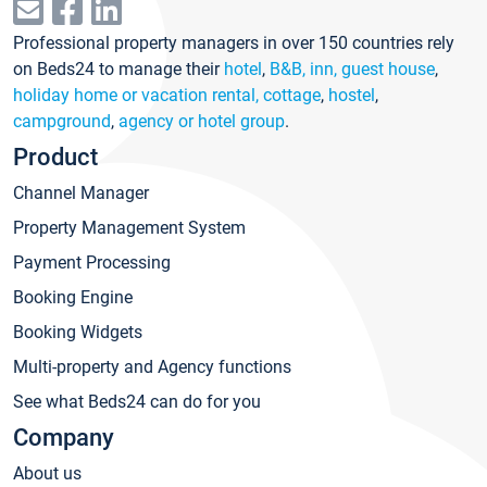
Professional property managers in over 150 countries rely
on Beds24 to manage their
hotel
,
B&B, inn, guest house
,
holiday home or vacation rental, cottage
,
hostel
,
campground
,
agency or hotel group
.
Product
Channel Manager
Property Management System
Payment Processing
Booking Engine
Booking Widgets
Multi-property and Agency functions
See what Beds24 can do for you
Company
About us