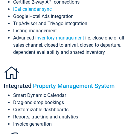
Certified 2-way API connections
iCal calendar sync
Google Hotel Ads integration
TripAdvisor and Trivago integration
Listing management
Advanced
inventory management
i.e. close one or all
sales channel, closed to arrival, closed to departure,
dependent availability and shared inventory
Integrated
Property Management System
Smart Dynamic Calendar
Drag-and-drop bookings
Customizable dashboards
Reports, tracking and analytics
Invoice generation