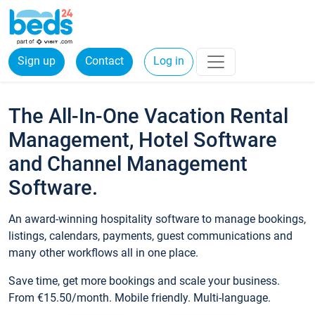
Sign up
Contact
Log in
The All-In-One Vacation Rental
Management, Hotel Software
and Channel Management
Software.
An award-winning hospitality software to manage bookings,
listings, calendars, payments, guest communications and
many other workflows all in one place.
Save time, get more bookings and scale your business.
From €15.50/month. Mobile friendly. Multi-language.