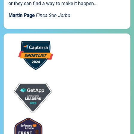
or they can find a way to make it happen...
Martin Page
Finca Son Jorbo