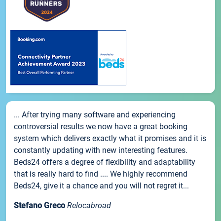
... After trying many software and experiencing
controversial results we now have a great booking
system which delivers exactly what it promises and it is
constantly updating with new interesting features.
Beds24 offers a degree of flexibility and adaptability
that is really hard to find .... We highly recommend
Beds24, give it a chance and you will not regret it...
Stefano Greco
Relocabroad