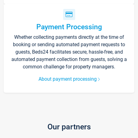
Payment Processing
Whether collecting payments directly at the time of
booking or sending automated payment requests to
guests, Beds24 facilitates secure, hassle-free, and
automated payment collection from guests, solving a
common challenge for property managers.
About payment processing
Our partners