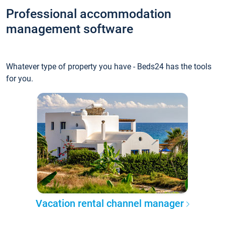
Professional accommodation
management software
Whatever type of property you have - Beds24 has the tools
for you.
Vacation rental channel manager