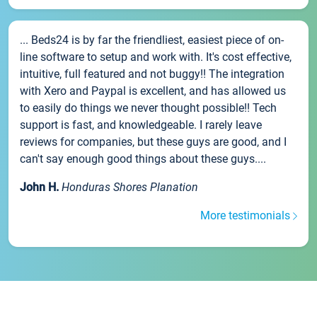
... Beds24 is by far the friendliest, easiest piece of on-
line software to setup and work with. It's cost effective,
intuitive, full featured and not buggy!! The integration
with Xero and Paypal is excellent, and has allowed us
to easily do things we never thought possible!! Tech
support is fast, and knowledgeable. I rarely leave
reviews for companies, but these guys are good, and I
can't say enough good things about these guys....
John H.
Honduras Shores Planation
More testimonials