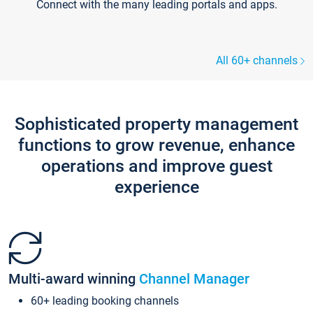
Connect with the many leading portals and apps.
All 60+ channels
Sophisticated property management
functions to grow revenue, enhance
operations and improve guest
experience
Multi-award winning
Channel Manager
60+ leading booking channels