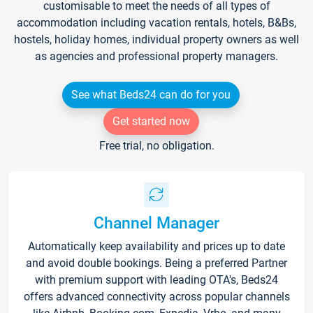
customisable to meet the needs of all types of
accommodation including vacation rentals, hotels, B&Bs,
hostels, holiday homes, individual property owners as well
as agencies and professional property managers.
See what Beds24 can do for you
Get started now
Free trial, no obligation.
Channel Manager
Automatically keep availability and prices up to date
and avoid double bookings. Being a preferred Partner
with premium support with leading OTA's, Beds24
offers advanced connectivity across popular channels