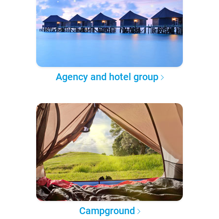
Agency and hotel group
Campground