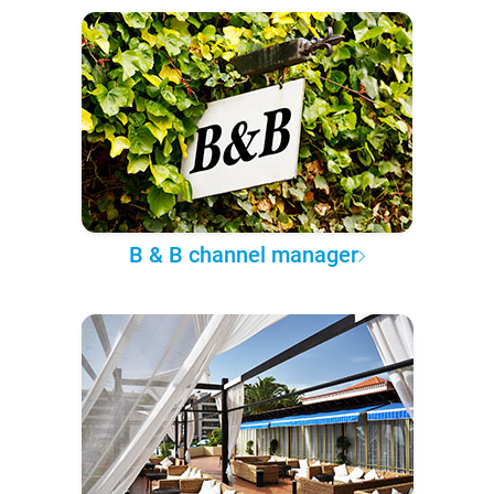
B & B channel manager