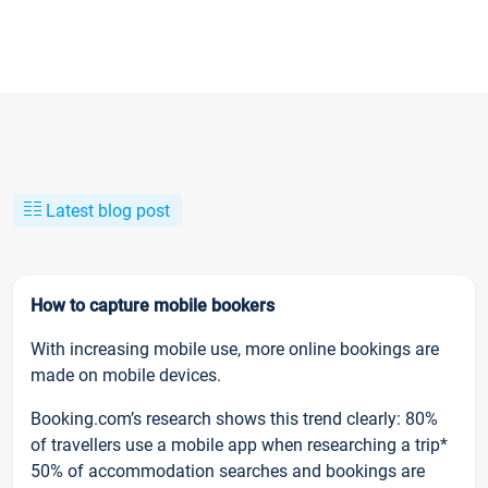
Latest blog post
How to capture mobile bookers
With increasing mobile use, more online bookings are
made on mobile devices.
Booking.com’s research shows this trend clearly: 80%
of travellers use a mobile app when researching a trip*
50% of accommodation searches and bookings are