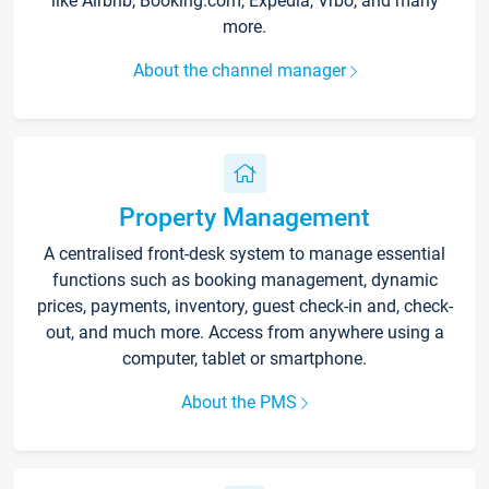
like Airbnb, Booking.com, Expedia, Vrbo, and many
more.
About the channel manager
Property Management
A centralised front-desk system to manage essential
functions such as booking management, dynamic
prices, payments, inventory, guest check-in and, check-
out, and much more. Access from anywhere using a
computer, tablet or smartphone.
About the PMS