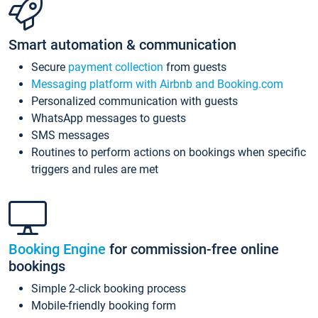
Smart automation & communication
Secure
payment collection
from guests
Messaging platform with Airbnb and Booking.com
Personalized communication with guests
WhatsApp messages to guests
SMS messages
Routines to perform actions on bookings when specific
triggers and rules are met
Booking Engine
for commission-free online
bookings
Simple 2-click booking process
Mobile-friendly booking form