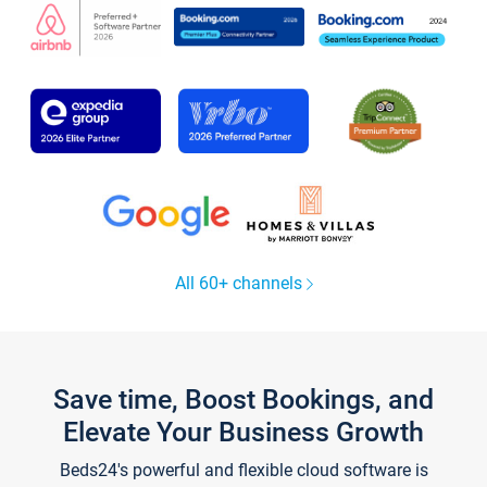
All 60+ channels
Save time, Boost Bookings, and
Elevate Your Business Growth
Beds24's powerful and flexible cloud software is