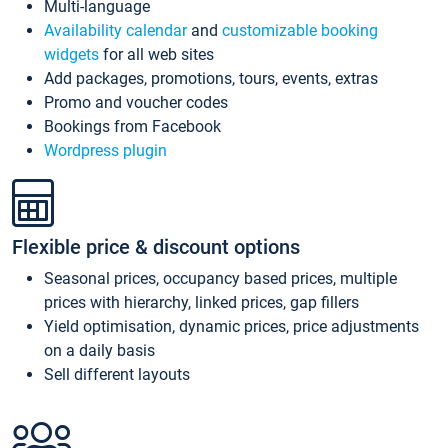
Multi-language
Availability calendar
and
customizable booking
widgets
for all web sites
Add packages, promotions, tours, events, extras
Promo and voucher codes
Bookings from Facebook
Wordpress plugin
Flexible price & discount options
Seasonal prices, occupancy based prices, multiple
prices with hierarchy, linked prices, gap fillers
Yield optimisation, dynamic prices, price adjustments
on a daily basis
Sell different layouts