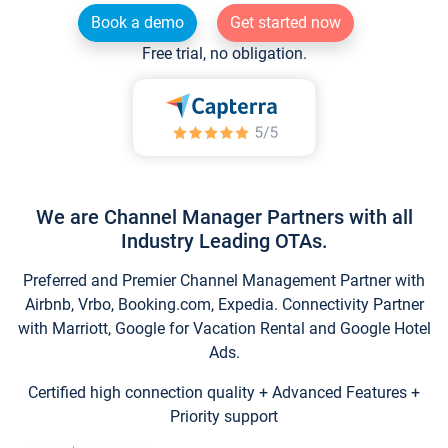
Book a demo
Get started now
Free trial, no obligation.
We are Channel Manager Partners with all
Industry Leading OTAs.
Preferred and Premier Channel Management Partner with
Airbnb, Vrbo, Booking.com, Expedia. Connectivity Partner
with Marriott, Google for Vacation Rental and Google Hotel
Ads.
Certified high connection quality + Advanced Features +
Priority support