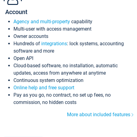
Account
Agency and multi-property
capability
Multi-user with access management
Owner accounts
Hundreds of
integrations
: lock systems, accounting
software and more
Open API
Cloud-based software, no installation, automatic
updates, access from anywhere at anytime
Continuous system optimization
Online help and free support
Pay as you go, no contract, no set up fees, no
commission, no hidden costs
More about included features