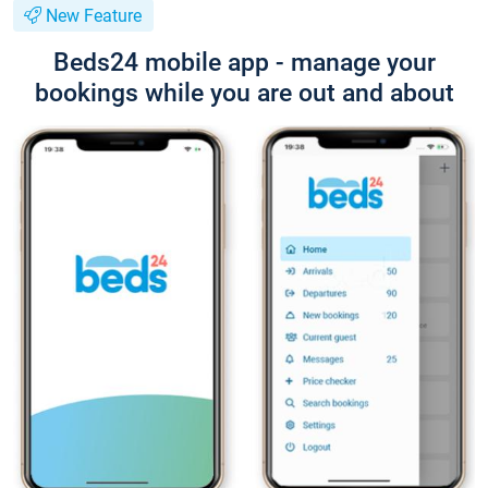
New Feature
Beds24 mobile app - manage your
bookings while you are out and about