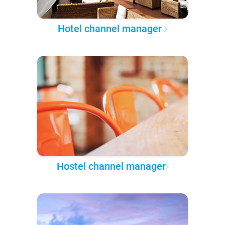
Hotel channel manager
Hostel channel manager