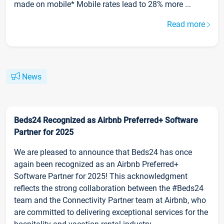
made on mobile* Mobile rates lead to 28% more ...
Read more
News
Beds24 Recognized as Airbnb Preferred+ Software
Partner for 2025
We are pleased to announce that Beds24 has once
again been recognized as an Airbnb Preferred+
Software Partner for 2025! This acknowledgment
reflects the strong collaboration between the #Beds24
team and the Connectivity Partner team at Airbnb, who
are committed to delivering exceptional services for the