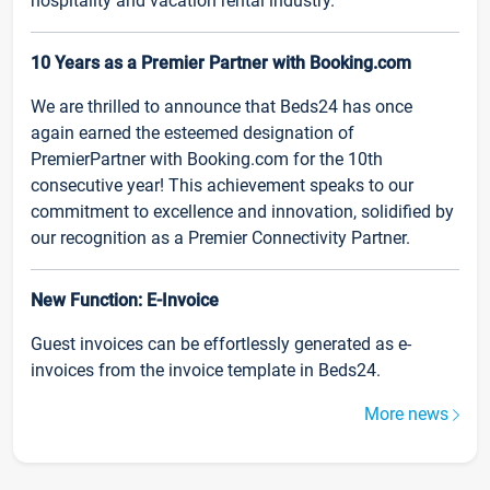
hospitality and vacation rental industry.
10 Years as a Premier Partner with Booking.com
We are thrilled to announce that Beds24 has once
again earned the esteemed designation of
PremierPartner with Booking.com for the 10th
consecutive year! This achievement speaks to our
commitment to excellence and innovation, solidified by
our recognition as a Premier Connectivity Partner.
New Function: E-Invoice
Guest invoices can be effortlessly generated as e-
invoices from the invoice template in Beds24.
More news