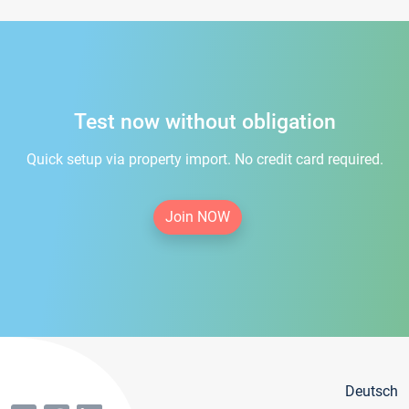
Test now without obligation
Quick setup via property import. No credit card required.
Join NOW
Deutsch