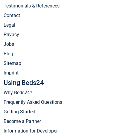
Testimonials & References
Contact
Legal
Privacy
Jobs
Blog
Sitemap
Imprint
Using Beds24
Why Beds24?
Frequently Asked Questions
Getting Started
Become a Partner
Information for Developer