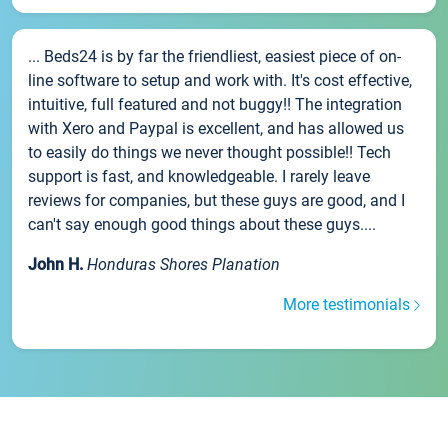
... Beds24 is by far the friendliest, easiest piece of on-
line software to setup and work with. It's cost effective,
intuitive, full featured and not buggy!! The integration
with Xero and Paypal is excellent, and has allowed us
to easily do things we never thought possible!! Tech
support is fast, and knowledgeable. I rarely leave
reviews for companies, but these guys are good, and I
can't say enough good things about these guys....
John H.
Honduras Shores Planation
More testimonials