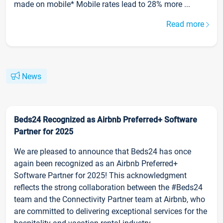
made on mobile* Mobile rates lead to 28% more ...
Read more
News
Beds24 Recognized as Airbnb Preferred+ Software
Partner for 2025
We are pleased to announce that Beds24 has once
again been recognized as an Airbnb Preferred+
Software Partner for 2025! This acknowledgment
reflects the strong collaboration between the #Beds24
team and the Connectivity Partner team at Airbnb, who
are committed to delivering exceptional services for the