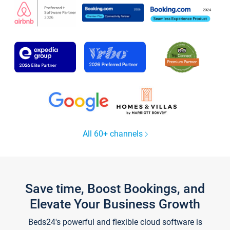
All 60+ channels
Save time, Boost Bookings, and
Elevate Your Business Growth
Beds24's powerful and flexible cloud software is