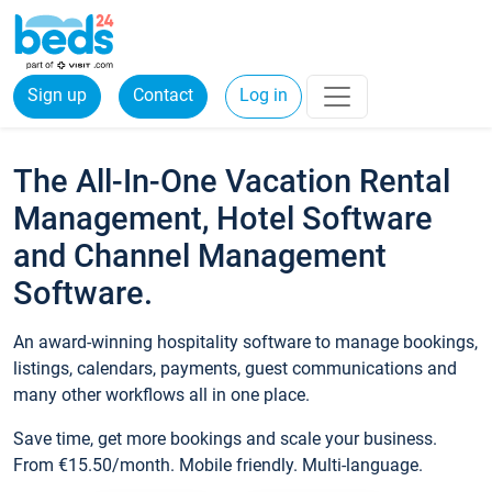
Sign up
Contact
Log in
The All-In-One Vacation Rental
Management, Hotel Software
and Channel Management
Software.
An award-winning hospitality software to manage bookings,
listings, calendars, payments, guest communications and
many other workflows all in one place.
Save time, get more bookings and scale your business.
From €15.50/month. Mobile friendly. Multi-language.