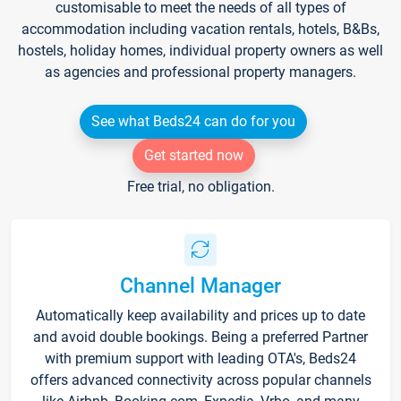
customisable to meet the needs of all types of
accommodation including vacation rentals, hotels, B&Bs,
hostels, holiday homes, individual property owners as well
as agencies and professional property managers.
See what Beds24 can do for you
Get started now
Free trial, no obligation.
Channel Manager
Automatically keep availability and prices up to date
and avoid double bookings. Being a preferred Partner
with premium support with leading OTA's, Beds24
offers advanced connectivity across popular channels