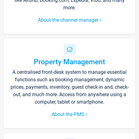
like Airbnb, Booking.com, Expedia, Vrbo, and many
more.
About the channel manager
Property Management
A centralised front-desk system to manage essential
functions such as booking management, dynamic
prices, payments, inventory, guest check-in and, check-
out, and much more. Access from anywhere using a
computer, tablet or smartphone.
About the PMS