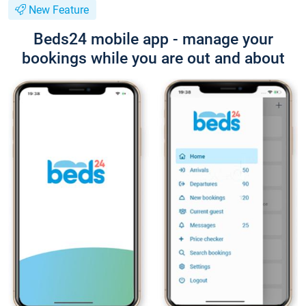
New Feature
Beds24 mobile app - manage your
bookings while you are out and about