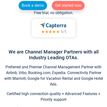
Book a demo
Get started now
Free trial, no obligation.
We are Channel Manager Partners with all
Industry Leading OTAs.
Preferred and Premier Channel Management Partner with
Airbnb, Vrbo, Booking.com, Expedia. Connectivity Partner
with Marriott, Google for Vacation Rental and Google Hotel
Ads.
Certified high connection quality + Advanced Features +
Priority support