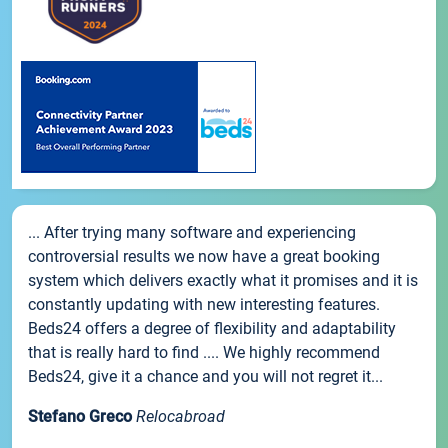
... After trying many software and experiencing
controversial results we now have a great booking
system which delivers exactly what it promises and it is
constantly updating with new interesting features.
Beds24 offers a degree of flexibility and adaptability
that is really hard to find .... We highly recommend
Beds24, give it a chance and you will not regret it...
Stefano Greco
Relocabroad