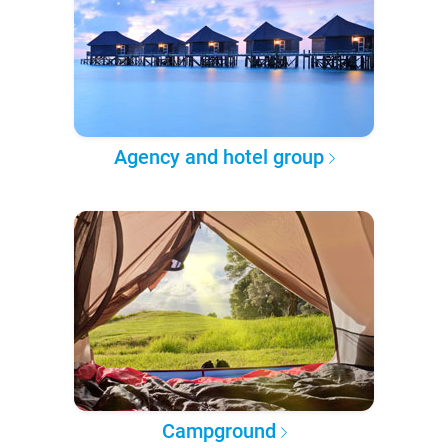
Agency and hotel group
Campground