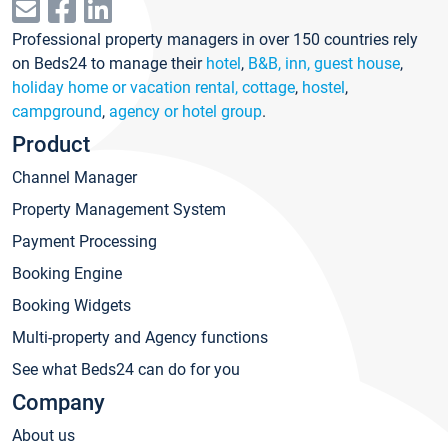
Professional property managers in over 150 countries rely
on Beds24 to manage their
hotel
,
B&B, inn, guest house
,
holiday home or vacation rental, cottage
,
hostel
,
campground
,
agency or hotel group
.
Product
Channel Manager
Property Management System
Payment Processing
Booking Engine
Booking Widgets
Multi-property and Agency functions
See what Beds24 can do for you
Company
About us