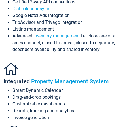
Certified 2-way API connections
iCal calendar sync
Google Hotel Ads integration
TripAdvisor and Trivago integration
Listing management
Advanced
inventory management
i.e. close one or all
sales channel, closed to arrival, closed to departure,
dependent availability and shared inventory
Integrated
Property Management System
Smart Dynamic Calendar
Drag-and-drop bookings
Customizable dashboards
Reports, tracking and analytics
Invoice generation