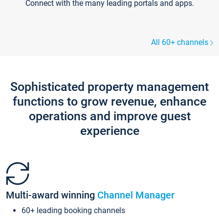
Connect with the many leading portals and apps.
All 60+ channels
Sophisticated property management
functions to grow revenue, enhance
operations and improve guest
experience
Multi-award winning
Channel Manager
60+ leading booking channels