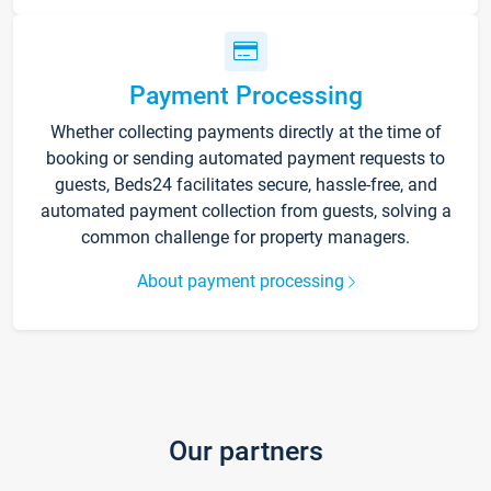
Payment Processing
Whether collecting payments directly at the time of
booking or sending automated payment requests to
guests, Beds24 facilitates secure, hassle-free, and
automated payment collection from guests, solving a
common challenge for property managers.
About payment processing
Our partners