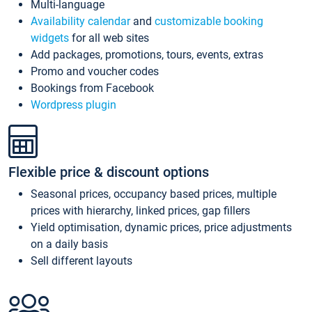
Multi-language
Availability calendar
and
customizable booking
widgets
for all web sites
Add packages, promotions, tours, events, extras
Promo and voucher codes
Bookings from Facebook
Wordpress plugin
Flexible price & discount options
Seasonal prices, occupancy based prices, multiple
prices with hierarchy, linked prices, gap fillers
Yield optimisation, dynamic prices, price adjustments
on a daily basis
Sell different layouts