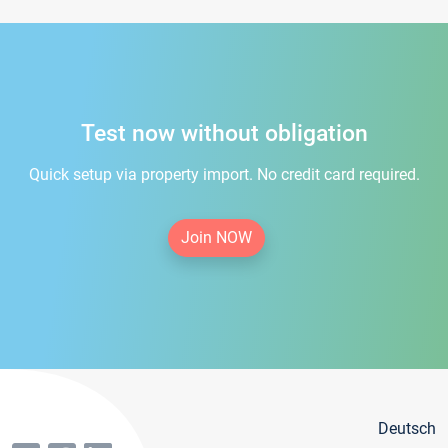
Test now without obligation
Quick setup via property import. No credit card required.
Join NOW
Deutsch