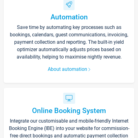
Automation
Save time by automating key processes such as
bookings, calendars, guest communications, invoicing,
payment collection and reporting. The built-in yield
optimizer automatically adjusts prices based on
availability, helping to maximise nightly revenue.
About automation
Online Booking System
Integrate our customisable and mobile-friendly Internet
Booking Engine (IBE) into your website for commission-
free direct bookings and automatic payment collection