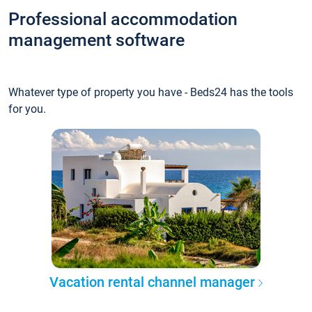
Professional accommodation
management software
Whatever type of property you have - Beds24 has the tools
for you.
Vacation rental channel manager