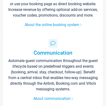
or use your booking page as direct booking website.
Increase revenue by offering optional add-on services,
voucher codes, promotions, discounts and more.
About the online booking system
Communication
Automate guest communication throughout the guest
lifecycle based on predefined triggers and events
(booking, arrival, stay, checkout, follow-up). Benefit
from a central inbox that enables two-way messaging
directly through the Airbnb, Booking.com and Vrbo’s
messaging systems.
About communication