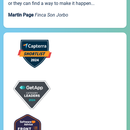
or they can find a way to make it happen...
Martin Page
Finca Son Jorbo