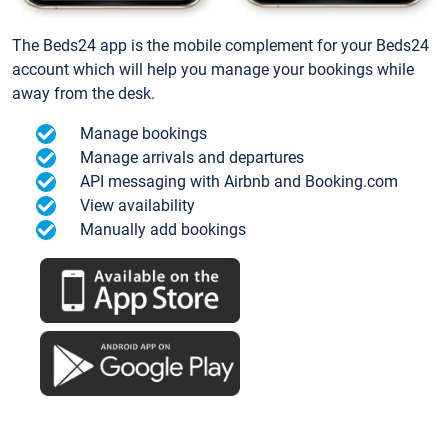
The Beds24 app is the mobile complement for your Beds24
account which will help you manage your bookings while
away from the desk.
Manage bookings
Manage arrivals and departures
API messaging with Airbnb and Booking.com
View availability
Manually add bookings