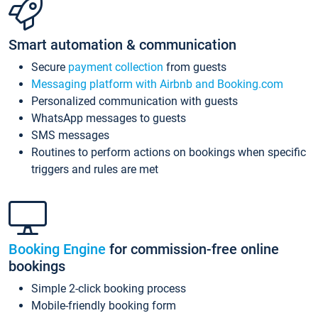
Smart automation & communication
Secure
payment collection
from guests
Messaging platform with Airbnb and Booking.com
Personalized communication with guests
WhatsApp messages to guests
SMS messages
Routines to perform actions on bookings when specific
triggers and rules are met
Booking Engine
for commission-free online
bookings
Simple 2-click booking process
Mobile-friendly booking form