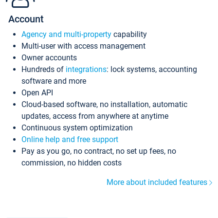
Account
Agency and multi-property
capability
Multi-user with access management
Owner accounts
Hundreds of
integrations
: lock systems, accounting
software and more
Open API
Cloud-based software, no installation, automatic
updates, access from anywhere at anytime
Continuous system optimization
Online help and free support
Pay as you go, no contract, no set up fees, no
commission, no hidden costs
More about included features