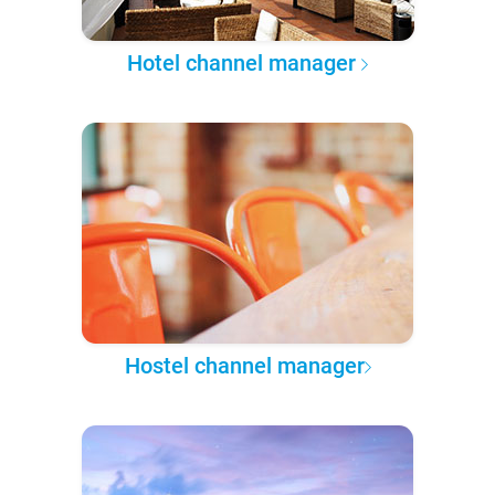
Hotel channel manager
Hostel channel manager