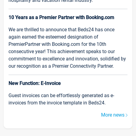
hospitality and vacation rental industry.
10 Years as a Premier Partner with Booking.com
We are thrilled to announce that Beds24 has once
again earned the esteemed designation of
PremierPartner with Booking.com for the 10th
consecutive year! This achievement speaks to our
commitment to excellence and innovation, solidified by
our recognition as a Premier Connectivity Partner.
New Function: E-Invoice
Guest invoices can be effortlessly generated as e-
invoices from the invoice template in Beds24.
More news