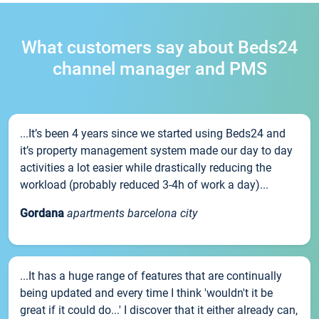
What customers say about Beds24
channel manager and PMS
...It’s been 4 years since we started using Beds24 and
it’s property management system made our day to day
activities a lot easier while drastically reducing the
workload (probably reduced 3-4h of work a day)...
Gordana
apartments barcelona city
...It has a huge range of features that are continually
being updated and every time I think 'wouldn't it be
great if it could do...' I discover that it either already can,