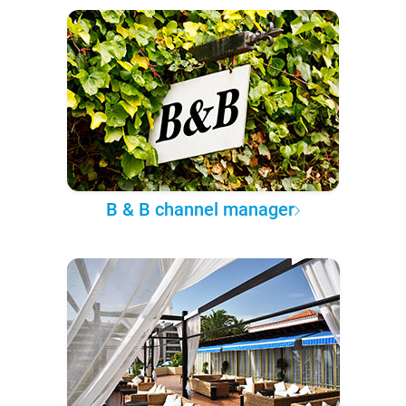
B & B channel manager