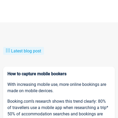
Latest blog post
How to capture mobile bookers
With increasing mobile use, more online bookings are
made on mobile devices.
Booking.com’s research shows this trend clearly: 80%
of travellers use a mobile app when researching a trip*
50% of accommodation searches and bookings are