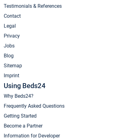
Testimonials & References
Contact
Legal
Privacy
Jobs
Blog
Sitemap
Imprint
Using Beds24
Why Beds24?
Frequently Asked Questions
Getting Started
Become a Partner
Information for Developer