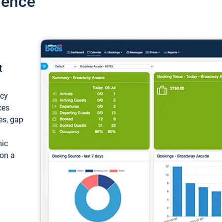
ience
t
ncy
ces
ces, gap
mic
 on a