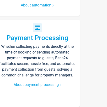
About automation
Payment Processing
Whether collecting payments directly at the
time of booking or sending automated
payment requests to guests, Beds24
facilitates secure, hassle-free, and automated
payment collection from guests, solving a
common challenge for property managers.
About payment processing