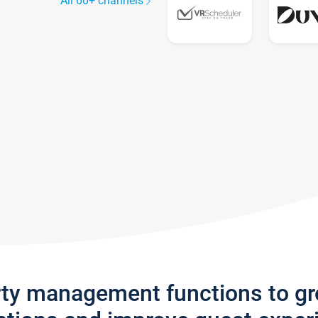
All 60+ channels
rty management functions to g