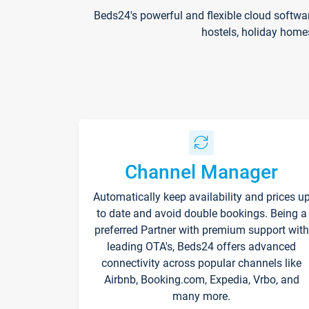
Beds24's powerful and flexible cloud softwa
hostels, holiday home
Channel Manager
Automatically keep availability and prices u
to date and avoid double bookings. Being a
preferred Partner with premium support with
leading OTA's, Beds24 offers advanced
connectivity across popular channels like
Airbnb, Booking.com, Expedia, Vrbo, and
many more.