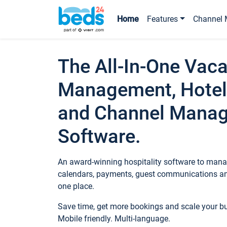
Home
Features
Channel 
The All-In-One Vaca
Management, Hotel
and Channel Mana
Software.
An award-winning hospitality software to manag
calendars, payments, guest communications an
one place.
Save time, get more bookings and scale your 
Mobile friendly. Multi-language.