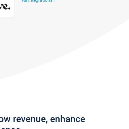
All integrations
row revenue, enhance