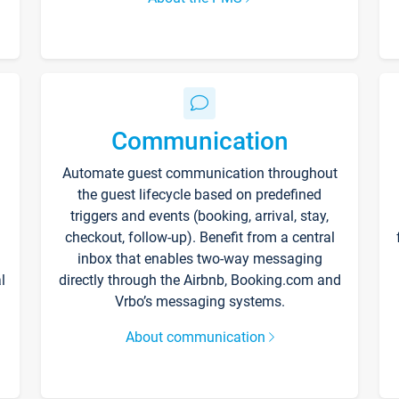
Communication
Automate guest communication throughout
the guest lifecycle based on predefined
triggers and events (booking, arrival, stay,
checkout, follow-up). Benefit from a central
inbox that enables two-way messaging
l
directly through the Airbnb, Booking.com and
Vrbo’s messaging systems.
About communication