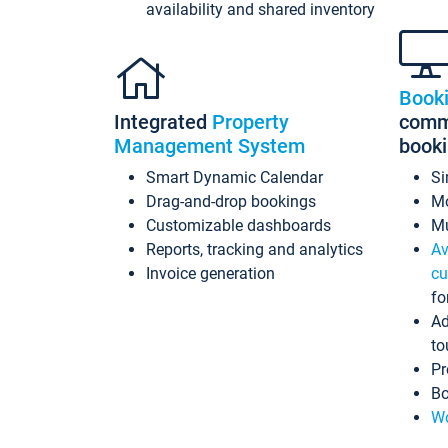
availability and shared inventory
Book
Integrated
Property
commi
Management System
book
Smart Dynamic Calendar
Si
Drag-and-drop bookings
Mo
Customizable dashboards
Mu
Reports, tracking and analytics
Av
Invoice generation
cu
fo
Ad
to
Pr
Bo
Wo