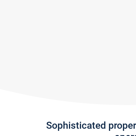
Sophisticated prope