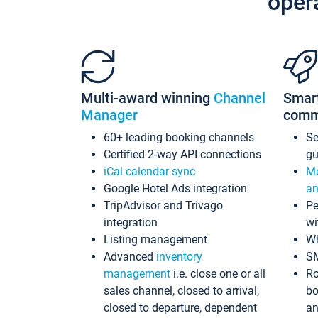
oper
Multi-award winning
Channel
Smar
Manager
comm
60+ leading booking channels
S
Certified 2-way API connections
gu
iCal calendar sync
Me
Google Hotel Ads integration
an
TripAdvisor and Trivago
Pe
integration
wi
Listing management
Wh
Advanced
inventory
S
management
i.e. close one or all
Ro
sales channel, closed to arrival,
bo
closed to departure, dependent
an