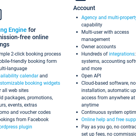
Account
Agency and multi-propert
capability
ing Engine
for
Multi-user with access
ssion-free online
management
ings
Owner accounts
mple 2-click booking process
Hundreds of
integrations
bile-friendly booking form
systems, accounting sof
lti-language
and more
ailability calendar
and
Open API
stomizable booking widgets
Cloud-based software, no
r all web sites
installation, automatic u
d packages, promotions,
access from anywhere at
urs, events, extras
anytime
omo and voucher codes
Continuous system optim
okings from Facebook
Online help and free supp
rdpress plugin
Pay as you go, no contrac
set up fees, no commissi