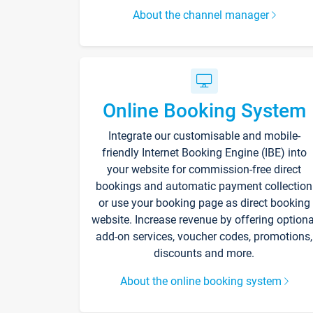
About the channel manager
Online Booking System
Integrate our customisable and mobile-
friendly Internet Booking Engine (IBE) into
your website for commission-free direct
bookings and automatic payment collection
or use your booking page as direct booking
website. Increase revenue by offering optiona
add-on services, voucher codes, promotions,
discounts and more.
About the online booking system