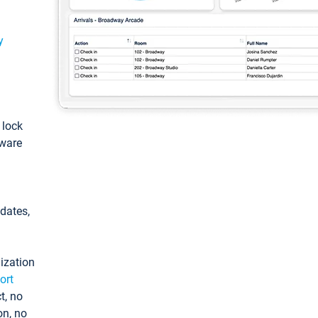
y
: lock
tware
pdates,
ization
ort
t, no
on, no