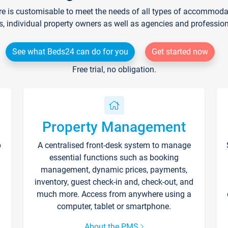
re is customisable to meet the needs of all types of accommodati
s, individual property owners as well as agencies and professio
See what Beds24 can do for you
Get started now
Free trial, no obligation.
Property Management
p
A centralised front-desk system to manage
essential functions such as booking
management, dynamic prices, payments,
inventory, guest check-in and, check-out, and
much more. Access from anywhere using a
computer, tablet or smartphone.
About the PMS