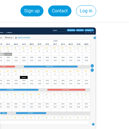
Sign up
Contact
Log in