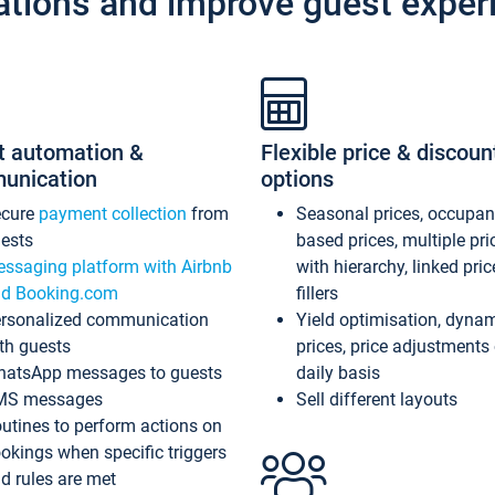
ations and improve guest exper
t automation &
Flexible price & discoun
unication
options
ecure
payment collection
from
Seasonal prices, occupa
ests
based prices, multiple pri
ssaging platform with Airbnb
with hierarchy, linked pri
d Booking.com
fillers
rsonalized communication
Yield optimisation, dyna
th guests
prices, price adjustments
atsApp messages to guests
daily basis
MS messages
Sell different layouts
utines to perform actions on
okings when specific triggers
d rules are met