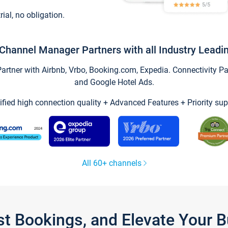
trial, no obligation.
Channel Manager Partners with all Industry Leadi
tner with Airbnb, Vrbo, Booking.com, Expedia. Connectivity Part
and Google Hotel Ads.
ified high connection quality + Advanced Features + Priority sup
All 60+ channels
st Bookings, and Elevate Your 