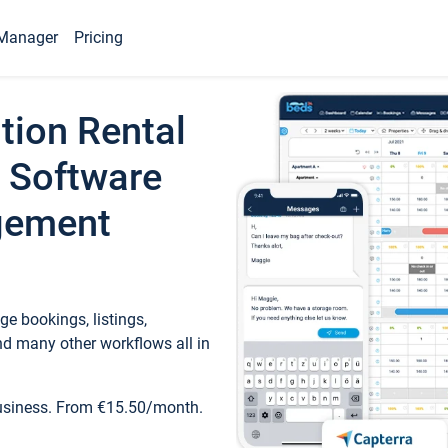
Manager
Pricing
tion Rental
 Software
gement
e bookings, listings,
d many other workflows all in
business. From €15.50/month.