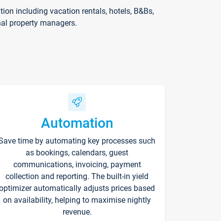
on including vacation rentals, hotels, B&Bs,
nal property managers.
Automation
Save time by automating key processes such
as bookings, calendars, guest
communications, invoicing, payment
collection and reporting. The built-in yield
optimizer automatically adjusts prices based
on availability, helping to maximise nightly
revenue.