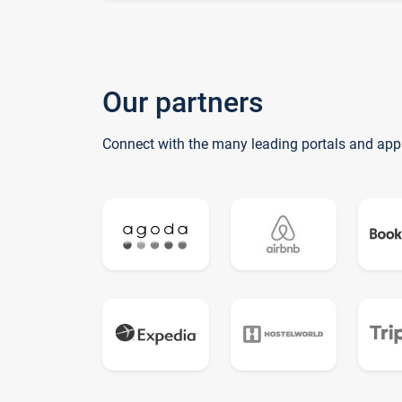
Our partners
Connect with the many leading portals and app