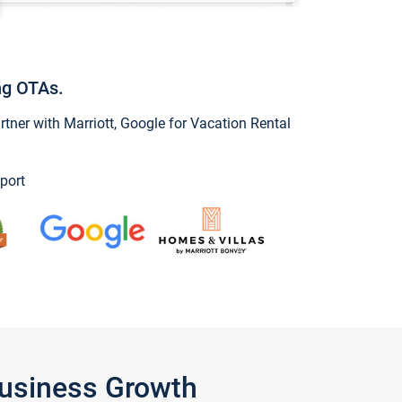
ng OTAs.
ner with Marriott, Google for Vacation Rental
port
Business Growth