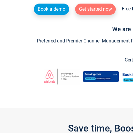
Free 
Book a demo
Get started now
We are 
Preferred and Premier Channel Management Par
Cert
Save time, Boo