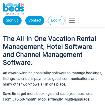
Sign up
Contact
Log in
The All-In-One Vacation Rental
Management, Hotel Software
and Channel Management
Software.
An award-winning hospitality software to manage bookings,
listings, calendars, payments, guest communications and
many other workflows all in one place.
Save time, get more bookings and scale your business.
From €15.50/month. Mobile friendly. Multi-language.