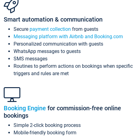
Smart automation & communication
Secure
payment collection
from guests
Messaging platform with Airbnb and Booking.com
Personalized communication with guests
WhatsApp messages to guests
SMS messages
Routines to perform actions on bookings when specific
triggers and rules are met
Booking Engine
for commission-free online
bookings
Simple 2-click booking process
Mobile-friendly booking form