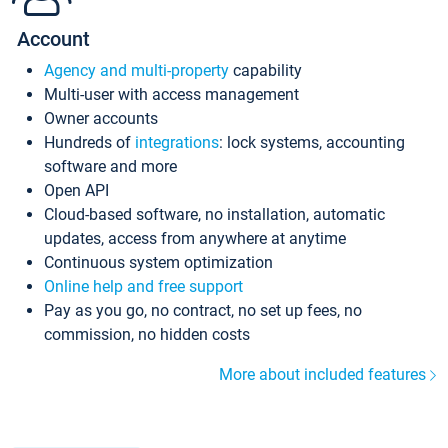
Account
Agency and multi-property
capability
Multi-user with access management
Owner accounts
Hundreds of
integrations
: lock systems, accounting
software and more
Open API
Cloud-based software, no installation, automatic
updates, access from anywhere at anytime
Continuous system optimization
Online help and free support
Pay as you go, no contract, no set up fees, no
commission, no hidden costs
More about included features