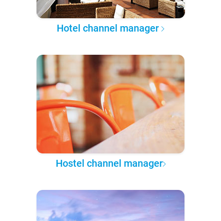
Hotel channel manager
Hostel channel manager