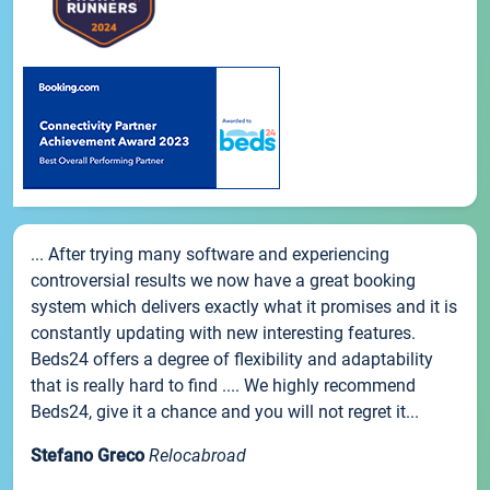
... After trying many software and experiencing
controversial results we now have a great booking
system which delivers exactly what it promises and it is
constantly updating with new interesting features.
Beds24 offers a degree of flexibility and adaptability
that is really hard to find .... We highly recommend
Beds24, give it a chance and you will not regret it...
Stefano Greco
Relocabroad