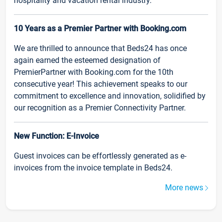
hospitality and vacation rental industry.
10 Years as a Premier Partner with Booking.com
We are thrilled to announce that Beds24 has once
again earned the esteemed designation of
PremierPartner with Booking.com for the 10th
consecutive year! This achievement speaks to our
commitment to excellence and innovation, solidified by
our recognition as a Premier Connectivity Partner.
New Function: E-Invoice
Guest invoices can be effortlessly generated as e-
invoices from the invoice template in Beds24.
More news