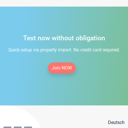
Test now without obligation
Quick setup via property import. No credit card required.
Join NOW
Deutsch