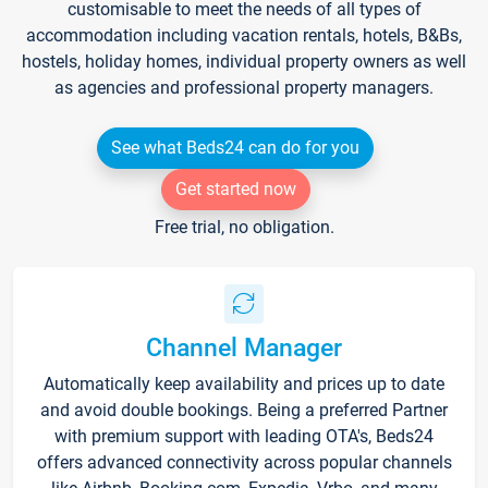
customisable to meet the needs of all types of
accommodation including vacation rentals, hotels, B&Bs,
hostels, holiday homes, individual property owners as well
as agencies and professional property managers.
See what Beds24 can do for you
Get started now
Free trial, no obligation.
Channel Manager
Automatically keep availability and prices up to date
and avoid double bookings. Being a preferred Partner
with premium support with leading OTA's, Beds24
offers advanced connectivity across popular channels