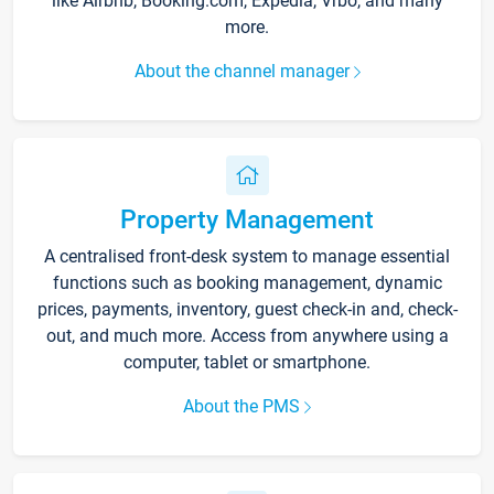
like Airbnb, Booking.com, Expedia, Vrbo, and many
more.
About the channel manager
Property Management
A centralised front-desk system to manage essential
functions such as booking management, dynamic
prices, payments, inventory, guest check-in and, check-
out, and much more. Access from anywhere using a
computer, tablet or smartphone.
About the PMS