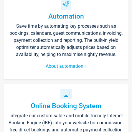
Automation
Save time by automating key processes such as
bookings, calendars, guest communications, invoicing,
payment collection and reporting. The built-in yield
optimizer automatically adjusts prices based on
availability, helping to maximise nightly revenue.
About automation
Online Booking System
Integrate our customisable and mobile-friendly Internet
Booking Engine (IBE) into your website for commission-
free direct bookings and automatic payment collection