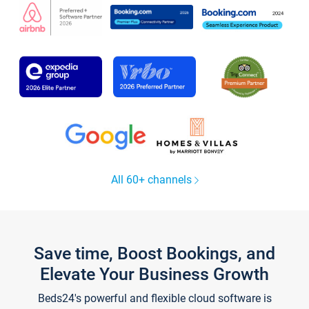
All 60+ channels
Save time, Boost Bookings, and
Elevate Your Business Growth
Beds24's powerful and flexible cloud software is