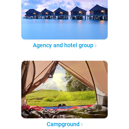
Agency and hotel group
Campground