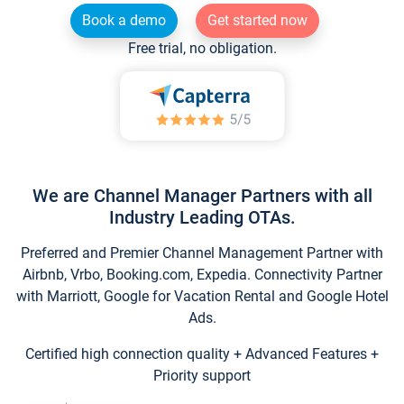
Book a demo
Get started now
Free trial, no obligation.
We are Channel Manager Partners with all
Industry Leading OTAs.
Preferred and Premier Channel Management Partner with
Airbnb, Vrbo, Booking.com, Expedia. Connectivity Partner
with Marriott, Google for Vacation Rental and Google Hotel
Ads.
Certified high connection quality + Advanced Features +
Priority support