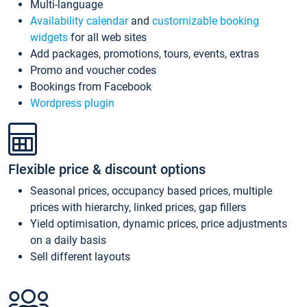
Multi-language
Availability calendar
and
customizable booking
widgets
for all web sites
Add packages, promotions, tours, events, extras
Promo and voucher codes
Bookings from Facebook
Wordpress plugin
Flexible price & discount options
Seasonal prices, occupancy based prices, multiple
prices with hierarchy, linked prices, gap fillers
Yield optimisation, dynamic prices, price adjustments
on a daily basis
Sell different layouts