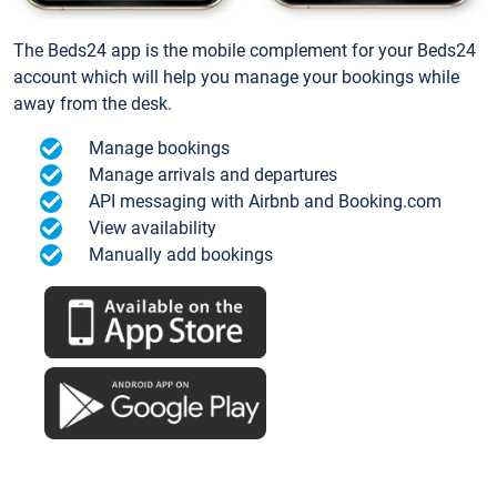
The Beds24 app is the mobile complement for your Beds24
account which will help you manage your bookings while
away from the desk.
Manage bookings
Manage arrivals and departures
API messaging with Airbnb and Booking.com
View availability
Manually add bookings