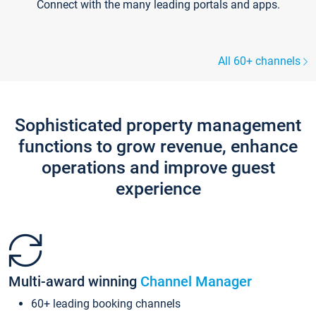
Connect with the many leading portals and apps.
All 60+ channels
Sophisticated property management
functions to grow revenue, enhance
operations and improve guest
experience
Multi-award winning
Channel Manager
60+ leading booking channels