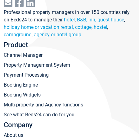
Professional property managers in over 150 countries rely
on Beds24 to manage their
hotel
,
B&B, inn, guest house
,
holiday home or vacation rental, cottage
,
hostel
,
campground
,
agency or hotel group
.
Product
Channel Manager
Property Management System
Payment Processing
Booking Engine
Booking Widgets
Multi-property and Agency functions
See what Beds24 can do for you
Company
About us