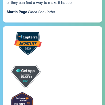
or they can find a way to make it happen...
Martin Page
Finca Son Jorbo