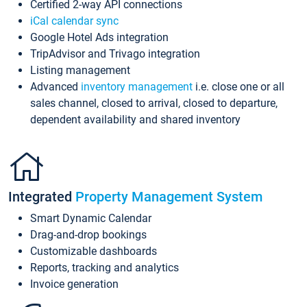
Certified 2-way API connections
iCal calendar sync
Google Hotel Ads integration
TripAdvisor and Trivago integration
Listing management
Advanced
inventory management
i.e. close one or all
sales channel, closed to arrival, closed to departure,
dependent availability and shared inventory
Integrated
Property Management System
Smart Dynamic Calendar
Drag-and-drop bookings
Customizable dashboards
Reports, tracking and analytics
Invoice generation