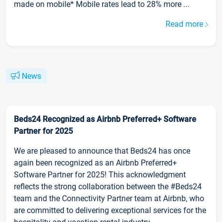
made on mobile* Mobile rates lead to 28% more ...
Read more
News
Beds24 Recognized as Airbnb Preferred+ Software
Partner for 2025
We are pleased to announce that Beds24 has once
again been recognized as an Airbnb Preferred+
Software Partner for 2025! This acknowledgment
reflects the strong collaboration between the #Beds24
team and the Connectivity Partner team at Airbnb, who
are committed to delivering exceptional services for the