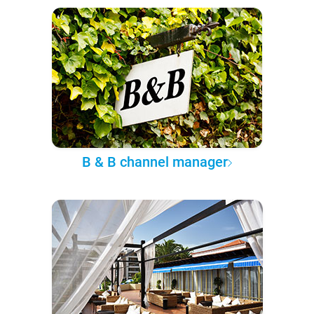
B & B channel manager