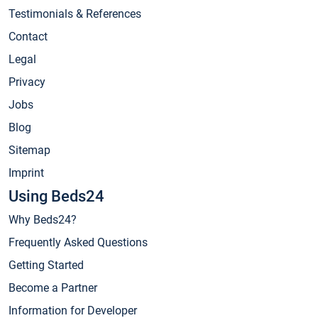
Testimonials & References
Contact
Legal
Privacy
Jobs
Blog
Sitemap
Imprint
Using Beds24
Why Beds24?
Frequently Asked Questions
Getting Started
Become a Partner
Information for Developer