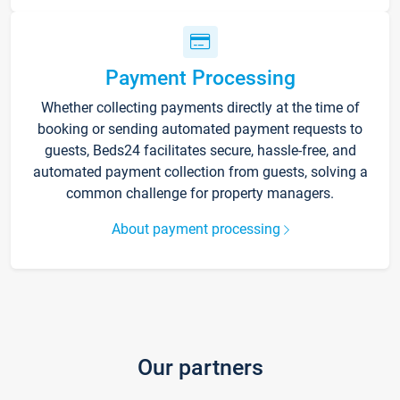
Payment Processing
Whether collecting payments directly at the time of
booking or sending automated payment requests to
guests, Beds24 facilitates secure, hassle-free, and
automated payment collection from guests, solving a
common challenge for property managers.
About payment processing
Our partners