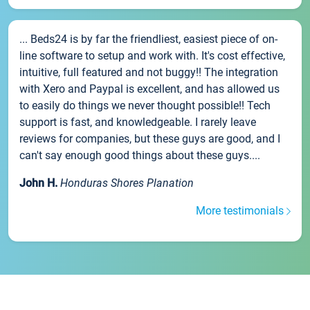
... Beds24 is by far the friendliest, easiest piece of on-
line software to setup and work with. It's cost effective,
intuitive, full featured and not buggy!! The integration
with Xero and Paypal is excellent, and has allowed us
to easily do things we never thought possible!! Tech
support is fast, and knowledgeable. I rarely leave
reviews for companies, but these guys are good, and I
can't say enough good things about these guys....
John H.
Honduras Shores Planation
More testimonials