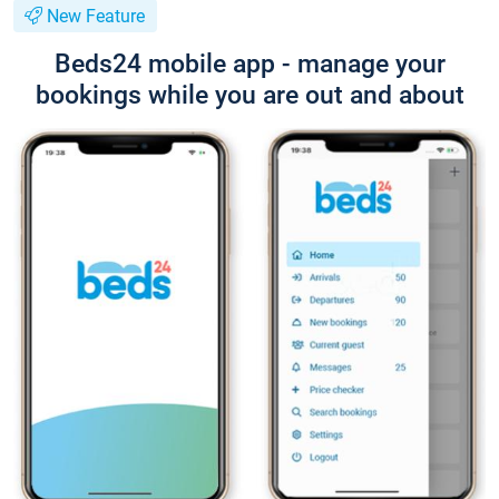
New Feature
Beds24 mobile app - manage your
bookings while you are out and about