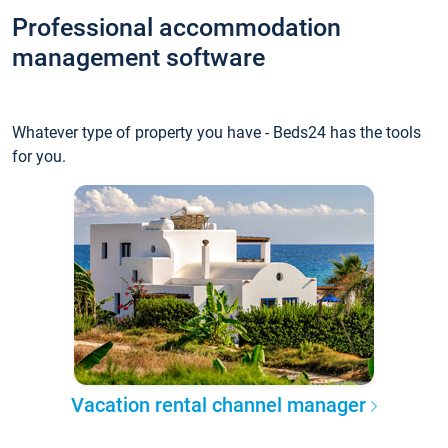
Professional accommodation
management software
Whatever type of property you have - Beds24 has the tools
for you.
Vacation rental channel manager