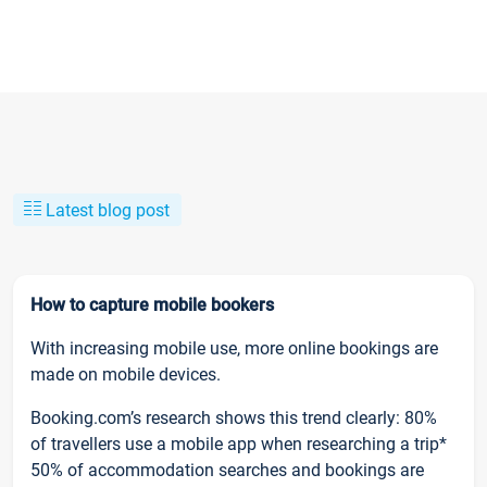
Latest blog post
How to capture mobile bookers
With increasing mobile use, more online bookings are
made on mobile devices.
Booking.com’s research shows this trend clearly: 80%
of travellers use a mobile app when researching a trip*
50% of accommodation searches and bookings are