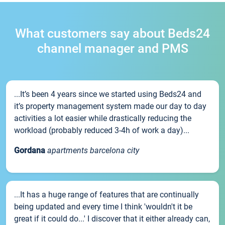
What customers say about Beds24
channel manager and PMS
...It’s been 4 years since we started using Beds24 and
it’s property management system made our day to day
activities a lot easier while drastically reducing the
workload (probably reduced 3-4h of work a day)...
Gordana
apartments barcelona city
...It has a huge range of features that are continually
being updated and every time I think 'wouldn't it be
great if it could do...' I discover that it either already can,