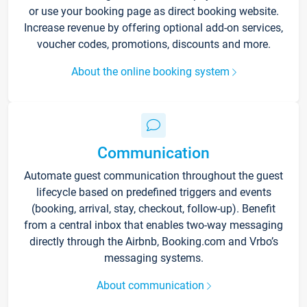
or use your booking page as direct booking website.
Increase revenue by offering optional add-on services,
voucher codes, promotions, discounts and more.
About the online booking system
Communication
Automate guest communication throughout the guest
lifecycle based on predefined triggers and events
(booking, arrival, stay, checkout, follow-up). Benefit
from a central inbox that enables two-way messaging
directly through the Airbnb, Booking.com and Vrbo’s
messaging systems.
About communication