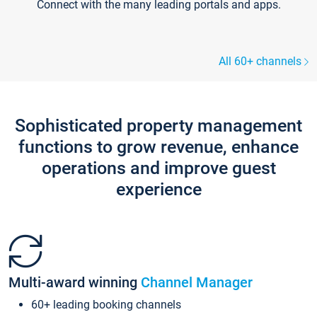
Connect with the many leading portals and apps.
All 60+ channels
Sophisticated property management
functions to grow revenue, enhance
operations and improve guest
experience
Multi-award winning
Channel Manager
60+ leading booking channels