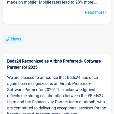
made on mobile* Mobile rates lead to 28% more ...
Read more
News
Beds24 Recognized as Airbnb Preferred+ Software
Partner for 2025
We are pleased to announce that Beds24 has once
again been recognized as an Airbnb Preferred+
Software Partner for 2025! This acknowledgment
reflects the strong collaboration between the #Beds24
team and the Connectivity Partner team at Airbnb, who
are committed to delivering exceptional services for the