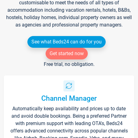
customisable to meet the needs of all types of
accommodation including vacation rentals, hotels, B&Bs,
hostels, holiday homes, individual property owners as well
as agencies and professional property managers.
See what Beds24 can do for you
Get started now
Free trial, no obligation.
Channel Manager
Automatically keep availability and prices up to date
and avoid double bookings. Being a preferred Partner
with premium support with leading OTA's, Beds24
offers advanced connectivity across popular channels