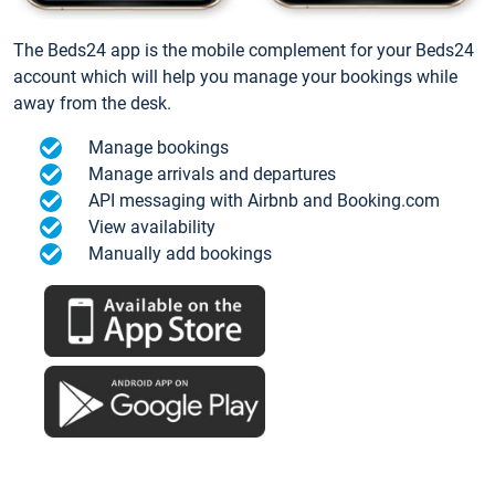
The Beds24 app is the mobile complement for your Beds24
account which will help you manage your bookings while
away from the desk.
Manage bookings
Manage arrivals and departures
API messaging with Airbnb and Booking.com
View availability
Manually add bookings