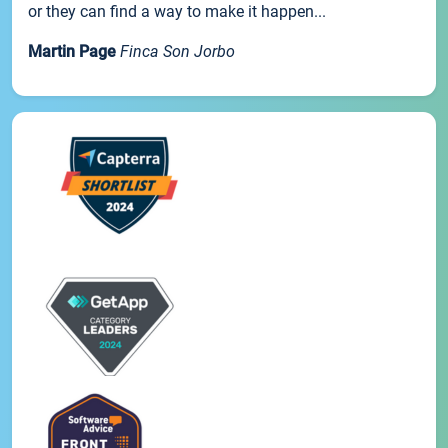
or they can find a way to make it happen...
Martin Page
Finca Son Jorbo