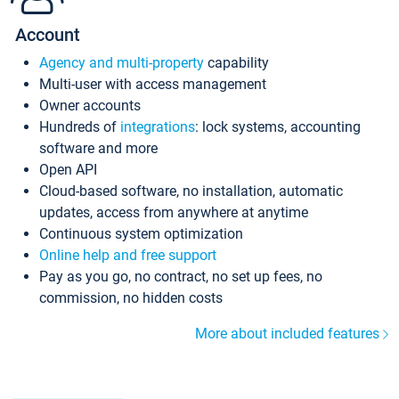
Account
Agency and multi-property
capability
Multi-user with access management
Owner accounts
Hundreds of
integrations
: lock systems, accounting
software and more
Open API
Cloud-based software, no installation, automatic
updates, access from anywhere at anytime
Continuous system optimization
Online help and free support
Pay as you go, no contract, no set up fees, no
commission, no hidden costs
More about included features