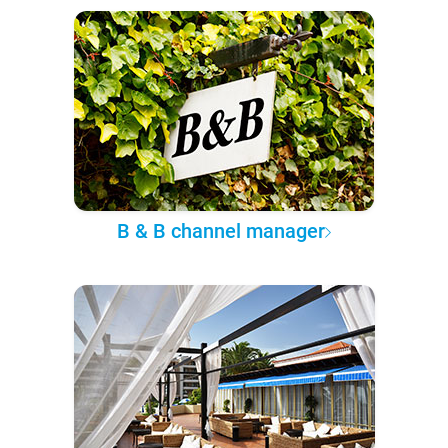
B & B channel manager