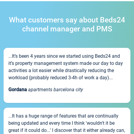
What customers say about Beds24
channel manager and PMS
...It’s been 4 years since we started using Beds24 and
it’s property management system made our day to day
activities a lot easier while drastically reducing the
workload (probably reduced 3-4h of work a day)...
Gordana
apartments barcelona city
...It has a huge range of features that are continually
being updated and every time I think 'wouldn't it be
great if it could do...' I discover that it either already can,