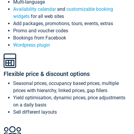
Multi-language
Availability calendar
and
customizable booking
widgets
for all web sites
Add packages, promotions, tours, events, extras
Promo and voucher codes
Bookings from Facebook
Wordpress plugin
Flexible price & discount options
Seasonal prices, occupancy based prices, multiple
prices with hierarchy, linked prices, gap fillers
Yield optimisation, dynamic prices, price adjustments
on a daily basis
Sell different layouts