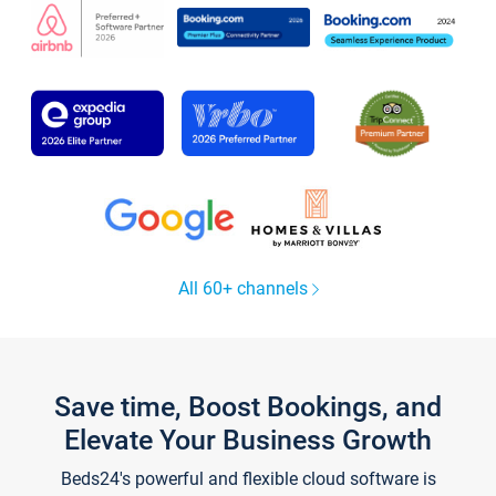
All 60+ channels
Save time, Boost Bookings, and
Elevate Your Business Growth
Beds24's powerful and flexible cloud software is