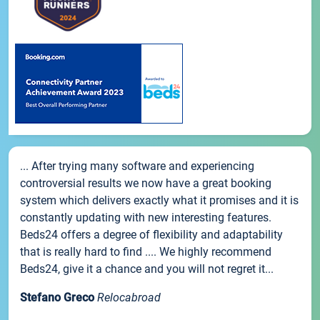
... After trying many software and experiencing
controversial results we now have a great booking
system which delivers exactly what it promises and it is
constantly updating with new interesting features.
Beds24 offers a degree of flexibility and adaptability
that is really hard to find .... We highly recommend
Beds24, give it a chance and you will not regret it...
Stefano Greco
Relocabroad