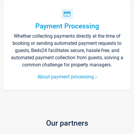
Payment Processing
Whether collecting payments directly at the time of
booking or sending automated payment requests to
guests, Beds24 facilitates secure, hassle-free, and
automated payment collection from guests, solving a
common challenge for property managers.
About payment processing
Our partners