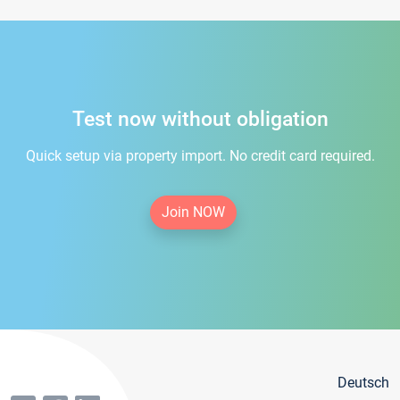
Test now without obligation
Quick setup via property import. No credit card required.
Join NOW
Deutsch