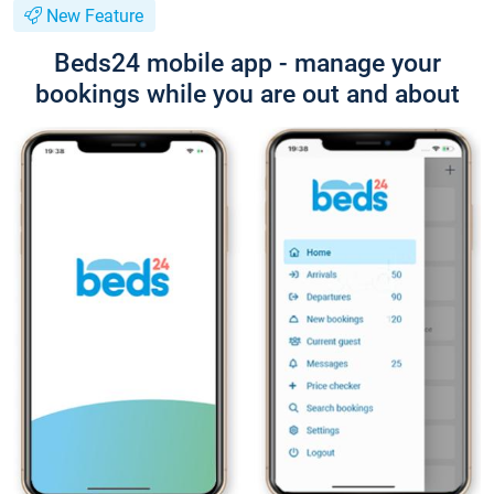
New Feature
Beds24 mobile app - manage your
bookings while you are out and about