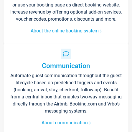
or use your booking page as direct booking website.
Increase revenue by offering optional add-on services,
voucher codes, promotions, discounts and more.
About the online booking system
Communication
Automate guest communication throughout the guest
lifecycle based on predefined triggers and events
(booking, arrival, stay, checkout, follow-up). Benefit
from a central inbox that enables two-way messaging
directly through the Airbnb, Booking.com and Vrbo’s
messaging systems.
About communication