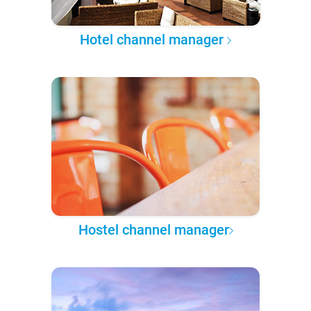
Hotel channel manager
Hostel channel manager