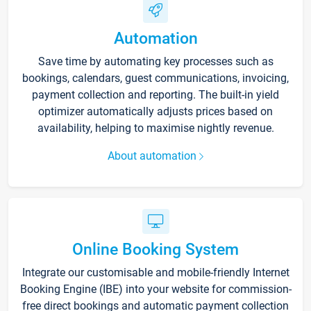
Automation
Save time by automating key processes such as
bookings, calendars, guest communications, invoicing,
payment collection and reporting. The built-in yield
optimizer automatically adjusts prices based on
availability, helping to maximise nightly revenue.
About automation
Online Booking System
Integrate our customisable and mobile-friendly Internet
Booking Engine (IBE) into your website for commission-
free direct bookings and automatic payment collection