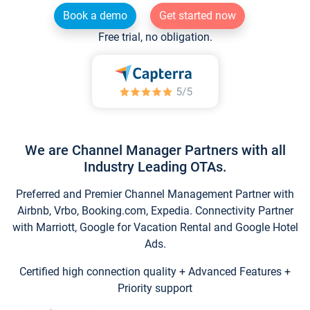
Book a demo
Get started now
Free trial, no obligation.
We are Channel Manager Partners with all
Industry Leading OTAs.
Preferred and Premier Channel Management Partner with
Airbnb, Vrbo, Booking.com, Expedia. Connectivity Partner
with Marriott, Google for Vacation Rental and Google Hotel
Ads.
Certified high connection quality + Advanced Features +
Priority support