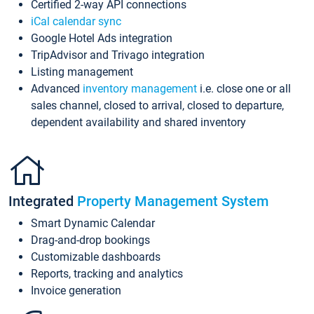
Certified 2-way API connections
iCal calendar sync
Google Hotel Ads integration
TripAdvisor and Trivago integration
Listing management
Advanced
inventory management
i.e. close one or all
sales channel, closed to arrival, closed to departure,
dependent availability and shared inventory
Integrated
Property Management System
Smart Dynamic Calendar
Drag-and-drop bookings
Customizable dashboards
Reports, tracking and analytics
Invoice generation