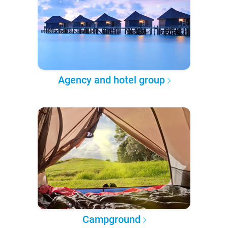
Agency and hotel group
Campground