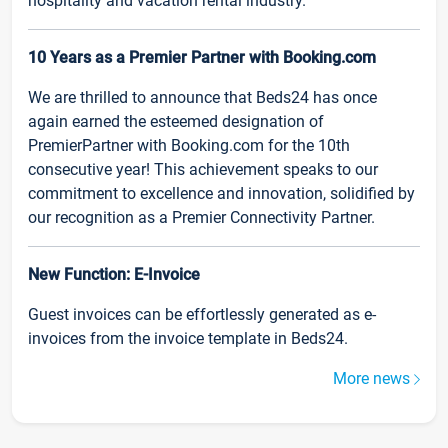
hospitality and vacation rental industry.
10 Years as a Premier Partner with Booking.com
We are thrilled to announce that Beds24 has once
again earned the esteemed designation of
PremierPartner with Booking.com for the 10th
consecutive year! This achievement speaks to our
commitment to excellence and innovation, solidified by
our recognition as a Premier Connectivity Partner.
New Function: E-Invoice
Guest invoices can be effortlessly generated as e-
invoices from the invoice template in Beds24.
More news