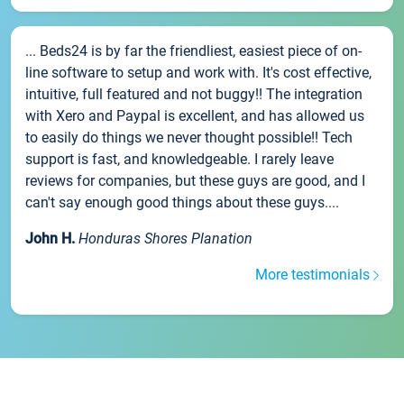
... Beds24 is by far the friendliest, easiest piece of on-
line software to setup and work with. It's cost effective,
intuitive, full featured and not buggy!! The integration
with Xero and Paypal is excellent, and has allowed us
to easily do things we never thought possible!! Tech
support is fast, and knowledgeable. I rarely leave
reviews for companies, but these guys are good, and I
can't say enough good things about these guys....
John H.
Honduras Shores Planation
More testimonials