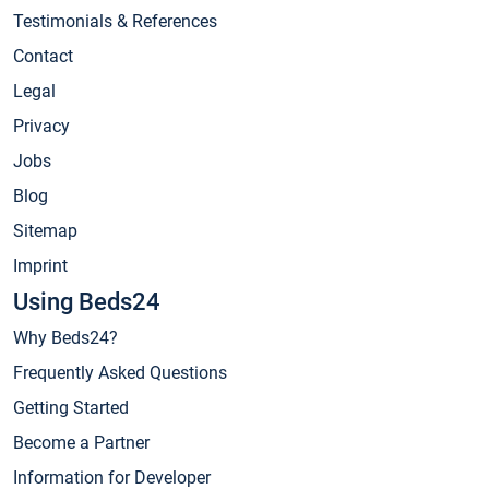
Testimonials & References
Contact
Legal
Privacy
Jobs
Blog
Sitemap
Imprint
Using Beds24
Why Beds24?
Frequently Asked Questions
Getting Started
Become a Partner
Information for Developer