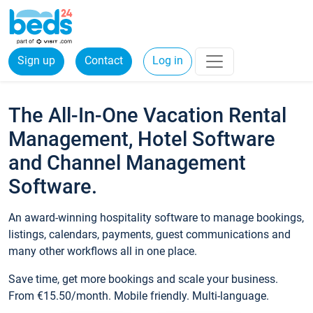
Sign up
Contact
Log in
The All-In-One Vacation Rental
Management, Hotel Software
and Channel Management
Software.
An award-winning hospitality software to manage bookings,
listings, calendars, payments, guest communications and
many other workflows all in one place.
Save time, get more bookings and scale your business.
From €15.50/month. Mobile friendly. Multi-language.