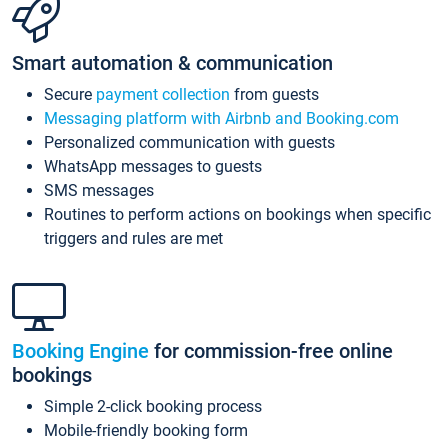
Smart automation & communication
Secure
payment collection
from guests
Messaging platform with Airbnb and Booking.com
Personalized communication with guests
WhatsApp messages to guests
SMS messages
Routines to perform actions on bookings when specific
triggers and rules are met
Booking Engine
for commission-free online
bookings
Simple 2-click booking process
Mobile-friendly booking form