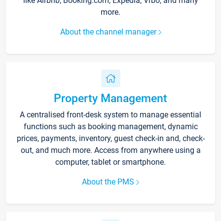
like Airbnb, Booking.com, Expedia, Vrbo, and many
more.
About the channel manager
Property Management
A centralised front-desk system to manage essential
functions such as booking management, dynamic
prices, payments, inventory, guest check-in and, check-
out, and much more. Access from anywhere using a
computer, tablet or smartphone.
About the PMS