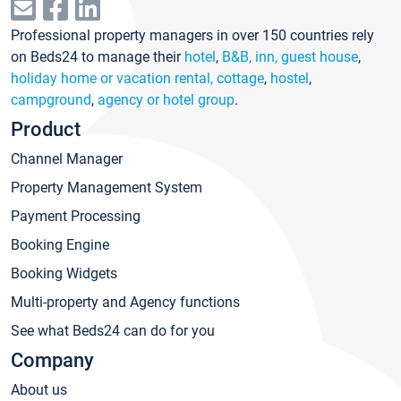
Professional property managers in over 150 countries rely
on Beds24 to manage their
hotel
,
B&B, inn, guest house
,
holiday home or vacation rental, cottage
,
hostel
,
campground
,
agency or hotel group
.
Product
Channel Manager
Property Management System
Payment Processing
Booking Engine
Booking Widgets
Multi-property and Agency functions
See what Beds24 can do for you
Company
About us