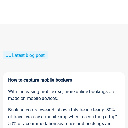
Latest blog post
How to capture mobile bookers
With increasing mobile use, more online bookings are
made on mobile devices.
Booking.com’s research shows this trend clearly: 80%
of travellers use a mobile app when researching a trip*
50% of accommodation searches and bookings are