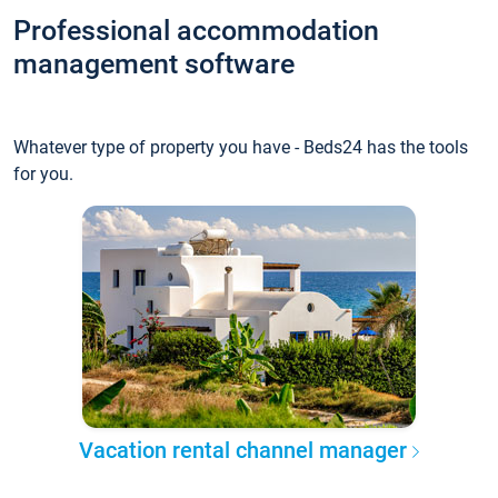
Professional accommodation
management software
Whatever type of property you have - Beds24 has the tools
for you.
Vacation rental channel manager