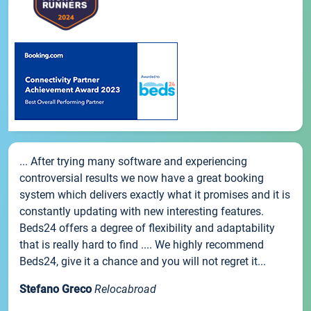
... After trying many software and experiencing
controversial results we now have a great booking
system which delivers exactly what it promises and it is
constantly updating with new interesting features.
Beds24 offers a degree of flexibility and adaptability
that is really hard to find .... We highly recommend
Beds24, give it a chance and you will not regret it...
Stefano Greco
Relocabroad