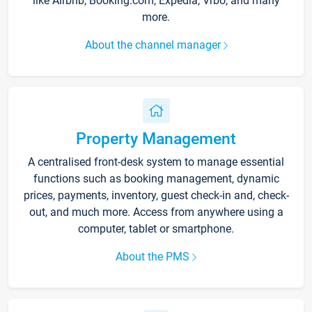
like Airbnb, Booking.com, Expedia, Vrbo, and many
more.
About the channel manager
Property Management
A centralised front-desk system to manage essential
functions such as booking management, dynamic
prices, payments, inventory, guest check-in and, check-
out, and much more. Access from anywhere using a
computer, tablet or smartphone.
About the PMS