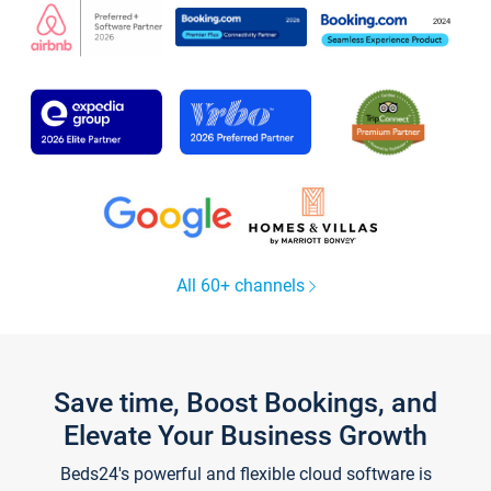
All 60+ channels
Save time, Boost Bookings, and
Elevate Your Business Growth
Beds24's powerful and flexible cloud software is