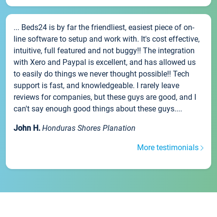
... Beds24 is by far the friendliest, easiest piece of on-
line software to setup and work with. It's cost effective,
intuitive, full featured and not buggy!! The integration
with Xero and Paypal is excellent, and has allowed us
to easily do things we never thought possible!! Tech
support is fast, and knowledgeable. I rarely leave
reviews for companies, but these guys are good, and I
can't say enough good things about these guys....
John H.
Honduras Shores Planation
More testimonials