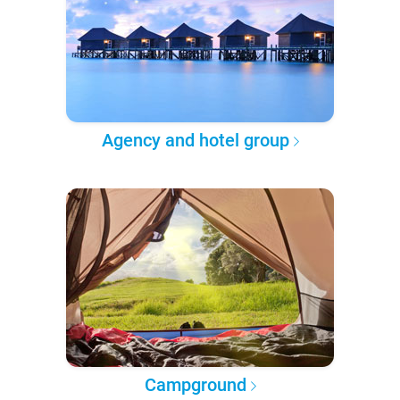
Agency and hotel group
Campground