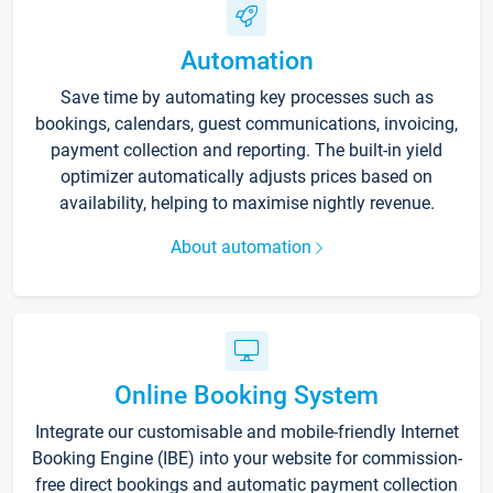
Automation
Save time by automating key processes such as
bookings, calendars, guest communications, invoicing,
payment collection and reporting. The built-in yield
optimizer automatically adjusts prices based on
availability, helping to maximise nightly revenue.
About automation
Online Booking System
Integrate our customisable and mobile-friendly Internet
Booking Engine (IBE) into your website for commission-
free direct bookings and automatic payment collection