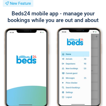
New Feature
Beds24 mobile app - manage your
bookings while you are out and about