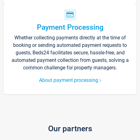
Payment Processing
Whether collecting payments directly at the time of
booking or sending automated payment requests to
guests, Beds24 facilitates secure, hassle-free, and
automated payment collection from guests, solving a
common challenge for property managers.
About payment processing
Our partners