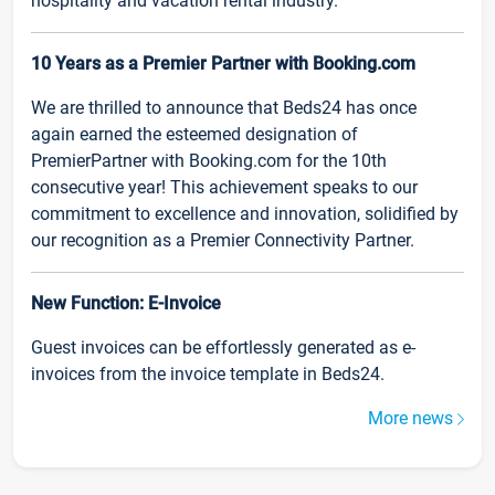
hospitality and vacation rental industry.
10 Years as a Premier Partner with Booking.com
We are thrilled to announce that Beds24 has once
again earned the esteemed designation of
PremierPartner with Booking.com for the 10th
consecutive year! This achievement speaks to our
commitment to excellence and innovation, solidified by
our recognition as a Premier Connectivity Partner.
New Function: E-Invoice
Guest invoices can be effortlessly generated as e-
invoices from the invoice template in Beds24.
More news