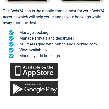
The Beds24 app is the mobile complement for your Beds24
account which will help you manage your bookings while
away from the desk.
Manage bookings
Manage arrivals and departures
API messaging with Airbnb and Booking.com
View availability
Manually add bookings