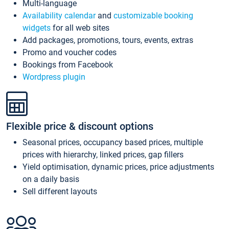
Multi-language
Availability calendar
and
customizable booking
widgets
for all web sites
Add packages, promotions, tours, events, extras
Promo and voucher codes
Bookings from Facebook
Wordpress plugin
Flexible price & discount options
Seasonal prices, occupancy based prices, multiple
prices with hierarchy, linked prices, gap fillers
Yield optimisation, dynamic prices, price adjustments
on a daily basis
Sell different layouts