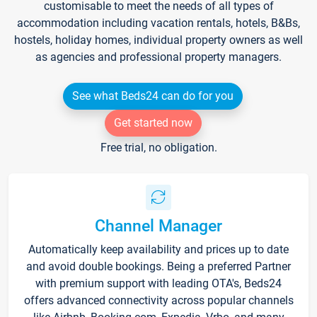
customisable to meet the needs of all types of
accommodation including vacation rentals, hotels, B&Bs,
hostels, holiday homes, individual property owners as well
as agencies and professional property managers.
See what Beds24 can do for you
Get started now
Free trial, no obligation.
Channel Manager
Automatically keep availability and prices up to date
and avoid double bookings. Being a preferred Partner
with premium support with leading OTA's, Beds24
offers advanced connectivity across popular channels