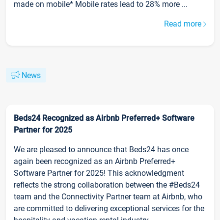
made on mobile* Mobile rates lead to 28% more ...
Read more
News
Beds24 Recognized as Airbnb Preferred+ Software
Partner for 2025
We are pleased to announce that Beds24 has once
again been recognized as an Airbnb Preferred+
Software Partner for 2025! This acknowledgment
reflects the strong collaboration between the #Beds24
team and the Connectivity Partner team at Airbnb, who
are committed to delivering exceptional services for the