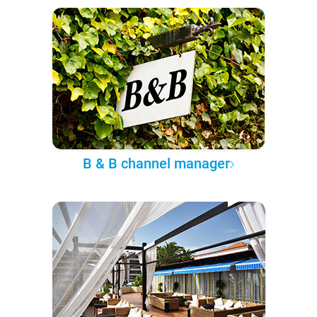
B & B channel manager