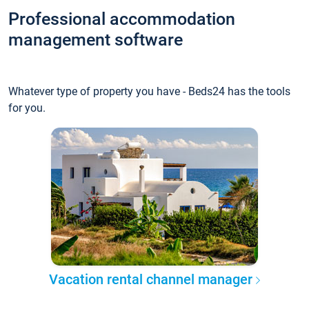
Professional accommodation
management software
Whatever type of property you have - Beds24 has the tools
for you.
Vacation rental channel manager