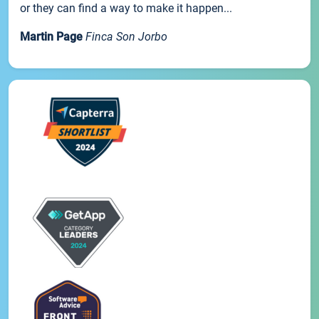
or they can find a way to make it happen...
Martin Page
Finca Son Jorbo