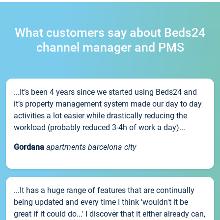
What customers say about Beds24
channel manager and PMS
...It’s been 4 years since we started using Beds24 and
it’s property management system made our day to day
activities a lot easier while drastically reducing the
workload (probably reduced 3-4h of work a day)...
Gordana
apartments barcelona city
...It has a huge range of features that are continually
being updated and every time I think 'wouldn't it be
great if it could do...' I discover that it either already can,