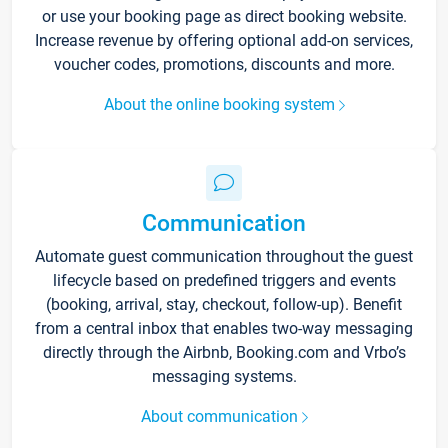
or use your booking page as direct booking website.
Increase revenue by offering optional add-on services,
voucher codes, promotions, discounts and more.
About the online booking system
Communication
Automate guest communication throughout the guest
lifecycle based on predefined triggers and events
(booking, arrival, stay, checkout, follow-up). Benefit
from a central inbox that enables two-way messaging
directly through the Airbnb, Booking.com and Vrbo’s
messaging systems.
About communication