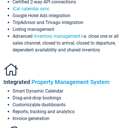
Certified 2-way API connections
iCal calendar sync
Google Hotel Ads integration
TripAdvisor and Trivago integration
Listing management
Advanced
inventory management
i.e. close one or all
sales channel, closed to arrival, closed to departure,
dependent availability and shared inventory
Integrated
Property Management System
Smart Dynamic Calendar
Drag-and-drop bookings
Customizable dashboards
Reports, tracking and analytics
Invoice generation