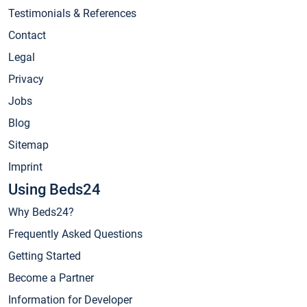
Testimonials & References
Contact
Legal
Privacy
Jobs
Blog
Sitemap
Imprint
Using Beds24
Why Beds24?
Frequently Asked Questions
Getting Started
Become a Partner
Information for Developer