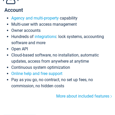
Account
Agency and multi-property
capability
Multi-user with access management
Owner accounts
Hundreds of
integrations
: lock systems, accounting
software and more
Open API
Cloud-based software, no installation, automatic
updates, access from anywhere at anytime
Continuous system optimization
Online help and free support
Pay as you go, no contract, no set up fees, no
commission, no hidden costs
More about included features