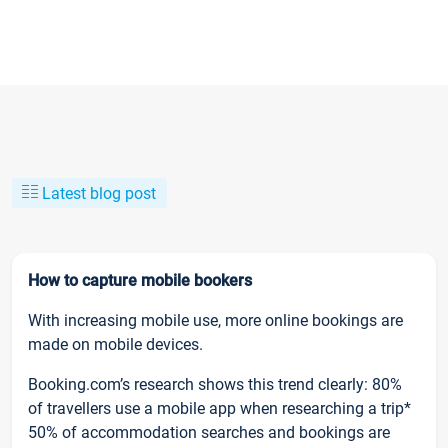
Latest blog post
How to capture mobile bookers
With increasing mobile use, more online bookings are
made on mobile devices.
Booking.com’s research shows this trend clearly: 80%
of travellers use a mobile app when researching a trip*
50% of accommodation searches and bookings are