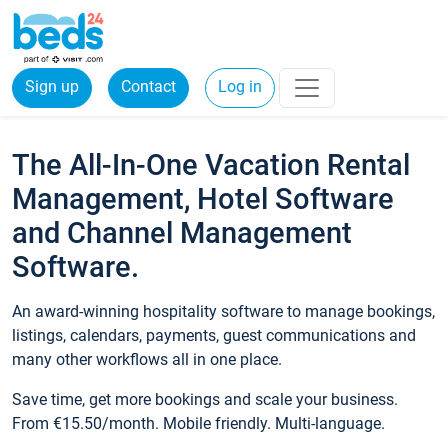
Sign up
Contact
Log in
The All-In-One Vacation Rental
Management, Hotel Software
and Channel Management
Software.
An award-winning hospitality software to manage bookings,
listings, calendars, payments, guest communications and
many other workflows all in one place.
Save time, get more bookings and scale your business.
From €15.50/month. Mobile friendly. Multi-language.