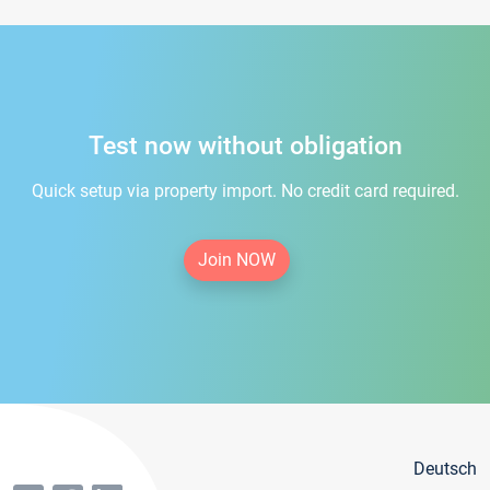
Test now without obligation
Quick setup via property import. No credit card required.
Join NOW
Deutsch