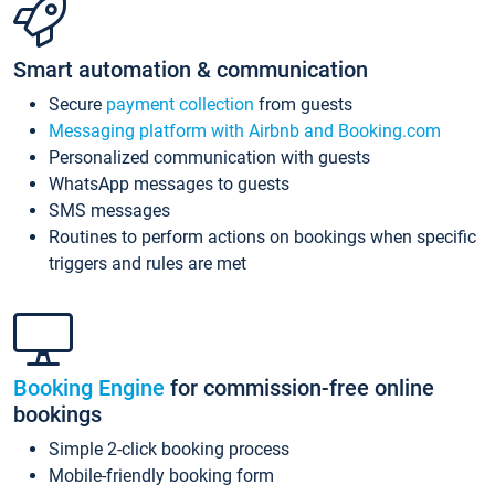
Smart automation & communication
Secure
payment collection
from guests
Messaging platform with Airbnb and Booking.com
Personalized communication with guests
WhatsApp messages to guests
SMS messages
Routines to perform actions on bookings when specific
triggers and rules are met
Booking Engine
for commission-free online
bookings
Simple 2-click booking process
Mobile-friendly booking form