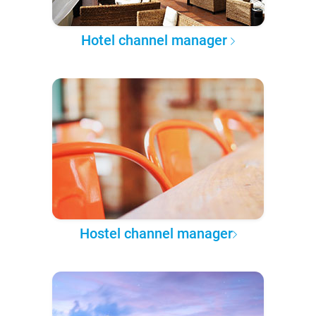
Hotel channel manager
Hostel channel manager