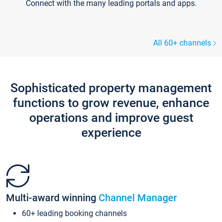
Connect with the many leading portals and apps.
All 60+ channels
Sophisticated property management
functions to grow revenue, enhance
operations and improve guest
experience
Multi-award winning
Channel Manager
60+ leading booking channels