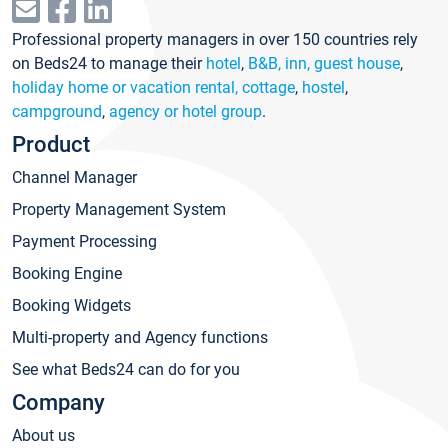
Professional property managers in over 150 countries rely
on Beds24 to manage their
hotel
,
B&B, inn, guest house
,
holiday home or vacation rental, cottage
,
hostel
,
campground
,
agency or hotel group
.
Product
Channel Manager
Property Management System
Payment Processing
Booking Engine
Booking Widgets
Multi-property and Agency functions
See what Beds24 can do for you
Company
About us