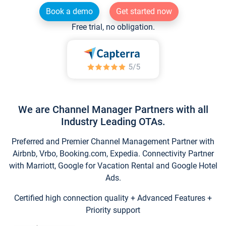
Book a demo
Get started now
Free trial, no obligation.
We are Channel Manager Partners with all
Industry Leading OTAs.
Preferred and Premier Channel Management Partner with
Airbnb, Vrbo, Booking.com, Expedia. Connectivity Partner
with Marriott, Google for Vacation Rental and Google Hotel
Ads.
Certified high connection quality + Advanced Features +
Priority support