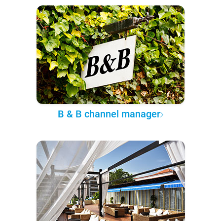
B & B channel manager