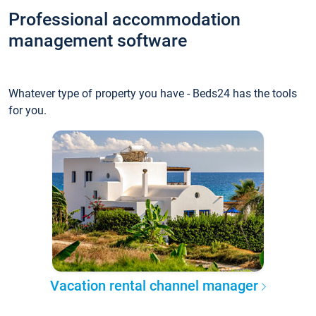
Professional accommodation
management software
Whatever type of property you have - Beds24 has the tools
for you.
Vacation rental channel manager