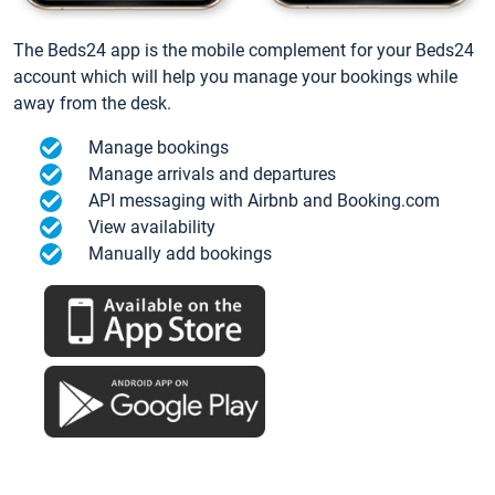
The Beds24 app is the mobile complement for your Beds24
account which will help you manage your bookings while
away from the desk.
Manage bookings
Manage arrivals and departures
API messaging with Airbnb and Booking.com
View availability
Manually add bookings