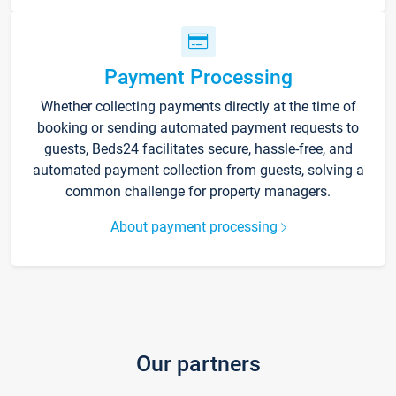
Payment Processing
Whether collecting payments directly at the time of
booking or sending automated payment requests to
guests, Beds24 facilitates secure, hassle-free, and
automated payment collection from guests, solving a
common challenge for property managers.
About payment processing
Our partners