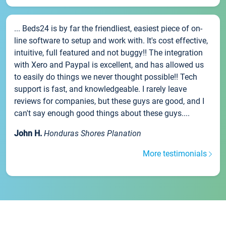
... Beds24 is by far the friendliest, easiest piece of on-
line software to setup and work with. It's cost effective,
intuitive, full featured and not buggy!! The integration
with Xero and Paypal is excellent, and has allowed us
to easily do things we never thought possible!! Tech
support is fast, and knowledgeable. I rarely leave
reviews for companies, but these guys are good, and I
can't say enough good things about these guys....
John H.
Honduras Shores Planation
More testimonials