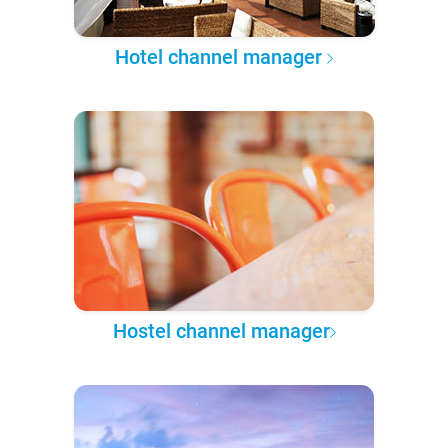
Hotel channel manager
Hostel channel manager