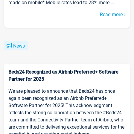
made on mobile* Mobile rates lead to 28% more ...
Read more
News
Beds24 Recognized as Airbnb Preferred+ Software
Partner for 2025
We are pleased to announce that Beds24 has once
again been recognized as an Airbnb Preferred+
Software Partner for 2025! This acknowledgment
reflects the strong collaboration between the #Beds24
team and the Connectivity Partner team at Airbnb, who
are committed to delivering exceptional services for the