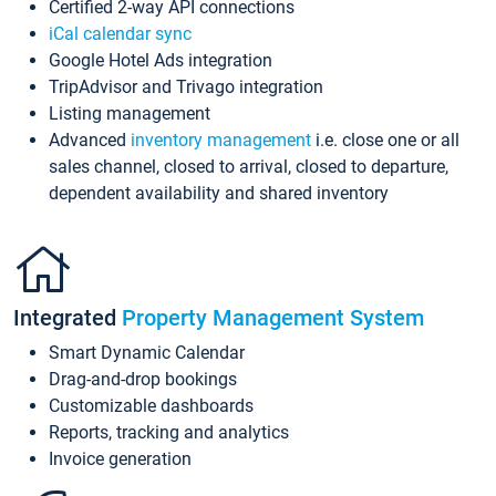
Certified 2-way API connections
iCal calendar sync
Google Hotel Ads integration
TripAdvisor and Trivago integration
Listing management
Advanced
inventory management
i.e. close one or all
sales channel, closed to arrival, closed to departure,
dependent availability and shared inventory
Integrated
Property Management System
Smart Dynamic Calendar
Drag-and-drop bookings
Customizable dashboards
Reports, tracking and analytics
Invoice generation