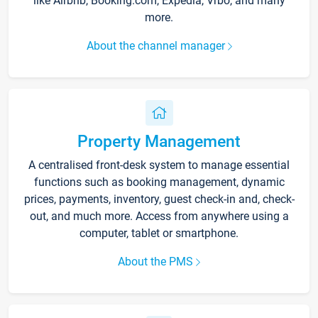
like Airbnb, Booking.com, Expedia, Vrbo, and many
more.
About the channel manager
Property Management
A centralised front-desk system to manage essential
functions such as booking management, dynamic
prices, payments, inventory, guest check-in and, check-
out, and much more. Access from anywhere using a
computer, tablet or smartphone.
About the PMS