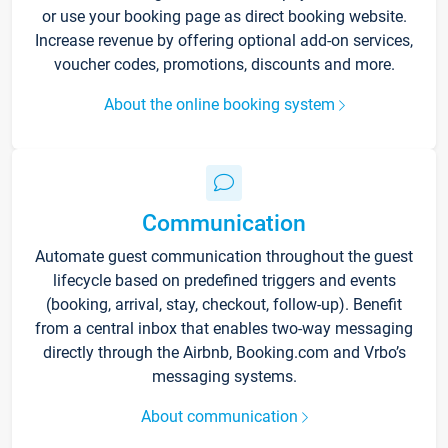
or use your booking page as direct booking website.
Increase revenue by offering optional add-on services,
voucher codes, promotions, discounts and more.
About the online booking system
Communication
Automate guest communication throughout the guest
lifecycle based on predefined triggers and events
(booking, arrival, stay, checkout, follow-up). Benefit
from a central inbox that enables two-way messaging
directly through the Airbnb, Booking.com and Vrbo’s
messaging systems.
About communication