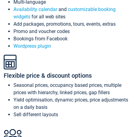
Multi-language
Availability calendar
and
customizable booking
widgets
for all web sites
Add packages, promotions, tours, events, extras
Promo and voucher codes
Bookings from Facebook
Wordpress plugin
Flexible price & discount options
Seasonal prices, occupancy based prices, multiple
prices with hierarchy, linked prices, gap fillers
Yield optimisation, dynamic prices, price adjustments
on a daily basis
Sell different layouts