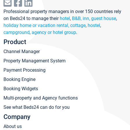
Professional property managers in over 150 countries rely
on Beds24 to manage their
hotel
,
B&B, inn, guest house
,
holiday home or vacation rental, cottage
,
hostel
,
campground
,
agency or hotel group
.
Product
Channel Manager
Property Management System
Payment Processing
Booking Engine
Booking Widgets
Multi-property and Agency functions
See what Beds24 can do for you
Company
About us