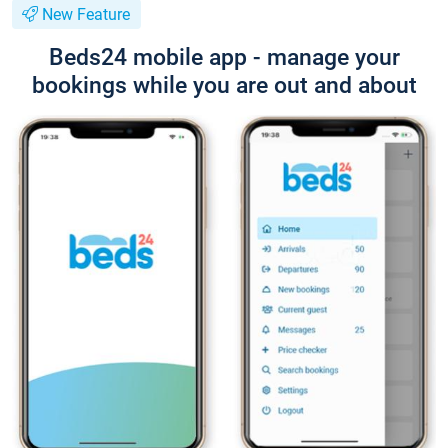
New Feature
Beds24 mobile app - manage your
bookings while you are out and about