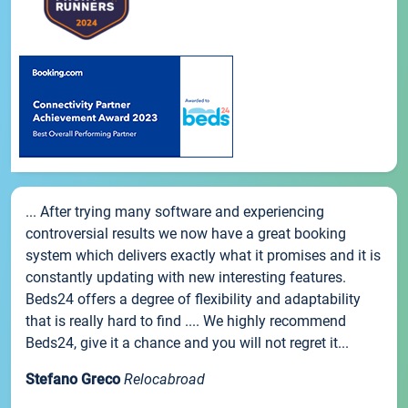
... After trying many software and experiencing
controversial results we now have a great booking
system which delivers exactly what it promises and it is
constantly updating with new interesting features.
Beds24 offers a degree of flexibility and adaptability
that is really hard to find .... We highly recommend
Beds24, give it a chance and you will not regret it...
Stefano Greco
Relocabroad