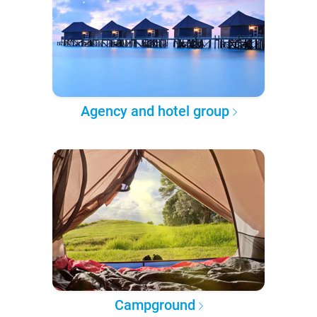
Agency and hotel group
Campground