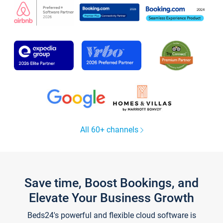
All 60+ channels
Save time, Boost Bookings, and
Elevate Your Business Growth
Beds24's powerful and flexible cloud software is