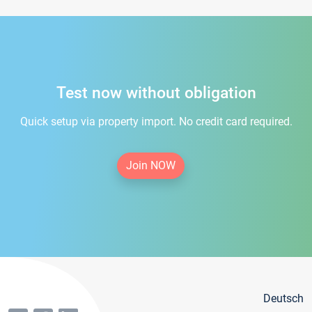
Test now without obligation
Quick setup via property import. No credit card required.
Join NOW
Deutsch