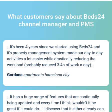
What customers say about Beds24
channel manager and PMS
...It’s been 4 years since we started using Beds24 and
it’s property management system made our day to day
activities a lot easier while drastically reducing the
workload (probably reduced 3-4h of work a day)...
Gordana
apartments barcelona city
...It has a huge range of features that are continually
being updated and every time I think 'wouldn't it be
great if it could do...' I discover that it either already can,