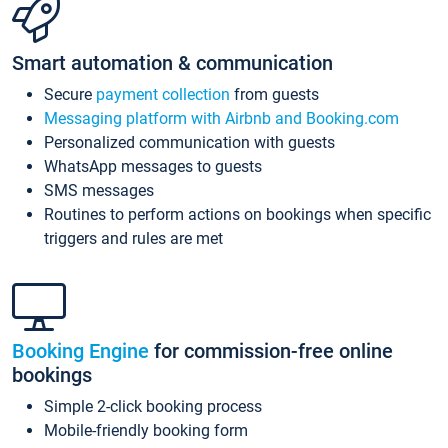
Smart automation & communication
Secure
payment collection
from guests
Messaging platform with Airbnb and Booking.com
Personalized communication with guests
WhatsApp messages to guests
SMS messages
Routines to perform actions on bookings when specific
triggers and rules are met
Booking Engine
for commission-free online
bookings
Simple 2-click booking process
Mobile-friendly booking form