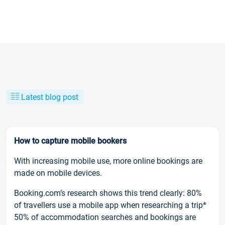
Latest blog post
How to capture mobile bookers
With increasing mobile use, more online bookings are
made on mobile devices.
Booking.com’s research shows this trend clearly: 80%
of travellers use a mobile app when researching a trip*
50% of accommodation searches and bookings are