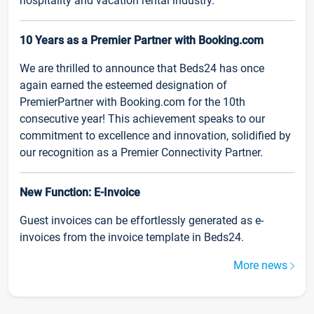
hospitality and vacation rental industry.
10 Years as a Premier Partner with Booking.com
We are thrilled to announce that Beds24 has once
again earned the esteemed designation of
PremierPartner with Booking.com for the 10th
consecutive year! This achievement speaks to our
commitment to excellence and innovation, solidified by
our recognition as a Premier Connectivity Partner.
New Function: E-Invoice
Guest invoices can be effortlessly generated as e-
invoices from the invoice template in Beds24.
More news