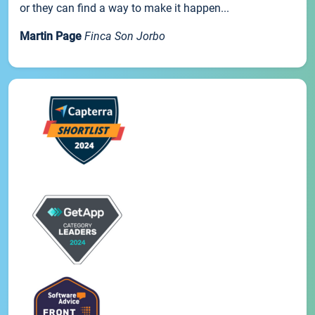
or they can find a way to make it happen...
Martin Page
Finca Son Jorbo