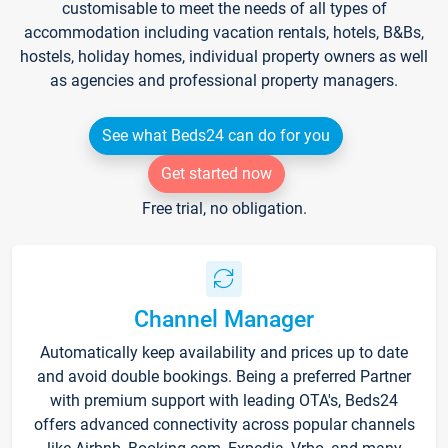
customisable to meet the needs of all types of
accommodation including vacation rentals, hotels, B&Bs,
hostels, holiday homes, individual property owners as well
as agencies and professional property managers.
See what Beds24 can do for you
Get started now
Free trial, no obligation.
Channel Manager
Automatically keep availability and prices up to date
and avoid double bookings. Being a preferred Partner
with premium support with leading OTA's, Beds24
offers advanced connectivity across popular channels