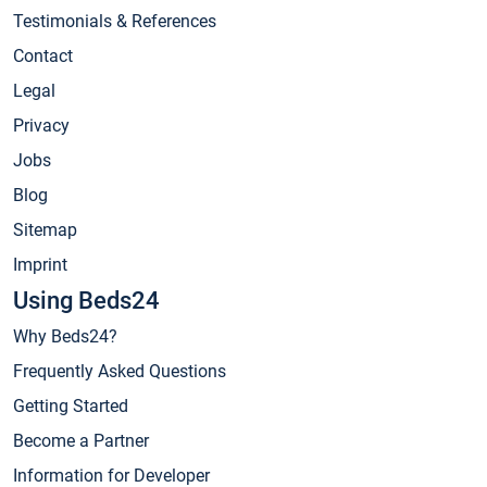
Testimonials & References
Contact
Legal
Privacy
Jobs
Blog
Sitemap
Imprint
Using Beds24
Why Beds24?
Frequently Asked Questions
Getting Started
Become a Partner
Information for Developer