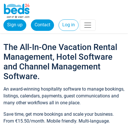
Sign up
Contact
Log in
The All-In-One Vacation Rental
Management, Hotel Software
and Channel Management
Software.
An award-winning hospitality software to manage bookings,
listings, calendars, payments, guest communications and
many other workflows all in one place.
Save time, get more bookings and scale your business.
From €15.50/month. Mobile friendly. Multi-language.