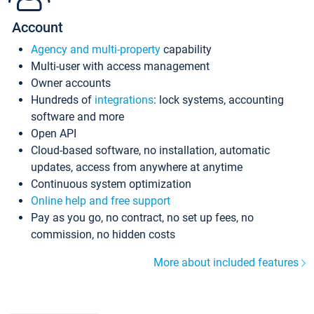
Account
Agency and multi-property
capability
Multi-user with access management
Owner accounts
Hundreds of
integrations
: lock systems, accounting
software and more
Open API
Cloud-based software, no installation, automatic
updates, access from anywhere at anytime
Continuous system optimization
Online help and free support
Pay as you go, no contract, no set up fees, no
commission, no hidden costs
More about included features