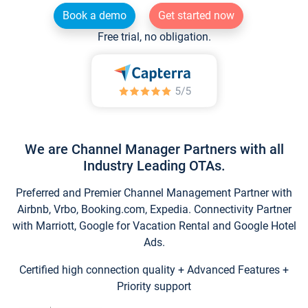
Book a demo
Get started now
Free trial, no obligation.
We are Channel Manager Partners with all
Industry Leading OTAs.
Preferred and Premier Channel Management Partner with
Airbnb, Vrbo, Booking.com, Expedia. Connectivity Partner
with Marriott, Google for Vacation Rental and Google Hotel
Ads.
Certified high connection quality + Advanced Features +
Priority support