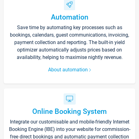
Automation
Save time by automating key processes such as
bookings, calendars, guest communications, invoicing,
payment collection and reporting. The built-in yield
optimizer automatically adjusts prices based on
availability, helping to maximise nightly revenue.
About automation
Online Booking System
Integrate our customisable and mobile-friendly Internet
Booking Engine (IBE) into your website for commission-
free direct bookings and automatic payment collection