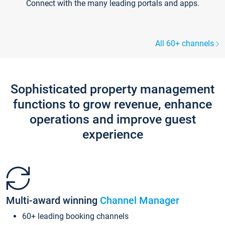
Connect with the many leading portals and apps.
All 60+ channels
Sophisticated property management
functions to grow revenue, enhance
operations and improve guest
experience
Multi-award winning
Channel Manager
60+ leading booking channels