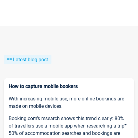
Latest blog post
How to capture mobile bookers
With increasing mobile use, more online bookings are
made on mobile devices.
Booking.com’s research shows this trend clearly: 80%
of travellers use a mobile app when researching a trip*
50% of accommodation searches and bookings are