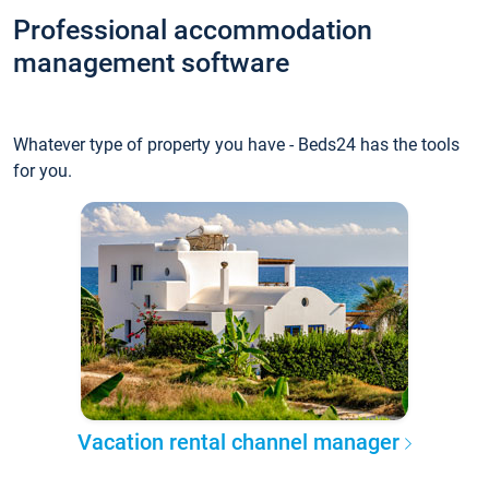
Professional accommodation
management software
Whatever type of property you have - Beds24 has the tools
for you.
Vacation rental channel manager