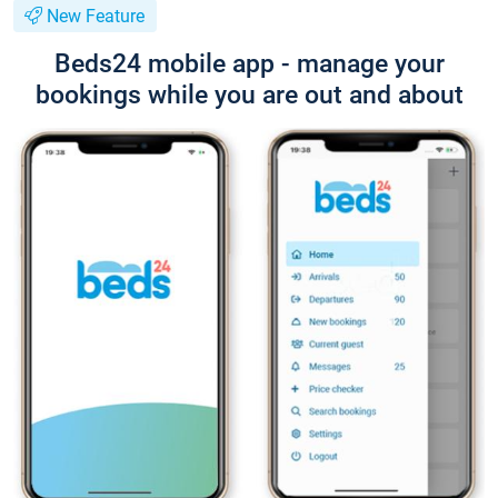
New Feature
Beds24 mobile app - manage your
bookings while you are out and about