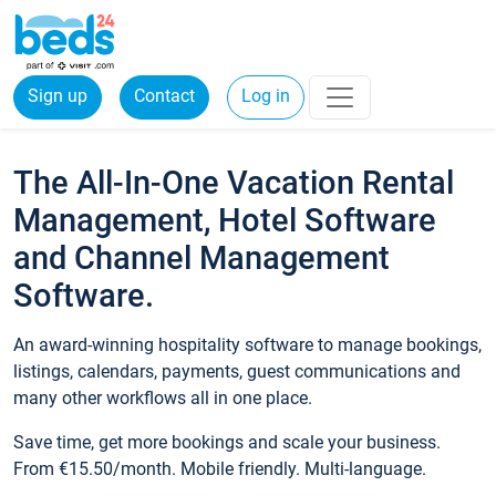
Sign up
Contact
Log in
The All-In-One Vacation Rental
Management, Hotel Software
and Channel Management
Software.
An award-winning hospitality software to manage bookings,
listings, calendars, payments, guest communications and
many other workflows all in one place.
Save time, get more bookings and scale your business.
From €15.50/month. Mobile friendly. Multi-language.