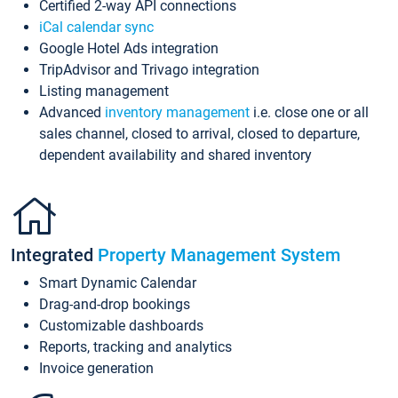
Certified 2-way API connections
iCal calendar sync
Google Hotel Ads integration
TripAdvisor and Trivago integration
Listing management
Advanced
inventory management
i.e. close one or all
sales channel, closed to arrival, closed to departure,
dependent availability and shared inventory
Integrated
Property Management System
Smart Dynamic Calendar
Drag-and-drop bookings
Customizable dashboards
Reports, tracking and analytics
Invoice generation