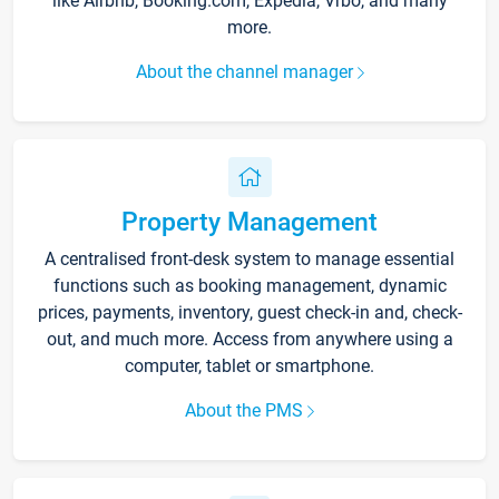
like Airbnb, Booking.com, Expedia, Vrbo, and many
more.
About the channel manager
Property Management
A centralised front-desk system to manage essential
functions such as booking management, dynamic
prices, payments, inventory, guest check-in and, check-
out, and much more. Access from anywhere using a
computer, tablet or smartphone.
About the PMS