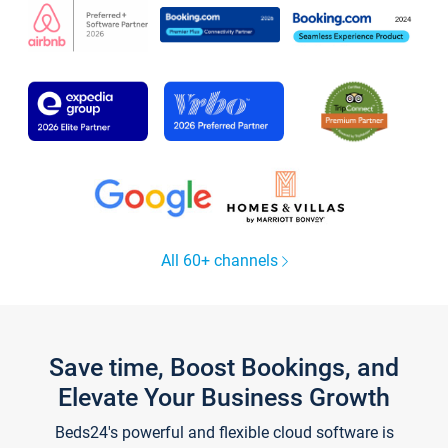
All 60+ channels
Save time, Boost Bookings, and
Elevate Your Business Growth
Beds24's powerful and flexible cloud software is