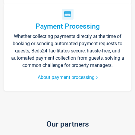
Payment Processing
Whether collecting payments directly at the time of
booking or sending automated payment requests to
guests, Beds24 facilitates secure, hassle-free, and
automated payment collection from guests, solving a
common challenge for property managers.
About payment processing
Our partners