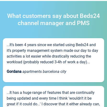
What customers say about Beds24
channel manager and PMS
...It’s been 4 years since we started using Beds24 and
it’s property management system made our day to day
activities a lot easier while drastically reducing the
workload (probably reduced 3-4h of work a day)...
Gordana
apartments barcelona city
...It has a huge range of features that are continually
being updated and every time I think 'wouldn't it be
great if it could do...' I discover that it either already can,