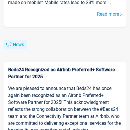
made on mobile* Mobile rates lead to 28% more ...
Read more
News
Beds24 Recognized as Airbnb Preferred+ Software
Partner for 2025
We are pleased to announce that Beds24 has once
again been recognized as an Airbnb Preferred+
Software Partner for 2025! This acknowledgment
reflects the strong collaboration between the #Beds24
team and the Connectivity Partner team at Airbnb, who
are committed to delivering exceptional services for the