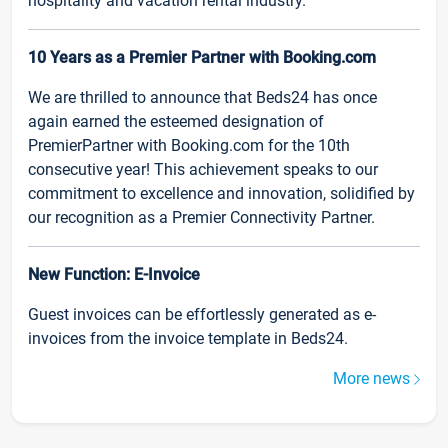
hospitality and vacation rental industry.
10 Years as a Premier Partner with Booking.com
We are thrilled to announce that Beds24 has once
again earned the esteemed designation of
PremierPartner with Booking.com for the 10th
consecutive year! This achievement speaks to our
commitment to excellence and innovation, solidified by
our recognition as a Premier Connectivity Partner.
New Function: E-Invoice
Guest invoices can be effortlessly generated as e-
invoices from the invoice template in Beds24.
More news