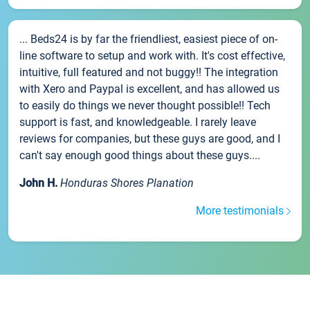
... Beds24 is by far the friendliest, easiest piece of on-
line software to setup and work with. It's cost effective,
intuitive, full featured and not buggy!! The integration
with Xero and Paypal is excellent, and has allowed us
to easily do things we never thought possible!! Tech
support is fast, and knowledgeable. I rarely leave
reviews for companies, but these guys are good, and I
can't say enough good things about these guys....
John H.
Honduras Shores Planation
More testimonials