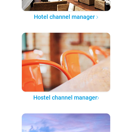
Hotel channel manager
Hostel channel manager