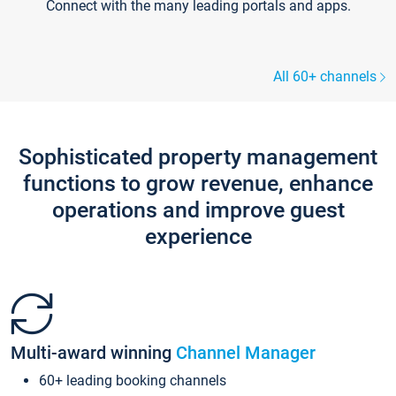
Connect with the many leading portals and apps.
All 60+ channels
Sophisticated property management
functions to grow revenue, enhance
operations and improve guest
experience
Multi-award winning
Channel Manager
60+ leading booking channels