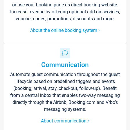
or use your booking page as direct booking website.
Increase revenue by offering optional add-on services,
voucher codes, promotions, discounts and more.
About the online booking system
Communication
Automate guest communication throughout the guest
lifecycle based on predefined triggers and events
(booking, arrival, stay, checkout, follow-up). Benefit
from a central inbox that enables two-way messaging
directly through the Airbnb, Booking.com and Vrbo’s
messaging systems.
About communication