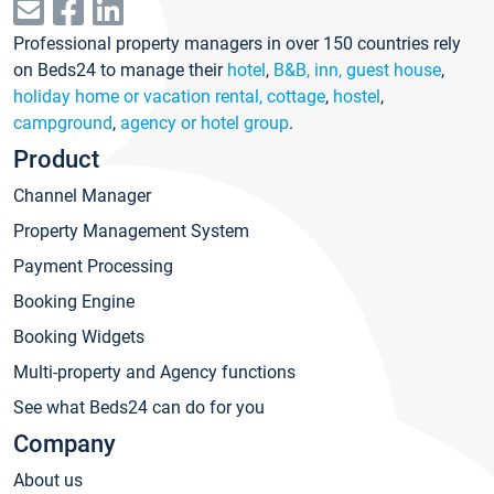
Professional property managers in over 150 countries rely
on Beds24 to manage their
hotel
,
B&B, inn, guest house
,
holiday home or vacation rental, cottage
,
hostel
,
campground
,
agency or hotel group
.
Product
Channel Manager
Property Management System
Payment Processing
Booking Engine
Booking Widgets
Multi-property and Agency functions
See what Beds24 can do for you
Company
About us