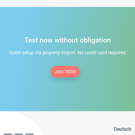
Test now without obligation
Quick setup via property import. No credit card required.
Join NOW
Deutsch