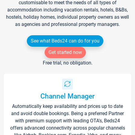
customisable to meet the needs of all types of
accommodation including vacation rentals, hotels, B&Bs,
hostels, holiday homes, individual property owners as well
as agencies and professional property managers.
See what Beds24 can do for you
Get started now
Free trial, no obligation.
Channel Manager
Automatically keep availability and prices up to date
and avoid double bookings. Being a preferred Partner
with premium support with leading OTA's, Beds24
offers advanced connectivity across popular channels