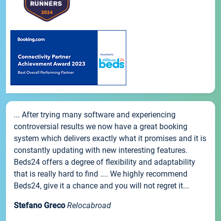
... After trying many software and experiencing
controversial results we now have a great booking
system which delivers exactly what it promises and it is
constantly updating with new interesting features.
Beds24 offers a degree of flexibility and adaptability
that is really hard to find .... We highly recommend
Beds24, give it a chance and you will not regret it...
Stefano Greco
Relocabroad