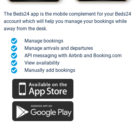
The Beds24 app is the mobile complement for your Beds24
account which will help you manage your bookings while
away from the desk.
Manage bookings
Manage arrivals and departures
API messaging with Airbnb and Booking.com
View availability
Manually add bookings