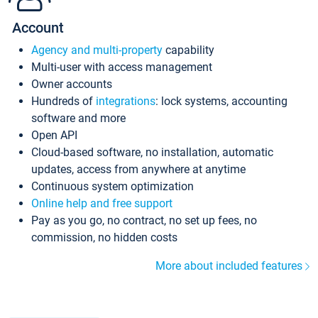
Account
Agency and multi-property
capability
Multi-user with access management
Owner accounts
Hundreds of
integrations
: lock systems, accounting
software and more
Open API
Cloud-based software, no installation, automatic
updates, access from anywhere at anytime
Continuous system optimization
Online help and free support
Pay as you go, no contract, no set up fees, no
commission, no hidden costs
More about included features