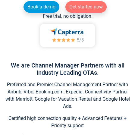
Book a demo
Get started now
Free trial, no obligation.
We are Channel Manager Partners with all
Industry Leading OTAs.
Preferred and Premier Channel Management Partner with
Airbnb, Vrbo, Booking.com, Expedia. Connectivity Partner
with Marriott, Google for Vacation Rental and Google Hotel
Ads.
Certified high connection quality + Advanced Features +
Priority support