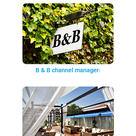
B & B channel manager