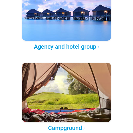
Agency and hotel group
Campground