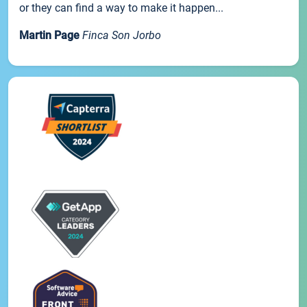
or they can find a way to make it happen...
Martin Page
Finca Son Jorbo