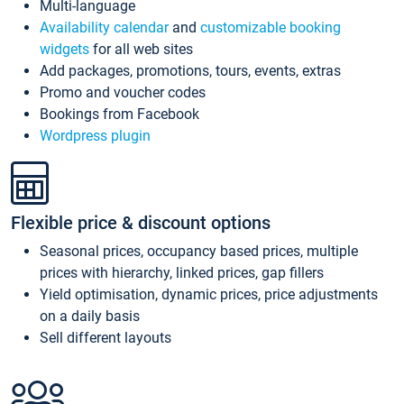
Multi-language
Availability calendar
and
customizable booking
widgets
for all web sites
Add packages, promotions, tours, events, extras
Promo and voucher codes
Bookings from Facebook
Wordpress plugin
Flexible price & discount options
Seasonal prices, occupancy based prices, multiple
prices with hierarchy, linked prices, gap fillers
Yield optimisation, dynamic prices, price adjustments
on a daily basis
Sell different layouts