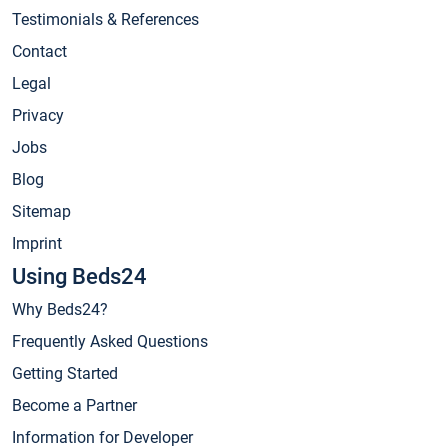
Testimonials & References
Contact
Legal
Privacy
Jobs
Blog
Sitemap
Imprint
Using Beds24
Why Beds24?
Frequently Asked Questions
Getting Started
Become a Partner
Information for Developer