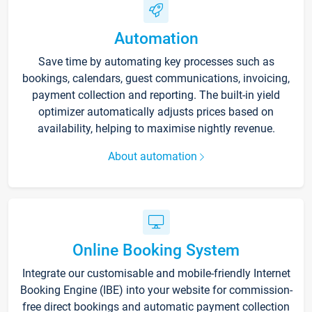
Automation
Save time by automating key processes such as
bookings, calendars, guest communications, invoicing,
payment collection and reporting. The built-in yield
optimizer automatically adjusts prices based on
availability, helping to maximise nightly revenue.
About automation
Online Booking System
Integrate our customisable and mobile-friendly Internet
Booking Engine (IBE) into your website for commission-
free direct bookings and automatic payment collection