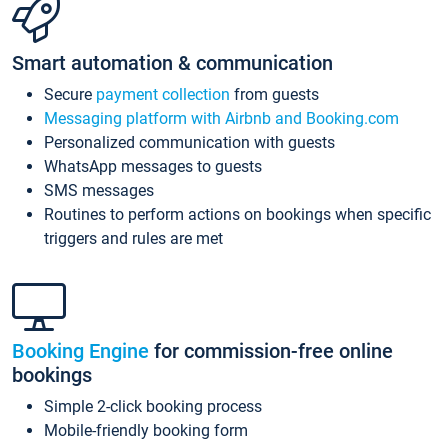
Smart automation & communication
Secure
payment collection
from guests
Messaging platform with Airbnb and Booking.com
Personalized communication with guests
WhatsApp messages to guests
SMS messages
Routines to perform actions on bookings when specific
triggers and rules are met
Booking Engine
for commission-free online
bookings
Simple 2-click booking process
Mobile-friendly booking form