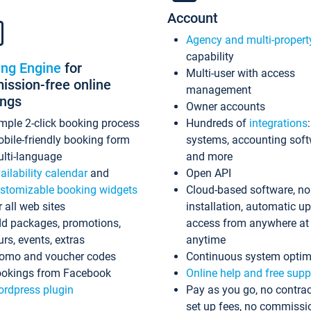
Account
Agency and multi-propert
capability
ing Engine
for
Multi-user with access
ssion-free online
management
ings
Owner accounts
mple 2-click booking process
Hundreds of
integrations
bile-friendly booking form
systems, accounting sof
lti-language
and more
ailability calendar
and
Open API
stomizable booking widgets
Cloud-based software, no
r all web sites
installation, automatic u
d packages, promotions,
access from anywhere at
urs, events, extras
anytime
omo and voucher codes
Continuous system optim
okings from Facebook
Online help and free supp
rdpress plugin
Pay as you go, no contrac
set up fees, no commissi