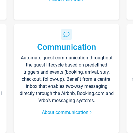
Communication
Automate guest communication throughout
the guest lifecycle based on predefined
triggers and events (booking, arrival, stay,
checkout, follow-up). Benefit from a central
inbox that enables two-way messaging
l
directly through the Airbnb, Booking.com and
Vrbo’s messaging systems.
About communication