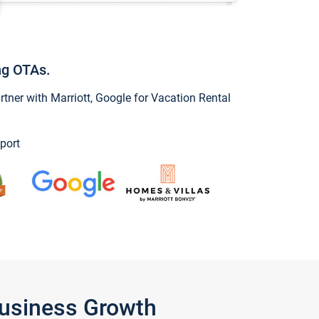
ng OTAs.
ner with Marriott, Google for Vacation Rental
port
Business Growth