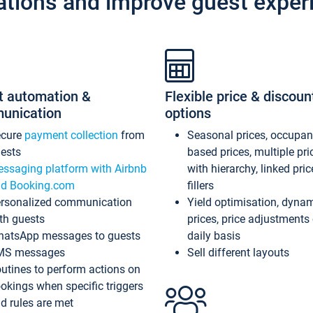
ations and improve guest exper
t automation &
Flexible price & discoun
unication
options
ecure
payment collection
from
Seasonal prices, occupa
ests
based prices, multiple pri
ssaging platform with Airbnb
with hierarchy, linked pri
d Booking.com
fillers
rsonalized communication
Yield optimisation, dyna
th guests
prices, price adjustments
atsApp messages to guests
daily basis
MS messages
Sell different layouts
utines to perform actions on
okings when specific triggers
d rules are met