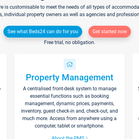
re is customisable to meet the needs of all types of accommodati
s, individual property owners as well as agencies and professio
See what Beds24 can do for you
Get started now
Free trial, no obligation.
Property Management
p
A centralised front-desk system to manage
essential functions such as booking
management, dynamic prices, payments,
inventory, guest check-in and, check-out, and
much more. Access from anywhere using a
computer, tablet or smartphone.
About the PMS