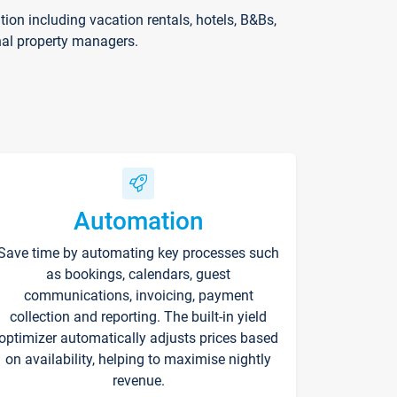
on including vacation rentals, hotels, B&Bs,
nal property managers.
Automation
Save time by automating key processes such
as bookings, calendars, guest
communications, invoicing, payment
collection and reporting. The built-in yield
optimizer automatically adjusts prices based
on availability, helping to maximise nightly
revenue.