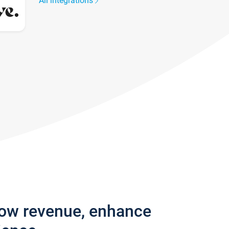
All integrations
row revenue, enhance