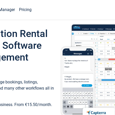
Manager
Pricing
tion Rental
 Software
gement
e bookings, listings,
d many other workflows all in
business. From €15.50/month.