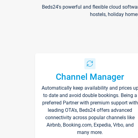
Beds24's powerful and flexible cloud softwa
hostels, holiday home
Channel Manager
Automatically keep availability and prices u
to date and avoid double bookings. Being a
preferred Partner with premium support with
leading OTA's, Beds24 offers advanced
connectivity across popular channels like
Airbnb, Booking.com, Expedia, Vrbo, and
many more.