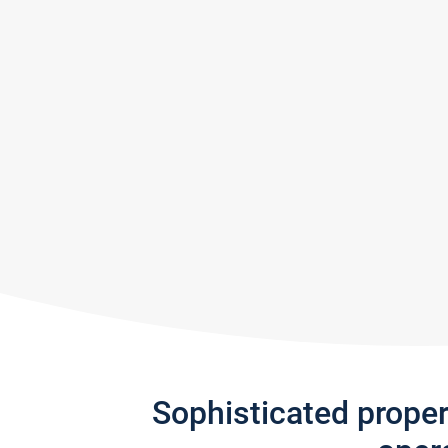
Sophisticated prope