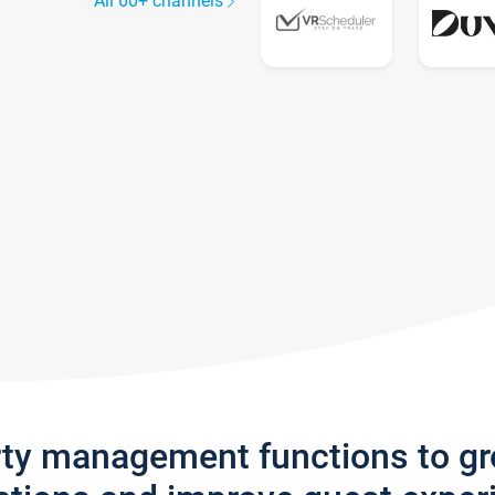
All 60+ channels
rty management functions to g