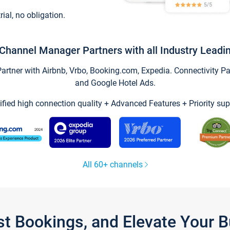
trial, no obligation.
Channel Manager Partners with all Industry Leadi
tner with Airbnb, Vrbo, Booking.com, Expedia. Connectivity Part
and Google Hotel Ads.
ified high connection quality + Advanced Features + Priority sup
All 60+ channels
st Bookings, and Elevate Your 