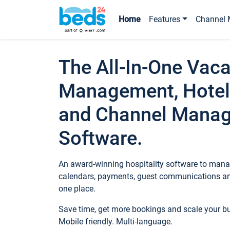
Home
Features
Channel 
The All-In-One Vaca
Management, Hotel
and Channel Mana
Software.
An award-winning hospitality software to manag
calendars, payments, guest communications an
one place.
Save time, get more bookings and scale your 
Mobile friendly. Multi-language.