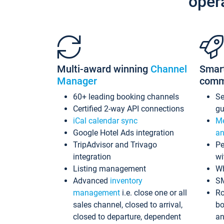
oper
Multi-award winning
Channel
Smar
Manager
comm
60+ leading booking channels
S
Certified 2-way API connections
gu
iCal calendar sync
Me
Google Hotel Ads integration
an
TripAdvisor and Trivago
Pe
integration
wi
Listing management
Wh
Advanced
inventory
S
management
i.e. close one or all
Ro
sales channel, closed to arrival,
bo
closed to departure, dependent
an