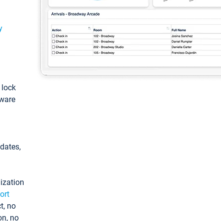
y
: lock
tware
pdates,
ization
ort
t, no
on, no