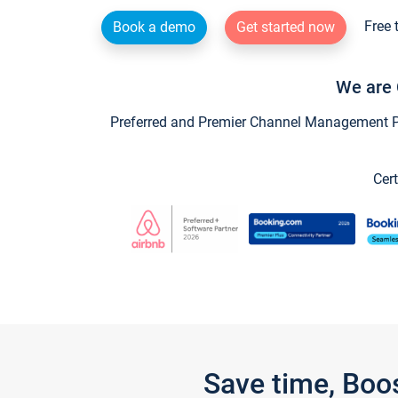
Free 
Book a demo
Get started now
We are 
Preferred and Premier Channel Management Par
Cert
Save time, Boo