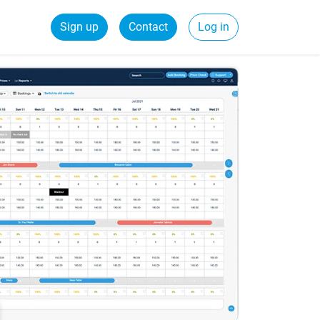
Sign up
Contact
Log in