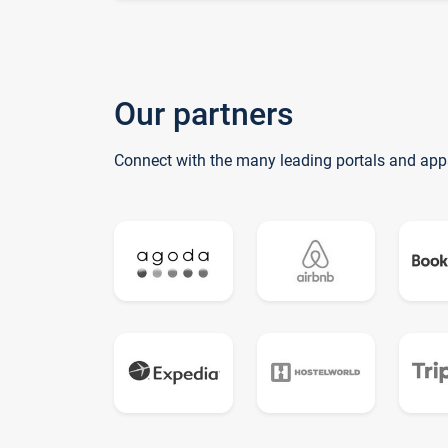
Our partners
Connect with the many leading portals and app