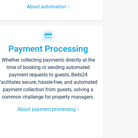
About automation
Payment Processing
Whether collecting payments directly at the
time of booking or sending automated
payment requests to guests, Beds24
facilitates secure, hassle-free, and automated
payment collection from guests, solving a
common challenge for property managers.
About payment processing