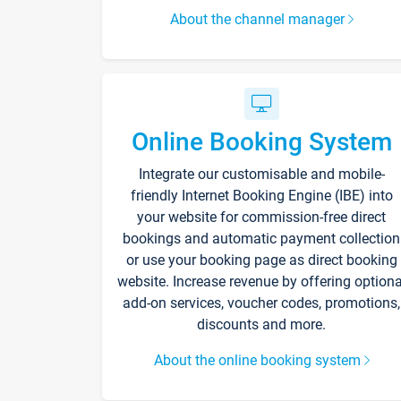
About the channel manager
Online Booking System
Integrate our customisable and mobile-
friendly Internet Booking Engine (IBE) into
your website for commission-free direct
bookings and automatic payment collection
or use your booking page as direct booking
website. Increase revenue by offering optiona
add-on services, voucher codes, promotions,
discounts and more.
About the online booking system