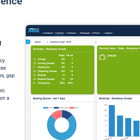
ience
t
ncy
ces
ces, gap
mic
 on a