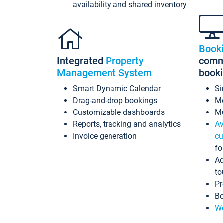
availability and shared inventory
Book
Integrated
Property
commi
Management System
book
Smart Dynamic Calendar
Si
Drag-and-drop bookings
Mo
Customizable dashboards
Mu
Reports, tracking and analytics
Av
Invoice generation
cu
fo
Ad
to
Pr
Bo
Wo