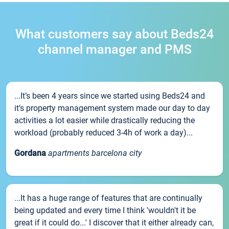
What customers say about Beds24
channel manager and PMS
...It’s been 4 years since we started using Beds24 and
it’s property management system made our day to day
activities a lot easier while drastically reducing the
workload (probably reduced 3-4h of work a day)...
Gordana
apartments barcelona city
...It has a huge range of features that are continually
being updated and every time I think 'wouldn't it be
great if it could do...' I discover that it either already can,