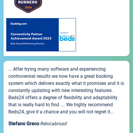
... After trying many software and experiencing
controversial results we now have a great booking
system which delivers exactly what it promises and it is
constantly updating with new interesting features.
Beds24 offers a degree of flexibility and adaptability
that is really hard to find .... We highly recommend
Beds24, give it a chance and you will not regret it...
Stefano Greco
Relocabroad