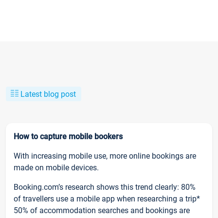
Latest blog post
How to capture mobile bookers
With increasing mobile use, more online bookings are
made on mobile devices.
Booking.com’s research shows this trend clearly: 80%
of travellers use a mobile app when researching a trip*
50% of accommodation searches and bookings are