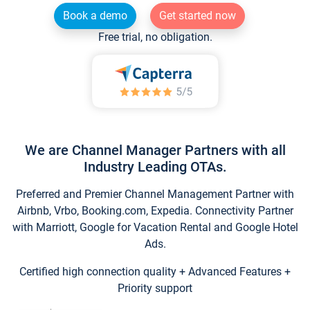
Book a demo
Get started now
Free trial, no obligation.
We are Channel Manager Partners with all
Industry Leading OTAs.
Preferred and Premier Channel Management Partner with
Airbnb, Vrbo, Booking.com, Expedia. Connectivity Partner
with Marriott, Google for Vacation Rental and Google Hotel
Ads.
Certified high connection quality + Advanced Features +
Priority support