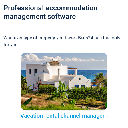
Professional accommodation
management software
Whatever type of property you have - Beds24 has the tools
for you.
Vacation rental channel manager