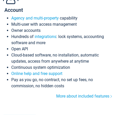
Account
Agency and multi-property
capability
Multi-user with access management
Owner accounts
Hundreds of
integrations
: lock systems, accounting
software and more
Open API
Cloud-based software, no installation, automatic
updates, access from anywhere at anytime
Continuous system optimization
Online help and free support
Pay as you go, no contract, no set up fees, no
commission, no hidden costs
More about included features