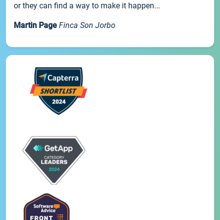
or they can find a way to make it happen...
Martin Page
Finca Son Jorbo