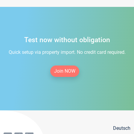
Test now without obligation
Quick setup via property import. No credit card required.
Join NOW
Deutsch