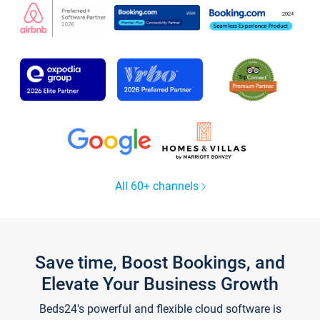
All 60+ channels
Save time, Boost Bookings, and
Elevate Your Business Growth
Beds24's powerful and flexible cloud software is