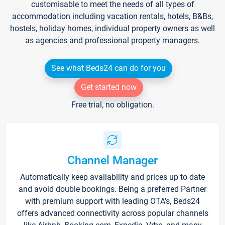
customisable to meet the needs of all types of
accommodation including vacation rentals, hotels, B&Bs,
hostels, holiday homes, individual property owners as well
as agencies and professional property managers.
See what Beds24 can do for you
Get started now
Free trial, no obligation.
Channel Manager
Automatically keep availability and prices up to date
and avoid double bookings. Being a preferred Partner
with premium support with leading OTA's, Beds24
offers advanced connectivity across popular channels