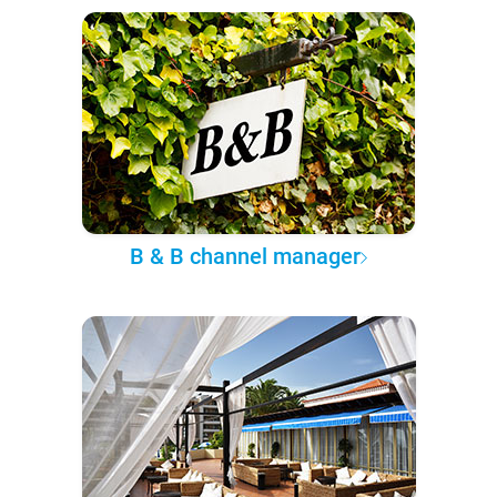
B & B channel manager