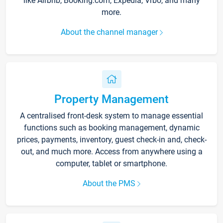
like Airbnb, Booking.com, Expedia, Vrbo, and many
more.
About the channel manager
Property Management
A centralised front-desk system to manage essential
functions such as booking management, dynamic
prices, payments, inventory, guest check-in and, check-
out, and much more. Access from anywhere using a
computer, tablet or smartphone.
About the PMS