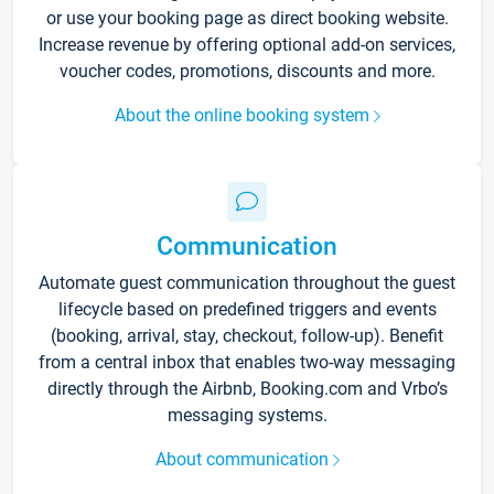
or use your booking page as direct booking website.
Increase revenue by offering optional add-on services,
voucher codes, promotions, discounts and more.
About the online booking system
Communication
Automate guest communication throughout the guest
lifecycle based on predefined triggers and events
(booking, arrival, stay, checkout, follow-up). Benefit
from a central inbox that enables two-way messaging
directly through the Airbnb, Booking.com and Vrbo’s
messaging systems.
About communication