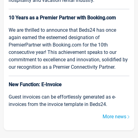
hospitality and vacation rental industry.
10 Years as a Premier Partner with Booking.com
We are thrilled to announce that Beds24 has once
again earned the esteemed designation of
PremierPartner with Booking.com for the 10th
consecutive year! This achievement speaks to our
commitment to excellence and innovation, solidified by
our recognition as a Premier Connectivity Partner.
New Function: E-Invoice
Guest invoices can be effortlessly generated as e-
invoices from the invoice template in Beds24.
More news