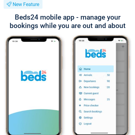
New Feature
Beds24 mobile app - manage your
bookings while you are out and about