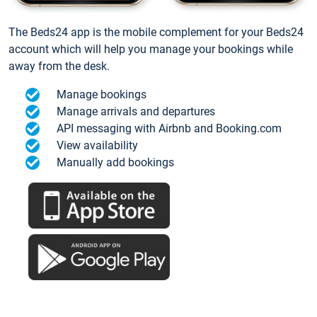
The Beds24 app is the mobile complement for your Beds24
account which will help you manage your bookings while
away from the desk.
Manage bookings
Manage arrivals and departures
API messaging with Airbnb and Booking.com
View availability
Manually add bookings