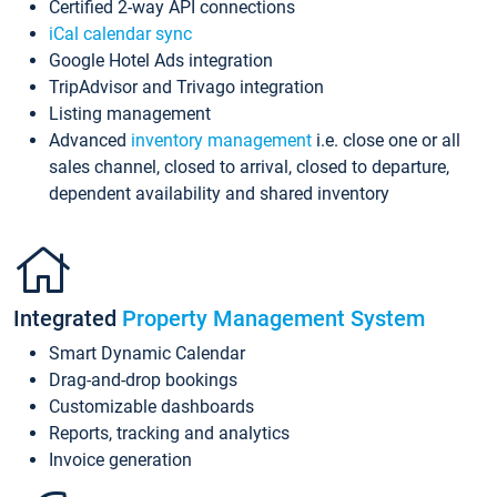
Certified 2-way API connections
iCal calendar sync
Google Hotel Ads integration
TripAdvisor and Trivago integration
Listing management
Advanced
inventory management
i.e. close one or all
sales channel, closed to arrival, closed to departure,
dependent availability and shared inventory
Integrated
Property Management System
Smart Dynamic Calendar
Drag-and-drop bookings
Customizable dashboards
Reports, tracking and analytics
Invoice generation