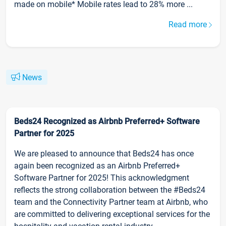
made on mobile* Mobile rates lead to 28% more ...
Read more
News
Beds24 Recognized as Airbnb Preferred+ Software
Partner for 2025
We are pleased to announce that Beds24 has once
again been recognized as an Airbnb Preferred+
Software Partner for 2025! This acknowledgment
reflects the strong collaboration between the #Beds24
team and the Connectivity Partner team at Airbnb, who
are committed to delivering exceptional services for the