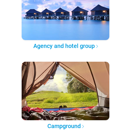
Agency and hotel group
Campground