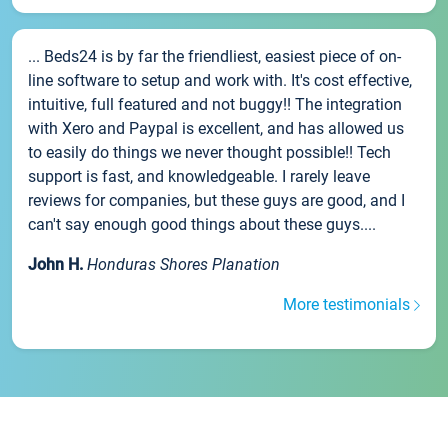
... Beds24 is by far the friendliest, easiest piece of on-
line software to setup and work with. It's cost effective,
intuitive, full featured and not buggy!! The integration
with Xero and Paypal is excellent, and has allowed us
to easily do things we never thought possible!! Tech
support is fast, and knowledgeable. I rarely leave
reviews for companies, but these guys are good, and I
can't say enough good things about these guys....
John H.
Honduras Shores Planation
More testimonials