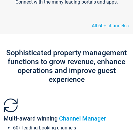
Connect with the many leading portals and apps.
All 60+ channels
Sophisticated property management
functions to grow revenue, enhance
operations and improve guest
experience
Multi-award winning
Channel Manager
60+ leading booking channels