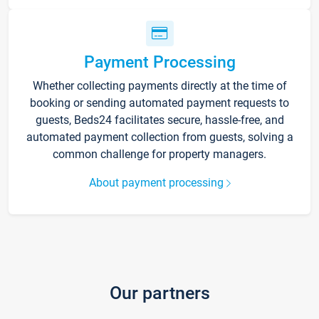
Payment Processing
Whether collecting payments directly at the time of
booking or sending automated payment requests to
guests, Beds24 facilitates secure, hassle-free, and
automated payment collection from guests, solving a
common challenge for property managers.
About payment processing
Our partners