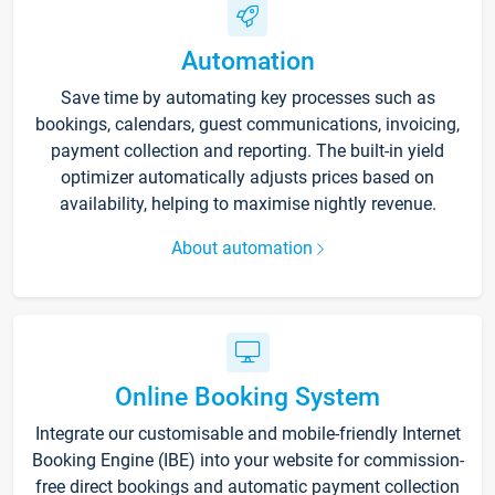
Automation
Save time by automating key processes such as
bookings, calendars, guest communications, invoicing,
payment collection and reporting. The built-in yield
optimizer automatically adjusts prices based on
availability, helping to maximise nightly revenue.
About automation
Online Booking System
Integrate our customisable and mobile-friendly Internet
Booking Engine (IBE) into your website for commission-
free direct bookings and automatic payment collection