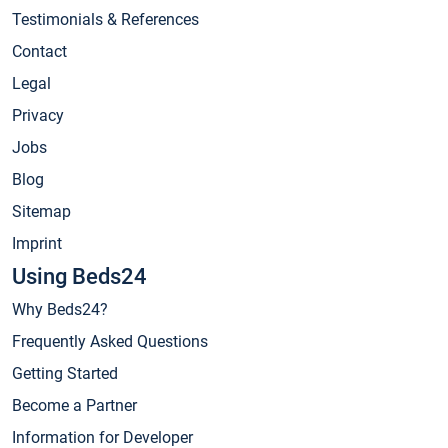
Testimonials & References
Contact
Legal
Privacy
Jobs
Blog
Sitemap
Imprint
Using Beds24
Why Beds24?
Frequently Asked Questions
Getting Started
Become a Partner
Information for Developer