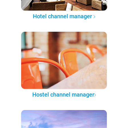
Hotel channel manager
Hostel channel manager