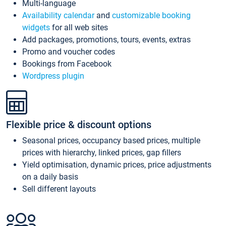
Multi-language
Availability calendar
and
customizable booking
widgets
for all web sites
Add packages, promotions, tours, events, extras
Promo and voucher codes
Bookings from Facebook
Wordpress plugin
Flexible price & discount options
Seasonal prices, occupancy based prices, multiple
prices with hierarchy, linked prices, gap fillers
Yield optimisation, dynamic prices, price adjustments
on a daily basis
Sell different layouts