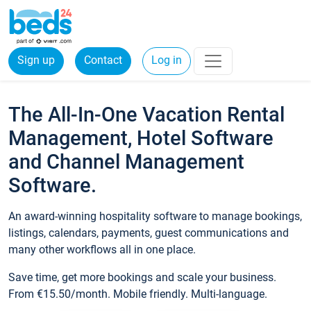
Sign up
Contact
Log in
The All-In-One Vacation Rental
Management, Hotel Software
and Channel Management
Software.
An award-winning hospitality software to manage bookings,
listings, calendars, payments, guest communications and
many other workflows all in one place.
Save time, get more bookings and scale your business.
From €15.50/month. Mobile friendly. Multi-language.