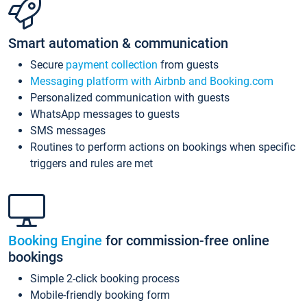
Smart automation & communication
Secure
payment collection
from guests
Messaging platform with Airbnb and Booking.com
Personalized communication with guests
WhatsApp messages to guests
SMS messages
Routines to perform actions on bookings when specific
triggers and rules are met
Booking Engine
for commission-free online
bookings
Simple 2-click booking process
Mobile-friendly booking form