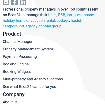
Professional property managers in over 150 countries rely
on Beds24 to manage their
hotel
,
B&B, inn, guest house
,
holiday home or vacation rental, cottage
,
hostel
,
campground
,
agency or hotel group
.
Product
Channel Manager
Property Management System
Payment Processing
Booking Engine
Booking Widgets
Multi-property and Agency functions
See what Beds24 can do for you
Company
About us