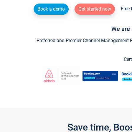
Free 
Book a demo
Get started now
We are 
Preferred and Premier Channel Management Par
Cert
Save time, Boo