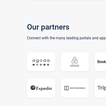
Our partners
Connect with the many leading portals and app