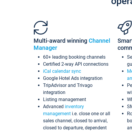
oper
Multi-award winning
Channel
Smar
Manager
comm
60+ leading booking channels
S
Certified 2-way API connections
gu
iCal calendar sync
Me
Google Hotel Ads integration
an
TripAdvisor and Trivago
Pe
integration
wi
Listing management
Wh
Advanced
inventory
S
management
i.e. close one or all
Ro
sales channel, closed to arrival,
bo
closed to departure, dependent
an