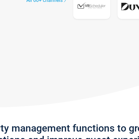
All 60+ channels
rty management functions to g