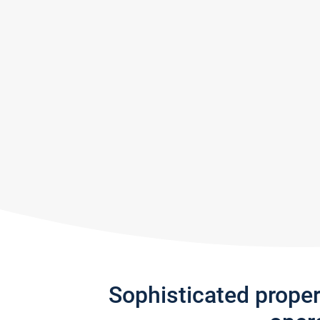
Sophisticated prope