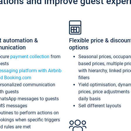
ations and improve guest exper
t automation &
Flexible price & discoun
unication
options
ecure
payment collection
from
Seasonal prices, occupa
ests
based prices, multiple pri
ssaging platform with Airbnb
with hierarchy, linked pri
d Booking.com
fillers
rsonalized communication
Yield optimisation, dyna
th guests
prices, price adjustments
atsApp messages to guests
daily basis
MS messages
Sell different layouts
utines to perform actions on
okings when specific triggers
d rules are met