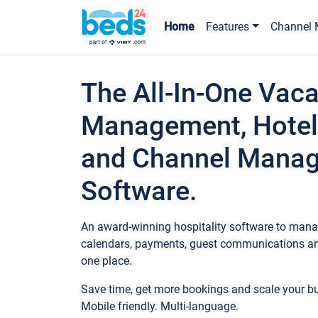
Home
Features
Channel 
The All-In-One Vaca
Management, Hotel
and Channel Mana
Software.
An award-winning hospitality software to manag
calendars, payments, guest communications an
one place.
Save time, get more bookings and scale your 
Mobile friendly. Multi-language.