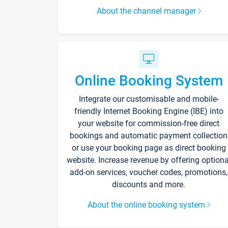
About the channel manager
Online Booking System
Integrate our customisable and mobile-
friendly Internet Booking Engine (IBE) into
your website for commission-free direct
bookings and automatic payment collection
or use your booking page as direct booking
website. Increase revenue by offering optiona
add-on services, voucher codes, promotions,
discounts and more.
About the online booking system