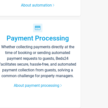
About automation
Payment Processing
Whether collecting payments directly at the
time of booking or sending automated
payment requests to guests, Beds24
facilitates secure, hassle-free, and automated
payment collection from guests, solving a
common challenge for property managers.
About payment processing