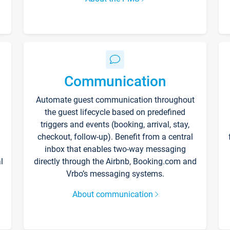
Communication
Automate guest communication throughout
the guest lifecycle based on predefined
triggers and events (booking, arrival, stay,
checkout, follow-up). Benefit from a central
inbox that enables two-way messaging
l
directly through the Airbnb, Booking.com and
Vrbo’s messaging systems.
About communication