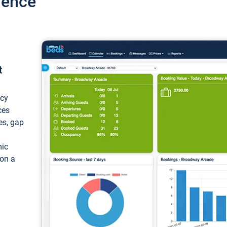
ience
t
ncy
ces
ces, gap
mic
 on a