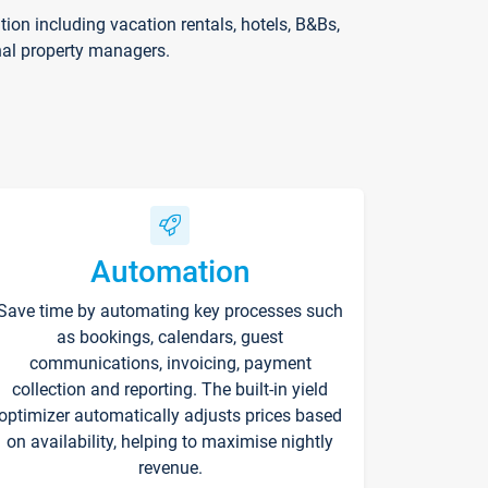
on including vacation rentals, hotels, B&Bs,
nal property managers.
Automation
Save time by automating key processes such
as bookings, calendars, guest
communications, invoicing, payment
collection and reporting. The built-in yield
optimizer automatically adjusts prices based
on availability, helping to maximise nightly
revenue.