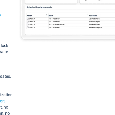
y
: lock
tware
pdates,
ization
ort
t, no
on, no