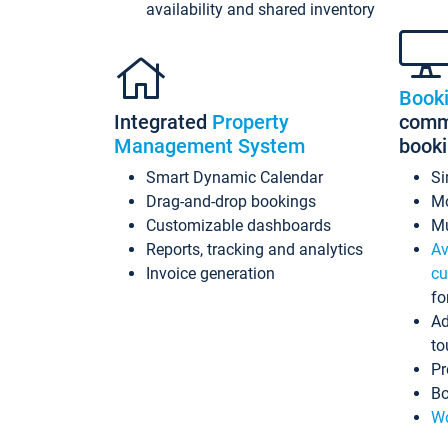
availability and shared inventory
Book
Integrated
Property
commi
Management System
book
Smart Dynamic Calendar
Si
Drag-and-drop bookings
Mo
Customizable dashboards
Mu
Reports, tracking and analytics
Av
Invoice generation
cu
fo
Ad
to
Pr
Bo
Wo