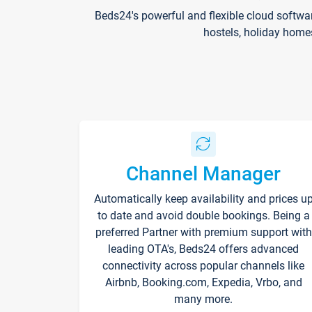
Beds24's powerful and flexible cloud softwa
hostels, holiday home
Channel Manager
Automatically keep availability and prices u
to date and avoid double bookings. Being a
preferred Partner with premium support with
leading OTA's, Beds24 offers advanced
connectivity across popular channels like
Airbnb, Booking.com, Expedia, Vrbo, and
many more.