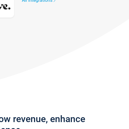
All integrations
row revenue, enhance