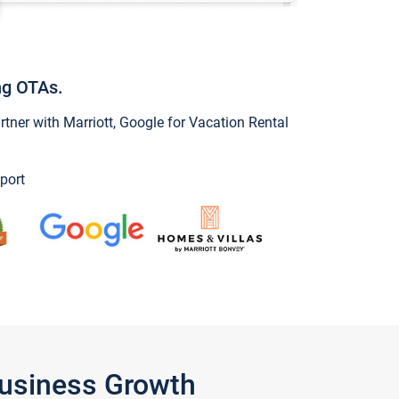
ng OTAs.
ner with Marriott, Google for Vacation Rental
port
Business Growth