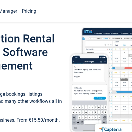
Manager
Pricing
tion Rental
 Software
gement
e bookings, listings,
d many other workflows all in
business. From €15.50/month.