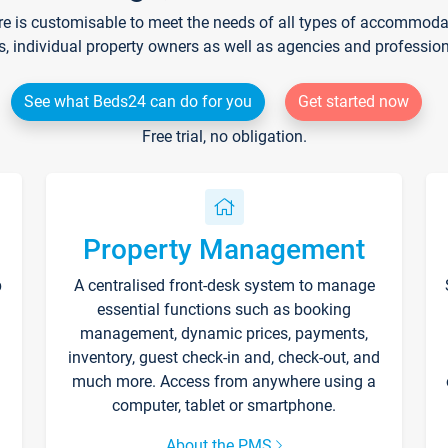
re is customisable to meet the needs of all types of accommodati
s, individual property owners as well as agencies and professio
See what Beds24 can do for you
Get started now
Free trial, no obligation.
Property Management
p
A centralised front-desk system to manage
essential functions such as booking
management, dynamic prices, payments,
inventory, guest check-in and, check-out, and
much more. Access from anywhere using a
computer, tablet or smartphone.
About the PMS