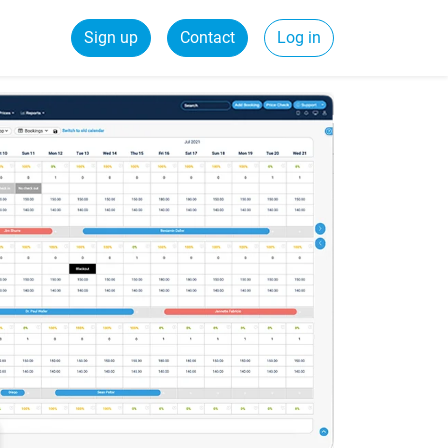
Sign up
Contact
Log in