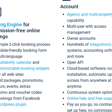
Account
Agency and multi-propert
capability
ing Engine
for
Multi-user with access
ssion-free online
management
ings
Owner accounts
mple 2-click booking process
Hundreds of
integrations
bile-friendly booking form
systems, accounting sof
lti-language
and more
ailability calendar
and
Open API
stomizable booking widgets
Cloud-based software, no
r all web sites
installation, automatic u
d packages, promotions,
access from anywhere at
urs, events, extras
anytime
omo and voucher codes
Continuous system optim
okings from Facebook
Online help and free supp
rdpress plugin
Pay as you go, no contrac
set up fees, no commissi