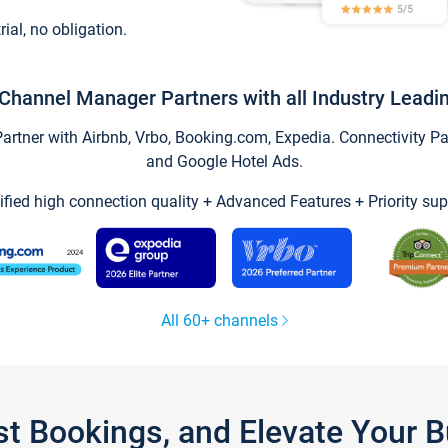
trial, no obligation.
Channel Manager Partners with all Industry Leadi
tner with Airbnb, Vrbo, Booking.com, Expedia. Connectivity Part
and Google Hotel Ads.
ified high connection quality + Advanced Features + Priority sup
All 60+ channels
st Bookings, and Elevate Your 