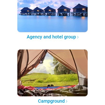
Agency and hotel group
Campground