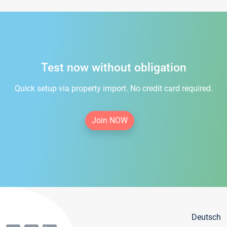
Test now without obligation
Quick setup via property import. No credit card required.
Join NOW
Deutsch