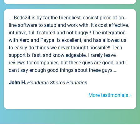
... Beds24 is by far the friendliest, easiest piece of on-
line software to setup and work with. It's cost effective,
intuitive, full featured and not buggy!! The integration
with Xero and Paypal is excellent, and has allowed us
to easily do things we never thought possible!! Tech
support is fast, and knowledgeable. I rarely leave
reviews for companies, but these guys are good, and I
can't say enough good things about these guys....
John H.
Honduras Shores Planation
More testimonials