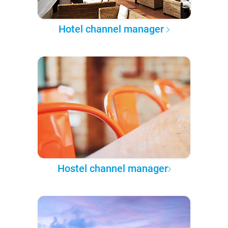
Hotel channel manager
Hostel channel manager