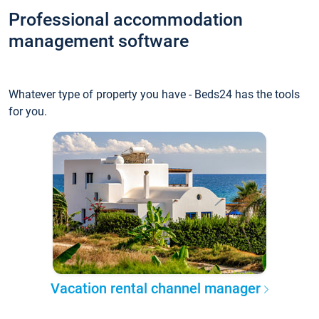
Professional accommodation
management software
Whatever type of property you have - Beds24 has the tools
for you.
Vacation rental channel manager