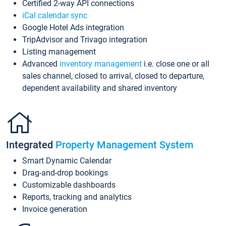
Certified 2-way API connections
iCal calendar sync
Google Hotel Ads integration
TripAdvisor and Trivago integration
Listing management
Advanced
inventory management
i.e. close one or all
sales channel, closed to arrival, closed to departure,
dependent availability and shared inventory
Integrated
Property Management System
Smart Dynamic Calendar
Drag-and-drop bookings
Customizable dashboards
Reports, tracking and analytics
Invoice generation