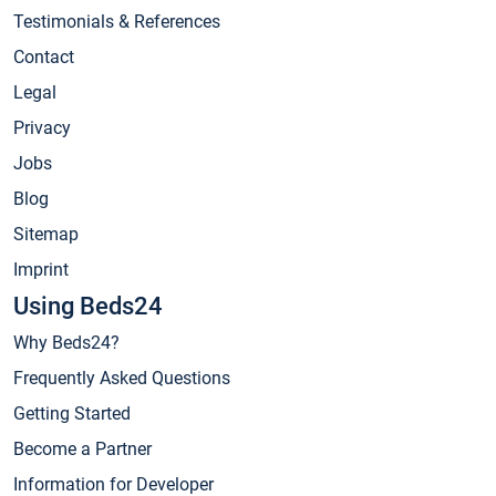
Testimonials & References
Contact
Legal
Privacy
Jobs
Blog
Sitemap
Imprint
Using Beds24
Why Beds24?
Frequently Asked Questions
Getting Started
Become a Partner
Information for Developer