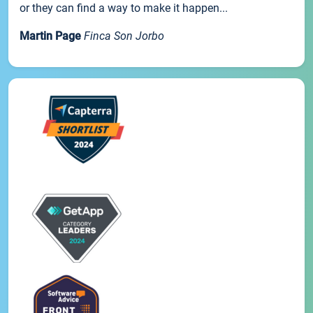
or they can find a way to make it happen...
Martin Page
Finca Son Jorbo