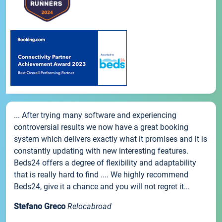
... After trying many software and experiencing
controversial results we now have a great booking
system which delivers exactly what it promises and it is
constantly updating with new interesting features.
Beds24 offers a degree of flexibility and adaptability
that is really hard to find .... We highly recommend
Beds24, give it a chance and you will not regret it...
Stefano Greco
Relocabroad