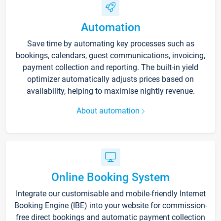
Automation
Save time by automating key processes such as
bookings, calendars, guest communications, invoicing,
payment collection and reporting. The built-in yield
optimizer automatically adjusts prices based on
availability, helping to maximise nightly revenue.
About automation
Online Booking System
Integrate our customisable and mobile-friendly Internet
Booking Engine (IBE) into your website for commission-
free direct bookings and automatic payment collection