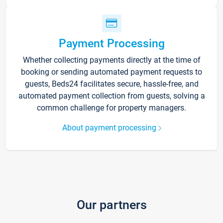
Payment Processing
Whether collecting payments directly at the time of
booking or sending automated payment requests to
guests, Beds24 facilitates secure, hassle-free, and
automated payment collection from guests, solving a
common challenge for property managers.
About payment processing
Our partners