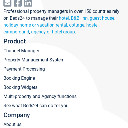
Professional property managers in over 150 countries rely
on Beds24 to manage their
hotel
,
B&B, inn, guest house
,
holiday home or vacation rental, cottage
,
hostel
,
campground
,
agency or hotel group
.
Product
Channel Manager
Property Management System
Payment Processing
Booking Engine
Booking Widgets
Multi-property and Agency functions
See what Beds24 can do for you
Company
About us