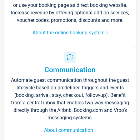
or use your booking page as direct booking website.
Increase revenue by offering optional add-on services,
voucher codes, promotions, discounts and more.
About the online booking system
Communication
Automate guest communication throughout the guest
lifecycle based on predefined triggers and events
(booking, arrival, stay, checkout, follow-up). Benefit
from a central inbox that enables two-way messaging
directly through the Airbnb, Booking.com and Vrbo’s
messaging systems.
About communication