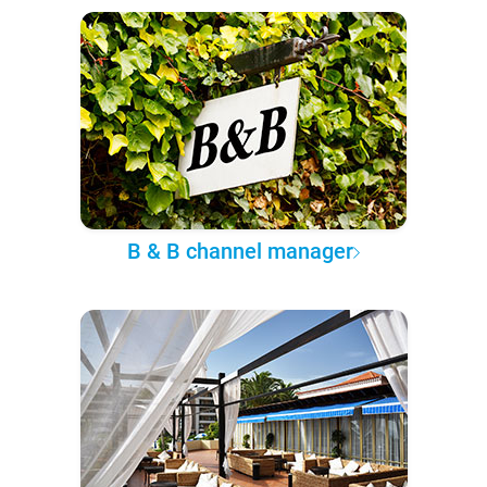
B & B channel manager