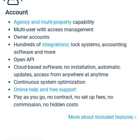
Account
Agency and multi-property
capability
Multi-user with access management
Owner accounts
Hundreds of
integrations
: lock systems, accounting
software and more
Open API
Cloud-based software, no installation, automatic
updates, access from anywhere at anytime
Continuous system optimization
Online help and free support
Pay as you go, no contract, no set up fees, no
commission, no hidden costs
More about included features