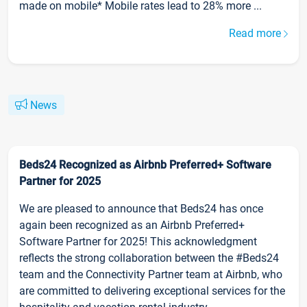
made on mobile* Mobile rates lead to 28% more ...
Read more
News
Beds24 Recognized as Airbnb Preferred+ Software
Partner for 2025
We are pleased to announce that Beds24 has once
again been recognized as an Airbnb Preferred+
Software Partner for 2025! This acknowledgment
reflects the strong collaboration between the #Beds24
team and the Connectivity Partner team at Airbnb, who
are committed to delivering exceptional services for the