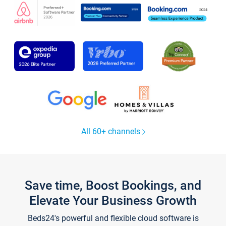
All 60+ channels
Save time, Boost Bookings, and
Elevate Your Business Growth
Beds24's powerful and flexible cloud software is