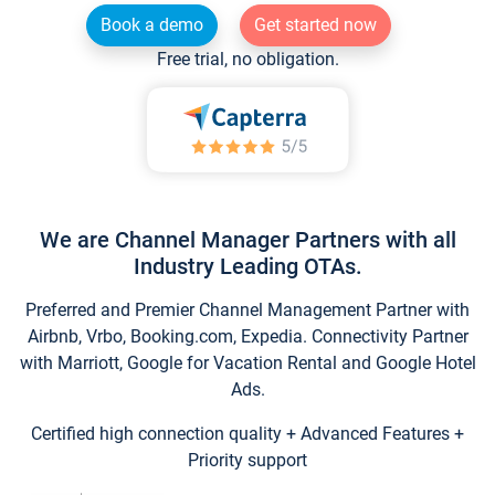
Book a demo
Get started now
Free trial, no obligation.
We are Channel Manager Partners with all
Industry Leading OTAs.
Preferred and Premier Channel Management Partner with
Airbnb, Vrbo, Booking.com, Expedia. Connectivity Partner
with Marriott, Google for Vacation Rental and Google Hotel
Ads.
Certified high connection quality + Advanced Features +
Priority support