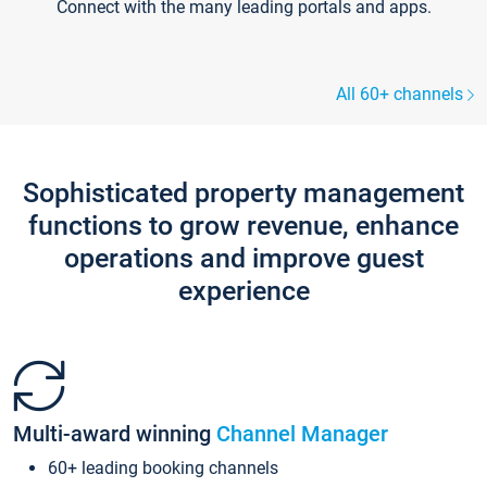
Connect with the many leading portals and apps.
All 60+ channels
Sophisticated property management
functions to grow revenue, enhance
operations and improve guest
experience
Multi-award winning
Channel Manager
60+ leading booking channels