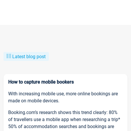
Latest blog post
How to capture mobile bookers
With increasing mobile use, more online bookings are
made on mobile devices.
Booking.com’s research shows this trend clearly: 80%
of travellers use a mobile app when researching a trip*
50% of accommodation searches and bookings are