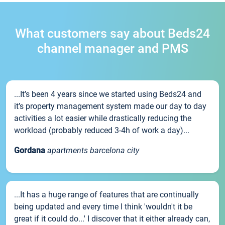
What customers say about Beds24
channel manager and PMS
...It’s been 4 years since we started using Beds24 and
it’s property management system made our day to day
activities a lot easier while drastically reducing the
workload (probably reduced 3-4h of work a day)...
Gordana
apartments barcelona city
...It has a huge range of features that are continually
being updated and every time I think 'wouldn't it be
great if it could do...' I discover that it either already can,