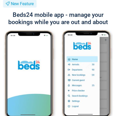
New Feature
Beds24 mobile app - manage your
bookings while you are out and about