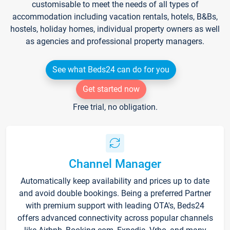
customisable to meet the needs of all types of
accommodation including vacation rentals, hotels, B&Bs,
hostels, holiday homes, individual property owners as well
as agencies and professional property managers.
See what Beds24 can do for you
Get started now
Free trial, no obligation.
Channel Manager
Automatically keep availability and prices up to date
and avoid double bookings. Being a preferred Partner
with premium support with leading OTA's, Beds24
offers advanced connectivity across popular channels