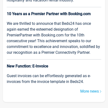
hospitality and vacation rental industry.
10 Years as a Premier Partner with Booking.com
We are thrilled to announce that Beds24 has once
again earned the esteemed designation of
PremierPartner with Booking.com for the 10th
consecutive year! This achievement speaks to our
commitment to excellence and innovation, solidified by
our recognition as a Premier Connectivity Partner.
New Function: E-Invoice
Guest invoices can be effortlessly generated as e-
invoices from the invoice template in Beds24.
More news