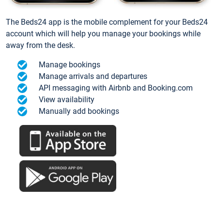
The Beds24 app is the mobile complement for your Beds24
account which will help you manage your bookings while
away from the desk.
Manage bookings
Manage arrivals and departures
API messaging with Airbnb and Booking.com
View availability
Manually add bookings