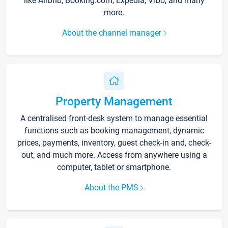
like Airbnb, Booking.com, Expedia, Vrbo, and many
more.
About the channel manager
Property Management
A centralised front-desk system to manage essential
functions such as booking management, dynamic
prices, payments, inventory, guest check-in and, check-
out, and much more. Access from anywhere using a
computer, tablet or smartphone.
About the PMS