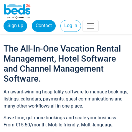
Sign up
Contact
Log in
The All-In-One Vacation Rental
Management, Hotel Software
and Channel Management
Software.
An award-winning hospitality software to manage bookings,
listings, calendars, payments, guest communications and
many other workflows all in one place.
Save time, get more bookings and scale your business.
From €15.50/month. Mobile friendly. Multi-language.