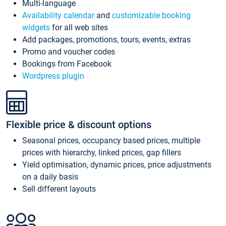
Multi-language
Availability calendar
and
customizable booking
widgets
for all web sites
Add packages, promotions, tours, events, extras
Promo and voucher codes
Bookings from Facebook
Wordpress plugin
Flexible price & discount options
Seasonal prices, occupancy based prices, multiple
prices with hierarchy, linked prices, gap fillers
Yield optimisation, dynamic prices, price adjustments
on a daily basis
Sell different layouts