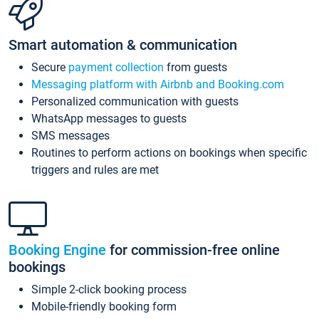
Smart automation & communication
Secure
payment collection
from guests
Messaging platform with Airbnb and Booking.com
Personalized communication with guests
WhatsApp messages to guests
SMS messages
Routines to perform actions on bookings when specific
triggers and rules are met
Booking Engine
for commission-free online
bookings
Simple 2-click booking process
Mobile-friendly booking form