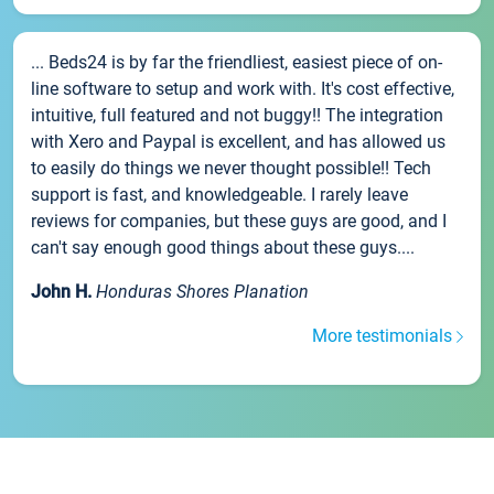
... Beds24 is by far the friendliest, easiest piece of on-
line software to setup and work with. It's cost effective,
intuitive, full featured and not buggy!! The integration
with Xero and Paypal is excellent, and has allowed us
to easily do things we never thought possible!! Tech
support is fast, and knowledgeable. I rarely leave
reviews for companies, but these guys are good, and I
can't say enough good things about these guys....
John H.
Honduras Shores Planation
More testimonials