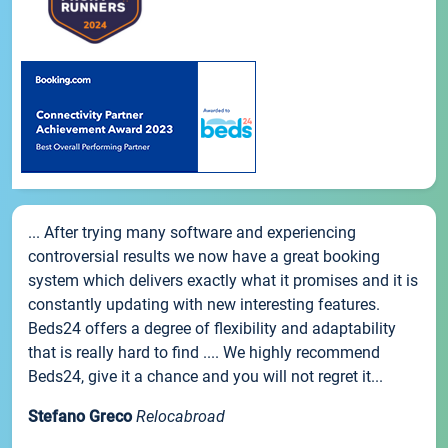
... After trying many software and experiencing
controversial results we now have a great booking
system which delivers exactly what it promises and it is
constantly updating with new interesting features.
Beds24 offers a degree of flexibility and adaptability
that is really hard to find .... We highly recommend
Beds24, give it a chance and you will not regret it...
Stefano Greco
Relocabroad