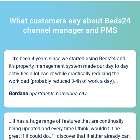
What customers say about Beds24
channel manager and PMS
...It’s been 4 years since we started using Beds24 and
it’s property management system made our day to day
activities a lot easier while drastically reducing the
workload (probably reduced 3-4h of work a day)...
Gordana
apartments barcelona city
...It has a huge range of features that are continually
being updated and every time I think 'wouldn't it be
great if it could do...' I discover that it either already can,