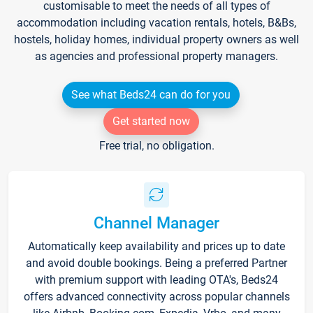
customisable to meet the needs of all types of
accommodation including vacation rentals, hotels, B&Bs,
hostels, holiday homes, individual property owners as well
as agencies and professional property managers.
See what Beds24 can do for you
Get started now
Free trial, no obligation.
Channel Manager
Automatically keep availability and prices up to date
and avoid double bookings. Being a preferred Partner
with premium support with leading OTA's, Beds24
offers advanced connectivity across popular channels