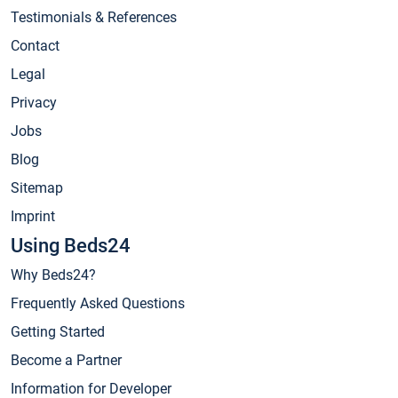
Testimonials & References
Contact
Legal
Privacy
Jobs
Blog
Sitemap
Imprint
Using Beds24
Why Beds24?
Frequently Asked Questions
Getting Started
Become a Partner
Information for Developer