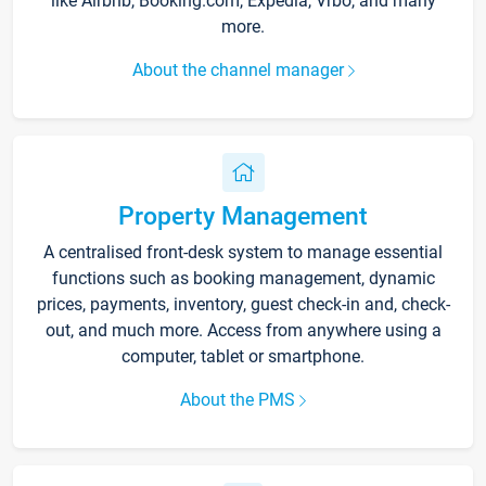
like Airbnb, Booking.com, Expedia, Vrbo, and many
more.
About the channel manager
Property Management
A centralised front-desk system to manage essential
functions such as booking management, dynamic
prices, payments, inventory, guest check-in and, check-
out, and much more. Access from anywhere using a
computer, tablet or smartphone.
About the PMS