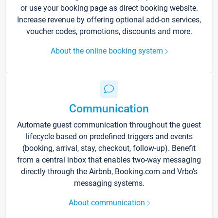
or use your booking page as direct booking website.
Increase revenue by offering optional add-on services,
voucher codes, promotions, discounts and more.
About the online booking system
Communication
Automate guest communication throughout the guest
lifecycle based on predefined triggers and events
(booking, arrival, stay, checkout, follow-up). Benefit
from a central inbox that enables two-way messaging
directly through the Airbnb, Booking.com and Vrbo’s
messaging systems.
About communication