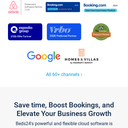
All 60+ channels
Save time, Boost Bookings, and
Elevate Your Business Growth
Beds24's powerful and flexible cloud software is