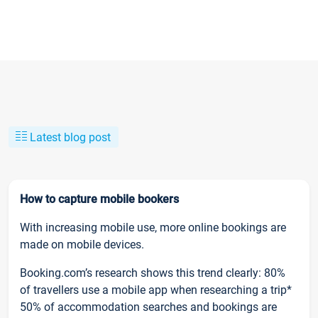
Latest blog post
How to capture mobile bookers
With increasing mobile use, more online bookings are
made on mobile devices.
Booking.com’s research shows this trend clearly: 80%
of travellers use a mobile app when researching a trip*
50% of accommodation searches and bookings are