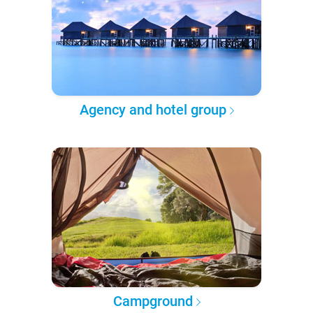
Agency and hotel group
Campground