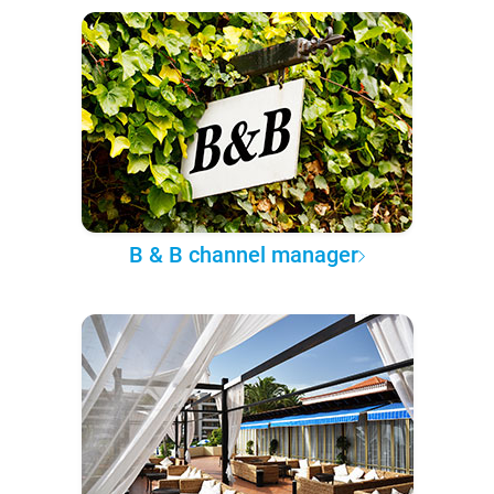
B & B channel manager