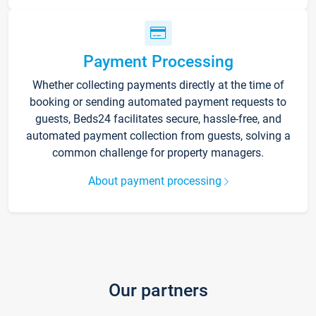
Payment Processing
Whether collecting payments directly at the time of
booking or sending automated payment requests to
guests, Beds24 facilitates secure, hassle-free, and
automated payment collection from guests, solving a
common challenge for property managers.
About payment processing
Our partners