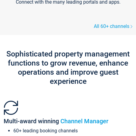
Connect with the many leading portals and apps.
All 60+ channels
Sophisticated property management
functions to grow revenue, enhance
operations and improve guest
experience
Multi-award winning
Channel Manager
60+ leading booking channels