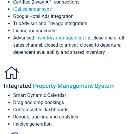
Certified 2-way API connections
iCal calendar sync
Google Hotel Ads integration
TripAdvisor and Trivago integration
Listing management
Advanced
inventory management
i.e. close one or all
sales channel, closed to arrival, closed to departure,
dependent availability and shared inventory
Integrated
Property Management System
Smart Dynamic Calendar
Drag-and-drop bookings
Customizable dashboards
Reports, tracking and analytics
Invoice generation