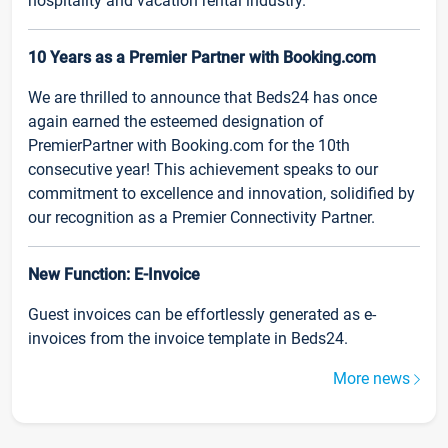
hospitality and vacation rental industry.
10 Years as a Premier Partner with Booking.com
We are thrilled to announce that Beds24 has once
again earned the esteemed designation of
PremierPartner with Booking.com for the 10th
consecutive year! This achievement speaks to our
commitment to excellence and innovation, solidified by
our recognition as a Premier Connectivity Partner.
New Function: E-Invoice
Guest invoices can be effortlessly generated as e-
invoices from the invoice template in Beds24.
More news