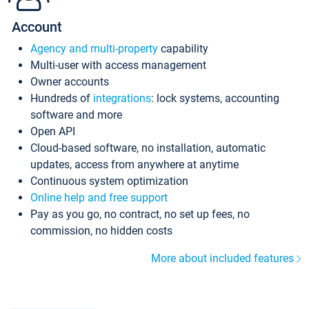
Account
Agency and multi-property
capability
Multi-user with access management
Owner accounts
Hundreds of
integrations
: lock systems, accounting
software and more
Open API
Cloud-based software, no installation, automatic
updates, access from anywhere at anytime
Continuous system optimization
Online help and free support
Pay as you go, no contract, no set up fees, no
commission, no hidden costs
More about included features