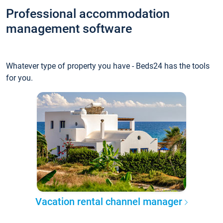
Professional accommodation
management software
Whatever type of property you have - Beds24 has the tools
for you.
Vacation rental channel manager