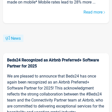
made on mobile* Mobile rates lead to 28% more ...
Read more
News
Beds24 Recognized as Airbnb Preferred+ Software
Partner for 2025
We are pleased to announce that Beds24 has once
again been recognized as an Airbnb Preferred+
Software Partner for 2025! This acknowledgment
reflects the strong collaboration between the #Beds24
team and the Connectivity Partner team at Airbnb, who
are committed to delivering exceptional services for the