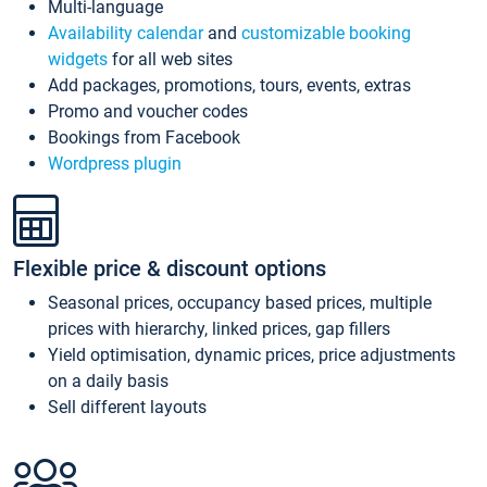
Multi-language
Availability calendar
and
customizable booking
widgets
for all web sites
Add packages, promotions, tours, events, extras
Promo and voucher codes
Bookings from Facebook
Wordpress plugin
Flexible price & discount options
Seasonal prices, occupancy based prices, multiple
prices with hierarchy, linked prices, gap fillers
Yield optimisation, dynamic prices, price adjustments
on a daily basis
Sell different layouts