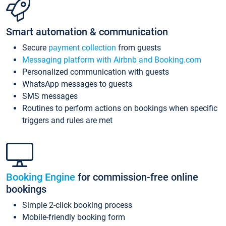
Smart automation & communication
Secure
payment collection
from guests
Messaging platform with Airbnb and Booking.com
Personalized communication with guests
WhatsApp messages to guests
SMS messages
Routines to perform actions on bookings when specific
triggers and rules are met
Booking Engine
for commission-free online
bookings
Simple 2-click booking process
Mobile-friendly booking form