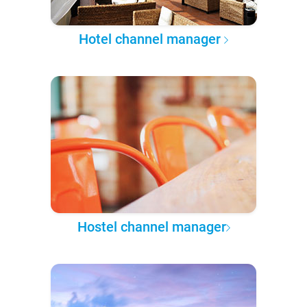
Hotel channel manager
Hostel channel manager