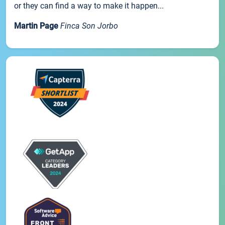
or they can find a way to make it happen...
Martin Page
Finca Son Jorbo