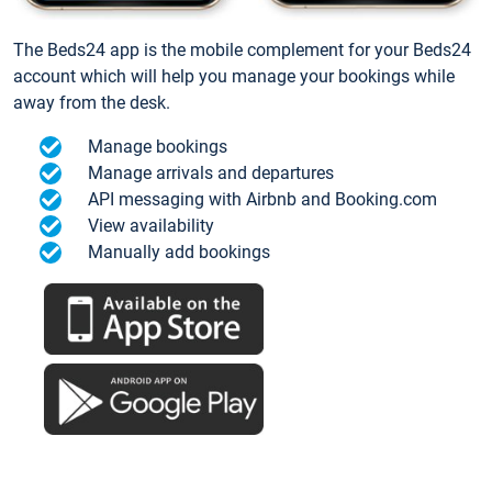
The Beds24 app is the mobile complement for your Beds24
account which will help you manage your bookings while
away from the desk.
Manage bookings
Manage arrivals and departures
API messaging with Airbnb and Booking.com
View availability
Manually add bookings