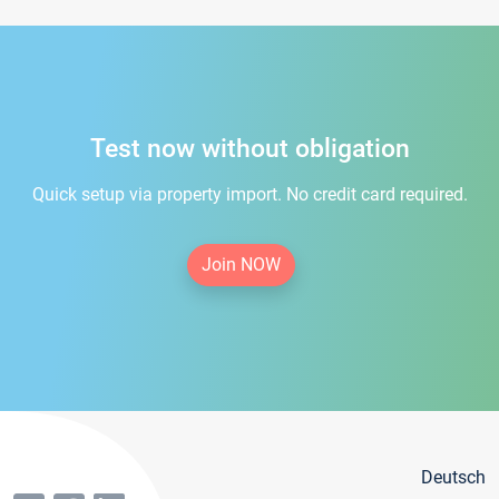
Test now without obligation
Quick setup via property import. No credit card required.
Join NOW
Deutsch