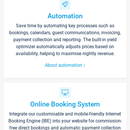
Automation
Save time by automating key processes such as
bookings, calendars, guest communications, invoicing,
payment collection and reporting. The built-in yield
optimizer automatically adjusts prices based on
availability, helping to maximise nightly revenue.
About automation
Online Booking System
Integrate our customisable and mobile-friendly Internet
Booking Engine (IBE) into your website for commission-
free direct bookings and automatic payment collection