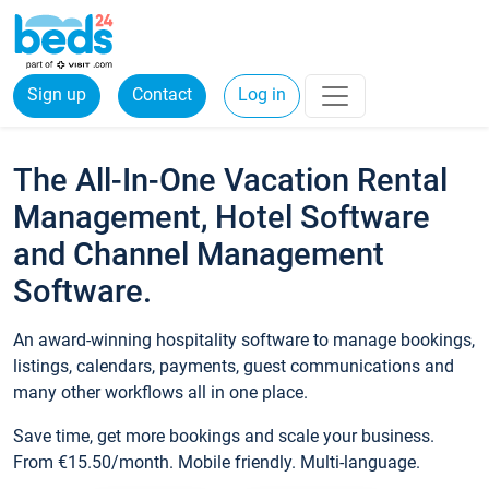
Sign up
Contact
Log in
The All-In-One Vacation Rental
Management, Hotel Software
and Channel Management
Software.
An award-winning hospitality software to manage bookings,
listings, calendars, payments, guest communications and
many other workflows all in one place.
Save time, get more bookings and scale your business.
From €15.50/month. Mobile friendly. Multi-language.