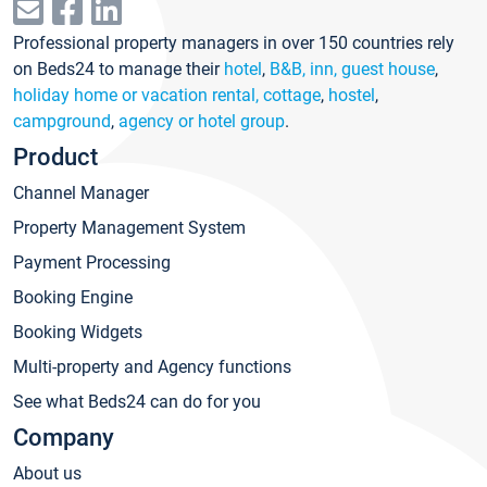
Professional property managers in over 150 countries rely
on Beds24 to manage their
hotel
,
B&B, inn, guest house
,
holiday home or vacation rental, cottage
,
hostel
,
campground
,
agency or hotel group
.
Product
Channel Manager
Property Management System
Payment Processing
Booking Engine
Booking Widgets
Multi-property and Agency functions
See what Beds24 can do for you
Company
About us