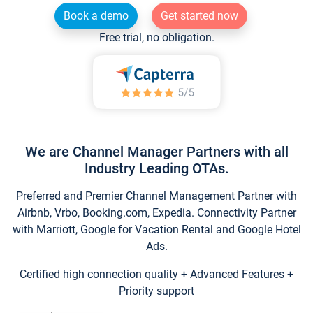
Book a demo
Get started now
Free trial, no obligation.
We are Channel Manager Partners with all
Industry Leading OTAs.
Preferred and Premier Channel Management Partner with
Airbnb, Vrbo, Booking.com, Expedia. Connectivity Partner
with Marriott, Google for Vacation Rental and Google Hotel
Ads.
Certified high connection quality + Advanced Features +
Priority support