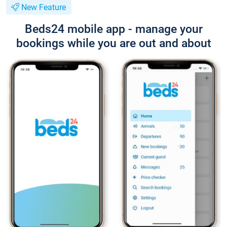
New Feature
Beds24 mobile app - manage your
bookings while you are out and about