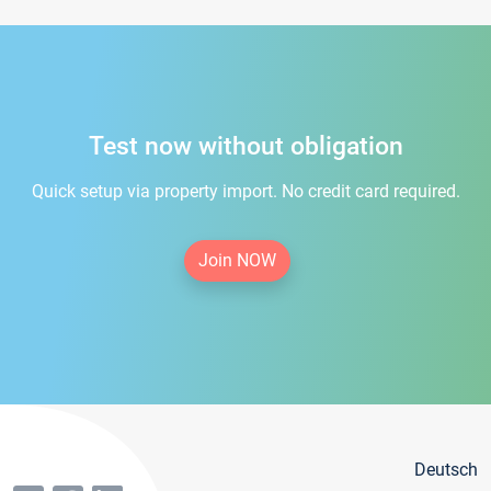
Test now without obligation
Quick setup via property import. No credit card required.
Join NOW
Deutsch