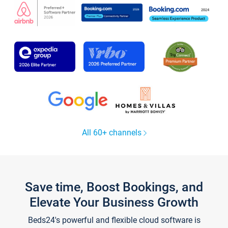
All 60+ channels
Save time, Boost Bookings, and
Elevate Your Business Growth
Beds24's powerful and flexible cloud software is