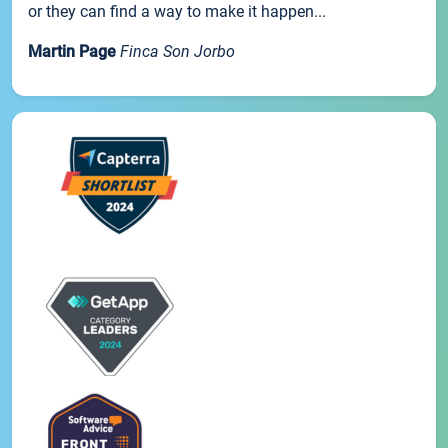
or they can find a way to make it happen...
Martin Page
Finca Son Jorbo