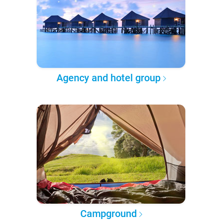
Agency and hotel group
Campground