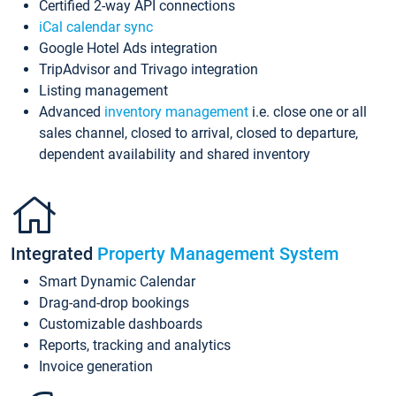
Certified 2-way API connections
iCal calendar sync
Google Hotel Ads integration
TripAdvisor and Trivago integration
Listing management
Advanced
inventory management
i.e. close one or all
sales channel, closed to arrival, closed to departure,
dependent availability and shared inventory
Integrated
Property Management System
Smart Dynamic Calendar
Drag-and-drop bookings
Customizable dashboards
Reports, tracking and analytics
Invoice generation