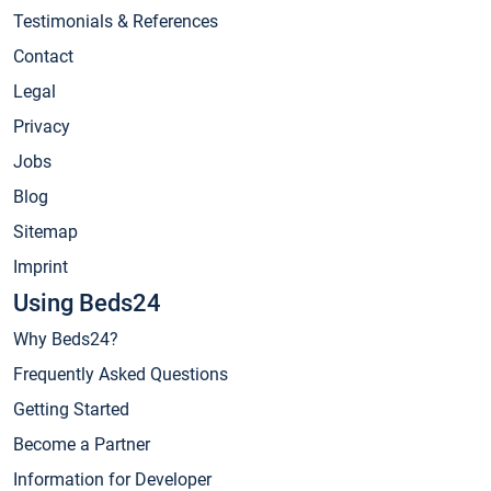
Testimonials & References
Contact
Legal
Privacy
Jobs
Blog
Sitemap
Imprint
Using Beds24
Why Beds24?
Frequently Asked Questions
Getting Started
Become a Partner
Information for Developer