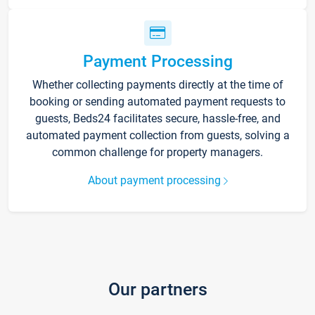
Payment Processing
Whether collecting payments directly at the time of
booking or sending automated payment requests to
guests, Beds24 facilitates secure, hassle-free, and
automated payment collection from guests, solving a
common challenge for property managers.
About payment processing
Our partners