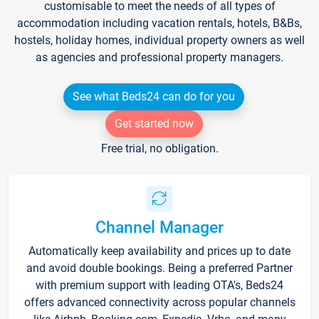
customisable to meet the needs of all types of
accommodation including vacation rentals, hotels, B&Bs,
hostels, holiday homes, individual property owners as well
as agencies and professional property managers.
See what Beds24 can do for you
Get started now
Free trial, no obligation.
Channel Manager
Automatically keep availability and prices up to date
and avoid double bookings. Being a preferred Partner
with premium support with leading OTA's, Beds24
offers advanced connectivity across popular channels