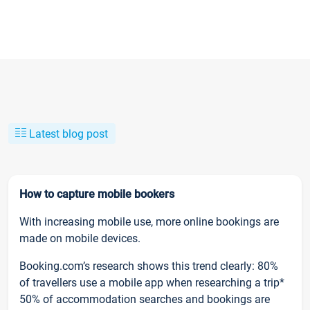
Latest blog post
How to capture mobile bookers
With increasing mobile use, more online bookings are
made on mobile devices.
Booking.com’s research shows this trend clearly: 80%
of travellers use a mobile app when researching a trip*
50% of accommodation searches and bookings are