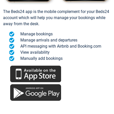
The Beds24 app is the mobile complement for your Beds24
account which will help you manage your bookings while
away from the desk.
Manage bookings
Manage arrivals and departures
API messaging with Airbnb and Booking.com
View availability
Manually add bookings