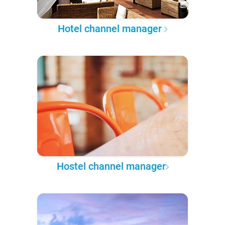
Hotel channel manager
Hostel channel manager