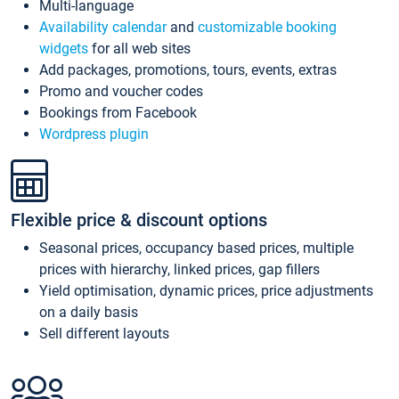
Multi-language
Availability calendar
and
customizable booking
widgets
for all web sites
Add packages, promotions, tours, events, extras
Promo and voucher codes
Bookings from Facebook
Wordpress plugin
Flexible price & discount options
Seasonal prices, occupancy based prices, multiple
prices with hierarchy, linked prices, gap fillers
Yield optimisation, dynamic prices, price adjustments
on a daily basis
Sell different layouts