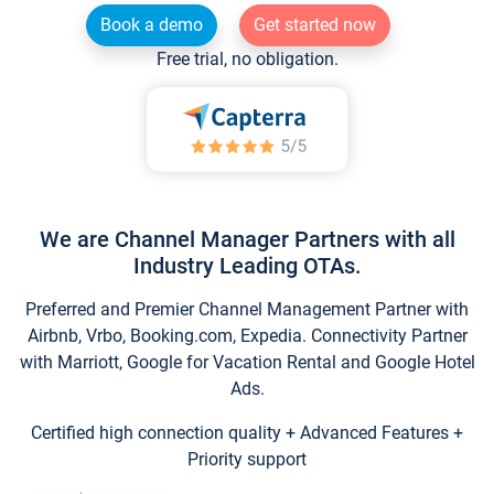
Book a demo
Get started now
Free trial, no obligation.
We are Channel Manager Partners with all
Industry Leading OTAs.
Preferred and Premier Channel Management Partner with
Airbnb, Vrbo, Booking.com, Expedia. Connectivity Partner
with Marriott, Google for Vacation Rental and Google Hotel
Ads.
Certified high connection quality + Advanced Features +
Priority support