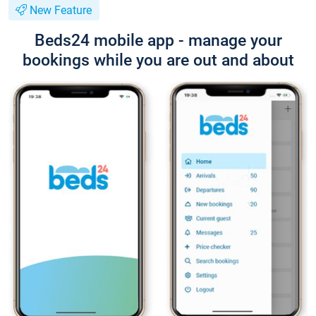
New Feature
Beds24 mobile app - manage your
bookings while you are out and about