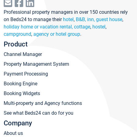
Professional property managers in over 150 countries rely
on Beds24 to manage their
hotel
,
B&B, inn, guest house
,
holiday home or vacation rental, cottage
,
hostel
,
campground
,
agency or hotel group
.
Product
Channel Manager
Property Management System
Payment Processing
Booking Engine
Booking Widgets
Multi-property and Agency functions
See what Beds24 can do for you
Company
About us