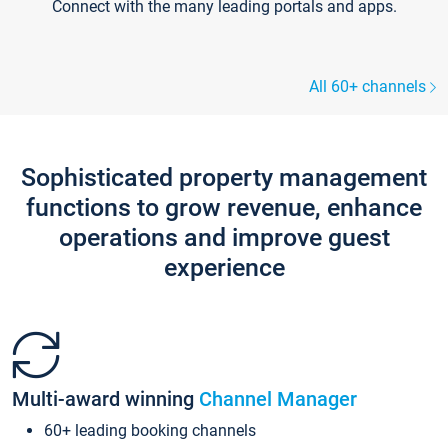
Connect with the many leading portals and apps.
All 60+ channels
Sophisticated property management
functions to grow revenue, enhance
operations and improve guest
experience
Multi-award winning
Channel Manager
60+ leading booking channels