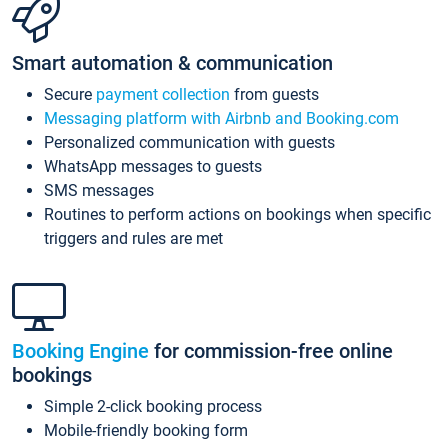
Smart automation & communication
Secure
payment collection
from guests
Messaging platform with Airbnb and Booking.com
Personalized communication with guests
WhatsApp messages to guests
SMS messages
Routines to perform actions on bookings when specific
triggers and rules are met
Booking Engine
for commission-free online
bookings
Simple 2-click booking process
Mobile-friendly booking form