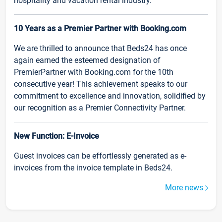
hospitality and vacation rental industry.
10 Years as a Premier Partner with Booking.com
We are thrilled to announce that Beds24 has once
again earned the esteemed designation of
PremierPartner with Booking.com for the 10th
consecutive year! This achievement speaks to our
commitment to excellence and innovation, solidified by
our recognition as a Premier Connectivity Partner.
New Function: E-Invoice
Guest invoices can be effortlessly generated as e-
invoices from the invoice template in Beds24.
More news