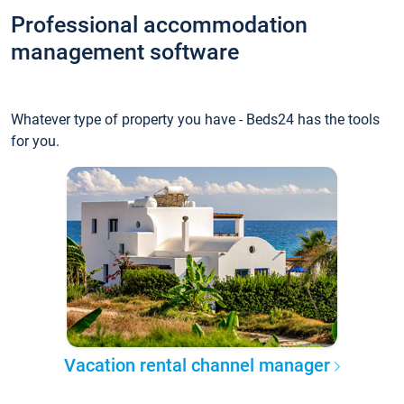
Professional accommodation
management software
Whatever type of property you have - Beds24 has the tools
for you.
Vacation rental channel manager