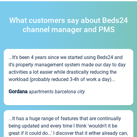
What customers say about Beds24
channel manager and PMS
...It’s been 4 years since we started using Beds24 and
it’s property management system made our day to day
activities a lot easier while drastically reducing the
workload (probably reduced 3-4h of work a day)...
Gordana
apartments barcelona city
...It has a huge range of features that are continually
being updated and every time I think 'wouldn't it be
great if it could do...' I discover that it either already can,