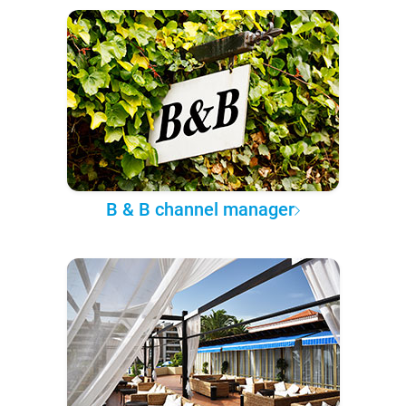
B & B channel manager