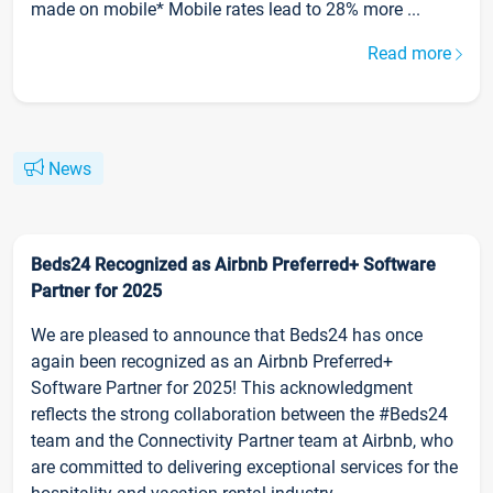
made on mobile* Mobile rates lead to 28% more ...
Read more
News
Beds24 Recognized as Airbnb Preferred+ Software
Partner for 2025
We are pleased to announce that Beds24 has once
again been recognized as an Airbnb Preferred+
Software Partner for 2025! This acknowledgment
reflects the strong collaboration between the #Beds24
team and the Connectivity Partner team at Airbnb, who
are committed to delivering exceptional services for the