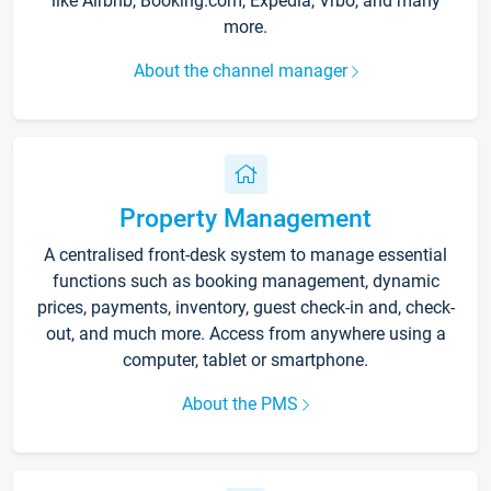
like Airbnb, Booking.com, Expedia, Vrbo, and many
more.
About the channel manager
Property Management
A centralised front-desk system to manage essential
functions such as booking management, dynamic
prices, payments, inventory, guest check-in and, check-
out, and much more. Access from anywhere using a
computer, tablet or smartphone.
About the PMS