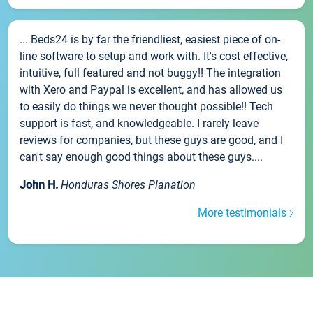
... Beds24 is by far the friendliest, easiest piece of on-
line software to setup and work with. It's cost effective,
intuitive, full featured and not buggy!! The integration
with Xero and Paypal is excellent, and has allowed us
to easily do things we never thought possible!! Tech
support is fast, and knowledgeable. I rarely leave
reviews for companies, but these guys are good, and I
can't say enough good things about these guys....
John H.
Honduras Shores Planation
More testimonials