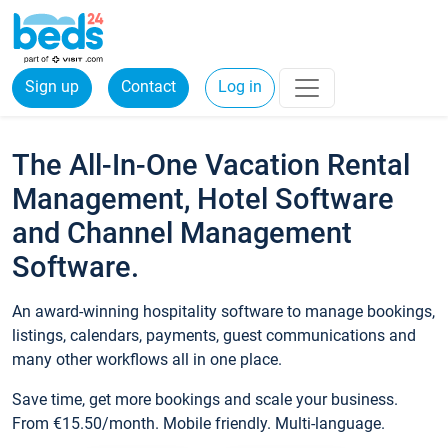
Sign up
Contact
Log in
The All-In-One Vacation Rental
Management, Hotel Software
and Channel Management
Software.
An award-winning hospitality software to manage bookings,
listings, calendars, payments, guest communications and
many other workflows all in one place.
Save time, get more bookings and scale your business.
From €15.50/month. Mobile friendly. Multi-language.