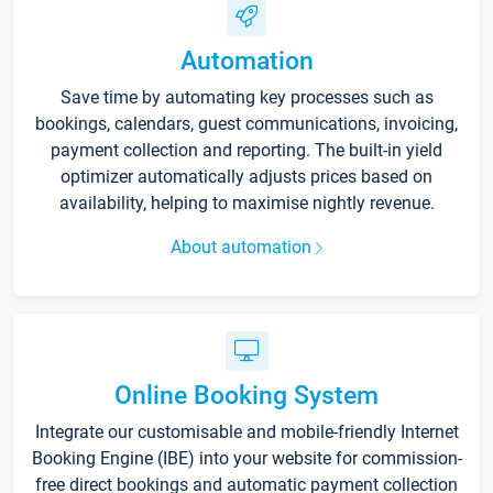
Automation
Save time by automating key processes such as
bookings, calendars, guest communications, invoicing,
payment collection and reporting. The built-in yield
optimizer automatically adjusts prices based on
availability, helping to maximise nightly revenue.
About automation
Online Booking System
Integrate our customisable and mobile-friendly Internet
Booking Engine (IBE) into your website for commission-
free direct bookings and automatic payment collection