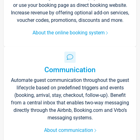
or use your booking page as direct booking website.
Increase revenue by offering optional add-on services,
voucher codes, promotions, discounts and more.
About the online booking system
Communication
Automate guest communication throughout the guest
lifecycle based on predefined triggers and events
(booking, arrival, stay, checkout, follow-up). Benefit
from a central inbox that enables two-way messaging
directly through the Airbnb, Booking.com and Vrbo’s
messaging systems.
About communication