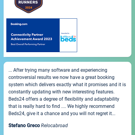
... After trying many software and experiencing
controversial results we now have a great booking
system which delivers exactly what it promises and it is
constantly updating with new interesting features.
Beds24 offers a degree of flexibility and adaptability
that is really hard to find .... We highly recommend
Beds24, give it a chance and you will not regret it...
Stefano Greco
Relocabroad