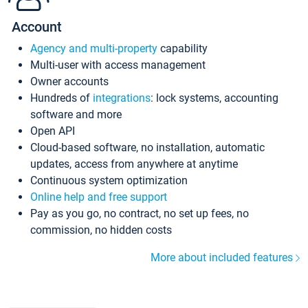
Account
Agency and multi-property
capability
Multi-user with access management
Owner accounts
Hundreds of
integrations
: lock systems, accounting
software and more
Open API
Cloud-based software, no installation, automatic
updates, access from anywhere at anytime
Continuous system optimization
Online help and free support
Pay as you go, no contract, no set up fees, no
commission, no hidden costs
More about included features