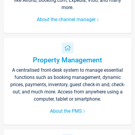
like Airbnb, Booking.com, Expedia, Vrbo, and many
more.
About the channel manager
Property Management
A centralised front-desk system to manage essential
functions such as booking management, dynamic
prices, payments, inventory, guest check-in and, check-
out, and much more. Access from anywhere using a
computer, tablet or smartphone.
About the PMS