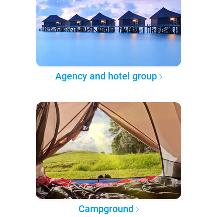
Agency and hotel group
Campground