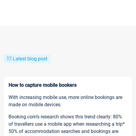
Latest blog post
How to capture mobile bookers
With increasing mobile use, more online bookings are
made on mobile devices.
Booking.com’s research shows this trend clearly: 80%
of travellers use a mobile app when researching a trip*
50% of accommodation searches and bookings are