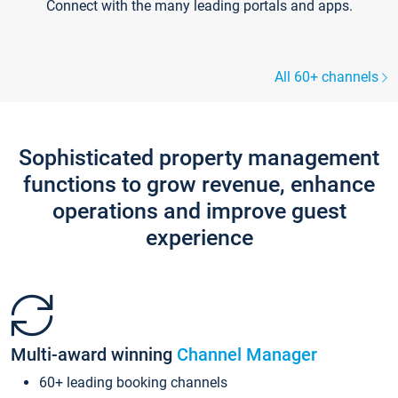
Connect with the many leading portals and apps.
All 60+ channels
Sophisticated property management
functions to grow revenue, enhance
operations and improve guest
experience
Multi-award winning
Channel Manager
60+ leading booking channels