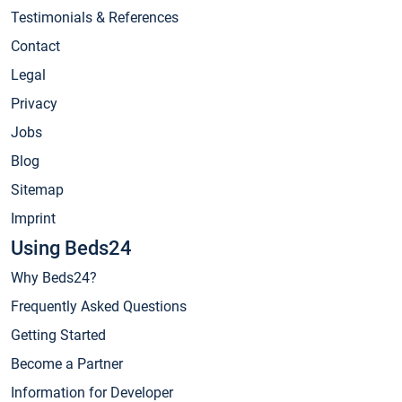
Testimonials & References
Contact
Legal
Privacy
Jobs
Blog
Sitemap
Imprint
Using Beds24
Why Beds24?
Frequently Asked Questions
Getting Started
Become a Partner
Information for Developer