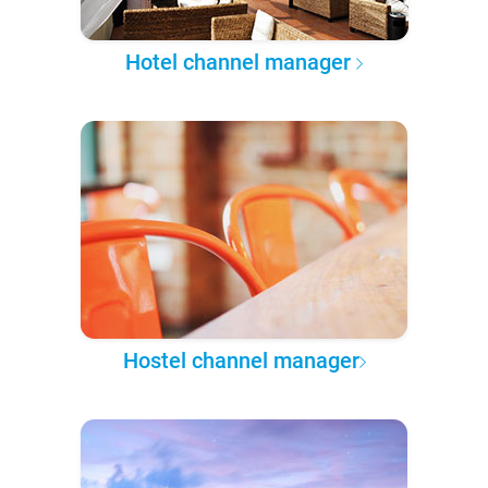
Hotel channel manager
Hostel channel manager