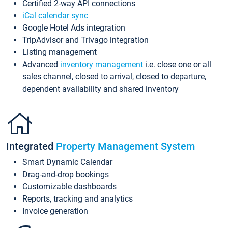
Certified 2-way API connections
iCal calendar sync
Google Hotel Ads integration
TripAdvisor and Trivago integration
Listing management
Advanced
inventory management
i.e. close one or all
sales channel, closed to arrival, closed to departure,
dependent availability and shared inventory
Integrated
Property Management System
Smart Dynamic Calendar
Drag-and-drop bookings
Customizable dashboards
Reports, tracking and analytics
Invoice generation