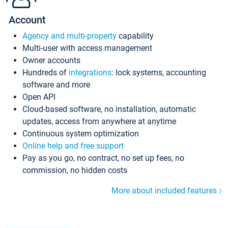
Account
Agency and multi-property
capability
Multi-user with access management
Owner accounts
Hundreds of
integrations
: lock systems, accounting
software and more
Open API
Cloud-based software, no installation, automatic
updates, access from anywhere at anytime
Continuous system optimization
Online help and free support
Pay as you go, no contract, no set up fees, no
commission, no hidden costs
More about included features