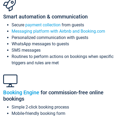
Smart automation & communication
Secure
payment collection
from guests
Messaging platform with Airbnb and Booking.com
Personalized communication with guests
WhatsApp messages to guests
SMS messages
Routines to perform actions on bookings when specific
triggers and rules are met
Booking Engine
for commission-free online
bookings
Simple 2-click booking process
Mobile-friendly booking form