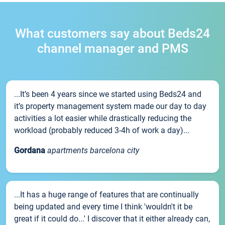
What customers say about Beds24
channel manager and PMS
...It’s been 4 years since we started using Beds24 and
it’s property management system made our day to day
activities a lot easier while drastically reducing the
workload (probably reduced 3-4h of work a day)...
Gordana
apartments barcelona city
...It has a huge range of features that are continually
being updated and every time I think 'wouldn't it be
great if it could do...' I discover that it either already can,