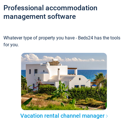
Professional accommodation
management software
Whatever type of property you have - Beds24 has the tools
for you.
Vacation rental channel manager