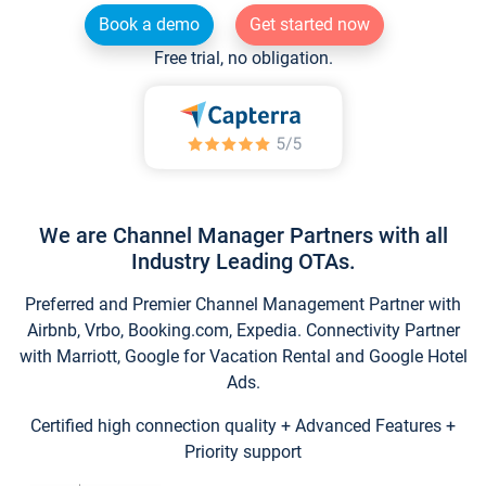
Book a demo
Get started now
Free trial, no obligation.
We are Channel Manager Partners with all
Industry Leading OTAs.
Preferred and Premier Channel Management Partner with
Airbnb, Vrbo, Booking.com, Expedia. Connectivity Partner
with Marriott, Google for Vacation Rental and Google Hotel
Ads.
Certified high connection quality + Advanced Features +
Priority support