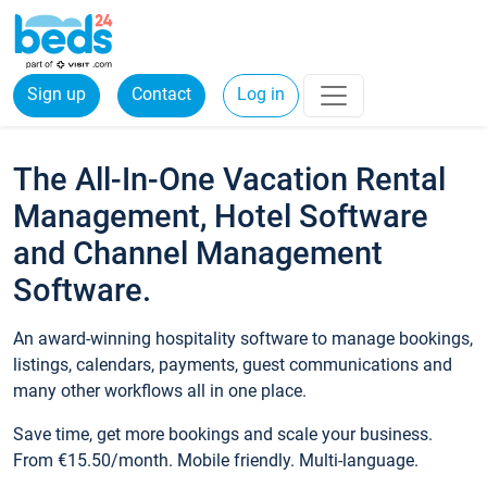
Sign up
Contact
Log in
The All-In-One Vacation Rental
Management, Hotel Software
and Channel Management
Software.
An award-winning hospitality software to manage bookings,
listings, calendars, payments, guest communications and
many other workflows all in one place.
Save time, get more bookings and scale your business.
From €15.50/month. Mobile friendly. Multi-language.