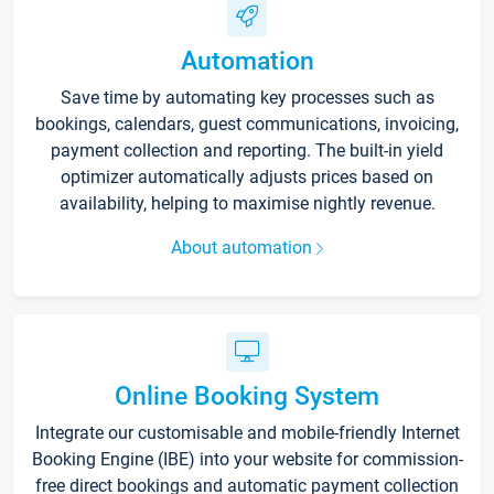
Automation
Save time by automating key processes such as
bookings, calendars, guest communications, invoicing,
payment collection and reporting. The built-in yield
optimizer automatically adjusts prices based on
availability, helping to maximise nightly revenue.
About automation
Online Booking System
Integrate our customisable and mobile-friendly Internet
Booking Engine (IBE) into your website for commission-
free direct bookings and automatic payment collection