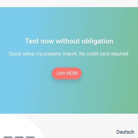
Test now without obligation
Quick setup via property import. No credit card required.
Join NOW
Deutsch