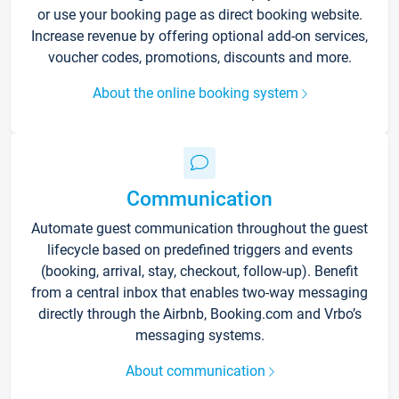
or use your booking page as direct booking website.
Increase revenue by offering optional add-on services,
voucher codes, promotions, discounts and more.
About the online booking system
Communication
Automate guest communication throughout the guest
lifecycle based on predefined triggers and events
(booking, arrival, stay, checkout, follow-up). Benefit
from a central inbox that enables two-way messaging
directly through the Airbnb, Booking.com and Vrbo’s
messaging systems.
About communication