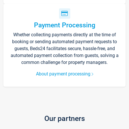
Payment Processing
Whether collecting payments directly at the time of
booking or sending automated payment requests to
guests, Beds24 facilitates secure, hassle-free, and
automated payment collection from guests, solving a
common challenge for property managers.
About payment processing
Our partners