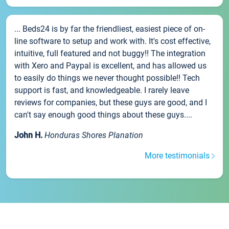
... Beds24 is by far the friendliest, easiest piece of on-
line software to setup and work with. It's cost effective,
intuitive, full featured and not buggy!! The integration
with Xero and Paypal is excellent, and has allowed us
to easily do things we never thought possible!! Tech
support is fast, and knowledgeable. I rarely leave
reviews for companies, but these guys are good, and I
can't say enough good things about these guys....
John H.
Honduras Shores Planation
More testimonials