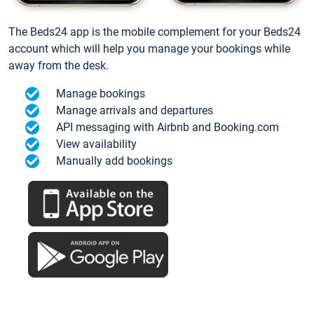
The Beds24 app is the mobile complement for your Beds24
account which will help you manage your bookings while
away from the desk.
Manage bookings
Manage arrivals and departures
API messaging with Airbnb and Booking.com
View availability
Manually add bookings