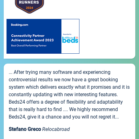
... After trying many software and experiencing
controversial results we now have a great booking
system which delivers exactly what it promises and it is
constantly updating with new interesting features.
Beds24 offers a degree of flexibility and adaptability
that is really hard to find .... We highly recommend
Beds24, give it a chance and you will not regret it...
Stefano Greco
Relocabroad