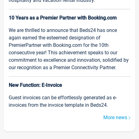
hospitality and vacation rental industry.
10 Years as a Premier Partner with Booking.com
We are thrilled to announce that Beds24 has once
again earned the esteemed designation of
PremierPartner with Booking.com for the 10th
consecutive year! This achievement speaks to our
commitment to excellence and innovation, solidified by
our recognition as a Premier Connectivity Partner.
New Function: E-Invoice
Guest invoices can be effortlessly generated as e-
invoices from the invoice template in Beds24.
More news