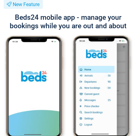
New Feature
Beds24 mobile app - manage your
bookings while you are out and about