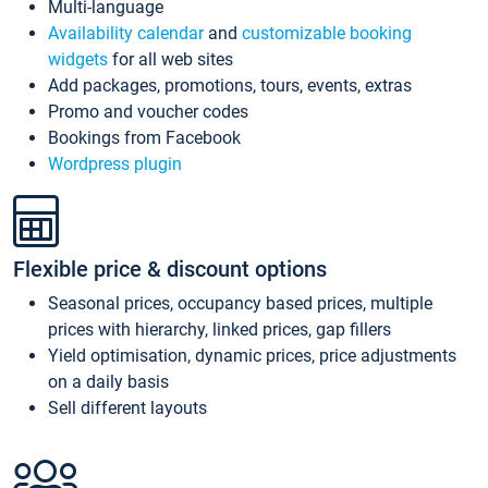
Multi-language
Availability calendar
and
customizable booking
widgets
for all web sites
Add packages, promotions, tours, events, extras
Promo and voucher codes
Bookings from Facebook
Wordpress plugin
Flexible price & discount options
Seasonal prices, occupancy based prices, multiple
prices with hierarchy, linked prices, gap fillers
Yield optimisation, dynamic prices, price adjustments
on a daily basis
Sell different layouts