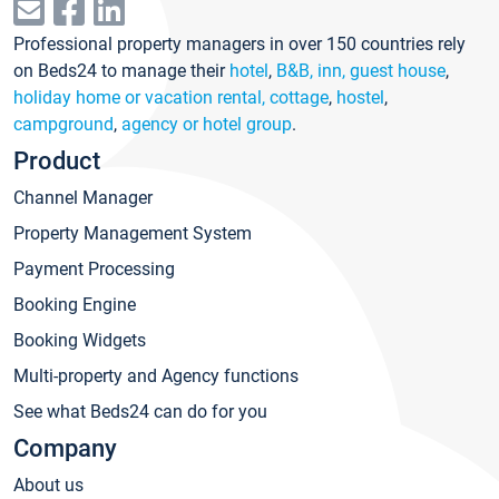
Professional property managers in over 150 countries rely
on Beds24 to manage their
hotel
,
B&B, inn, guest house
,
holiday home or vacation rental, cottage
,
hostel
,
campground
,
agency or hotel group
.
Product
Channel Manager
Property Management System
Payment Processing
Booking Engine
Booking Widgets
Multi-property and Agency functions
See what Beds24 can do for you
Company
About us