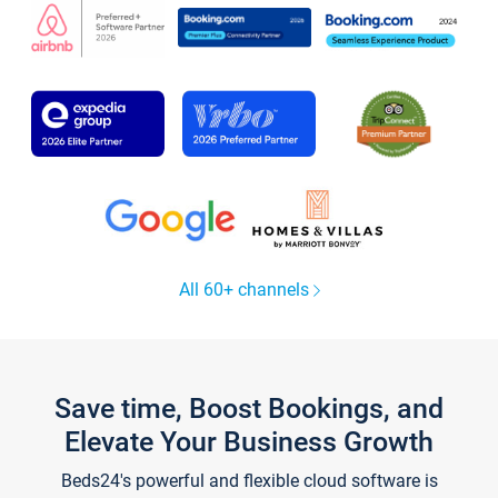
All 60+ channels
Save time, Boost Bookings, and
Elevate Your Business Growth
Beds24's powerful and flexible cloud software is