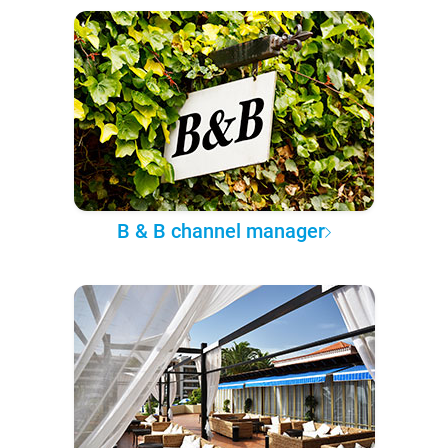
B & B channel manager