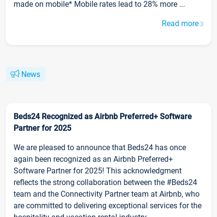
made on mobile* Mobile rates lead to 28% more ...
Read more
News
Beds24 Recognized as Airbnb Preferred+ Software
Partner for 2025
We are pleased to announce that Beds24 has once
again been recognized as an Airbnb Preferred+
Software Partner for 2025! This acknowledgment
reflects the strong collaboration between the #Beds24
team and the Connectivity Partner team at Airbnb, who
are committed to delivering exceptional services for the