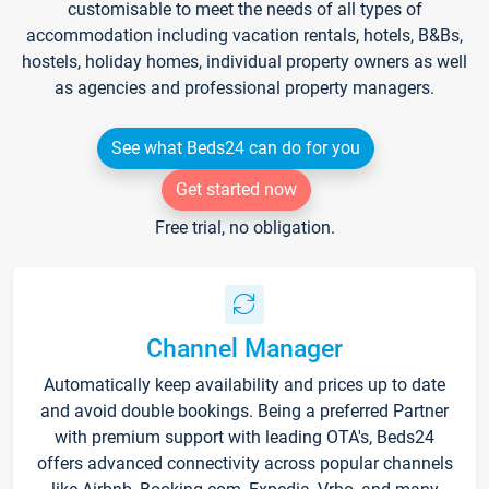
customisable to meet the needs of all types of
accommodation including vacation rentals, hotels, B&Bs,
hostels, holiday homes, individual property owners as well
as agencies and professional property managers.
See what Beds24 can do for you
Get started now
Free trial, no obligation.
Channel Manager
Automatically keep availability and prices up to date
and avoid double bookings. Being a preferred Partner
with premium support with leading OTA's, Beds24
offers advanced connectivity across popular channels