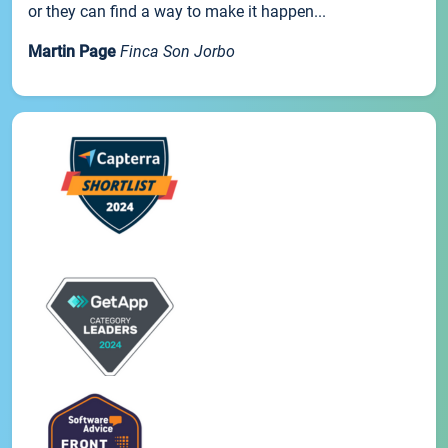
or they can find a way to make it happen...
Martin Page
Finca Son Jorbo