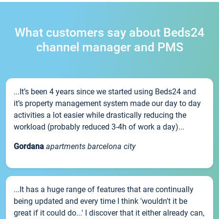
What customers say about Beds24
channel manager and PMS
...It’s been 4 years since we started using Beds24 and
it’s property management system made our day to day
activities a lot easier while drastically reducing the
workload (probably reduced 3-4h of work a day)...
Gordana
apartments barcelona city
...It has a huge range of features that are continually
being updated and every time I think 'wouldn't it be
great if it could do...' I discover that it either already can,