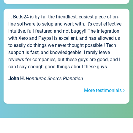
... Beds24 is by far the friendliest, easiest piece of on-
line software to setup and work with. It's cost effective,
intuitive, full featured and not buggy!! The integration
with Xero and Paypal is excellent, and has allowed us
to easily do things we never thought possible!! Tech
support is fast, and knowledgeable. I rarely leave
reviews for companies, but these guys are good, and I
can't say enough good things about these guys....
John H.
Honduras Shores Planation
More testimonials