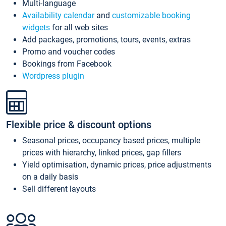
Multi-language
Availability calendar
and
customizable booking
widgets
for all web sites
Add packages, promotions, tours, events, extras
Promo and voucher codes
Bookings from Facebook
Wordpress plugin
Flexible price & discount options
Seasonal prices, occupancy based prices, multiple
prices with hierarchy, linked prices, gap fillers
Yield optimisation, dynamic prices, price adjustments
on a daily basis
Sell different layouts