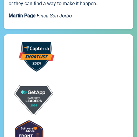
or they can find a way to make it happen...
Martin Page
Finca Son Jorbo