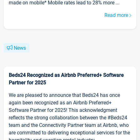
made on mobile* Mobile rates lead to 28% more ...
Read more
News
Beds24 Recognized as Airbnb Preferred+ Software
Partner for 2025
We are pleased to announce that Beds24 has once
again been recognized as an Airbnb Preferred+
Software Partner for 2025! This acknowledgment
reflects the strong collaboration between the #Beds24
team and the Connectivity Partner team at Airbnb, who
are committed to delivering exceptional services for the