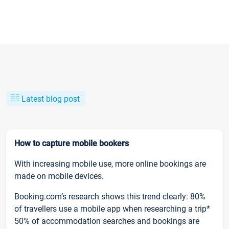
Latest blog post
How to capture mobile bookers
With increasing mobile use, more online bookings are
made on mobile devices.
Booking.com’s research shows this trend clearly: 80%
of travellers use a mobile app when researching a trip*
50% of accommodation searches and bookings are