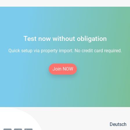
Test now without obligation
Quick setup via property import. No credit card required.
Join NOW
Deutsch