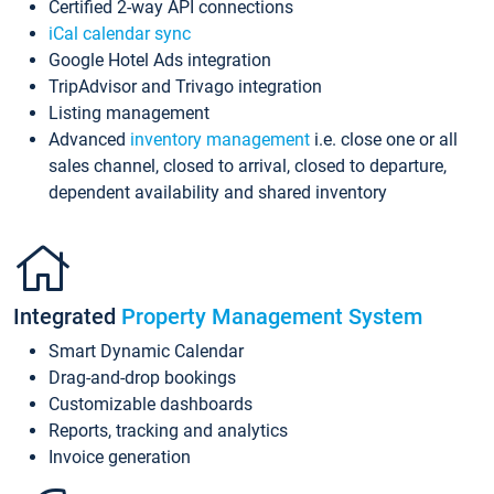
Certified 2-way API connections
iCal calendar sync
Google Hotel Ads integration
TripAdvisor and Trivago integration
Listing management
Advanced
inventory management
i.e. close one or all
sales channel, closed to arrival, closed to departure,
dependent availability and shared inventory
Integrated
Property Management System
Smart Dynamic Calendar
Drag-and-drop bookings
Customizable dashboards
Reports, tracking and analytics
Invoice generation