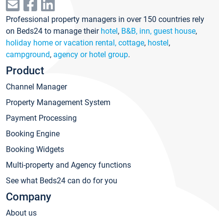
Professional property managers in over 150 countries rely
on Beds24 to manage their
hotel
,
B&B, inn, guest house
,
holiday home or vacation rental, cottage
,
hostel
,
campground
,
agency or hotel group
.
Product
Channel Manager
Property Management System
Payment Processing
Booking Engine
Booking Widgets
Multi-property and Agency functions
See what Beds24 can do for you
Company
About us