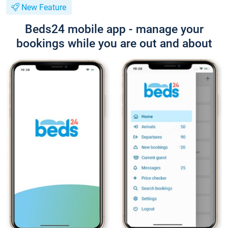
New Feature
Beds24 mobile app - manage your
bookings while you are out and about