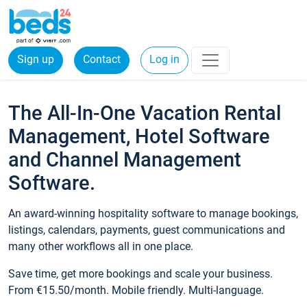
Sign up
Contact
Log in
The All-In-One Vacation Rental
Management, Hotel Software
and Channel Management
Software.
An award-winning hospitality software to manage bookings,
listings, calendars, payments, guest communications and
many other workflows all in one place.
Save time, get more bookings and scale your business.
From €15.50/month. Mobile friendly. Multi-language.