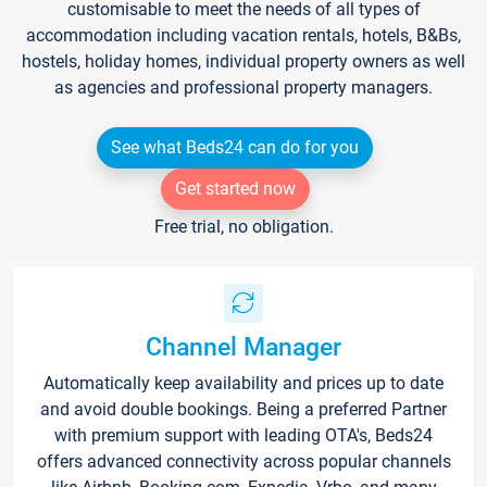
customisable to meet the needs of all types of
accommodation including vacation rentals, hotels, B&Bs,
hostels, holiday homes, individual property owners as well
as agencies and professional property managers.
See what Beds24 can do for you
Get started now
Free trial, no obligation.
Channel Manager
Automatically keep availability and prices up to date
and avoid double bookings. Being a preferred Partner
with premium support with leading OTA's, Beds24
offers advanced connectivity across popular channels