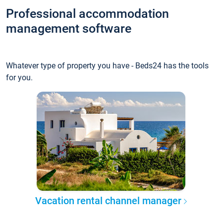
Professional accommodation
management software
Whatever type of property you have - Beds24 has the tools
for you.
Vacation rental channel manager