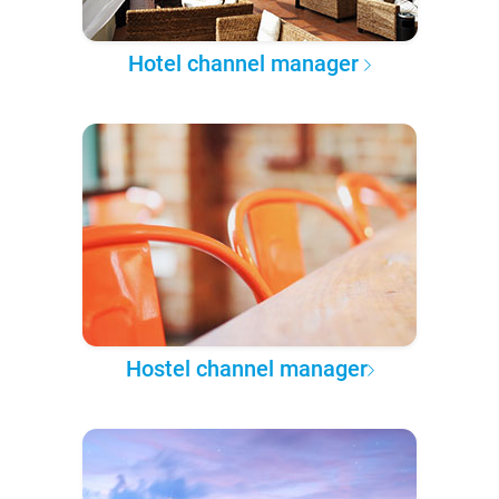
Hotel channel manager
Hostel channel manager