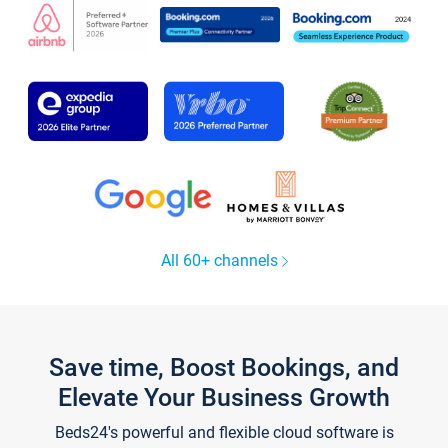
All 60+ channels
Save time, Boost Bookings, and
Elevate Your Business Growth
Beds24's powerful and flexible cloud software is