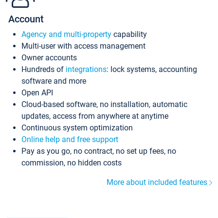
Account
Agency and multi-property
capability
Multi-user with access management
Owner accounts
Hundreds of
integrations
: lock systems, accounting
software and more
Open API
Cloud-based software, no installation, automatic
updates, access from anywhere at anytime
Continuous system optimization
Online help and free support
Pay as you go, no contract, no set up fees, no
commission, no hidden costs
More about included features