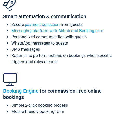
Smart automation & communication
Secure
payment collection
from guests
Messaging platform with Airbnb and Booking.com
Personalized communication with guests
WhatsApp messages to guests
SMS messages
Routines to perform actions on bookings when specific
triggers and rules are met
Booking Engine
for commission-free online
bookings
Simple 2-click booking process
Mobile-friendly booking form