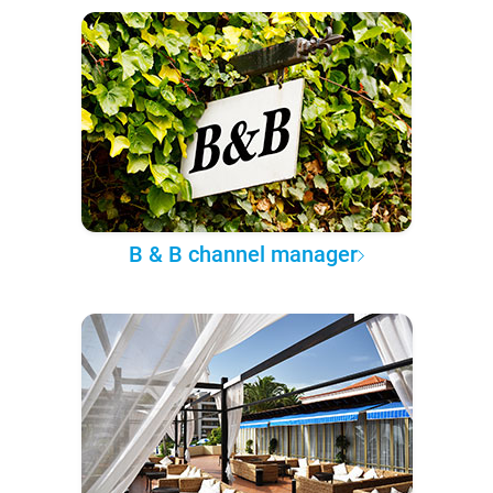
B & B channel manager