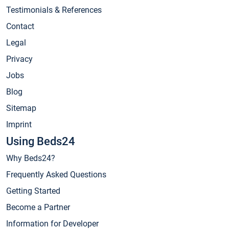
Testimonials & References
Contact
Legal
Privacy
Jobs
Blog
Sitemap
Imprint
Using Beds24
Why Beds24?
Frequently Asked Questions
Getting Started
Become a Partner
Information for Developer