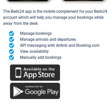
The Beds24 app is the mobile complement for your Beds24
account which will help you manage your bookings while
away from the desk.
Manage bookings
Manage arrivals and departures
API messaging with Airbnb and Booking.com
View availability
Manually add bookings