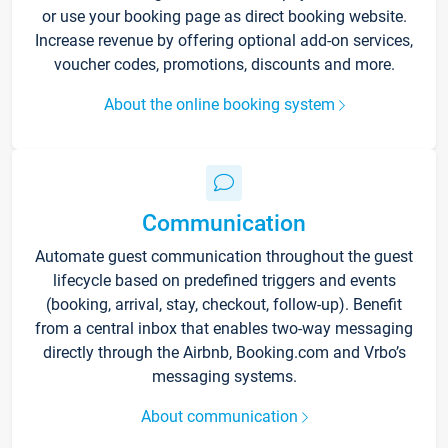
or use your booking page as direct booking website.
Increase revenue by offering optional add-on services,
voucher codes, promotions, discounts and more.
About the online booking system
Communication
Automate guest communication throughout the guest
lifecycle based on predefined triggers and events
(booking, arrival, stay, checkout, follow-up). Benefit
from a central inbox that enables two-way messaging
directly through the Airbnb, Booking.com and Vrbo’s
messaging systems.
About communication