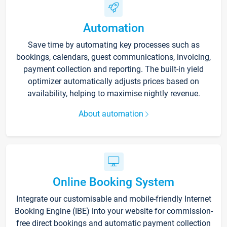
Automation
Save time by automating key processes such as
bookings, calendars, guest communications, invoicing,
payment collection and reporting. The built-in yield
optimizer automatically adjusts prices based on
availability, helping to maximise nightly revenue.
About automation
Online Booking System
Integrate our customisable and mobile-friendly Internet
Booking Engine (IBE) into your website for commission-
free direct bookings and automatic payment collection