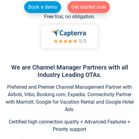
Book a demo
Get started now
Free trial, no obligation.
We are Channel Manager Partners with all
Industry Leading OTAs.
Preferred and Premier Channel Management Partner with
Airbnb, Vrbo, Booking.com, Expedia. Connectivity Partner
with Marriott, Google for Vacation Rental and Google Hotel
Ads.
Certified high connection quality + Advanced Features +
Priority support