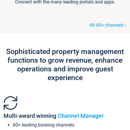
Connect with the many leading portals and apps.
All 60+ channels
Sophisticated property management
functions to grow revenue, enhance
operations and improve guest
experience
Multi-award winning
Channel Manager
60+ leading booking channels