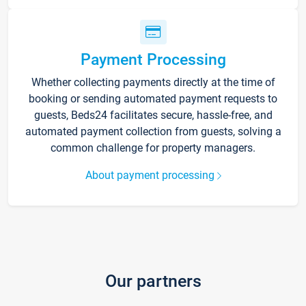
Payment Processing
Whether collecting payments directly at the time of
booking or sending automated payment requests to
guests, Beds24 facilitates secure, hassle-free, and
automated payment collection from guests, solving a
common challenge for property managers.
About payment processing
Our partners