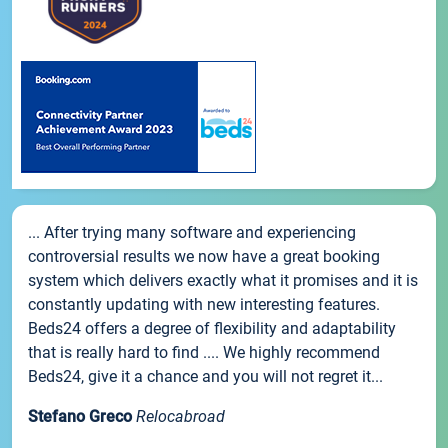
... After trying many software and experiencing
controversial results we now have a great booking
system which delivers exactly what it promises and it is
constantly updating with new interesting features.
Beds24 offers a degree of flexibility and adaptability
that is really hard to find .... We highly recommend
Beds24, give it a chance and you will not regret it...
Stefano Greco
Relocabroad