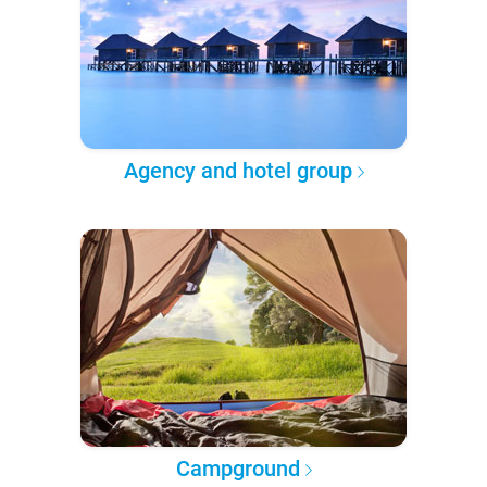
Agency and hotel group
Campground