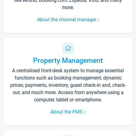
like Airbnb, Booking.com, Expedia, Vrbo, and many
more.
About the channel manager
Property Management
A centralised front-desk system to manage essential
functions such as booking management, dynamic
prices, payments, inventory, guest check-in and, check-
out, and much more. Access from anywhere using a
computer, tablet or smartphone.
About the PMS