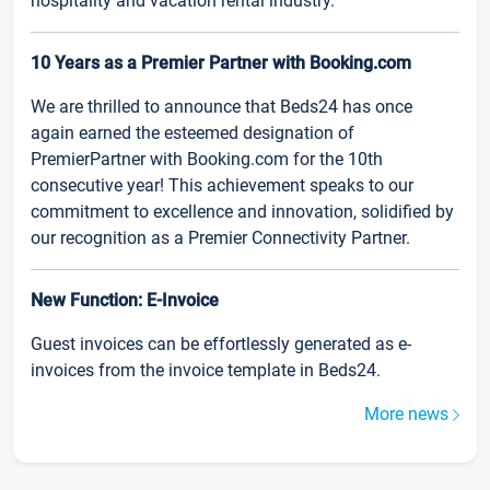
hospitality and vacation rental industry.
10 Years as a Premier Partner with Booking.com
We are thrilled to announce that Beds24 has once
again earned the esteemed designation of
PremierPartner with Booking.com for the 10th
consecutive year! This achievement speaks to our
commitment to excellence and innovation, solidified by
our recognition as a Premier Connectivity Partner.
New Function: E-Invoice
Guest invoices can be effortlessly generated as e-
invoices from the invoice template in Beds24.
More news