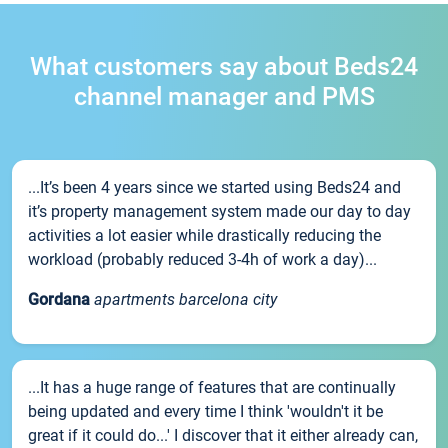
What customers say about Beds24
channel manager and PMS
...It’s been 4 years since we started using Beds24 and
it’s property management system made our day to day
activities a lot easier while drastically reducing the
workload (probably reduced 3-4h of work a day)...
Gordana
apartments barcelona city
...It has a huge range of features that are continually
being updated and every time I think 'wouldn't it be
great if it could do...' I discover that it either already can,