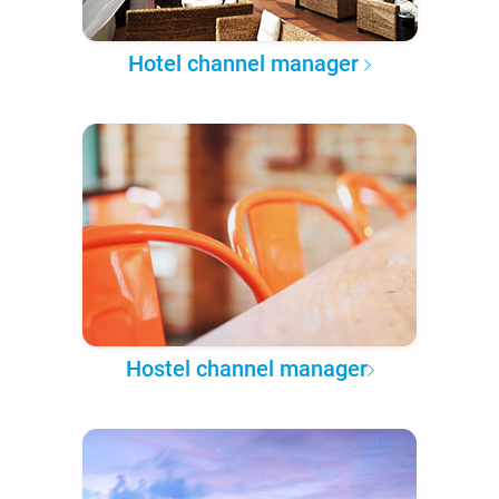
Hotel channel manager
Hostel channel manager