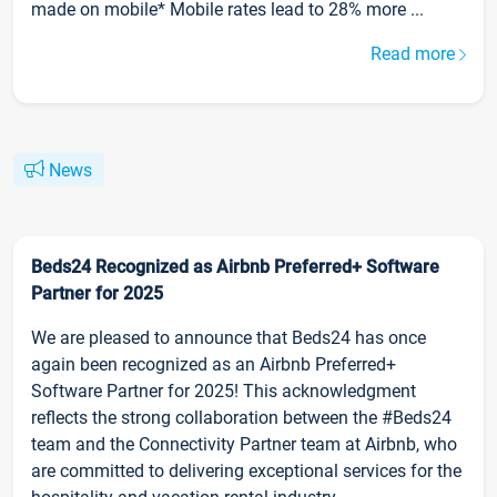
made on mobile* Mobile rates lead to 28% more ...
Read more
News
Beds24 Recognized as Airbnb Preferred+ Software
Partner for 2025
We are pleased to announce that Beds24 has once
again been recognized as an Airbnb Preferred+
Software Partner for 2025! This acknowledgment
reflects the strong collaboration between the #Beds24
team and the Connectivity Partner team at Airbnb, who
are committed to delivering exceptional services for the