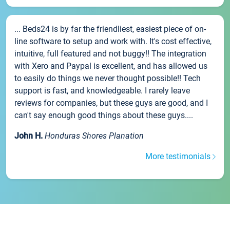
... Beds24 is by far the friendliest, easiest piece of on-
line software to setup and work with. It's cost effective,
intuitive, full featured and not buggy!! The integration
with Xero and Paypal is excellent, and has allowed us
to easily do things we never thought possible!! Tech
support is fast, and knowledgeable. I rarely leave
reviews for companies, but these guys are good, and I
can't say enough good things about these guys....
John H.
Honduras Shores Planation
More testimonials