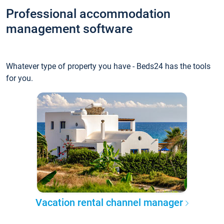
Professional accommodation
management software
Whatever type of property you have - Beds24 has the tools
for you.
Vacation rental channel manager