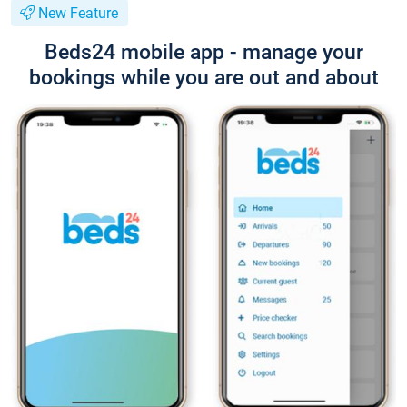
New Feature
Beds24 mobile app - manage your
bookings while you are out and about