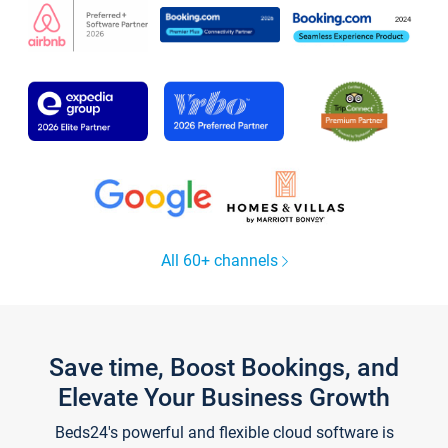
All 60+ channels
Save time, Boost Bookings, and
Elevate Your Business Growth
Beds24's powerful and flexible cloud software is