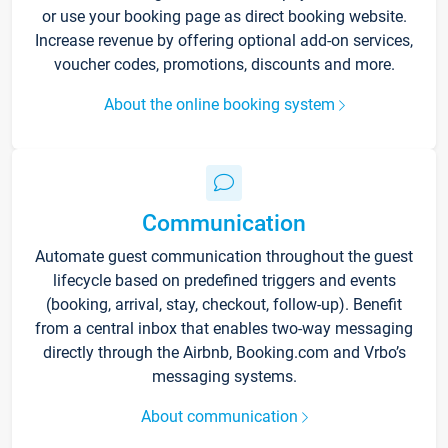
or use your booking page as direct booking website.
Increase revenue by offering optional add-on services,
voucher codes, promotions, discounts and more.
About the online booking system
Communication
Automate guest communication throughout the guest
lifecycle based on predefined triggers and events
(booking, arrival, stay, checkout, follow-up). Benefit
from a central inbox that enables two-way messaging
directly through the Airbnb, Booking.com and Vrbo’s
messaging systems.
About communication