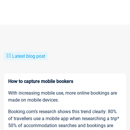
Latest blog post
How to capture mobile bookers
With increasing mobile use, more online bookings are
made on mobile devices.
Booking.com’s research shows this trend clearly: 80%
of travellers use a mobile app when researching a trip*
50% of accommodation searches and bookings are