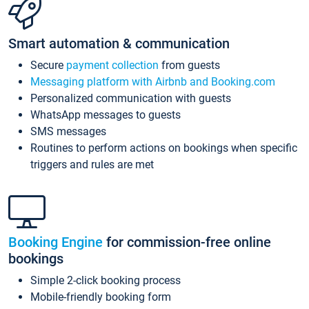
Smart automation & communication
Secure
payment collection
from guests
Messaging platform with Airbnb and Booking.com
Personalized communication with guests
WhatsApp messages to guests
SMS messages
Routines to perform actions on bookings when specific
triggers and rules are met
Booking Engine
for commission-free online
bookings
Simple 2-click booking process
Mobile-friendly booking form