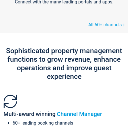
Connect with the many leading portals and apps.
All 60+ channels
Sophisticated property management
functions to grow revenue, enhance
operations and improve guest
experience
Multi-award winning
Channel Manager
60+ leading booking channels