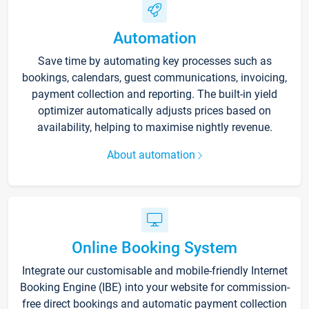
Automation
Save time by automating key processes such as
bookings, calendars, guest communications, invoicing,
payment collection and reporting. The built-in yield
optimizer automatically adjusts prices based on
availability, helping to maximise nightly revenue.
About automation
Online Booking System
Integrate our customisable and mobile-friendly Internet
Booking Engine (IBE) into your website for commission-
free direct bookings and automatic payment collection