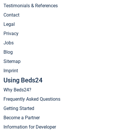
Testimonials & References
Contact
Legal
Privacy
Jobs
Blog
Sitemap
Imprint
Using Beds24
Why Beds24?
Frequently Asked Questions
Getting Started
Become a Partner
Information for Developer