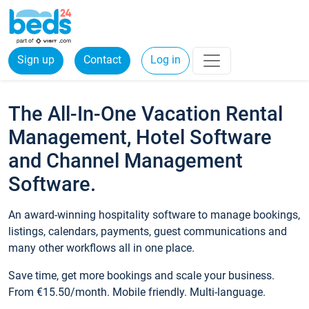
Sign up
Contact
Log in
The All-In-One Vacation Rental
Management, Hotel Software
and Channel Management
Software.
An award-winning hospitality software to manage bookings,
listings, calendars, payments, guest communications and
many other workflows all in one place.
Save time, get more bookings and scale your business.
From €15.50/month. Mobile friendly. Multi-language.