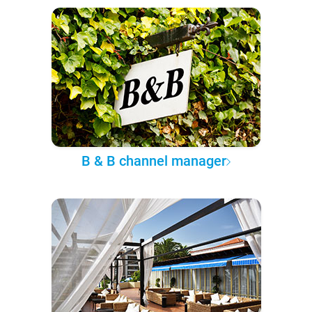
B & B channel manager