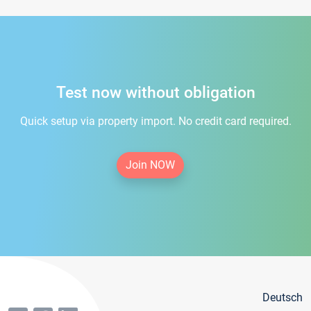
Test now without obligation
Quick setup via property import. No credit card required.
Join NOW
Deutsch