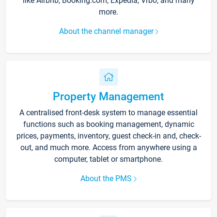
like Airbnb, Booking.com, Expedia, Vrbo, and many
more.
About the channel manager
Property Management
A centralised front-desk system to manage essential
functions such as booking management, dynamic
prices, payments, inventory, guest check-in and, check-
out, and much more. Access from anywhere using a
computer, tablet or smartphone.
About the PMS