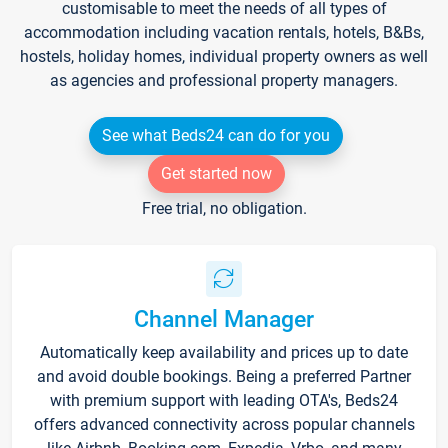
customisable to meet the needs of all types of
accommodation including vacation rentals, hotels, B&Bs,
hostels, holiday homes, individual property owners as well
as agencies and professional property managers.
See what Beds24 can do for you
Get started now
Free trial, no obligation.
Channel Manager
Automatically keep availability and prices up to date
and avoid double bookings. Being a preferred Partner
with premium support with leading OTA's, Beds24
offers advanced connectivity across popular channels