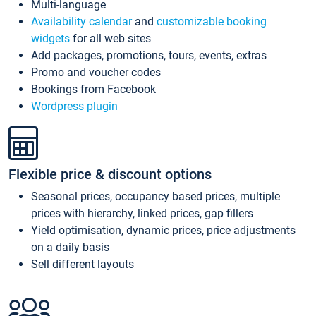
Multi-language
Availability calendar
and
customizable booking
widgets
for all web sites
Add packages, promotions, tours, events, extras
Promo and voucher codes
Bookings from Facebook
Wordpress plugin
Flexible price & discount options
Seasonal prices, occupancy based prices, multiple
prices with hierarchy, linked prices, gap fillers
Yield optimisation, dynamic prices, price adjustments
on a daily basis
Sell different layouts