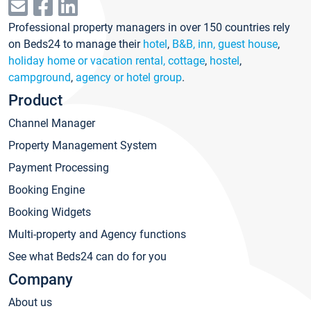
Professional property managers in over 150 countries rely
on Beds24 to manage their
hotel
,
B&B, inn, guest house
,
holiday home or vacation rental, cottage
,
hostel
,
campground
,
agency or hotel group
.
Product
Channel Manager
Property Management System
Payment Processing
Booking Engine
Booking Widgets
Multi-property and Agency functions
See what Beds24 can do for you
Company
About us