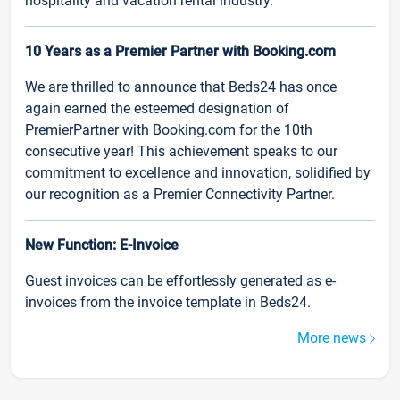
hospitality and vacation rental industry.
10 Years as a Premier Partner with Booking.com
We are thrilled to announce that Beds24 has once
again earned the esteemed designation of
PremierPartner with Booking.com for the 10th
consecutive year! This achievement speaks to our
commitment to excellence and innovation, solidified by
our recognition as a Premier Connectivity Partner.
New Function: E-Invoice
Guest invoices can be effortlessly generated as e-
invoices from the invoice template in Beds24.
More news