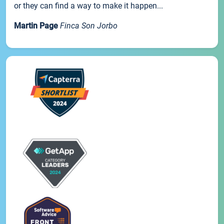
or they can find a way to make it happen...
Martin Page
Finca Son Jorbo