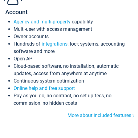
Account
Agency and multi-property
capability
Multi-user with access management
Owner accounts
Hundreds of
integrations
: lock systems, accounting
software and more
Open API
Cloud-based software, no installation, automatic
updates, access from anywhere at anytime
Continuous system optimization
Online help and free support
Pay as you go, no contract, no set up fees, no
commission, no hidden costs
More about included features