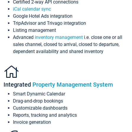
Certified 2-way API connections
iCal calendar sync
Google Hotel Ads integration
TripAdvisor and Trivago integration
Listing management
Advanced
inventory management
i.e. close one or all
sales channel, closed to arrival, closed to departure,
dependent availability and shared inventory
Integrated
Property Management System
Smart Dynamic Calendar
Drag-and-drop bookings
Customizable dashboards
Reports, tracking and analytics
Invoice generation