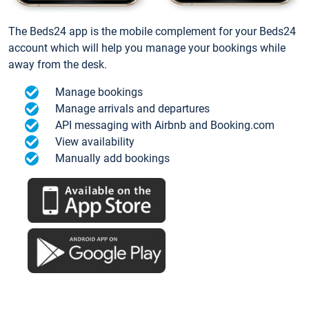
The Beds24 app is the mobile complement for your Beds24
account which will help you manage your bookings while
away from the desk.
Manage bookings
Manage arrivals and departures
API messaging with Airbnb and Booking.com
View availability
Manually add bookings