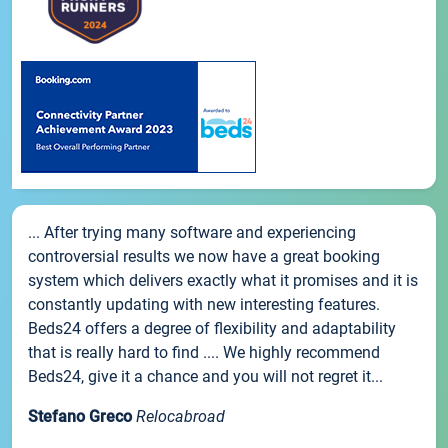
... After trying many software and experiencing
controversial results we now have a great booking
system which delivers exactly what it promises and it is
constantly updating with new interesting features.
Beds24 offers a degree of flexibility and adaptability
that is really hard to find .... We highly recommend
Beds24, give it a chance and you will not regret it...
Stefano Greco
Relocabroad