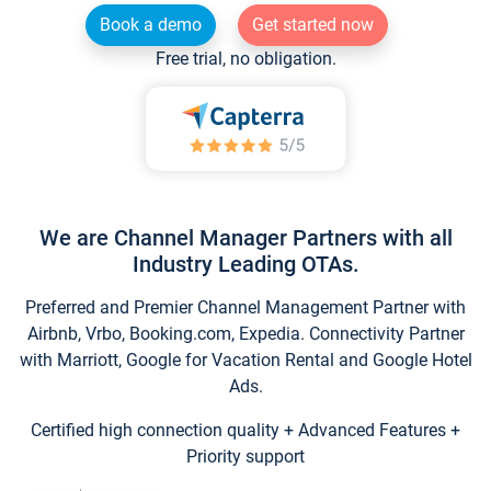
Book a demo
Get started now
Free trial, no obligation.
We are Channel Manager Partners with all
Industry Leading OTAs.
Preferred and Premier Channel Management Partner with
Airbnb, Vrbo, Booking.com, Expedia. Connectivity Partner
with Marriott, Google for Vacation Rental and Google Hotel
Ads.
Certified high connection quality + Advanced Features +
Priority support