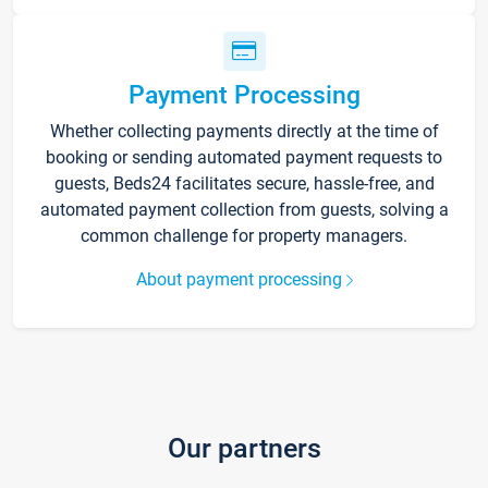
Payment Processing
Whether collecting payments directly at the time of
booking or sending automated payment requests to
guests, Beds24 facilitates secure, hassle-free, and
automated payment collection from guests, solving a
common challenge for property managers.
About payment processing
Our partners