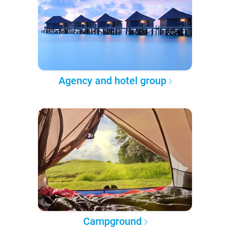
Agency and hotel group
Campground