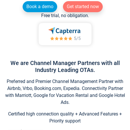
Book a demo
Get started now
Free trial, no obligation.
We are Channel Manager Partners with all
Industry Leading OTAs.
Preferred and Premier Channel Management Partner with
Airbnb, Vrbo, Booking.com, Expedia. Connectivity Partner
with Marriott, Google for Vacation Rental and Google Hotel
Ads.
Certified high connection quality + Advanced Features +
Priority support