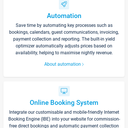
Automation
Save time by automating key processes such as
bookings, calendars, guest communications, invoicing,
payment collection and reporting. The built-in yield
optimizer automatically adjusts prices based on
availability, helping to maximise nightly revenue.
About automation
Online Booking System
Integrate our customisable and mobile-friendly Internet
Booking Engine (IBE) into your website for commission-
free direct bookings and automatic payment collection