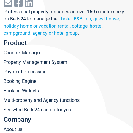
Professional property managers in over 150 countries rely
on Beds24 to manage their
hotel
,
B&B, inn, guest house
,
holiday home or vacation rental, cottage
,
hostel
,
campground
,
agency or hotel group
.
Product
Channel Manager
Property Management System
Payment Processing
Booking Engine
Booking Widgets
Multi-property and Agency functions
See what Beds24 can do for you
Company
About us