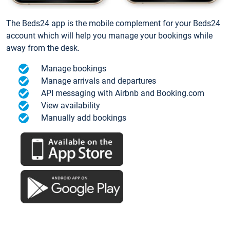
The Beds24 app is the mobile complement for your Beds24
account which will help you manage your bookings while
away from the desk.
Manage bookings
Manage arrivals and departures
API messaging with Airbnb and Booking.com
View availability
Manually add bookings