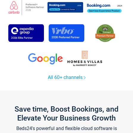
All 60+ channels
Save time, Boost Bookings, and
Elevate Your Business Growth
Beds24's powerful and flexible cloud software is