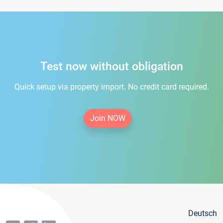
Test now without obligation
Quick setup via property import. No credit card required.
Join NOW
Deutsch