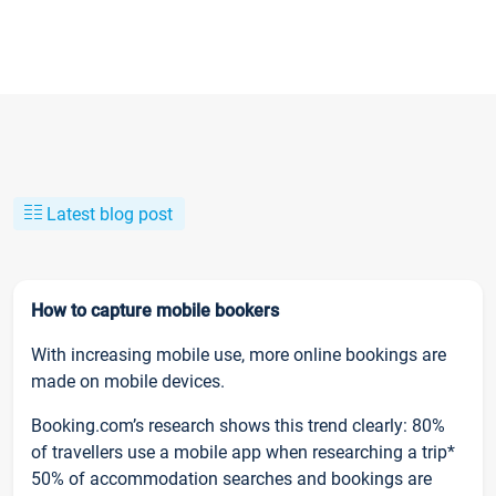
Latest blog post
How to capture mobile bookers
With increasing mobile use, more online bookings are
made on mobile devices.
Booking.com’s research shows this trend clearly: 80%
of travellers use a mobile app when researching a trip*
50% of accommodation searches and bookings are