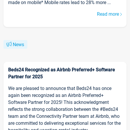
made on mobile* Mobile rates lead to 28% more ...
Read more
News
Beds24 Recognized as Airbnb Preferred+ Software
Partner for 2025
We are pleased to announce that Beds24 has once
again been recognized as an Airbnb Preferred+
Software Partner for 2025! This acknowledgment
reflects the strong collaboration between the #Beds24
team and the Connectivity Partner team at Airbnb, who
are committed to delivering exceptional services for the