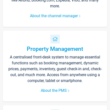
like Airbnb, Booking.com, Expedia, Vrbo, and many
more.
About the channel manager
Property Management
A centralised front-desk system to manage essential
functions such as booking management, dynamic
prices, payments, inventory, guest check-in and, check-
out, and much more. Access from anywhere using a
computer, tablet or smartphone.
About the PMS