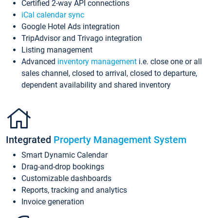
Certified 2-way API connections
iCal calendar sync
Google Hotel Ads integration
TripAdvisor and Trivago integration
Listing management
Advanced
inventory management
i.e. close one or all
sales channel, closed to arrival, closed to departure,
dependent availability and shared inventory
Integrated
Property Management System
Smart Dynamic Calendar
Drag-and-drop bookings
Customizable dashboards
Reports, tracking and analytics
Invoice generation