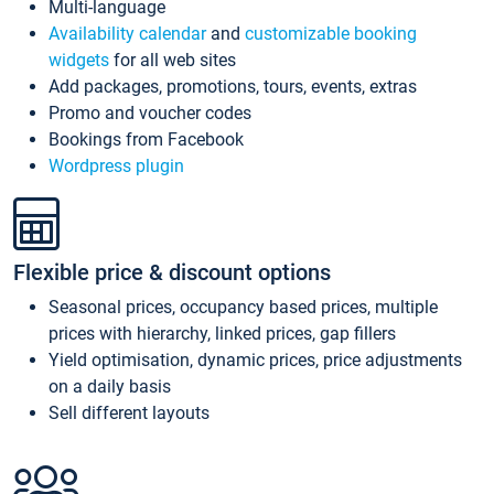
Multi-language
Availability calendar
and
customizable booking
widgets
for all web sites
Add packages, promotions, tours, events, extras
Promo and voucher codes
Bookings from Facebook
Wordpress plugin
Flexible price & discount options
Seasonal prices, occupancy based prices, multiple
prices with hierarchy, linked prices, gap fillers
Yield optimisation, dynamic prices, price adjustments
on a daily basis
Sell different layouts