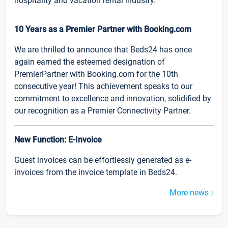
hospitality and vacation rental industry.
10 Years as a Premier Partner with Booking.com
We are thrilled to announce that Beds24 has once
again earned the esteemed designation of
PremierPartner with Booking.com for the 10th
consecutive year! This achievement speaks to our
commitment to excellence and innovation, solidified by
our recognition as a Premier Connectivity Partner.
New Function: E-Invoice
Guest invoices can be effortlessly generated as e-
invoices from the invoice template in Beds24.
More news