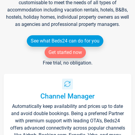
customisable to meet the needs of all types of
accommodation including vacation rentals, hotels, B&Bs,
hostels, holiday homes, individual property owners as well
as agencies and professional property managers.
See what Beds24 can do for you
Get started now
Free trial, no obligation.
Channel Manager
Automatically keep availability and prices up to date
and avoid double bookings. Being a preferred Partner
with premium support with leading OTA's, Beds24
offers advanced connectivity across popular channels