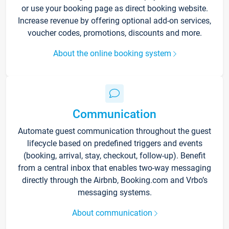
or use your booking page as direct booking website.
Increase revenue by offering optional add-on services,
voucher codes, promotions, discounts and more.
About the online booking system
Communication
Automate guest communication throughout the guest
lifecycle based on predefined triggers and events
(booking, arrival, stay, checkout, follow-up). Benefit
from a central inbox that enables two-way messaging
directly through the Airbnb, Booking.com and Vrbo’s
messaging systems.
About communication