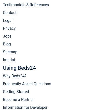
Testimonials & References
Contact
Legal
Privacy
Jobs
Blog
Sitemap
Imprint
Using Beds24
Why Beds24?
Frequently Asked Questions
Getting Started
Become a Partner
Information for Developer