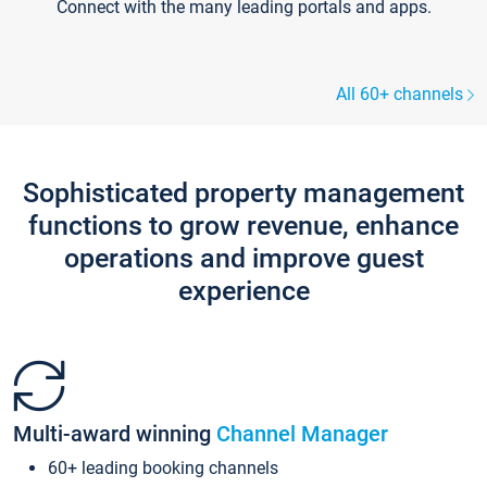
Connect with the many leading portals and apps.
All 60+ channels
Sophisticated property management
functions to grow revenue, enhance
operations and improve guest
experience
Multi-award winning
Channel Manager
60+ leading booking channels