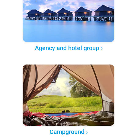
Agency and hotel group
Campground