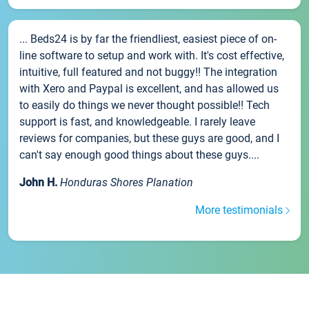
... Beds24 is by far the friendliest, easiest piece of on-
line software to setup and work with. It's cost effective,
intuitive, full featured and not buggy!! The integration
with Xero and Paypal is excellent, and has allowed us
to easily do things we never thought possible!! Tech
support is fast, and knowledgeable. I rarely leave
reviews for companies, but these guys are good, and I
can't say enough good things about these guys....
John H.
Honduras Shores Planation
More testimonials