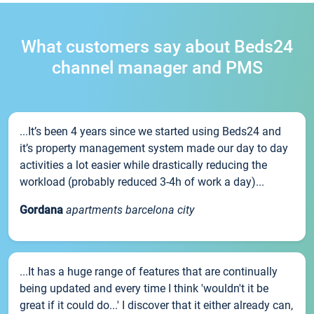
What customers say about Beds24
channel manager and PMS
...It’s been 4 years since we started using Beds24 and
it’s property management system made our day to day
activities a lot easier while drastically reducing the
workload (probably reduced 3-4h of work a day)...
Gordana
apartments barcelona city
...It has a huge range of features that are continually
being updated and every time I think 'wouldn't it be
great if it could do...' I discover that it either already can,