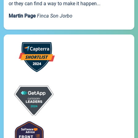
or they can find a way to make it happen...
Martin Page
Finca Son Jorbo