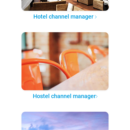
Hotel channel manager
Hostel channel manager