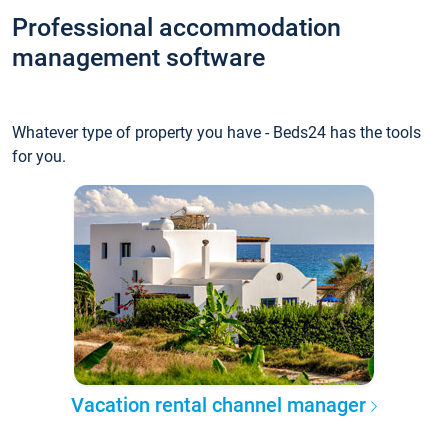
Professional accommodation
management software
Whatever type of property you have - Beds24 has the tools
for you.
Vacation rental channel manager