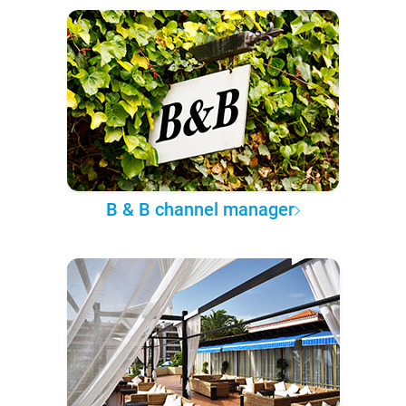
B & B channel manager