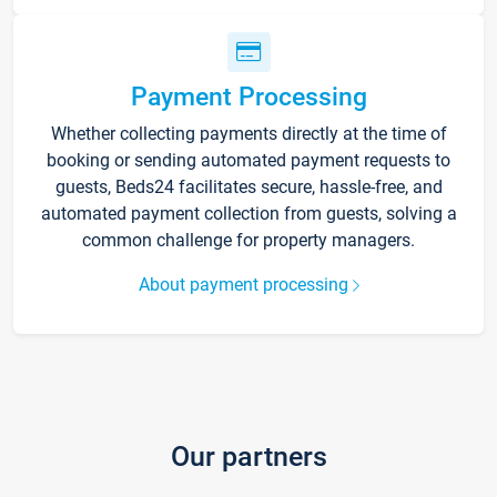
Payment Processing
Whether collecting payments directly at the time of
booking or sending automated payment requests to
guests, Beds24 facilitates secure, hassle-free, and
automated payment collection from guests, solving a
common challenge for property managers.
About payment processing
Our partners