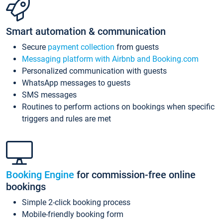
Smart automation & communication
Secure
payment collection
from guests
Messaging platform with Airbnb and Booking.com
Personalized communication with guests
WhatsApp messages to guests
SMS messages
Routines to perform actions on bookings when specific
triggers and rules are met
Booking Engine
for commission-free online
bookings
Simple 2-click booking process
Mobile-friendly booking form