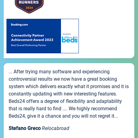
... After trying many software and experiencing
controversial results we now have a great booking
system which delivers exactly what it promises and it is
constantly updating with new interesting features.
Beds24 offers a degree of flexibility and adaptability
that is really hard to find .... We highly recommend
Beds24, give it a chance and you will not regret it...
Stefano Greco
Relocabroad