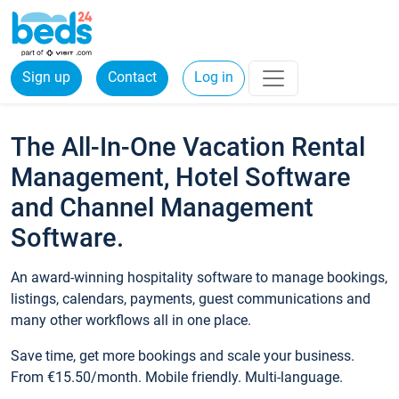
Sign up
Contact
Log in
The All-In-One Vacation Rental
Management, Hotel Software
and Channel Management
Software.
An award-winning hospitality software to manage bookings,
listings, calendars, payments, guest communications and
many other workflows all in one place.
Save time, get more bookings and scale your business.
From €15.50/month. Mobile friendly. Multi-language.