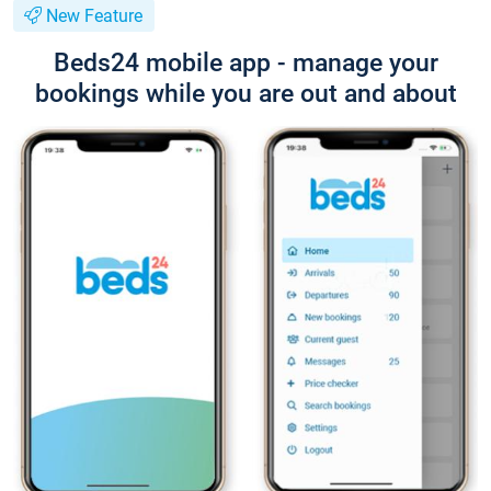
New Feature
Beds24 mobile app - manage your
bookings while you are out and about