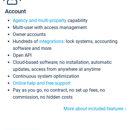
Account
Agency and multi-property
capability
Multi-user with access management
Owner accounts
Hundreds of
integrations
: lock systems, accounting
software and more
Open API
Cloud-based software, no installation, automatic
updates, access from anywhere at anytime
Continuous system optimization
Online help and free support
Pay as you go, no contract, no set up fees, no
commission, no hidden costs
More about included features