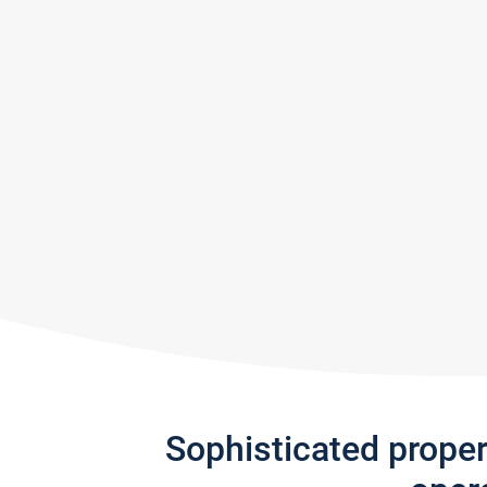
Sophisticated prope