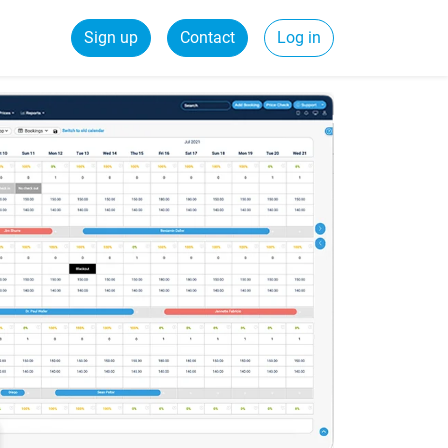
Sign up
Contact
Log in