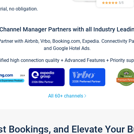
trial, no obligation.
Channel Manager Partners with all Industry Leadi
tner with Airbnb, Vrbo, Booking.com, Expedia. Connectivity Part
and Google Hotel Ads.
ified high connection quality + Advanced Features + Priority sup
All 60+ channels
st Bookings, and Elevate Your 