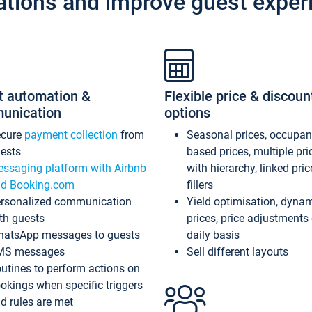
ations and improve guest exper
t automation &
Flexible price & discoun
unication
options
ecure
payment collection
from
Seasonal prices, occupa
ests
based prices, multiple pri
ssaging platform with Airbnb
with hierarchy, linked pri
d Booking.com
fillers
rsonalized communication
Yield optimisation, dyna
th guests
prices, price adjustments
atsApp messages to guests
daily basis
MS messages
Sell different layouts
utines to perform actions on
okings when specific triggers
d rules are met