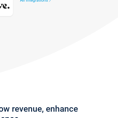
All integrations
row revenue, enhance