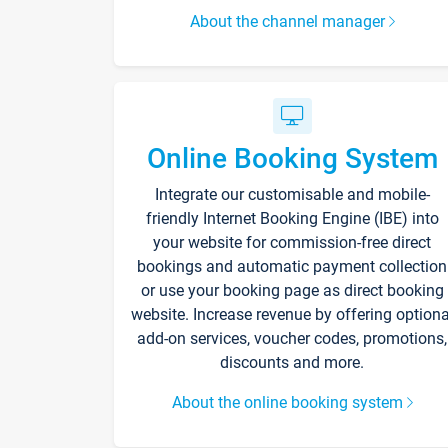
About the channel manager
Online Booking System
Integrate our customisable and mobile-
friendly Internet Booking Engine (IBE) into
your website for commission-free direct
bookings and automatic payment collection
or use your booking page as direct booking
website. Increase revenue by offering optiona
add-on services, voucher codes, promotions,
discounts and more.
About the online booking system