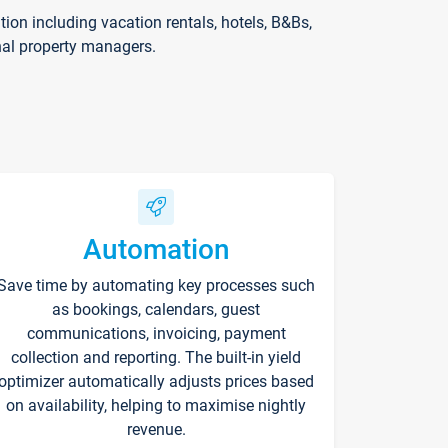
on including vacation rentals, hotels, B&Bs,
nal property managers.
Automation
Save time by automating key processes such
as bookings, calendars, guest
communications, invoicing, payment
collection and reporting. The built-in yield
optimizer automatically adjusts prices based
on availability, helping to maximise nightly
revenue.