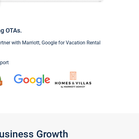
ng OTAs.
ner with Marriott, Google for Vacation Rental
port
Business Growth