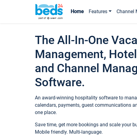
Home
Features
Channel 
The All-In-One Vaca
Management, Hotel
and Channel Mana
Software.
An award-winning hospitality software to manag
calendars, payments, guest communications an
one place.
Save time, get more bookings and scale your 
Mobile friendly. Multi-language.