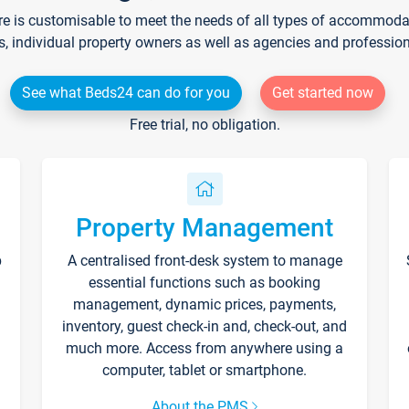
re is customisable to meet the needs of all types of accommodati
s, individual property owners as well as agencies and professio
See what Beds24 can do for you
Get started now
Free trial, no obligation.
Property Management
p
A centralised front-desk system to manage
essential functions such as booking
management, dynamic prices, payments,
inventory, guest check-in and, check-out, and
much more. Access from anywhere using a
computer, tablet or smartphone.
About the PMS