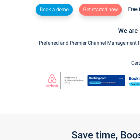
Free 
Book a demo
Get started now
We are 
Preferred and Premier Channel Management Par
Cert
Save time, Boo