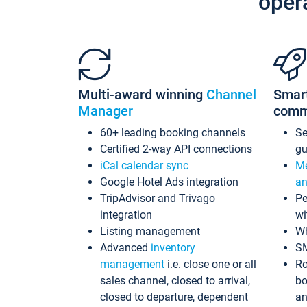
oper
Multi-award winning
Channel
Smar
Manager
comm
60+ leading booking channels
S
Certified 2-way API connections
gu
iCal calendar sync
Me
Google Hotel Ads integration
an
TripAdvisor and Trivago
Pe
integration
wi
Listing management
Wh
Advanced
inventory
S
management
i.e. close one or all
Ro
sales channel, closed to arrival,
bo
closed to departure, dependent
an