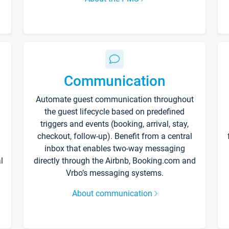
Communication
Automate guest communication throughout
the guest lifecycle based on predefined
triggers and events (booking, arrival, stay,
checkout, follow-up). Benefit from a central
inbox that enables two-way messaging
l
directly through the Airbnb, Booking.com and
Vrbo’s messaging systems.
About communication