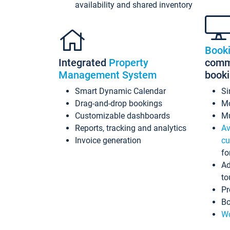
availability and shared inventory
Book
Integrated
Property
commi
Management System
book
Smart Dynamic Calendar
Si
Drag-and-drop bookings
Mo
Customizable dashboards
Mu
Reports, tracking and analytics
Av
Invoice generation
cu
fo
Ad
to
Pr
Bo
Wo