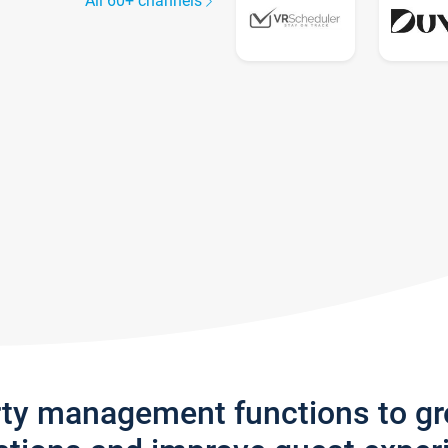
All 60+ channels
rty management functions to g