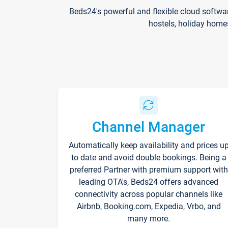
Beds24's powerful and flexible cloud softwa
hostels, holiday home
Channel Manager
Automatically keep availability and prices u
to date and avoid double bookings. Being a
preferred Partner with premium support with
leading OTA's, Beds24 offers advanced
connectivity across popular channels like
Airbnb, Booking.com, Expedia, Vrbo, and
many more.