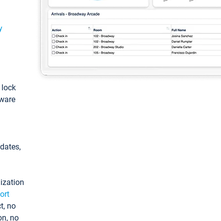
y
: lock
tware
pdates,
ization
ort
t, no
on, no