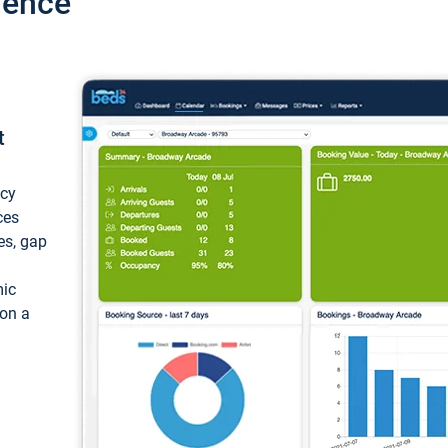
ience
t
ncy
ces
ces, gap
mic
 on a