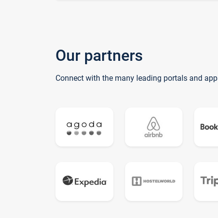
Our partners
Connect with the many leading portals and app