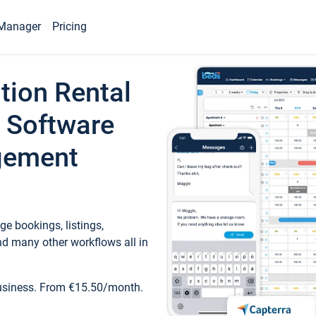
Manager
Pricing
tion Rental
 Software
gement
e bookings, listings,
d many other workflows all in
business. From €15.50/month.