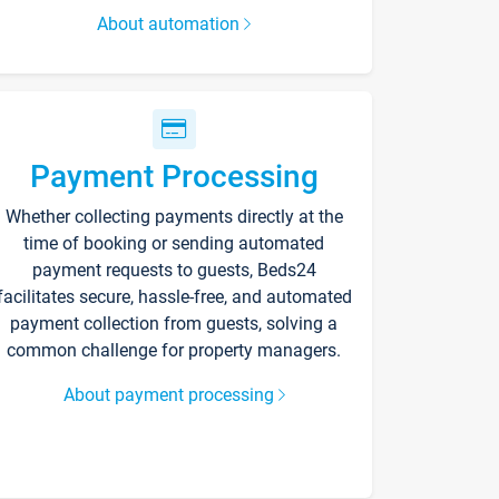
About automation
Payment Processing
Whether collecting payments directly at the
time of booking or sending automated
payment requests to guests, Beds24
facilitates secure, hassle-free, and automated
payment collection from guests, solving a
common challenge for property managers.
About payment processing