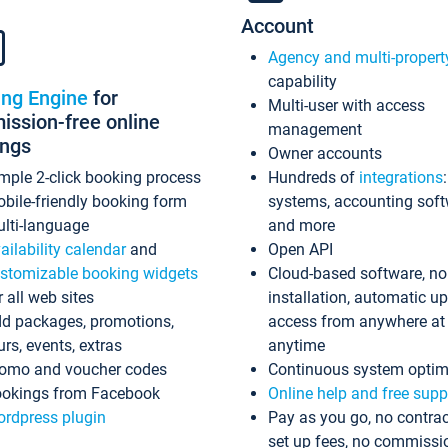
Account
Agency and multi-propert
capability
ing Engine
for
Multi-user with access
ssion-free online
management
ings
Owner accounts
mple 2-click booking process
Hundreds of
integrations
bile-friendly booking form
systems, accounting sof
lti-language
and more
ailability calendar
and
Open API
stomizable booking widgets
Cloud-based software, no
r all web sites
installation, automatic u
d packages, promotions,
access from anywhere at
urs, events, extras
anytime
omo and voucher codes
Continuous system optim
okings from Facebook
Online help and free supp
rdpress plugin
Pay as you go, no contrac
set up fees, no commissi